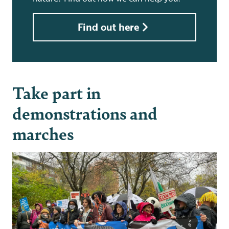
Find out here
Take part in
demonstrations and
marches