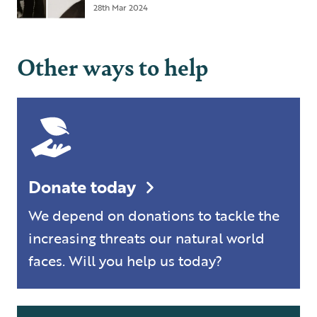
28th Mar 2024
Other ways to help
Donate today
We depend on donations to tackle the
increasing threats our natural world
faces. Will you help us today?