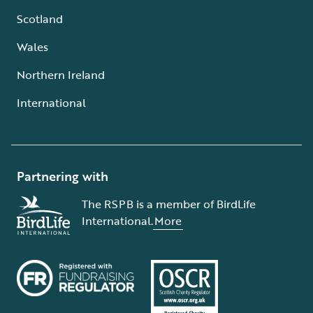
Scotland
Wales
Northern Ireland
International
Partnering with
The RSPB is a member of BirdLife
International.
More