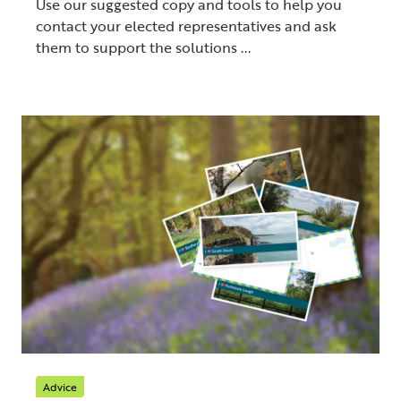
Use our suggested copy and tools to help you
contact your elected representatives and ask
them to support the solutions ...
Advice