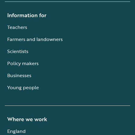
Information for
Teachers
Farmers and landowners
Scientists
Policy makers
Businesses
Young people
Where we work
England