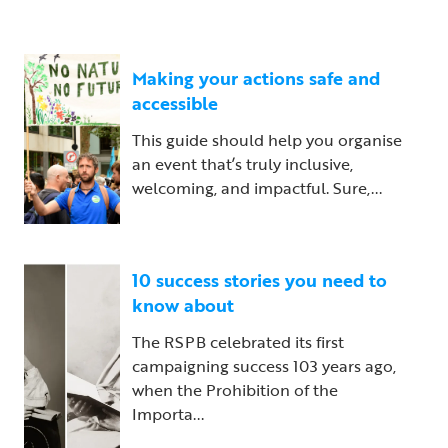
Making your actions safe and
accessible
This guide should help you organise
an event that’s truly inclusive,
welcoming, and impactful. Sure,...
10 success stories you need to
know about
The RSPB celebrated its first
campaigning success 103 years ago,
when the Prohibition of the
Importa...