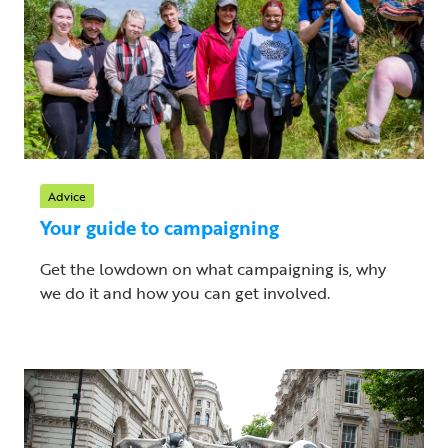
Advice
Your guide to campaigning
Get the lowdown on what campaigning is, why
we do it and how you can get involved.