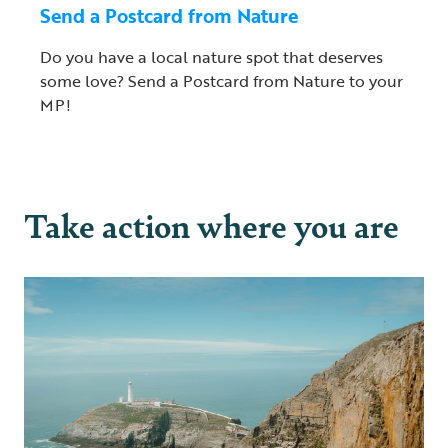
Send a Postcard from Nature
Do you have a local nature spot that deserves
some love? Send a Postcard from Nature to your
MP!
Take action where you are