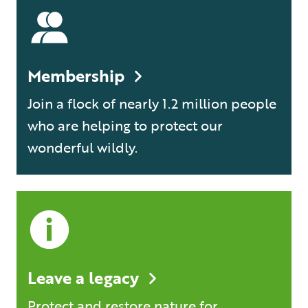
Membership
Join a flock of nearly 1.2 million people
who are helping to protect our
wonderful wildly.
Leave a legacy
Protect and restore nature for