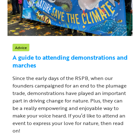
Advice
A guide to attending demonstrations and
marches
Since the early days of the RSPB, when our
founders campaigned for an end to the plumage
trade, demonstrations have played an important
part in driving change for nature. Plus, they can
be a really empowering and enjoyable way to
make your voice heard. If you’d like to attend an
event to express your love for nature, then read
on!