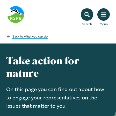
Search
Menu
Back to
What you can do
Take action for
nature
On this page you can find out about how
to engage your representatives on the
issues that matter to you.