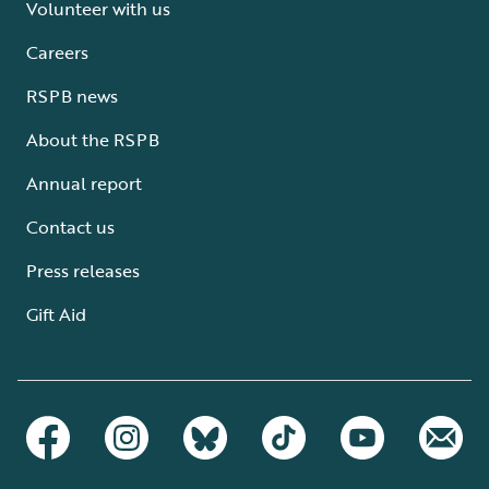
Volunteer with us
Careers
RSPB news
About the RSPB
Annual report
Contact us
Press releases
Gift Aid