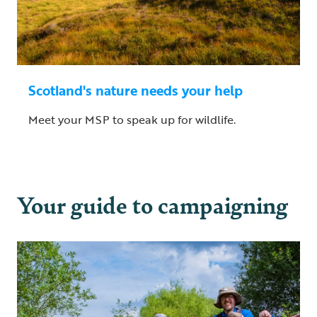
Scotland's nature needs your help
Meet your MSP to speak up for wildlife.
Your guide to campaigning