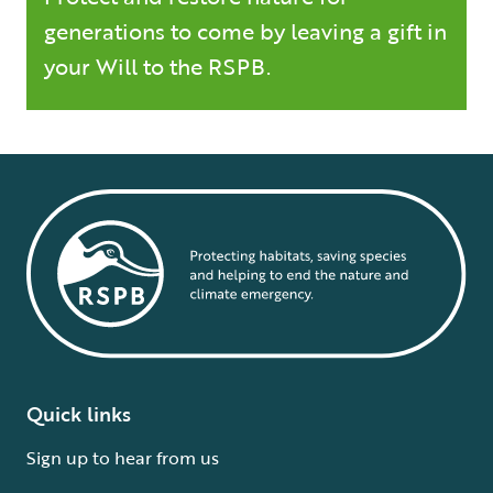
generations to come by leaving a gift in
your Will to the RSPB.
Quick links
Sign up to hear from us