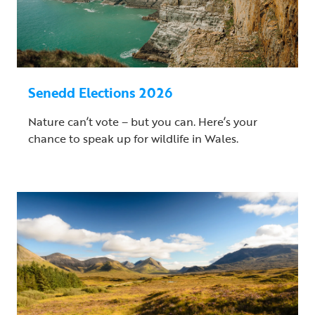
Senedd Elections 2026
Nature can’t vote – but you can. Here’s your
chance to speak up for wildlife in Wales.