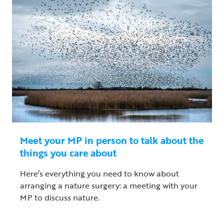
Meet your MP in person to talk about the
things you care about
Here’s everything you need to know about
arranging a nature surgery: a meeting with your
MP to discuss nature.