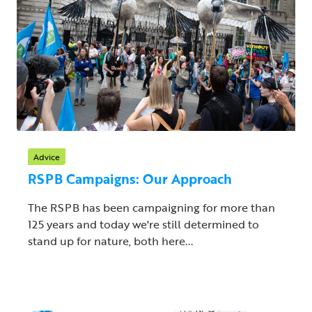
Advice
RSPB Campaigns: Our Approach
The RSPB has been campaigning for more than
125 years and today we're still determined to
stand up for nature, both here...