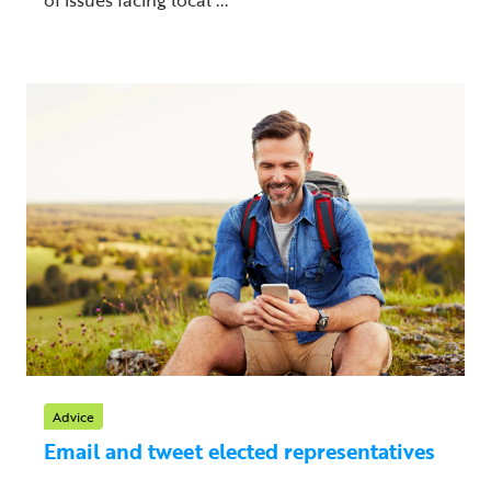
Advice
Email and tweet elected representatives