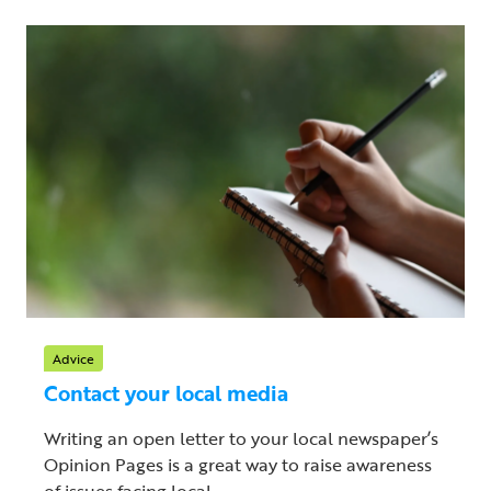
Advice
Contact your local media
Writing an open letter to your local newspaper’s
Opinion Pages is a great way to raise awareness
of issues facing local ...