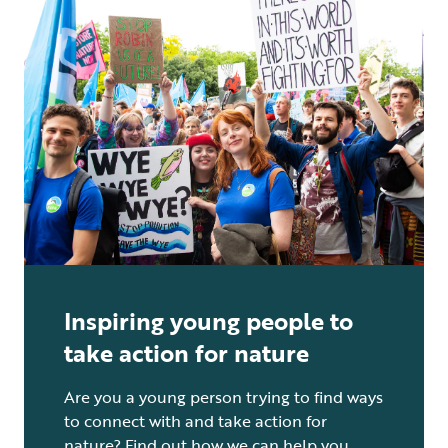
Inspiring young people to
take action for nature
Are you a young person trying to find ways
to connect with and take action for
nature? Find out how we can help you.