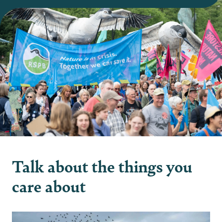
Talk about the things you
care about