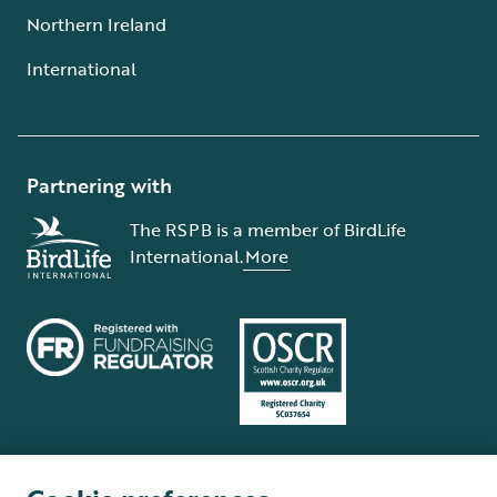
Northern Ireland
International
Partnering with
The RSPB is a member of BirdLife
International.
More