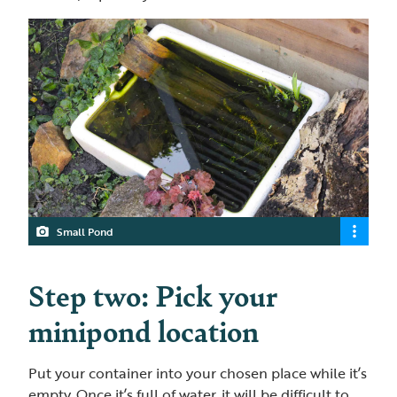
Small Pond
Step two: Pick your
minipond location
Put your container into your chosen place while it’s
empty. Once it’s full of water, it will be difficult to