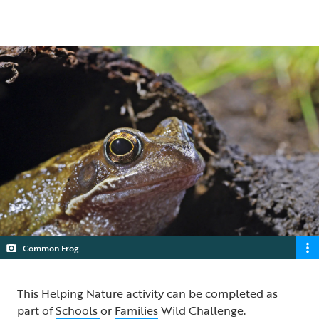
5 min read
Common Frog
This Helping Nature activity can be completed as
part of
Schools
or
Families
Wild Challenge.