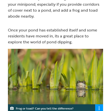
your minipond, especially if you provide corridors
of cover next to a pond, and add a frog and toad
abode nearby.
Once your pond has established itself and some
residents have moved in, its a great place to
explore the world of pond dipping.
Frog or toad? Can you tell the difference?