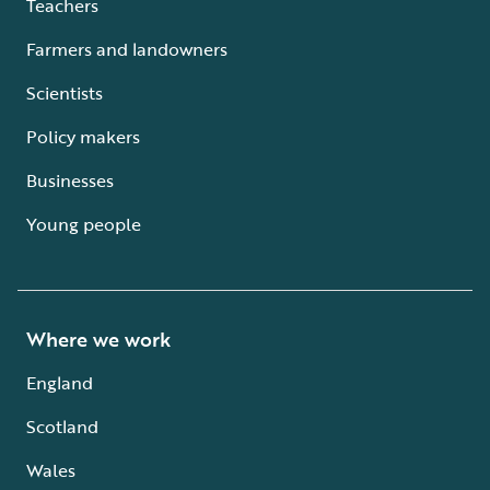
Teachers
Farmers and landowners
Scientists
Policy makers
Businesses
Young people
Where we work
England
Scotland
Wales