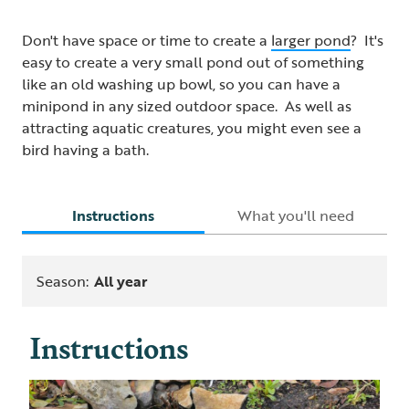
Don't have space or time to create a
larger pond
? It's
easy to create a very small pond out of something
like an old washing up bowl, so you can have a
minipond in any sized outdoor space. As well as
attracting aquatic creatures, you might even see a
bird having a bath.
Instructions
What you'll need
Season:
All year
Instructions