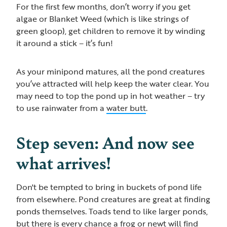
For the first few months, don’t worry if you get
algae or Blanket Weed (which is like strings of
green gloop), get children to remove it by winding
it around a stick – it’s fun!
As your minipond matures, all the pond creatures
you’ve attracted will help keep the water clear. You
may need to top the pond up in hot weather – try
to use rainwater from a
water butt
.
Step seven: And now see
what arrives!
Don't be tempted to bring in buckets of pond life
from elsewhere. Pond creatures are great at finding
ponds themselves. Toads tend to like larger ponds,
but there is every chance a frog or newt will find