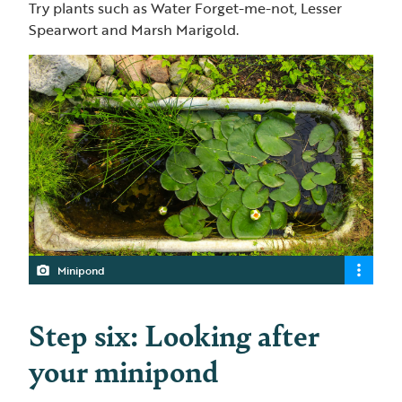
Try plants such as Water Forget-me-not, Lesser
Spearwort and Marsh Marigold.
Minipond
Step six: Looking after
your minipond