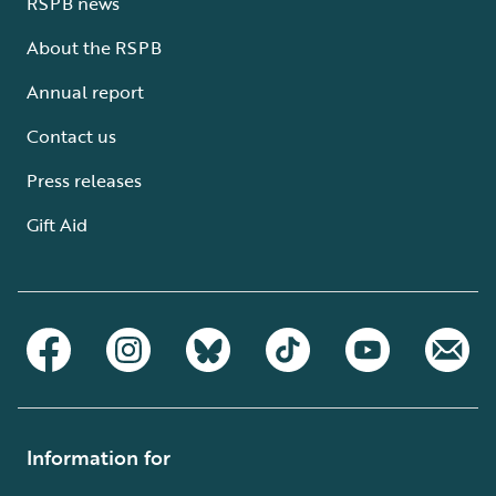
RSPB news
About the RSPB
Annual report
Contact us
Press releases
Gift Aid
Information for