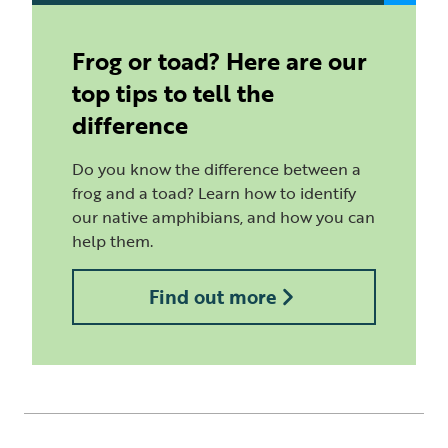
Frog or toad? Here are our
top tips to tell the
difference
Do you know the difference between a
frog and a toad? Learn how to identify
our native amphibians, and how you can
help them.
Find out more