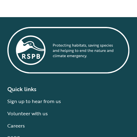
Quick links
Sign up to hear from us
Volunteer with us
Careers