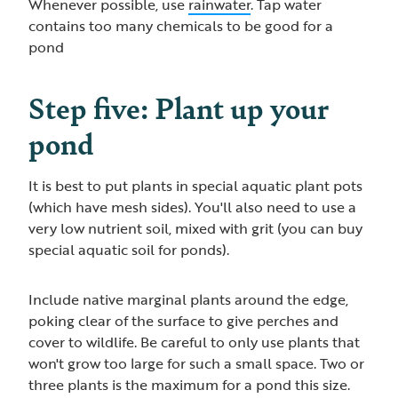
Whenever possible, use
rainwater
. Tap water
contains too many chemicals to be good for a
pond
Step five: Plant up your
pond
It is best to put plants in special aquatic plant pots
(which have mesh sides). You'll also need to use a
very low nutrient soil, mixed with grit (you can buy
special aquatic soil for ponds).
Include native marginal plants around the edge,
poking clear of the surface to give perches and
cover to wildlife. Be careful to only use plants that
won't grow too large for such a small space. Two or
three plants is the maximum for a pond this size.