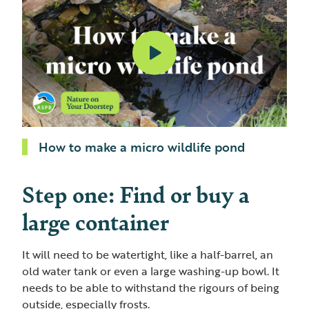
How to make a micro wildlife pond
Step one: Find or buy a
large container
It will need to be watertight, like a half-barrel, an
old water tank or even a large washing-up bowl. It
needs to be able to withstand the rigours of being
outside, especially frosts.