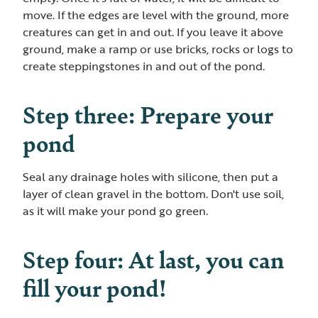
move. If the edges are level with the ground, more
creatures can get in and out. If you leave it above
ground, make a ramp or use bricks, rocks or logs to
create steppingstones in and out of the pond.
Step three: Prepare your
pond
Seal any drainage holes with silicone, then put a
layer of clean gravel in the bottom. Don't use soil,
as it will make your pond go green.
Step four: At last, you can
fill your pond!