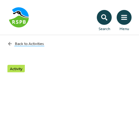
Search
Menu
Back to
Activities
Activity
Build a minipond
With just a little effort and a few simple
resources you can create a simple watery
habitat to enhance even the smallest of
outdoor spaces.