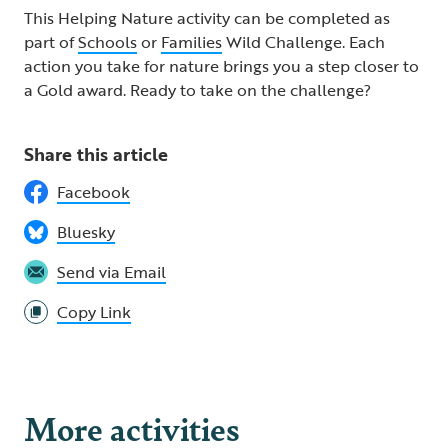
This Helping Nature activity can be completed as
part of
Schools
or
Families
Wild Challenge. Each
action you take for nature brings you a step closer to
a Gold award. Ready to take on the challenge? ​
Share this article
Facebook
Bluesky
Send via Email
Copy Link
More activities