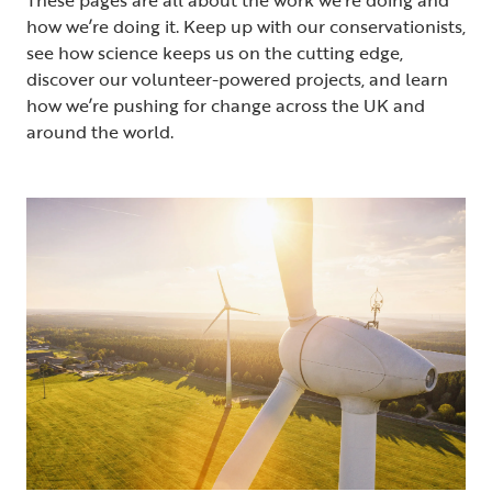
how we’re doing it. Keep up with our conservationists,
see how science keeps us on the cutting edge,
discover our volunteer-powered projects, and learn
how we’re pushing for change across the UK and
around the world.