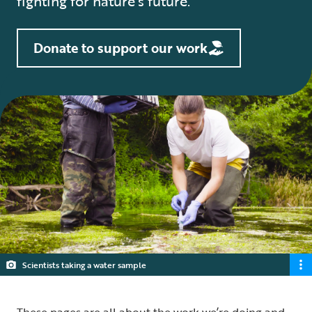
fighting for nature’s future.
Donate to support our work
Scientists taking a water sample
These pages are all about the work we’re doing and