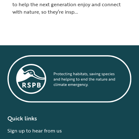
to help the next generation enjoy and connect
with nature, so they’re insp...
Quick links
Sign up to hear from us