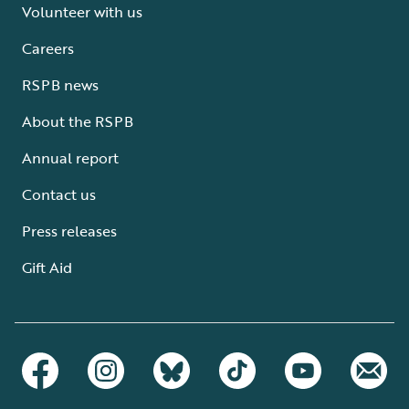
Volunteer with us
Careers
RSPB news
About the RSPB
Annual report
Contact us
Press releases
Gift Aid