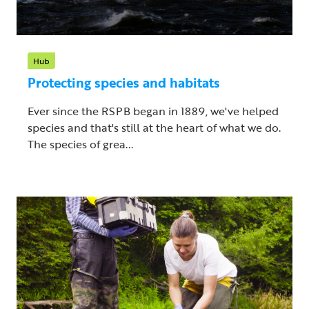
Hub
Protecting species and habitats
Ever since the RSPB began in 1889, we've helped
species and that's still at the heart of what we do.
The species of grea...