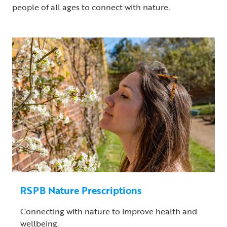
people of all ages to connect with nature.
RSPB Nature Prescriptions
Connecting with nature to improve health and
wellbeing.