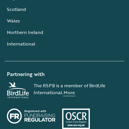
Scotland
Wales
Northern Ireland
International
Partnering with
The RSPB is a member of BirdLife
International.
More