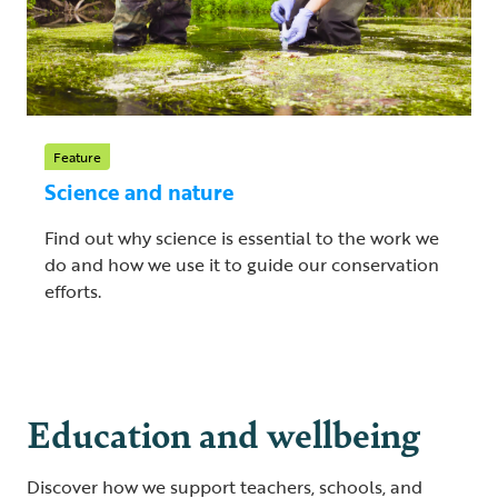
Feature
Science and nature
Find out why science is essential to the work we
do and how we use it to guide our conservation
efforts.
Education and wellbeing
Discover how we support teachers, schools, and