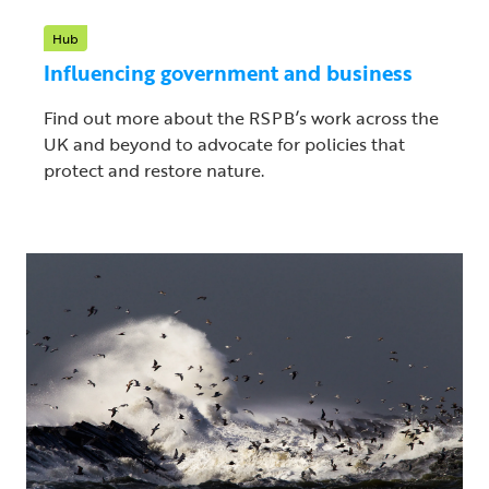
Hub
Influencing government and business
Find out more about the RSPB’s work across the
UK and beyond to advocate for policies that
protect and restore nature.