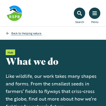
Search
Menu
Back to
Helping nature
Hub
What we do
Like wildlife, our work takes many shapes
and forms. From the smallest seeds in
farmers’ fields to flyways that criss-cross
the globe, find out more about how we’re