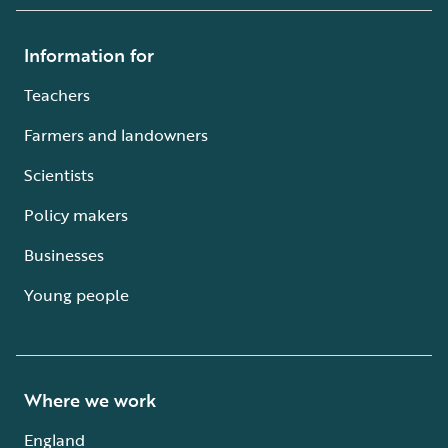
Information for
Teachers
Farmers and landowners
Scientists
Policy makers
Businesses
Young people
Where we work
England