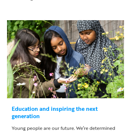
Education and inspiring the next
generation
Young people are our future. We’re determined