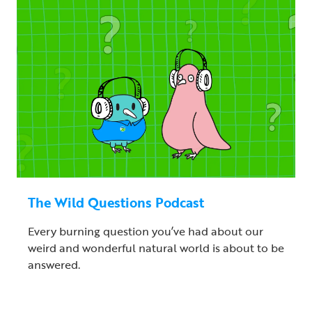
The Wild Questions Podcast
Every burning question you’ve had about our
weird and wonderful natural world is about to be
answered.