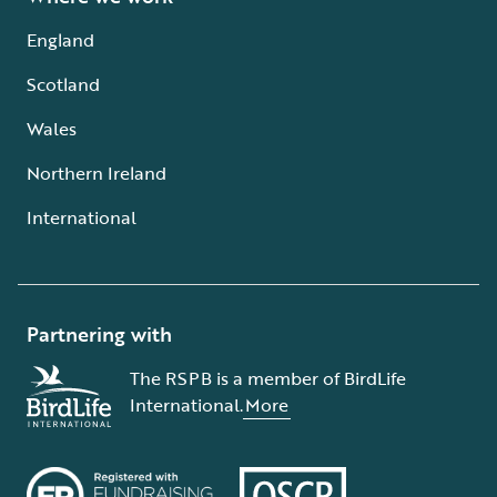
England
Scotland
Wales
Northern Ireland
International
Partnering with
The RSPB is a member of BirdLife
International.
More