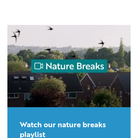
Watch our nature breaks
playlist