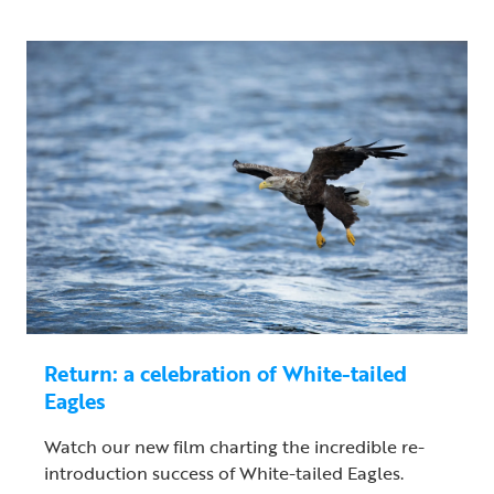
Return: a celebration of White-tailed
Eagles
Watch our new film charting the incredible re-
introduction success of White-tailed Eagles.