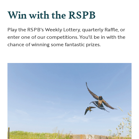
Win with the RSPB
Play the RSPB's Weekly Lottery, quarterly Raffle, or
enter one of our competitions. You'll be in with the
chance of winning some fantastic prizes.