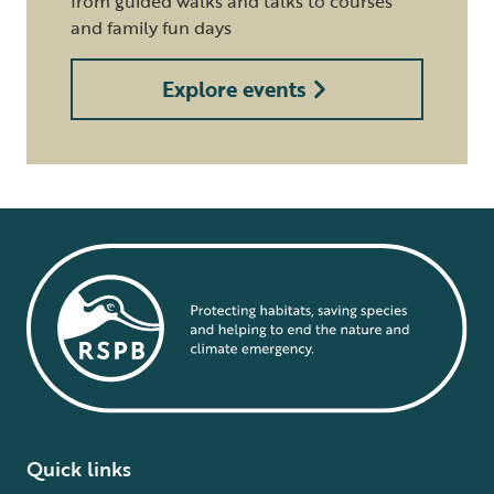
from guided walks and talks to courses
and family fun days
Explore events
Quick links