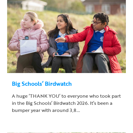
Big Schools’ Birdwatch
A huge ‘THANK YOU’ to everyone who took part
in the Big Schools’ Birdwatch 2026. It’s been a
bumper year with around 3,8...