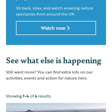
Sit back, relax, and watch amazing nature
spectacles from around the UK.
Watch now
See what else is happening
Still want more? You can find extra info on our
activities, events and action for nature here.
Showing
1-4
of
4
results