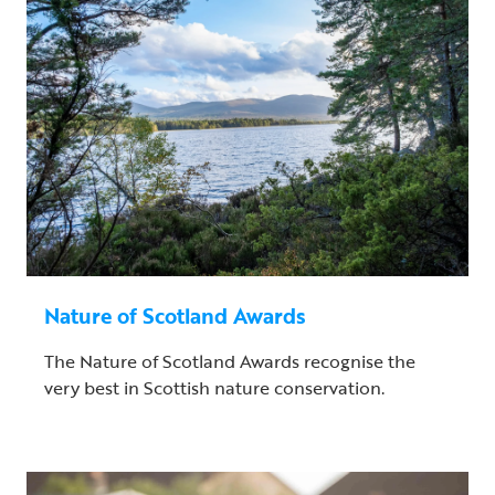
Nature of Scotland Awards
The Nature of Scotland Awards recognise the
very best in Scottish nature conservation.