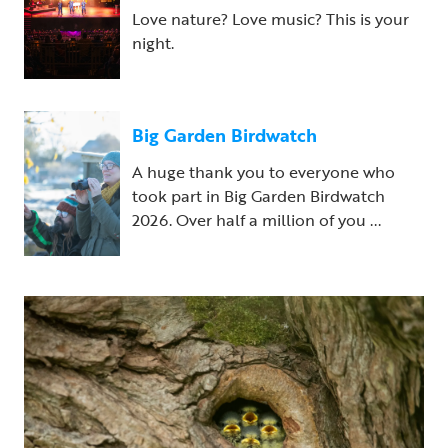
Love nature? Love music? This is your
night.
Big Garden Birdwatch
A huge thank you to everyone who
took part in Big Garden Birdwatch
2026. Over half a million of you ...