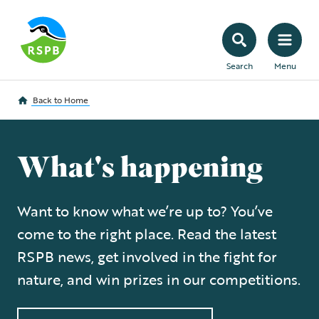
Search
Menu
Back to
Home
What's happening
Want to know what we’re up to? You’ve
come to the right place. Read the latest
RSPB news, get involved in the fight for
nature, and win prizes in our competitions.