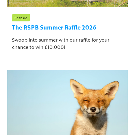
Feature
The RSPB Summer Raffle 2026
Swoop into summer with our raffle for your
chance to win £10,000!