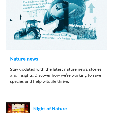
Nature news
Stay updated with the latest nature news, stories
and insights. Discover how we’re working to save
species and help wildlife thrive.
Night of Nature