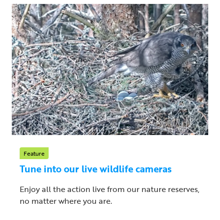
Feature
Tune into our live wildlife cameras
Enjoy all the action live from our nature reserves,
no matter where you are.