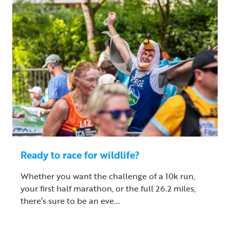
Ready to race for wildlife?
Whether you want the challenge of a 10k run,
your first half marathon, or the full 26.2 miles,
there’s sure to be an eve...