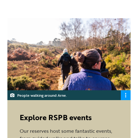
People walking around Arne.
Explore RSPB events
Our reserves host some fantastic events,