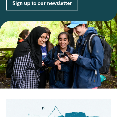
Sign up to our newsletter