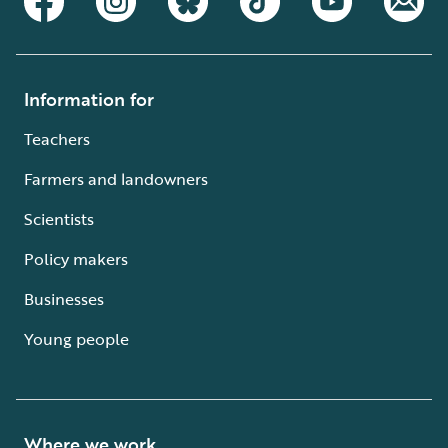
Information for
Teachers
Farmers and landowners
Scientists
Policy makers
Businesses
Young people
Where we work