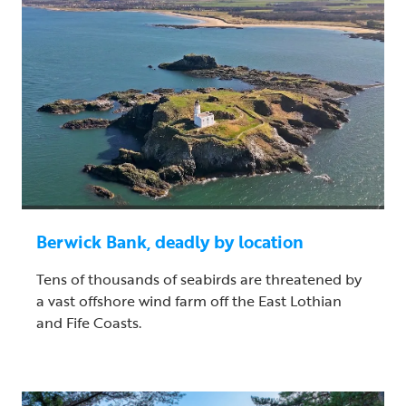
Berwick Bank, deadly by location
Tens of thousands of seabirds are threatened by
a vast offshore wind farm off the East Lothian
and Fife Coasts.