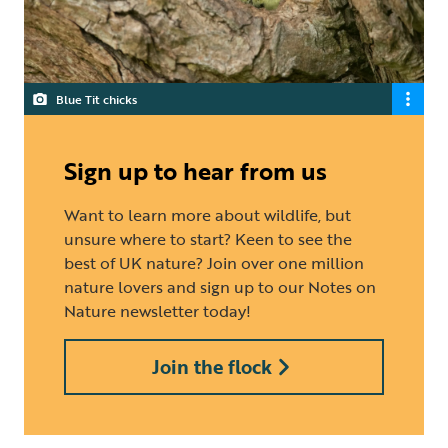
Blue Tit chicks
Sign up to hear from us
Want to learn more about wildlife, but
unsure where to start? Keen to see the
best of UK nature? Join over one million
nature lovers and sign up to our Notes on
Nature newsletter today!
Join the flock