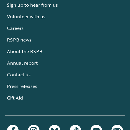
Sign up to hear from us
Volunteer with us
Careers
RSPB news
About the RSPB
Annual report
Contact us
Press releases
Gift Aid