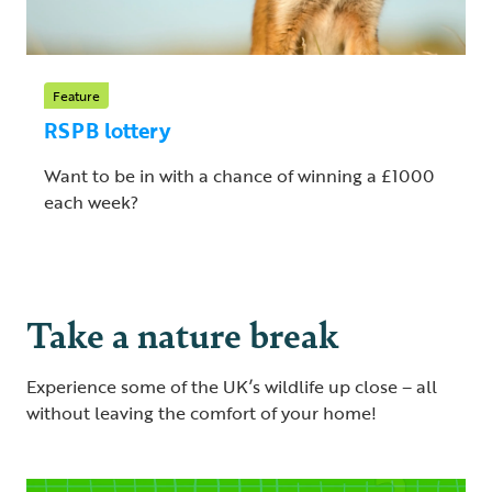
Feature
RSPB lottery
Want to be in with a chance of winning a £1000
each week?
Take a nature break
Experience some of the UK’s wildlife up close – all
without leaving the comfort of your home!