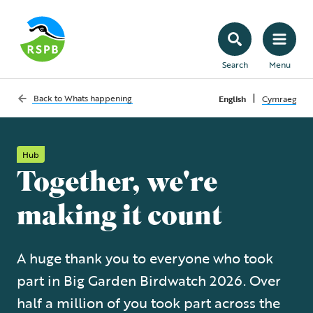
Search
Menu
|
Back to
Whats happening
English
Cymraeg
Hub
Together, we're
making it count
A huge thank you to everyone who took
part in Big Garden Birdwatch 2026. Over
half a million of you took part across the