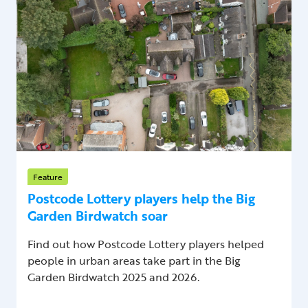
Feature
Postcode Lottery players help the Big
Garden Birdwatch soar
Find out how Postcode Lottery players helped
people in urban areas take part in the Big
Garden Birdwatch 2025 and 2026.