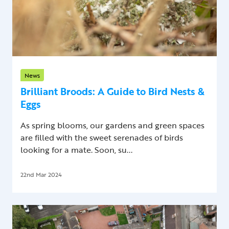
News
Brilliant Broods: A Guide to Bird Nests &
Eggs
As spring blooms, our gardens and green spaces
are filled with the sweet serenades of birds
looking for a mate. Soon, su...
22nd Mar 2024