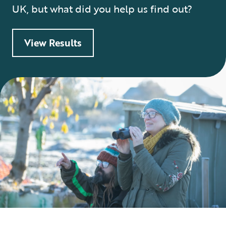
UK, but what did you help us find out?
View Results