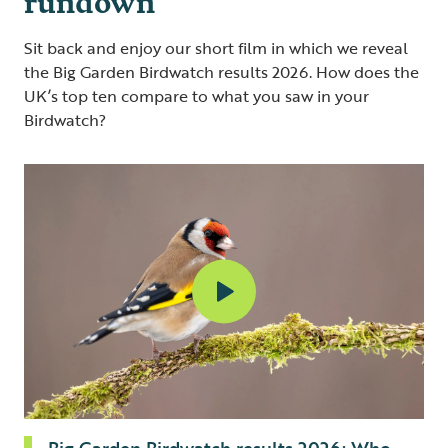
Sit back and enjoy our short film in which we reveal
the Big Garden Birdwatch results 2026. How does the
UK’s top ten compare to what you saw in your
Birdwatch?