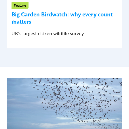
Feature
Big Garden Birdwatch: why every count
matters
UK’s largest citizen wildlife survey.