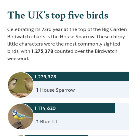
The UK's top five birds
Celebrating its 23rd year at the top of the Big Garden
Birdwatch charts is the House Sparrow. These chirpy
little characters were the most commonly sighted
birds, with
1,275,378
counted over the Birdwatch
weekend.
1,275,378
1
House Sparrow
1,114,620
2
Blue Tit