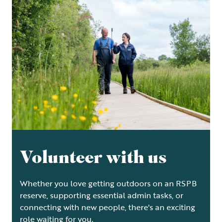
Volunteer with us
Whether you love getting outdoors on an RSPB
reserve, supporting essential admin tasks, or
connecting with new people, there's an exciting
role waiting for you.