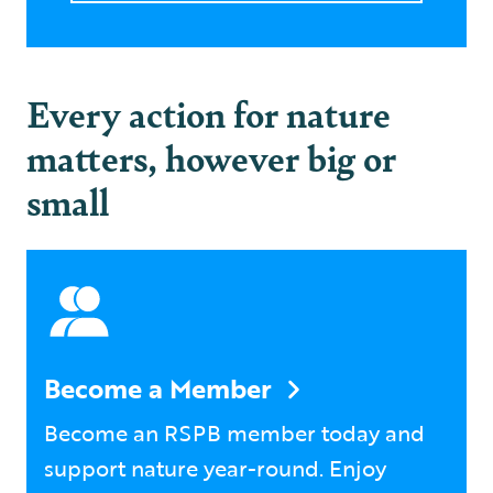
Every action for nature
matters, however big or
small
Become a Member
Become an RSPB member today and
support nature year-round. Enjoy