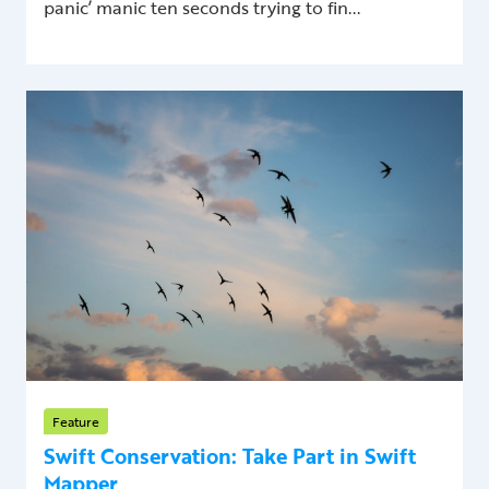
panic’ manic ten seconds trying to fin...
Feature
Swift Conservation: Take Part in Swift
Mapper