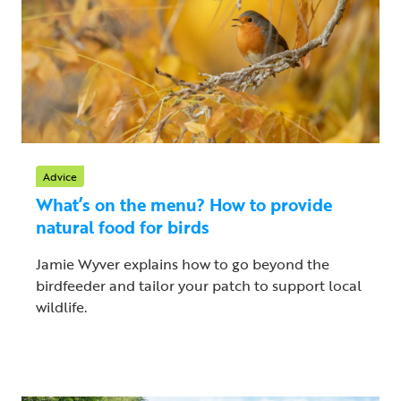
Advice
What’s on the menu? How to provide
natural food for birds
Jamie Wyver explains how to go beyond the
birdfeeder and tailor your patch to support local
wildlife.