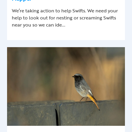
We’re taking action to help Swifts. We need your
help to look out for nesting or screaming Swifts
near you so we can ide...