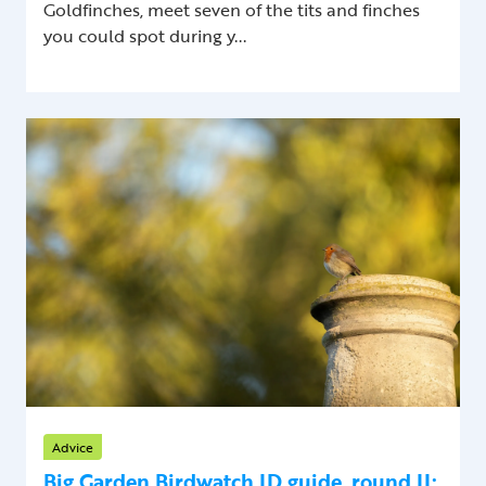
Goldfinches, meet seven of the tits and finches
you could spot during y...
Advice
Big Garden Birdwatch ID guide, round II: