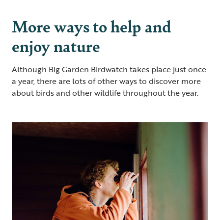
More ways to help and
enjoy nature
Although Big Garden Birdwatch takes place just once
a year, there are lots of other ways to discover more
about birds and other wildlife throughout the year.