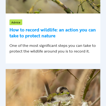
Advice
How to record wildlife: an action you can
take to protect nature
One of the most significant steps you can take to
protect the wildlife around you is to record it.