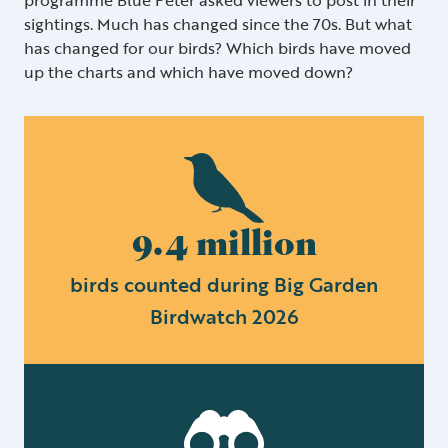
sightings. Much has changed since the 70s. But what
has changed for our birds? Which birds have moved
up the charts and which have moved down?
9.4 million
birds counted during Big Garden
Birdwatch 2026