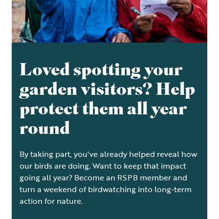
Loved spotting your
garden visitors? Help
protect them all year
round
By taking part, you've already helped reveal how
our birds are doing. Want to keep that impact
going all year? Become an RSPB member and
turn a weekend of birdwatching into long-term
action for nature.