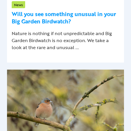
News
Will you see something unusual in your
Big Garden Birdwatch?
Nature is nothing if not unpredictable and Big
Garden Birdwatch is no exception. We take a
look at the rare and unusual ...