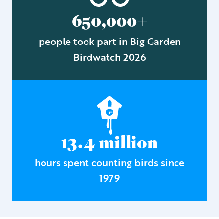
650,000+
people took part in Big Garden
Birdwatch 2026
13.4 million
hours spent counting birds since
1979