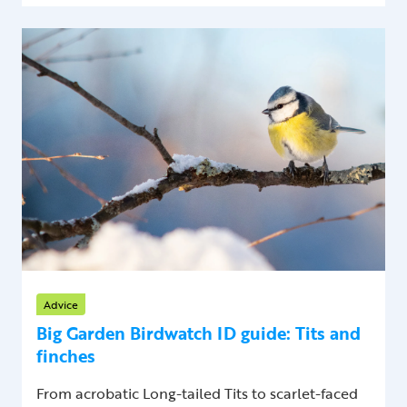
Advice
Big Garden Birdwatch ID guide: Tits and
finches
From acrobatic Long-tailed Tits to scarlet-faced