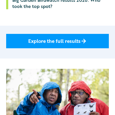
Big Garden Birdwatch results 2026: Who
took the top spot?
Explore the full results