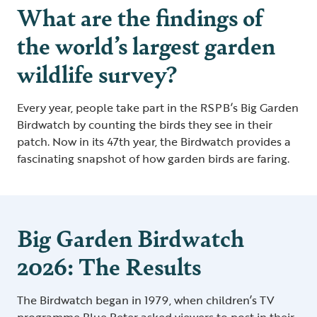
What are the findings of
the world’s largest garden
wildlife survey?
Every year, people take part in the RSPB’s Big Garden
Birdwatch by counting the birds they see in their
patch. Now in its 47th year, the Birdwatch provides a
fascinating snapshot of how garden birds are faring.
Big Garden Birdwatch
2026: The Results
The Birdwatch began in 1979, when children’s TV
programme Blue Peter asked viewers to post in their