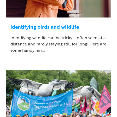
Identifying birds and wildlife
Identifying wildlife can be tricky – often seen at a
distance and rarely staying still for long! Here are
some handy hin...