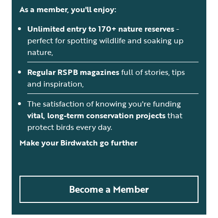
As a member, you'll enjoy:
Unlimited entry to 170+ nature reserves
-
perfect for spotting wildlife and soaking up
nature,
Regular RSPB magazines
full of stories, tips
and inspiration,
The satisfaction of knowing you're funding
vital, long-term conservation projects
that
protect birds every day.
Make your Birdwatch go further
Become a Member