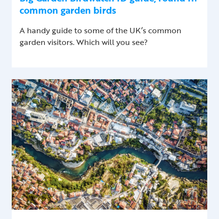
common garden birds
A handy guide to some of the UK’s common
garden visitors. Which will you see?