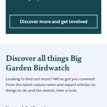
Discover more and get involved
Discover all things Big
Garden Birdwatch
Looking to find out more? We've got you covered!
From the latest nature news and expert articles, to
things to do and fun events, take a look.