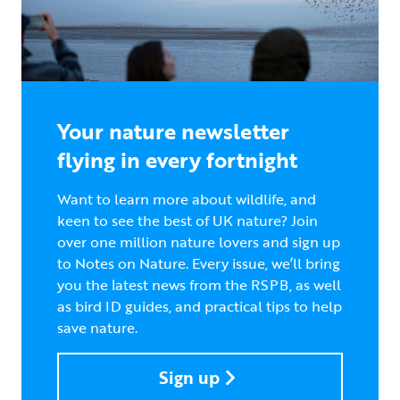
Your nature newsletter
flying in every fortnight
Want to learn more about wildlife, and
keen to see the best of UK nature? Join
over one million nature lovers and sign up
to Notes on Nature. Every issue, we’ll bring
you the latest news from the RSPB, as well
as bird ID guides, and practical tips to help
save nature.
Sign up