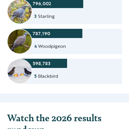
796,002
3
Starling
787,190
4
Woodpigeon
598,783
5
Blackbird
Watch the 2026 results
rundown