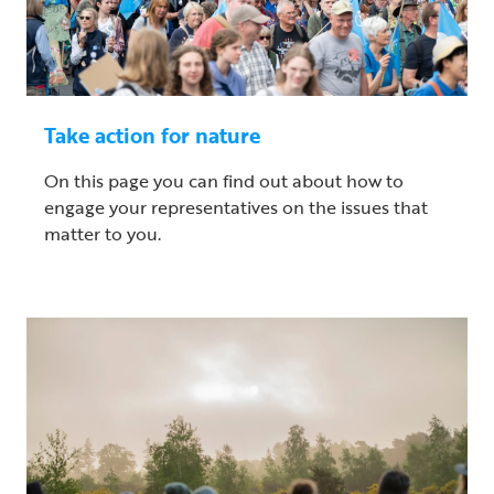
Take action for nature
On this page you can find out about how to
engage your representatives on the issues that
matter to you.