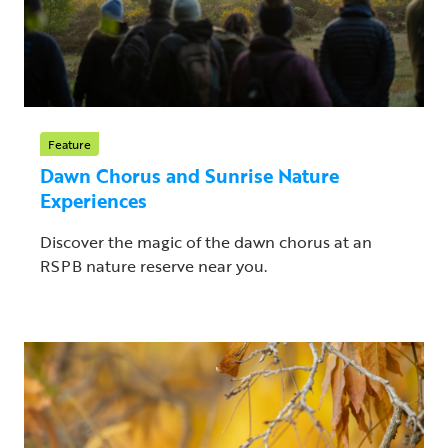
Feature
Dawn Chorus and Sunrise Nature
Experiences
Discover the magic of the dawn chorus at an
RSPB nature reserve near you.