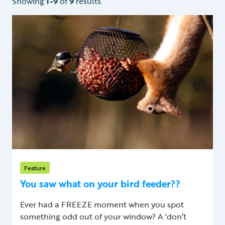
Showing
1-9
of
9
results
Feature
You saw what on your bird feeder??
Ever had a FREEZE moment when you spot
something odd out of your window? A 'don’t