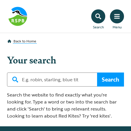
Search
Menu
Back to
Home
Your search
Search
Search the website to find exactly what you're
looking for. Type a word or two into the search bar
and click 'Search' to bring up relevant results.
Looking to learn about Red Kites? Try 'red kites'.