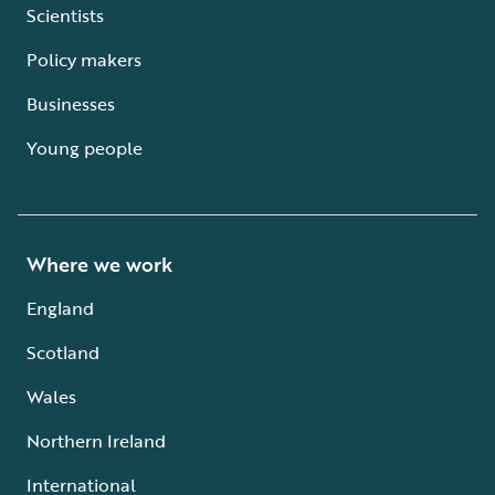
Scientists
Policy makers
Businesses
Young people
Where we work
England
Scotland
Wales
Northern Ireland
International