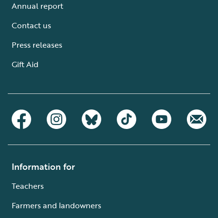
Annual report
Contact us
Press releases
Gift Aid
Information for
Teachers
Farmers and landowners