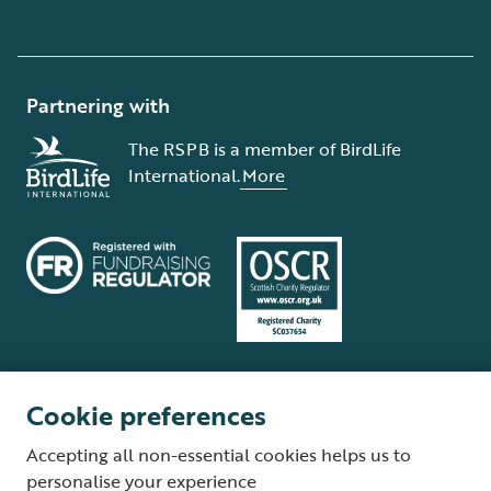
Partnering with
The RSPB is a member of BirdLife
International.
More
Cookie preferences
Terms and conditions
Cookie policy
Privacy policy
Complaints Policy
Accepting all non-essential cookies helps us to
Supplier Terms and Conditions
About our site
Modern Slavery Act
personalise your experience