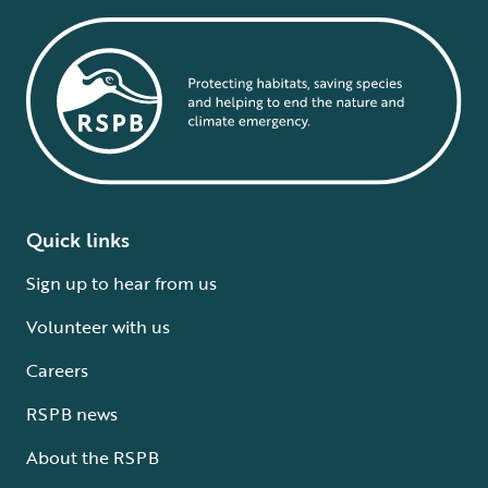
Quick links
Sign up to hear from us
Volunteer with us
Careers
RSPB news
About the RSPB