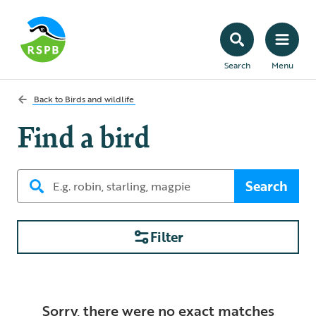
Search
Menu
Back to
Birds and wildlife
Find a bird
Search
Filter
Sorry, there were no exact matches