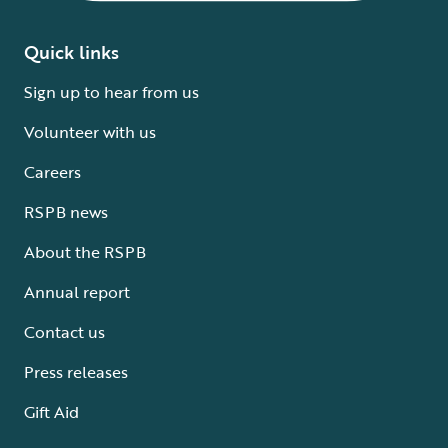
Quick links
Sign up to hear from us
Volunteer with us
Careers
RSPB news
About the RSPB
Annual report
Contact us
Press releases
Gift Aid