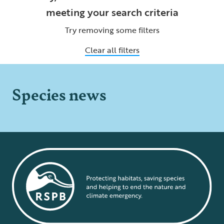
meeting your search criteria
Try removing some filters
Clear all filters
Species news