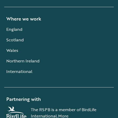
Where we work
England
Scotland
Wales
Northern Ireland
International
Partnering with
The RSPB is a member of BirdLife
International.
More