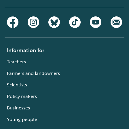
Information for
Teachers
Farmers and landowners
Scientists
Policy makers
Businesses
Young people