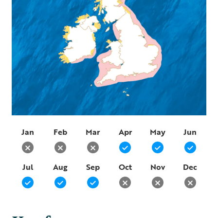
Jan
Feb
Mar
Apr
May
Jun
Jul
Aug
Sep
Oct
Nov
Dec