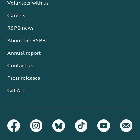
Volunteer with us
Careers
RSPB news
About the RSPB
Annual report
Contact us
Press releases
Gift Aid