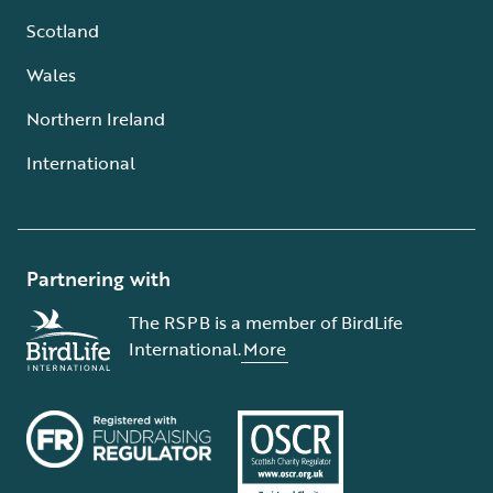
Scotland
Wales
Northern Ireland
International
Partnering with
The RSPB is a member of BirdLife
International.
More