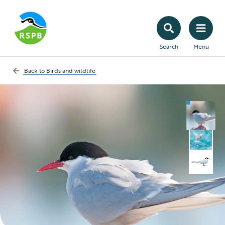
Search
Menu
Back to
Birds and wildlife