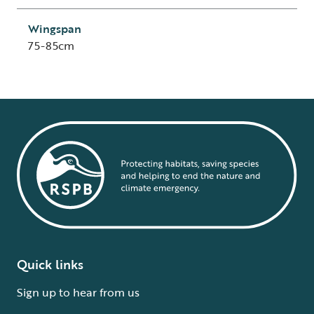
Wingspan
75-85cm
Quick links
Sign up to hear from us