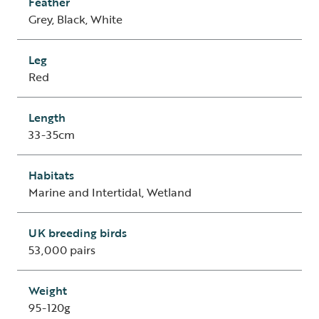
Feather
Grey, Black, White
Leg
Red
Length
33-35cm
Habitats
Marine and Intertidal, Wetland
UK breeding birds
53,000 pairs
Weight
95-120g