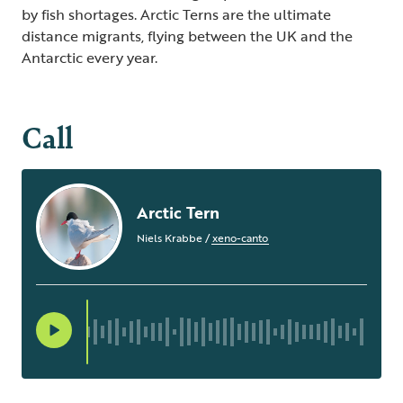
by fish shortages. Arctic Terns are the ultimate
distance migrants, flying between the UK and the
Antarctic every year.
Call
Arctic Tern
Niels Krabbe
/
xeno-canto