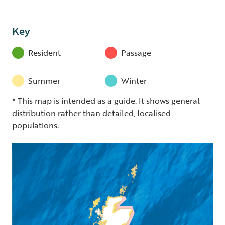
Key
Resident
Passage
Summer
Winter
* This map is intended as a guide. It shows general
distribution rather than detailed, localised
populations.