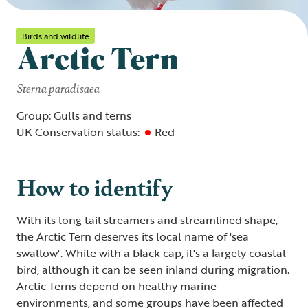
Birds and wildlife
Arctic Tern
Sterna paradisaea
Group: Gulls and terns
UK Conservation status:
Red
How to identify
With its long tail streamers and streamlined shape,
the Arctic Tern deserves its local name of 'sea
swallow'. White with a black cap, it's a largely coastal
bird, although it can be seen inland during migration.
Arctic Terns depend on healthy marine
environments, and some groups have been affected