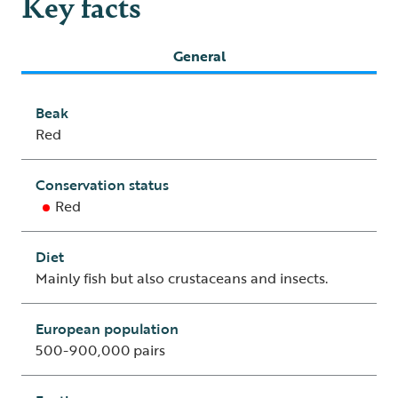
Key facts
General
Beak
Red
Conservation status
Red
Diet
Mainly fish but also crustaceans and insects.
European population
500-900,000 pairs