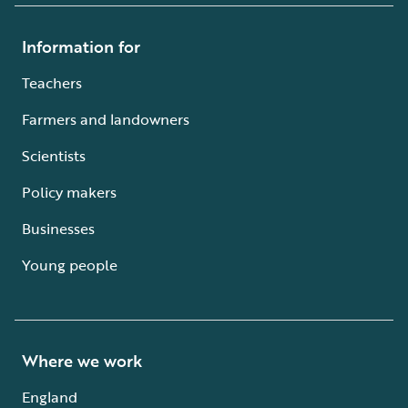
Information for
Teachers
Farmers and landowners
Scientists
Policy makers
Businesses
Young people
Where we work
England