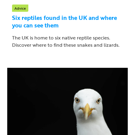
Advice
Six reptiles found in the UK and where
you can see them
The UK is home to six native reptile species.
Discover where to find these snakes and lizards.