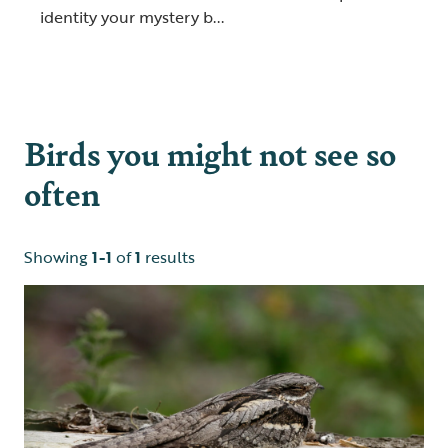
identity your mystery b...
Birds you might not see so
often
Showing
1-1
of
1
results