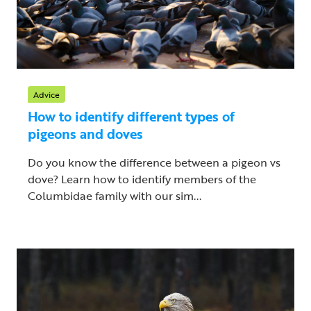
Advice
How to identify different types of
pigeons and doves
Do you know the difference between a pigeon vs
dove? Learn how to identify members of the
Columbidae family with our sim...