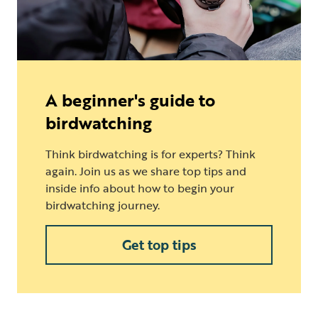
A beginner's guide to
birdwatching
Think birdwatching is for experts? Think
again. Join us as we share top tips and
inside info about how to begin your
birdwatching journey.
Get top tips