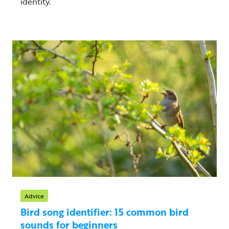
identity.
Advice
Bird song identifier: 15 common bird
sounds for beginners