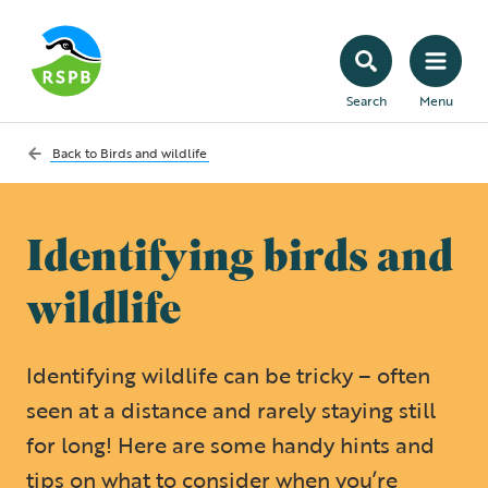
Search
Menu
Back to
Birds and wildlife
Identifying birds and
wildlife
Identifying wildlife can be tricky – often
seen at a distance and rarely staying still
for long! Here are some handy hints and
tips on what to consider when you’re