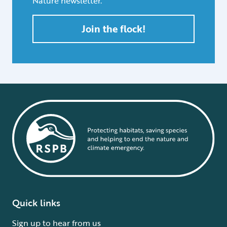
Nature newsletter.
Join the flock!
Quick links
Sign up to hear from us