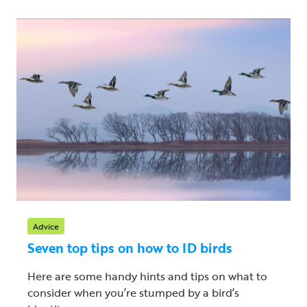
Advice
Seven top tips on how to ID birds
Here are some handy hints and tips on what to
consider when you’re stumped by a bird’s