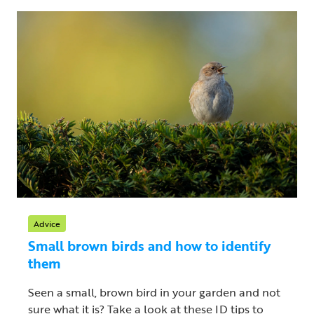
Advice
Small brown birds and how to identify
them
Seen a small, brown bird in your garden and not
sure what it is? Take a look at these ID tips to