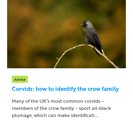
Advice
Corvids: how to identify the crow family
Many of the UK’s most common corvids –
members of the crow family – sport all-black
plumage, which can make identificati...