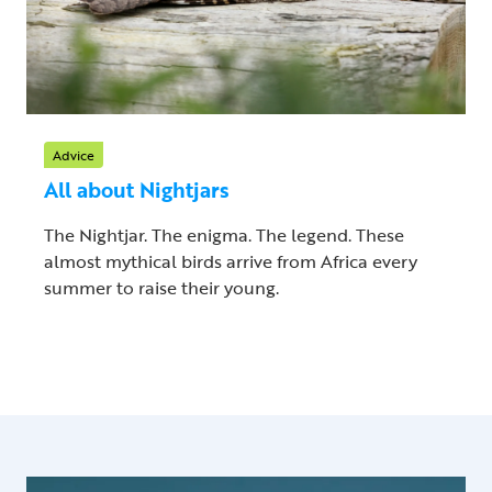
Advice
All about Nightjars
The Nightjar. The enigma. The legend. These
almost mythical birds arrive from Africa every
summer to raise their young.