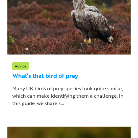
Advice
What’s that bird of prey
Many UK birds of prey species look quite similar,
which can make identifying them a challenge. In
this guide, we share s...