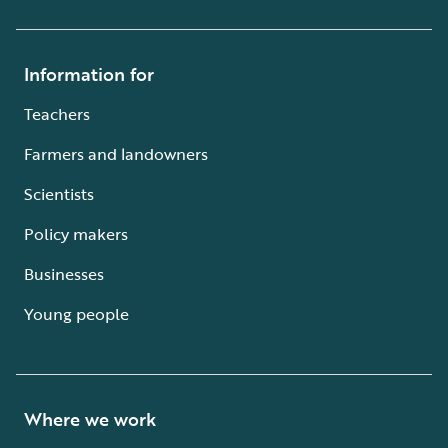
Information for
Teachers
Farmers and landowners
Scientists
Policy makers
Businesses
Young people
Where we work