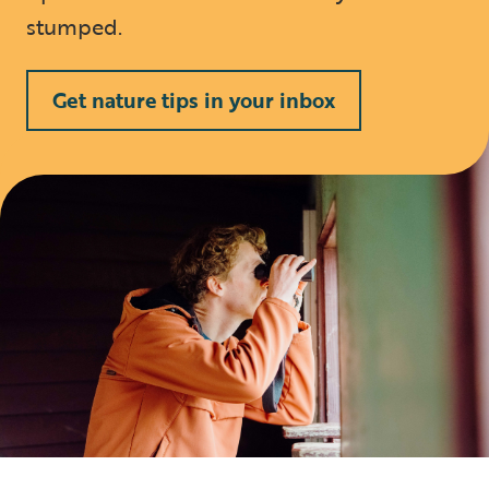
stumped.
Get nature tips in your inbox