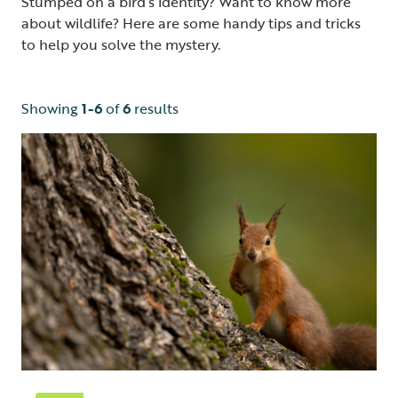
Stumped on a bird’s identity? Want to know more
about wildlife? Here are some handy tips and tricks
to help you solve the mystery.
Showing
1-6
of
6
results