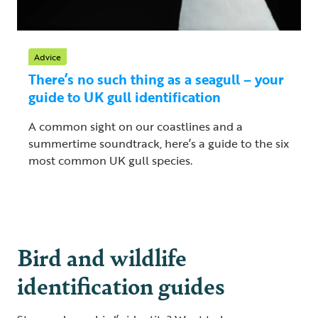
Advice
There’s no such thing as a seagull – your
guide to UK gull identification
A common sight on our coastlines and a
summertime soundtrack, here’s a guide to the six
most common UK gull species.
Bird and wildlife
identification guides