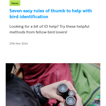
News
Seven easy rules of thumb to help with
bird identification
Looking for a bit of ID help? Try these helpful
methods from fellow bird lovers!
27th Nov 2024