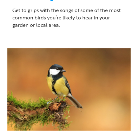
Get to grips with the songs of some of the most
common birds you’re likely to hear in your
garden or local area.