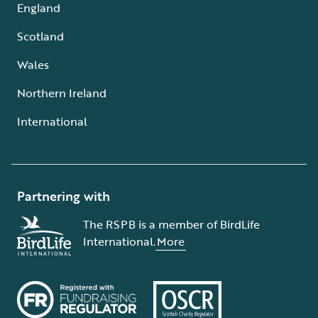
England
Scotland
Wales
Northern Ireland
International
Partnering with
The RSPB is a member of BirdLife
International.
More