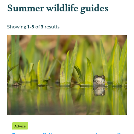
Summer wildlife guides
Showing
1-3
of
3
results
Advice