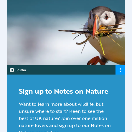
Puffin
Sign up to Notes on Nature
Want to learn more about wildlife, but
unsure where to start? Keen to see the
best of UK nature? Join over one million
nature lovers and sign up to our Notes on