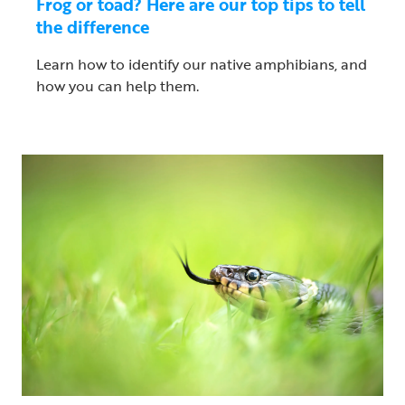
Frog or toad? Here are our top tips to tell
the difference
Learn how to identify our native amphibians, and
how you can help them.