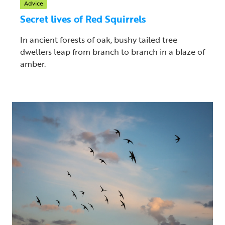
Advice
Secret lives of Red Squirrels
In ancient forests of oak, bushy tailed tree
dwellers leap from branch to branch in a blaze of
amber.