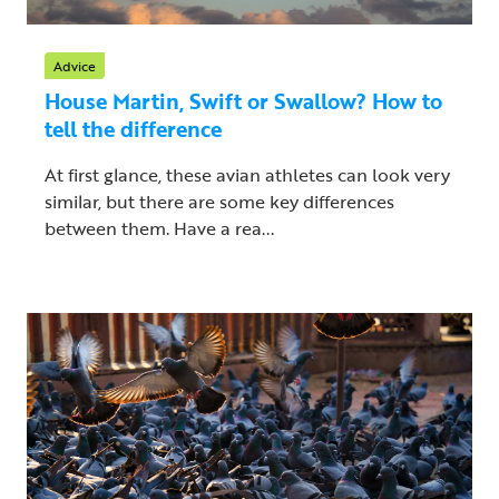
Advice
House Martin, Swift or Swallow? How to
tell the difference
At first glance, these avian athletes can look very
similar, but there are some key differences
between them. Have a rea...