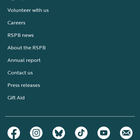
Volunteer with us
Careers
RSPB news
About the RSPB
Annual report
Contact us
Press releases
Gift Aid