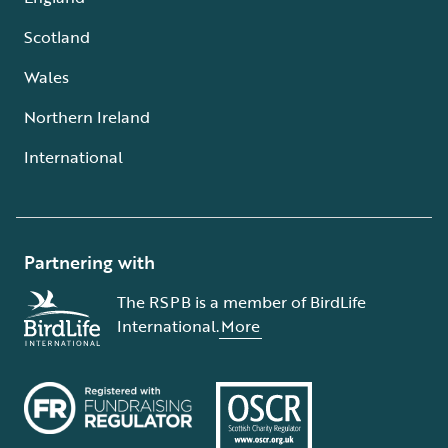
Scotland
Wales
Northern Ireland
International
Partnering with
The RSPB is a member of BirdLife
International.
More