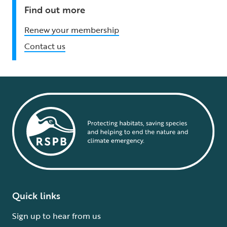
Find out more
Renew your membership
Contact us
Quick links
Sign up to hear from us