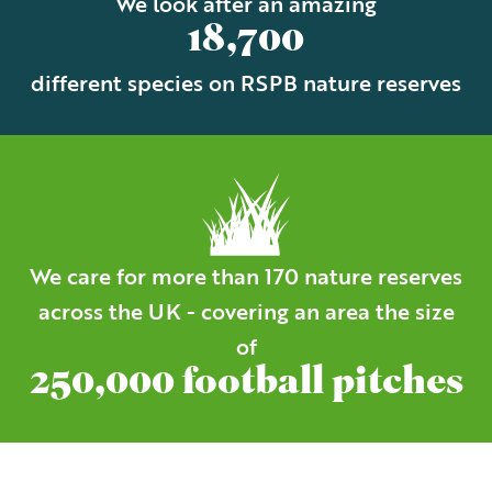
We look after an amazing
18,700
different species on RSPB nature reserves
We care for more than 170 nature reserves
across the UK - covering an area the size
of
250,000 football pitches