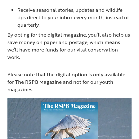
Receive seasonal stories, updates and wildlife
tips direct to your inbox every month, instead of
quarterly.
By opting for the digital magazine, you’ll also help us
save money on paper and postage, which means
we’ll have more funds for our vital conservation
work.
Please note that the digital option is only available
for The RSPB Magazine and not for our youth
magazines.