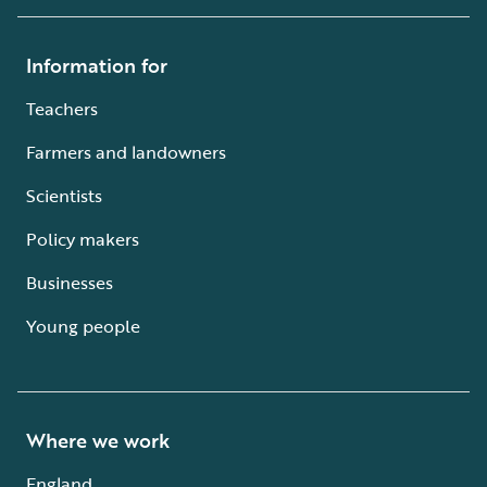
Information for
Teachers
Farmers and landowners
Scientists
Policy makers
Businesses
Young people
Where we work
England