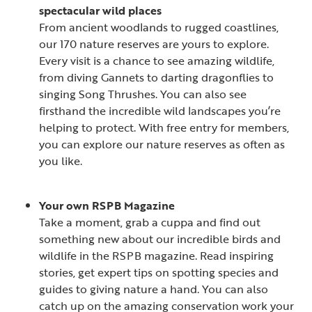
spectacular wild places
From ancient woodlands to rugged coastlines,
our 170 nature reserves are yours to explore.
Every visit is a chance to see amazing wildlife,
from diving Gannets to darting dragonflies to
singing Song Thrushes. You can also see
firsthand the incredible wild landscapes you’re
helping to protect. With free entry for members,
you can explore our nature reserves as often as
you like.
Your own RSPB Magazine
Take a moment, grab a cuppa and find out
something new about our incredible birds and
wildlife in the RSPB magazine. Read inspiring
stories, get expert tips on spotting species and
guides to giving nature a hand. You can also
catch up on the amazing conservation work your