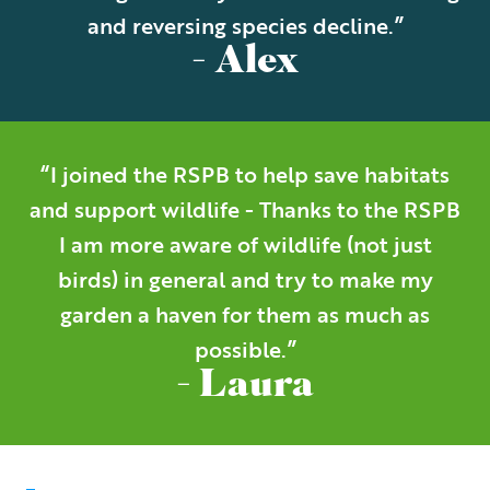
and reversing species decline.”
- Alex
“I joined the RSPB to help save habitats
and support wildlife - Thanks to the RSPB
I am more aware of wildlife (not just
birds) in general and try to make my
garden a haven for them as much as
possible.”
- Laura