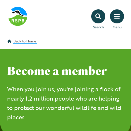
Search
Menu
Back to
Home
Become a member
When you join us, you're joining a flock of
nearly 1.2 million people who are helping
to protect our wonderful wildlife and wild
places.