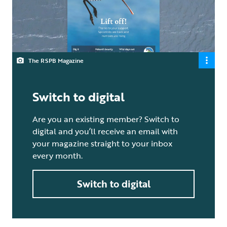
The RSPB Magazine
Switch to digital
Are you an existing member? Switch to
digital and you’ll receive an email with
your magazine straight to your inbox
every month.
Switch to digital