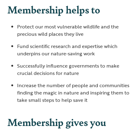
Membership helps to
Protect our most vulnerable wildlife and the
precious wild places they live
Fund scientific research and expertise which
underpins our nature-saving work
Successfully influence governments to make
crucial decisions for nature
Increase the number of people and communities
finding the magic in nature and inspiring them to
take small steps to help save it
Membership gives you