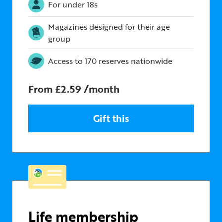
For under 18s
Magazines designed for their age
group
Access to 170 reserves nationwide
From £2.59 /month
Gift this
Life membership