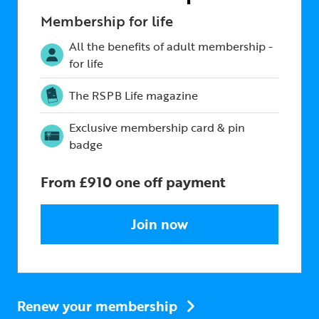
Membership for life
All the benefits of adult membership -
for life
The RSPB Life magazine
Exclusive membership card & pin
badge
From £910 one off payment
Join now
Renew your membership