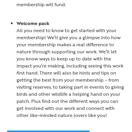
membership will fund.
Welcome pack
All you need to know to get started with your
membership! We’ll give you a glimpse into how
your membership makes a real difference to
nature through supporting our work. We’ll let
you know ways to keep up to date with the
impact you’re making, including seeing this work
first hand. There will also be hints and tips on
getting the best from your membership – from
visiting reserves, to taking part in events to giving
birds and other wildlife a helping hand on your
patch. Plus find out the different ways you can
get involved with our work and connect with
other like-minded nature lovers like you!