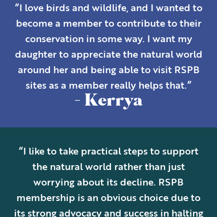
“I love birds and wildlife, and I wanted to
become a member to contribute to their
conservation in some way. I want my
daughter to appreciate the natural world
around her and being able to visit RSPB
sites as a member really helps that.”
- Kerrya
“I like to take practical steps to support
the natural world rather than just
worrying about its decline. RSPB
membership is an obvious choice due to
its strong advocacy and success in halting