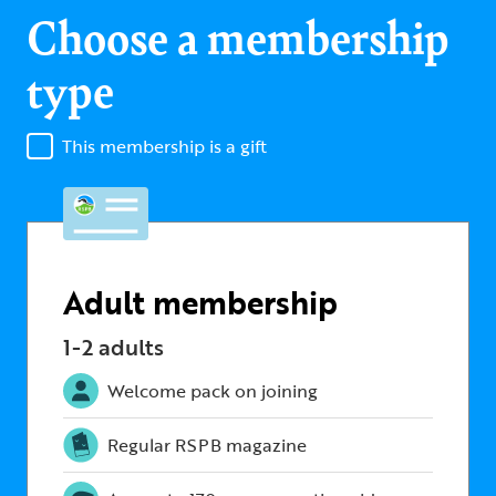
Choose a membership
type
This membership is a gift
Adult membership
1-2 adults
Welcome pack on joining
Regular RSPB magazine