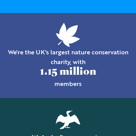
We're the UK's largest nature conservation
charity, with
1.15 million
members