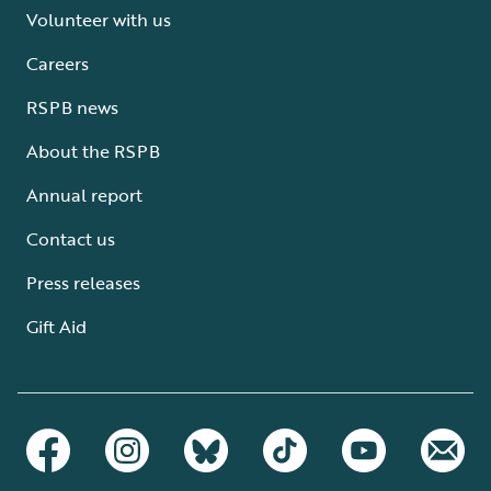
Volunteer with us
Careers
RSPB news
About the RSPB
Annual report
Contact us
Press releases
Gift Aid