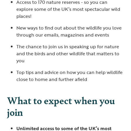
Access to 170 nature reserves - so you can
explore some of the UK’s most spectacular wild
places!
New ways to find out about the wildlife you love
through our emails, magazines and events
The chance to join us in speaking up for nature
and the birds and other wildlife that matters to
you
Top tips and advice on how you can help wildlife
close to home and further afield
What to expect when you
join
Unlimited access to some of the UK’s most