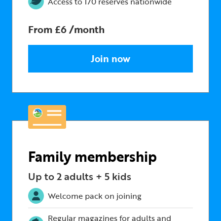
Access to 170 reserves nationwide
From £6 /month
Join now
Family membership
Up to 2 adults + 5 kids
Welcome pack on joining
Regular magazines for adults and