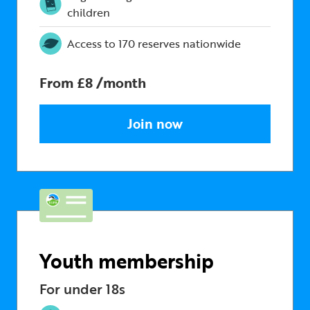
children
Access to 170 reserves nationwide
From £8 /month
Join now
Youth membership
For under 18s