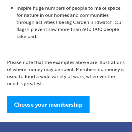
Inspire huge numbers of people to make space
for nature in our homes and communities
through activities like Big Garden Birdwatch. Our
flagship event saw more than 600,000 people
take part.
Please note that the examples above are illustrations
of where money may be spent. Membership money is
used to fund a wide variety of work, wherever the
need is greatest.
Choose your membership