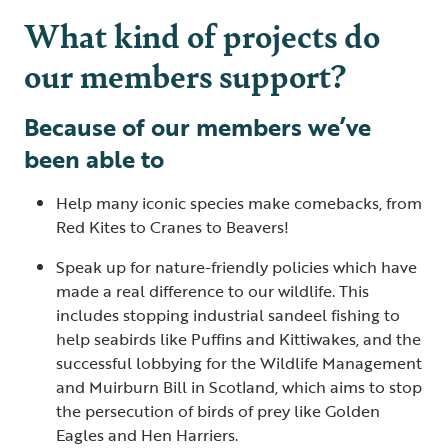
What kind of projects do
our members support?
Because of our members we’ve
been able to
Help many iconic species make comebacks, from
Red Kites to Cranes to Beavers!
Speak up for nature-friendly policies which have
made a real difference to our wildlife. This
includes stopping industrial sandeel fishing to
help seabirds like Puffins and Kittiwakes, and the
successful lobbying for the Wildlife Management
and Muirburn Bill in Scotland, which aims to stop
the persecution of birds of prey like Golden
Eagles and Hen Harriers.