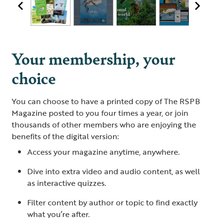
Your membership, your
choice
You can choose to have a printed copy of The RSPB
Magazine posted to you four times a year, or join
thousands of other members who are enjoying the
benefits of the digital version:
Access your magazine anytime, anywhere.
Dive into extra video and audio content, as well
as interactive quizzes.
Filter content by author or topic to find exactly
what you’re after.