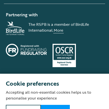
Partnering with
The RSPB is a member of BirdLife
International.
More
Cookie preferences
Terms and conditions
Cookie policy
Privacy policy
Complaints Policy
Accepting all non-essential cookies helps us to
Supplier Terms and Conditions
About our site
Modern Slavery Act
personalise your experience
Fair Work statement