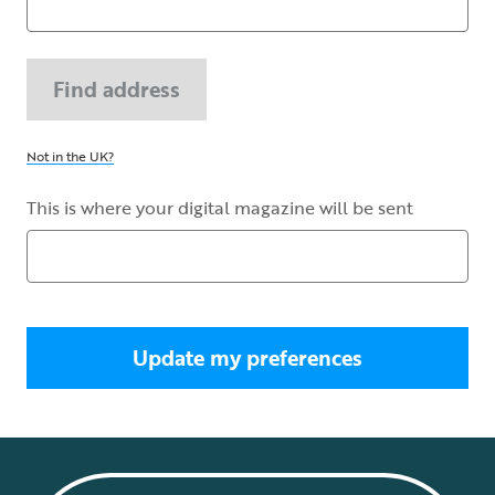
Find address
Not in the UK?
This is where your digital magazine will be sent
Update my preferences