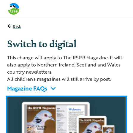
Back
Switch to digital
This change will apply to The RSPB Magazine. It will
also apply to Northern Ireland, Scotland and Wales
country newsletters.
All children's magazines will still arrive by post.
Magazine FAQs