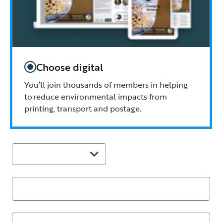
Choose digital
You’ll join thousands of members in helping
to reduce environmental impacts from
printing, transport and postage.