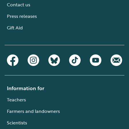
Contact us
Press releases
Gift Aid
Information for
Teachers
Farmers and landowners
Scientists