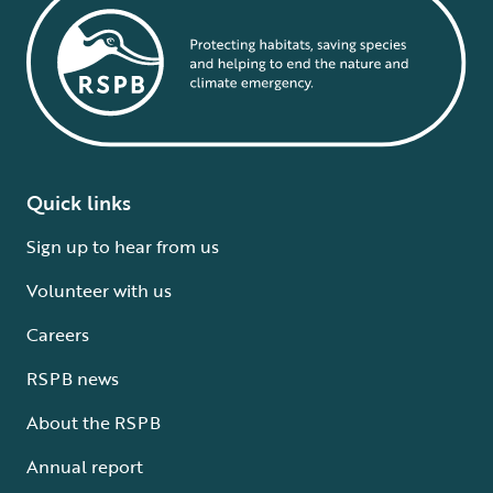
Quick links
Sign up to hear from us
Volunteer with us
Careers
RSPB news
About the RSPB
Annual report