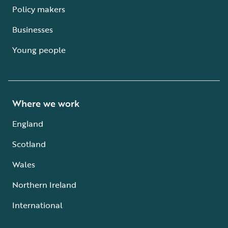
Policy makers
Businesses
Young people
Where we work
England
Scotland
Wales
Northern Ireland
International