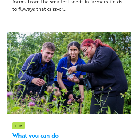
forms. From the smallest seeds in farmers’ fields
to flyways that criss-cr...
Hub
What you can do