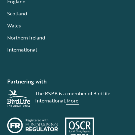
England
Scotland
Wales
Northern Ireland
International
Partnering with
The RSPB is a member of BirdLife
International.
More