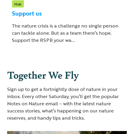
Hub
Support us
The nature crisis is a challenge no single person
can tackle alone. But as a team there’s hope.
Support the RSPB your wa...
Together We Fly
Sign up to get a fortnightly dose of nature in your
inbox. Every other Saturday, you’ll get the popular
Notes on Nature email – with the latest nature
success stories, what’s happening on our nature
reserves, and handy tips and tricks.