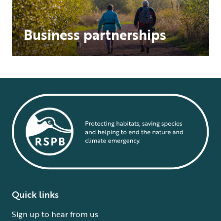
Business partnerships
Quick links
Sign up to hear from us