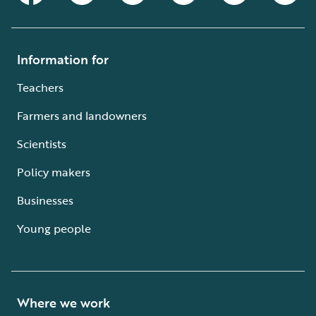
Information for
Teachers
Farmers and landowners
Scientists
Policy makers
Businesses
Young people
Where we work