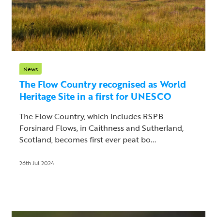
News
The Flow Country recognised as World
Heritage Site in a first for UNESCO
The Flow Country, which includes RSPB
Forsinard Flows, in Caithness and Sutherland,
Scotland, becomes first ever peat bo...
26th Jul 2024