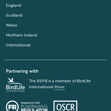
England
Scotland
Wales
Northern Ireland
International
Partnering with
The RSPB is a member of BirdLife
International.
More