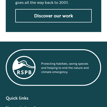
goes all the way back to 2001.
Discover our work
Quick links