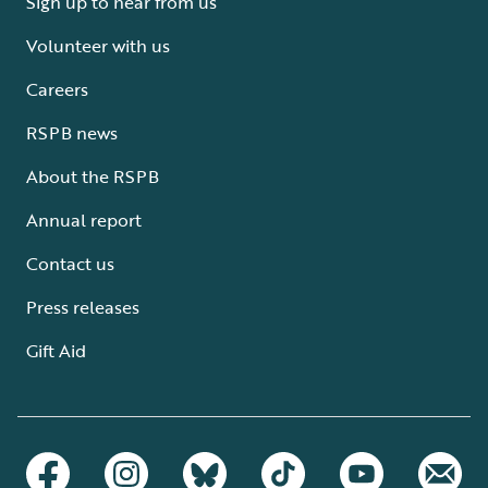
Sign up to hear from us
Volunteer with us
Careers
RSPB news
About the RSPB
Annual report
Contact us
Press releases
Gift Aid