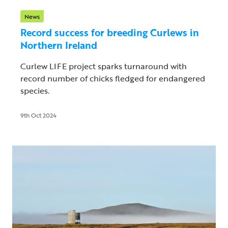
News
Record success for breeding Curlews in
Northern Ireland
Curlew LIFE project sparks turnaround with
record number of chicks fledged for endangered
species.
9th Oct 2024