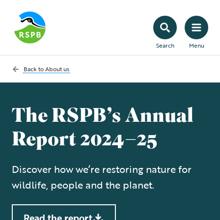
Search
Menu
Back to
About us
The RSPB’s Annual
Report 2024–25
Discover how we’re restoring nature for
wildlife, people and the planet.
Read the report