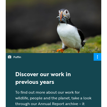
Puffin
Discover our work in
previous years
To find out more about our work for
wildlife, people and the planet, take a look
through our Annual Report archive – it