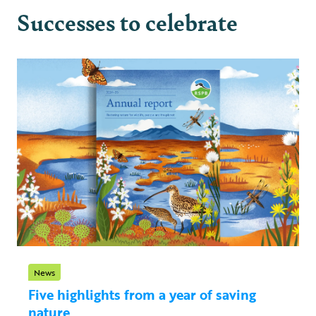
Successes to celebrate
News
Five highlights from a year of saving
nature