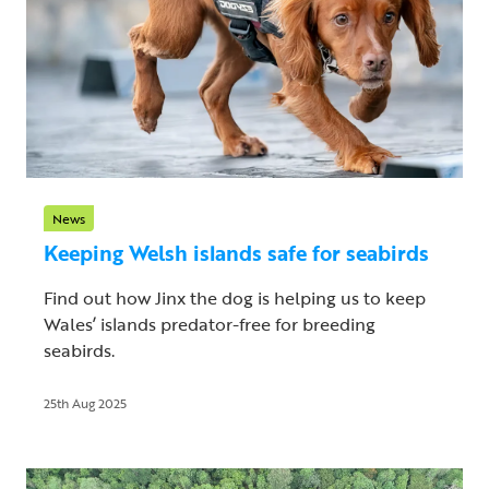
News
Keeping Welsh islands safe for seabirds
Find out how Jinx the dog is helping us to keep
Wales’ islands predator-free for breeding
seabirds.
25th Aug 2025