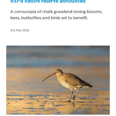
RSPB nature reserve announced
A cornucopia of chalk grassland-loving blooms,
bees, butterflies and birds set to benefit.
3rd Mar 2025