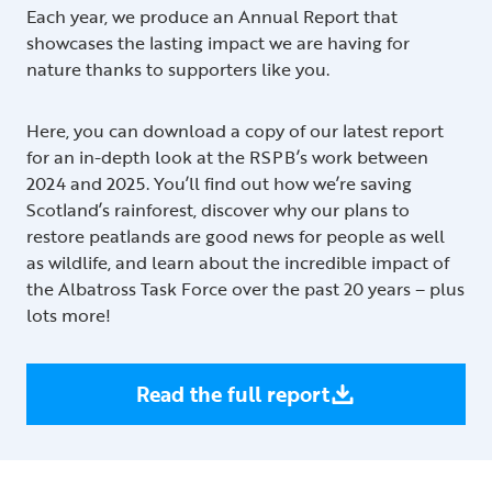
Each year, we produce an Annual Report that
showcases the lasting impact we are having for
nature thanks to supporters like you.
Here, you can download a copy of our latest report
for an in-depth look at the RSPB’s work between
2024 and 2025. You’ll find out how we’re saving
Scotland’s rainforest, discover why our plans to
restore peatlands are good news for people as well
as wildlife, and learn about the incredible impact of
the Albatross Task Force over the past 20 years – plus
lots more!
Read the full report