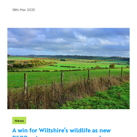
18th Mar 2025
News
A win for Wiltshire’s wildlife as new