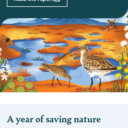
A year of saving nature