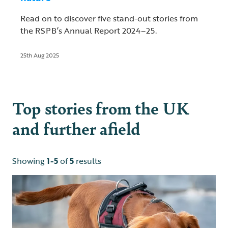
Read on to discover five stand-out stories from
the RSPB’s Annual Report 2024–25.
25th Aug 2025
Top stories from the UK
and further afield
Showing
1-5
of
5
results