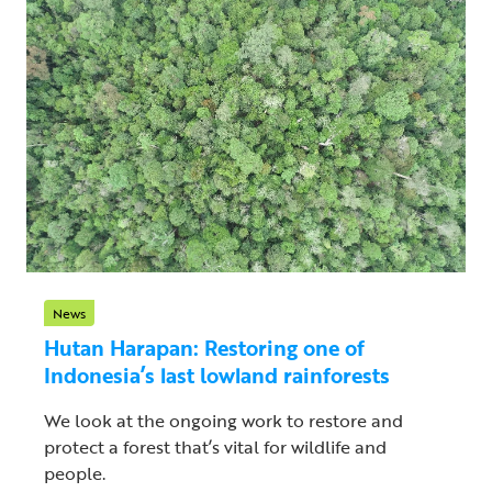
News
Hutan Harapan: Restoring one of
Indonesia’s last lowland rainforests
We look at the ongoing work to restore and
protect a forest that’s vital for wildlife and
people.