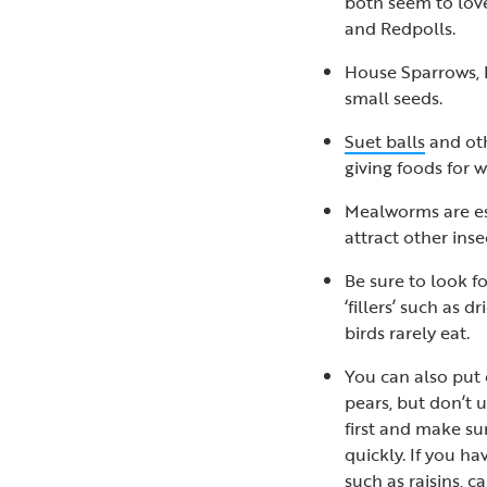
both seem to love
and Redpolls.
House Sparrows, 
small seeds.
Suet balls
and oth
giving foods for 
Mealworms are es
attract other ins
Be sure to look f
‘fillers’ such as
birds rarely eat.
You can also put o
pears, but don’t 
first and make su
quickly. If you hav
such as raisins, c