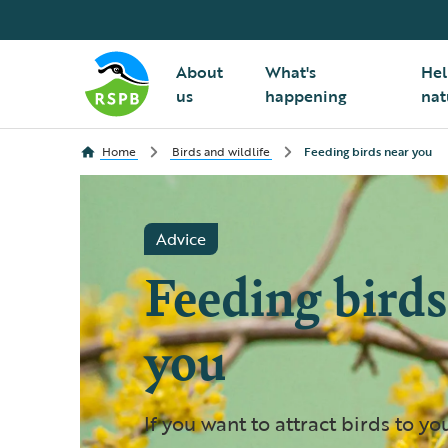
About
What's
Hel
us
happening
nat
Home
Birds and wildlife
Feeding birds near you
Advice
Feeding birds
you
If you want to attract birds to yo