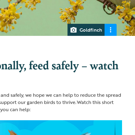
Goldfinch
nally, feed safely – watch
 and safely, we hope we can help to reduce the spread
support our garden birds to thrive. Watch this short
 you can help: