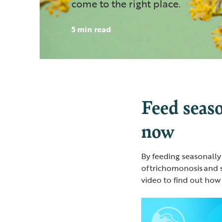
come to the right place.
5 min read
Feed seaso
now
By feeding seasonally
of trichomonosis and 
video to find out how