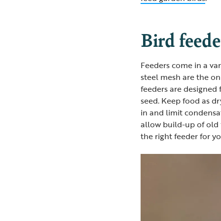
Bird feede
Feeders come in a var
steel mesh are the onl
feeders are designed 
seed. Keep food as dr
in and limit condensa
allow build-up of old
the right feeder for y