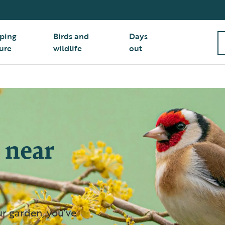
ping
Birds and
Days
ure
wildlife
out
 near
ur garden, you’ve