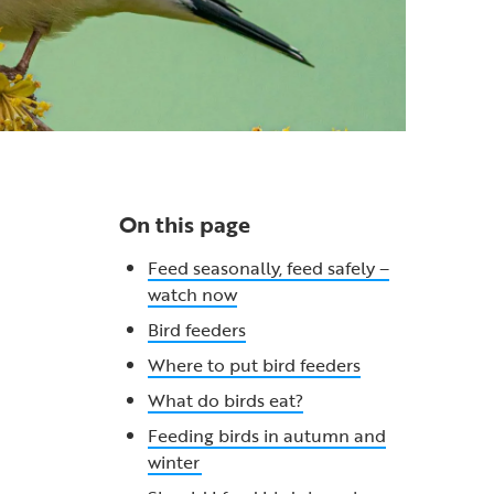
On this page
Feed seasonally, feed safely –
watch now
Bird feeders
Where to put bird feeders
What do birds eat?
Feeding birds in autumn and
winter