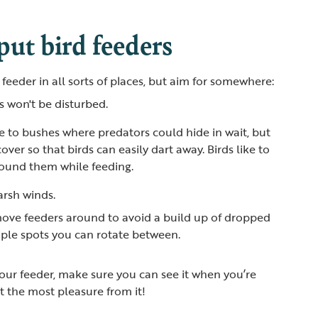
ut bird feeders
 feeder in all sorts of places, but aim for somewhere:
s won't be disturbed.
se to bushes where predators could hide in wait, but
ver so that birds can easily dart away. Birds like to
around them while feeding.
arsh winds.
y move feeders around to avoid a build up of dropped
tiple spots you can rotate between.
ur feeder, make sure you can see it when you’re
t the most pleasure from it!