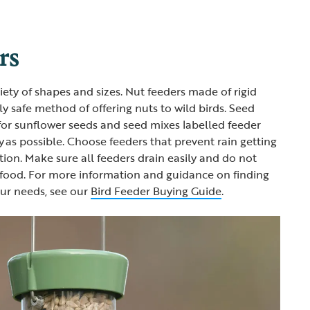
rs
iety of shapes and sizes. Nut feeders made of rigid
y safe method of offering nuts to wild birds. Seed
for sunflower seeds and seed mixes labelled feeder
y as possible. Choose feeders that prevent rain getting
tion. Make sure all feeders drain easily and do not
 food. For more information and guidance on finding
our needs, see our
Bird Feeder Buying Guide
.