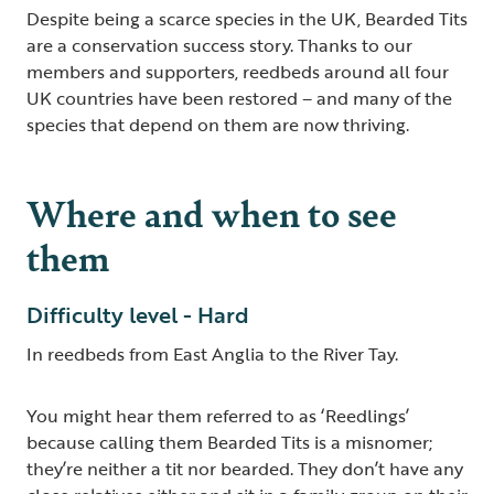
Despite being a scarce species in the UK, Bearded Tits
are a conservation success story. Thanks to our
members and supporters, reedbeds around all four
UK countries have been restored – and many of the
species that depend on them are now thriving.
Where and when to see
them
Difficulty level - Hard
In reedbeds from East Anglia to the River Tay.
You might hear them referred to as ‘Reedlings’
because calling them Bearded Tits is a misnomer;
they’re neither a tit nor bearded. They don’t have any