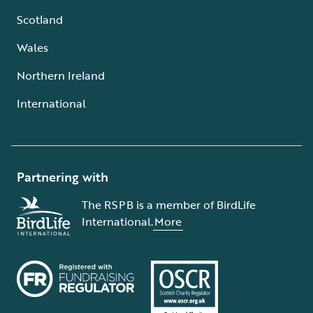
Scotland
Wales
Northern Ireland
International
Partnering with
The RSPB is a member of BirdLife
International.
More