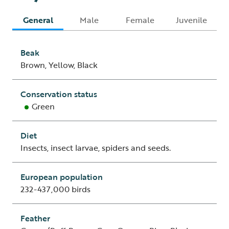
General
Male
Female
Juvenile
Beak
Brown, Yellow, Black
Conservation status
Green
Diet
Insects, insect larvae, spiders and seeds.
European population
232-437,000 birds
Feather