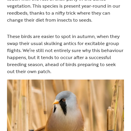
vegetation. This species is present year-round in our
reedbeds, thanks to a nifty trick where they can
change their diet from insects to seeds.
These birds are easier to spot in autumn, when they
swap their usual skulking antics for excitable group
flights. We’re still not entirely sure why this behaviour
happens, but it tends to occur after a successful
breeding season, ahead of birds preparing to seek
out their own patch.