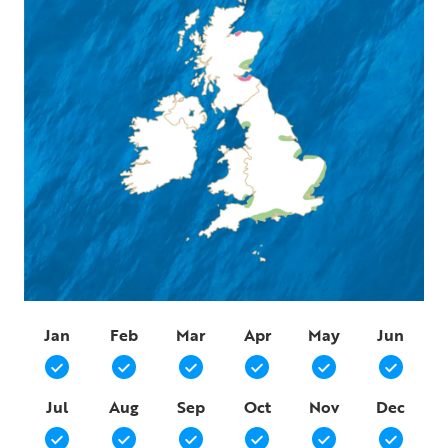
Jan
Feb
Mar
Apr
May
Jun
Jul
Aug
Sep
Oct
Nov
Dec