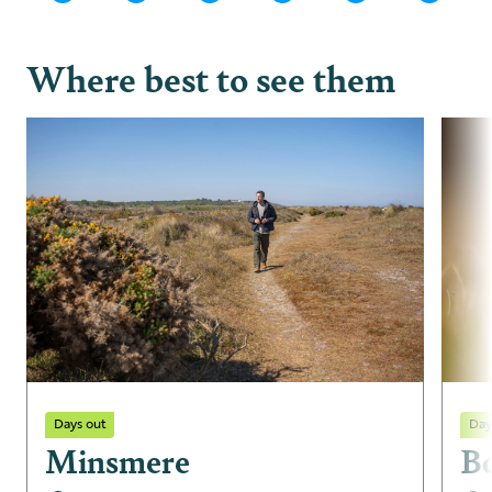
Where best to see them
Days out
Day
Minsmere
B