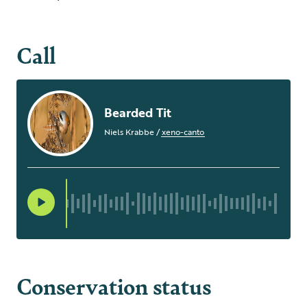
Call
Bearded Tit
Niels Krabbe
/
xeno-canto
Conservation status