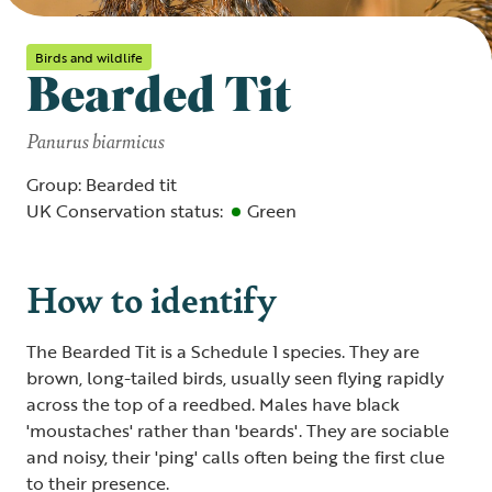
Birds and wildlife
Bearded Tit
Panurus biarmicus
Group: Bearded tit
UK Conservation status:
Green
How to identify
The Bearded Tit is a Schedule 1 species. They are
brown, long-tailed birds, usually seen flying rapidly
across the top of a reedbed. Males have black
'moustaches' rather than 'beards'. They are sociable
and noisy, their 'ping' calls often being the first clue
to their presence.