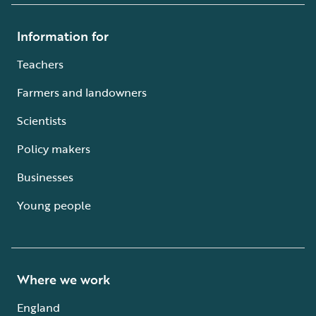
Information for
Teachers
Farmers and landowners
Scientists
Policy makers
Businesses
Young people
Where we work
England