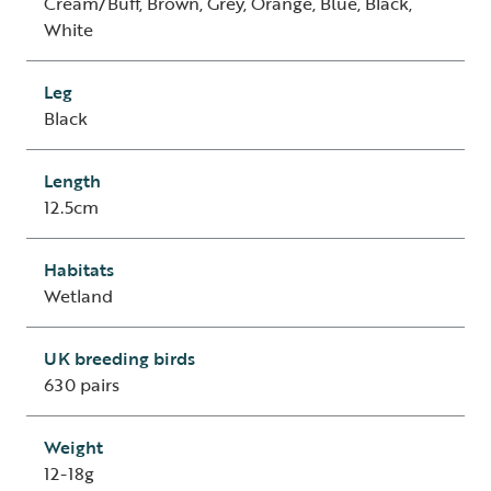
Cream/Buff, Brown, Grey, Orange, Blue, Black,
White
Leg
Black
Length
12.5cm
Habitats
Wetland
UK breeding birds
630 pairs
Weight
12-18g