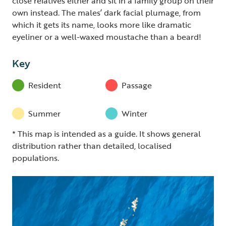
close relatives either and sit in a family group on their
own instead. The males’ dark facial plumage, from
which it gets its name, looks more like dramatic
eyeliner or a well-waxed moustache than a beard!
Key
Resident
Passage
Summer
Winter
* This map is intended as a guide. It shows general
distribution rather than detailed, localised
populations.