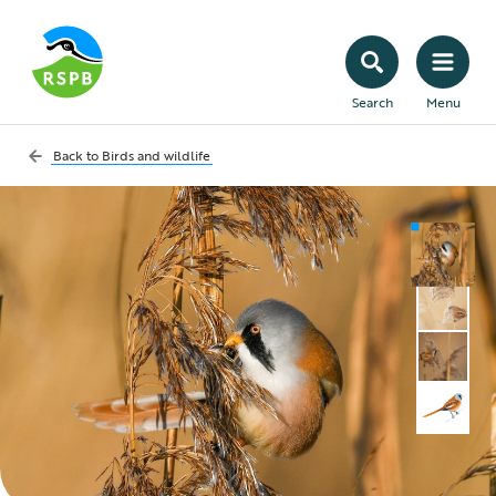
Search
Menu
Back to
Birds and wildlife