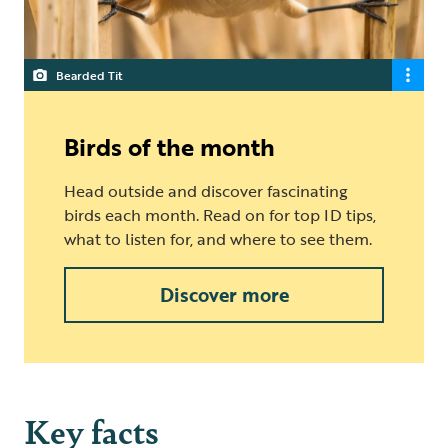
Bearded Tit
Birds of the month
Head outside and discover fascinating
birds each month. Read on for top ID tips,
what to listen for, and where to see them.
Discover more
Key facts