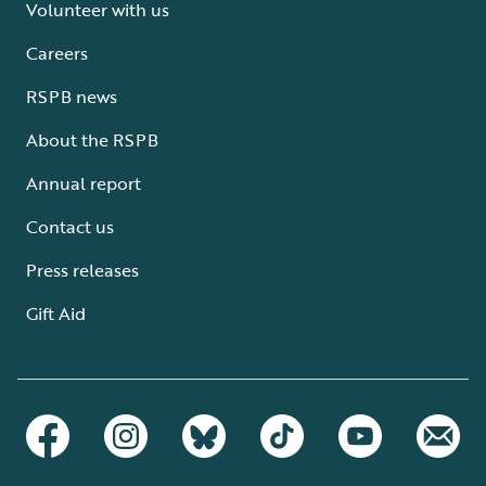
Volunteer with us
Careers
RSPB news
About the RSPB
Annual report
Contact us
Press releases
Gift Aid