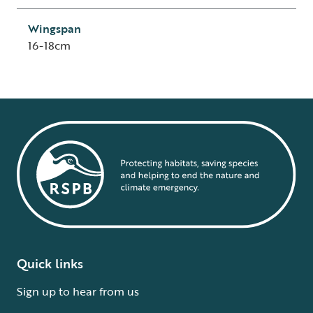
Wingspan
16-18cm
Quick links
Sign up to hear from us