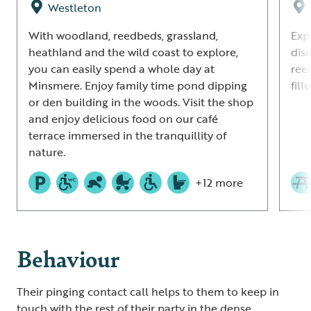
Westleton
With woodland, reedbeds, grassland,
Exp
heathland and the wild coast to explore,
dis
you can easily spend a whole day at
ree
Minsmere. Enjoy family time pond dipping
fil
or den building in the woods. Visit the shop
and enjoy delicious food on our café
terrace immersed in the tranquillity of
nature.
+12 more
Behaviour
Their pinging contact call helps to them to keep in
touch with the rest of their party in the dense