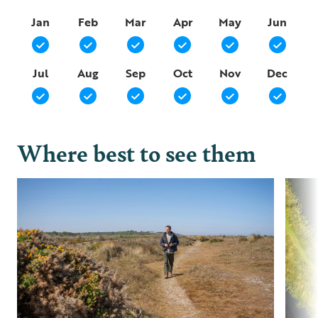
Jan
Feb
Mar
Apr
May
Jun
Jul
Aug
Sep
Oct
Nov
Dec
Where best to see them