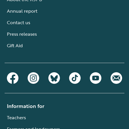
Annual report
Contact us
Press releases
Gift Aid
Information for
Teachers
Farmers and landowners