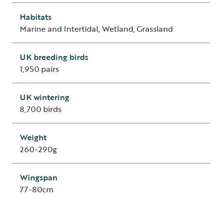
Habitats
Marine and Intertidal, Wetland, Grassland
UK breeding birds
1,950 pairs
UK wintering
8,700 birds
Weight
260-290g
Wingspan
77-80cm