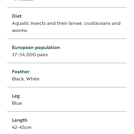
Diet
Aquatic insects and their larvae, crustaceans and
worms.
European population
37-54,000 pairs
Feather
Black, White
Leg
Blue
Length
42-45cm