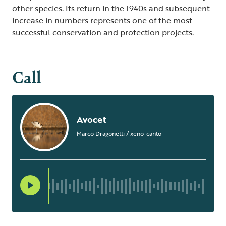
other species. Its return in the 1940s and subsequent
increase in numbers represents one of the most
successful conservation and protection projects.
Call
Avocet
Marco Dragonetti
/
xeno-canto