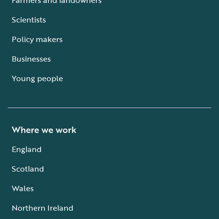
Scientists
Policy makers
Businesses
Young people
Where we work
England
Scotland
Wales
Northern Ireland