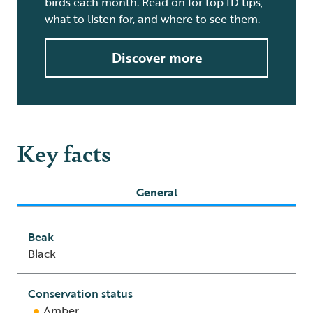
birds each month. Read on for top ID tips,
what to listen for, and where to see them.
Discover more
Key facts
General
Beak
Black
Conservation status
Amber