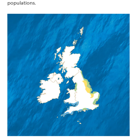
populations.