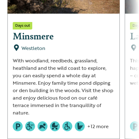
Days out
Day
Minsmere
La
Westleton
With woodland, reedbeds, grassland,
Thi
heathland and the wild coast to explore,
hap
you can easily spend a whole day at
– c
Minsmere. Enjoy family time pond dipping
wetl
or den building in the woods. Visit the shop
and enjoy delicious food on our café
terrace immersed in the tranquillity of
nature.
+12 more