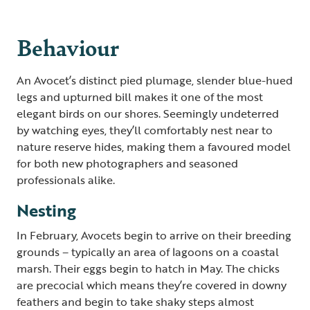
Behaviour
An Avocet’s distinct pied plumage, slender blue-hued
legs and upturned bill makes it one of the most
elegant birds on our shores. Seemingly undeterred
by watching eyes, they’ll comfortably nest near to
nature reserve hides, making them a favoured model
for both new photographers and seasoned
professionals alike.
Nesting
In February, Avocets begin to arrive on their breeding
grounds – typically an area of lagoons on a coastal
marsh. Their eggs begin to hatch in May. The chicks
are precocial which means they’re covered in downy
feathers and begin to take shaky steps almost