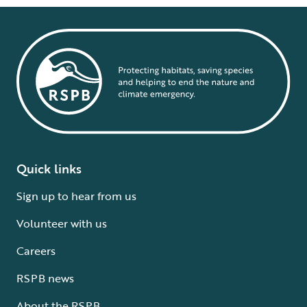
Quick links
Sign up to hear from us
Volunteer with us
Careers
RSPB news
About the RSPB