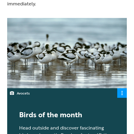
immediately.
Avocets
Birds of the month
Head outside and discover fascinating