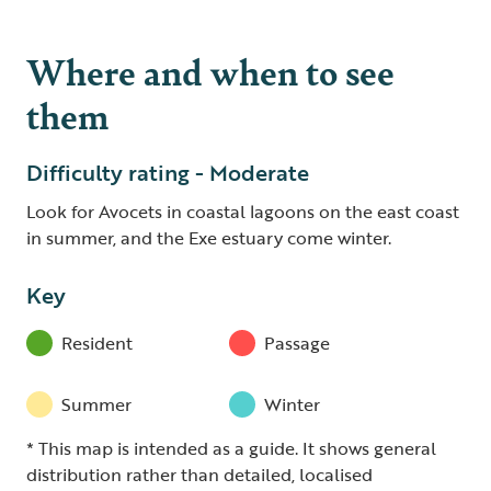
Where and when to see
them
Difficulty rating - Moderate
Look for Avocets in coastal lagoons on the east coast
in summer, and the Exe estuary come winter.
Key
Resident
Passage
Summer
Winter
* This map is intended as a guide. It shows general
distribution rather than detailed, localised