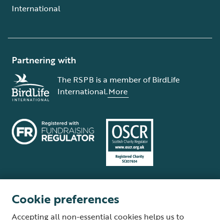
International
Partnering with
The RSPB is a member of BirdLife
International.
More
Cookie preferences
Terms and conditions
Cookie policy
Privacy policy
Complaints Policy
Accepting all non-essential cookies helps us to