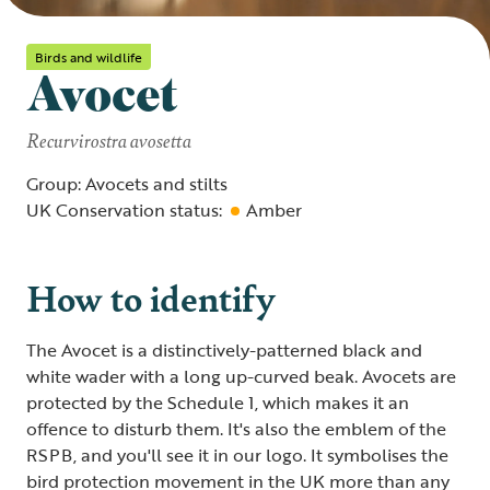
Birds and wildlife
Avocet
Recurvirostra avosetta
Group: Avocets and stilts
UK Conservation status:
Amber
How to identify
The Avocet is a distinctively-patterned black and
white wader with a long up-curved beak. Avocets are
protected by the Schedule 1, which makes it an
offence to disturb them. It's also the emblem of the
RSPB, and you'll see it in our logo. It symbolises the
bird protection movement in the UK more than any