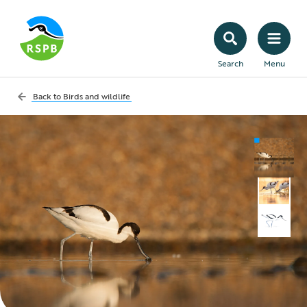
Search
Menu
Back to
Birds and wildlife