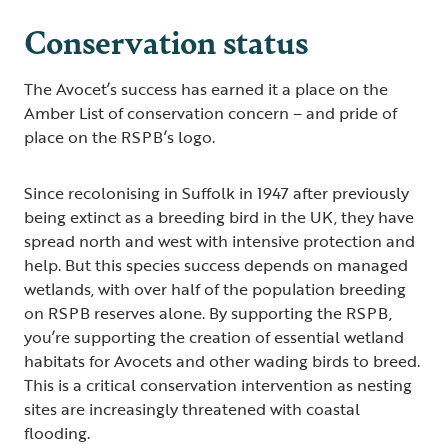
Conservation status
The Avocet’s success has earned it a place on the
Amber List of conservation concern – and pride of
place on the RSPB’s logo.
Since recolonising in Suffolk in 1947 after previously
being extinct as a breeding bird in the UK, they have
spread north and west with intensive protection and
help. But this species success depends on managed
wetlands, with over half of the population breeding
on RSPB reserves alone. By supporting the RSPB,
you’re supporting the creation of essential wetland
habitats for Avocets and other wading birds to breed.
This is a critical conservation intervention as nesting
sites are increasingly threatened with coastal
flooding.