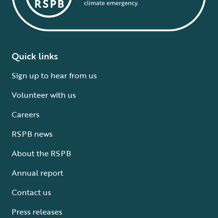
Quick links
Sign up to hear from us
Volunteer with us
Careers
RSPB news
About the RSPB
Annual report
Contact us
Press releases