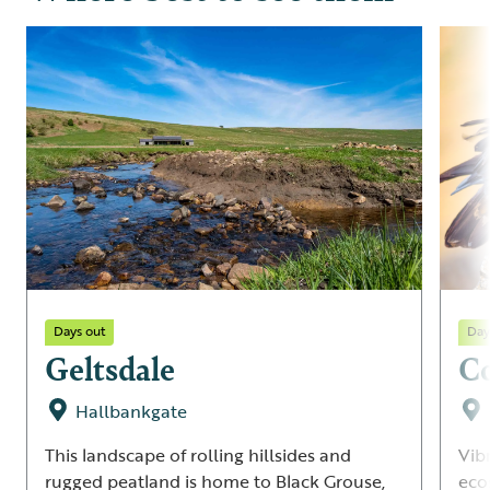
Days out
Day
Geltsdale
C
Hallbankgate
This landscape of rolling hillsides and
Vib
rugged peatland is home to Black Grouse,
eco