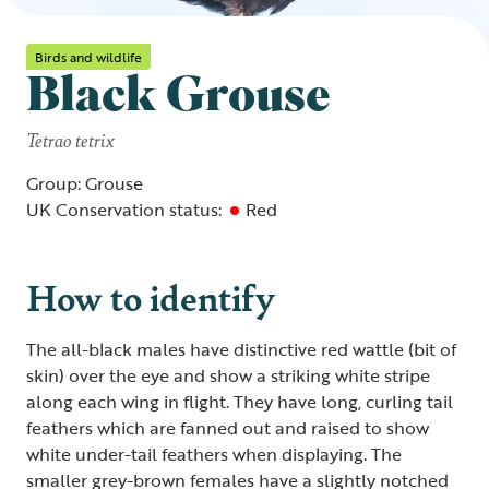
Birds and wildlife
Black Grouse
Tetrao tetrix
Group: Grouse
UK Conservation status:
Red
How to identify
The all-black males have distinctive red wattle (bit of
skin) over the eye and show a striking white stripe
along each wing in flight. They have long, curling tail
feathers which are fanned out and raised to show
white under-tail feathers when displaying. The
smaller grey-brown females have a slightly notched