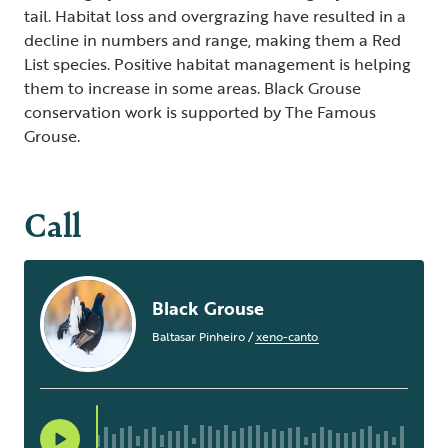
tail. Habitat loss and overgrazing have resulted in a
decline in numbers and range, making them a Red
List species. Positive habitat management is helping
them to increase in some areas. Black Grouse
conservation work is supported by The Famous
Grouse.
Call
Black Grouse
Baltasar Pinheiro
/
xeno-canto