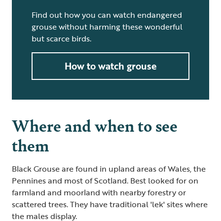
Find out how you can watch endangered
grouse without harming these wonderful
but scarce birds.
How to watch grouse
Where and when to see
them
Black Grouse are found in upland areas of Wales, the
Pennines and most of Scotland. Best looked for on
farmland and moorland with nearby forestry or
scattered trees. They have traditional 'lek' sites where
the males display.