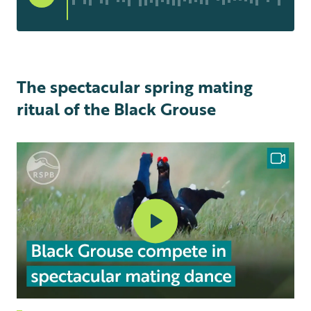
The spectacular spring mating
ritual of the Black Grouse