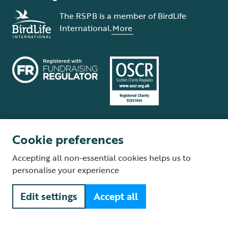
The RSPB is a member of BirdLife
International.
More
Cookie preferences
Terms and conditions
Cookie policy
Privacy policy
Complaints Policy
Accepting all non-essential cookies helps us to
Supplier Terms and Conditions
About our site
Modern Slavery Act
personalise your experience
Fair Work statement
Edit settings
Accept all
© The Royal Society for the Protection of Birds (RSPB) is a registered
charity: England and Wales no. 207076, Scotland no. SC037654