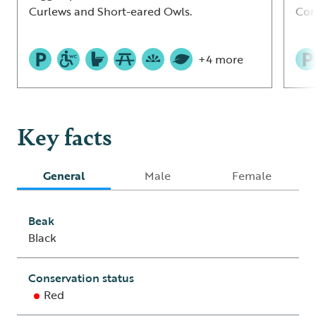
Curlews and Short-eared Owls.
Cor
+4 more
Key facts
General
Male
Female
Beak
Black
Conservation status
Red