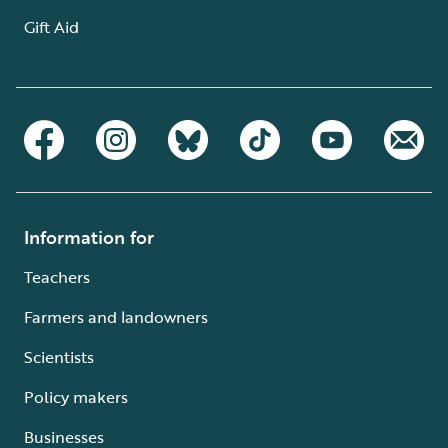
Gift Aid
Information for
Teachers
Farmers and landowners
Scientists
Policy makers
Businesses