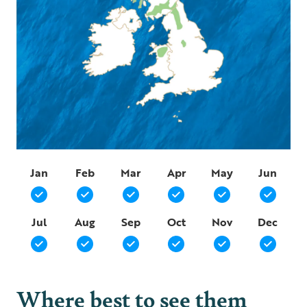
Jan
Feb
Mar
Apr
May
Jun
Jul
Aug
Sep
Oct
Nov
Dec
Where best to see them