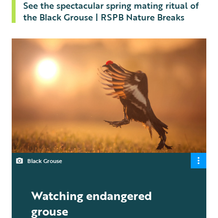
See the spectacular spring mating ritual of
the Black Grouse | RSPB Nature Breaks
Black Grouse
Watching endangered
grouse