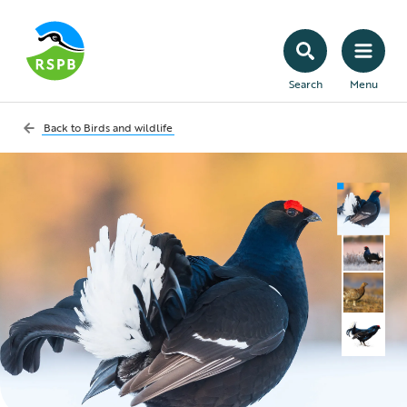
Search
Menu
Back to
Birds and wildlife