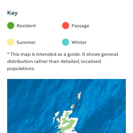
Key
Resident
Passage
Summer
Winter
* This map is intended as a guide. It shows general
distribution rather than detailed, localised
populations.