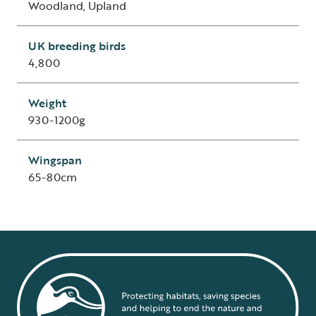
Woodland, Upland
UK breeding birds
4,800
Weight
930-1200g
Wingspan
65-80cm