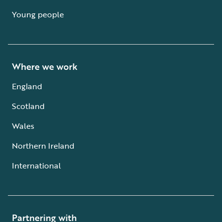
Young people
Where we work
England
Scotland
Wales
Northern Ireland
International
Partnering with