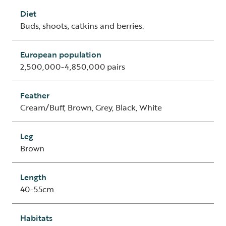
Diet
Buds, shoots, catkins and berries.
European population
2,500,000-4,850,000 pairs
Feather
Cream/Buff, Brown, Grey, Black, White
Leg
Brown
Length
40-55cm
Habitats