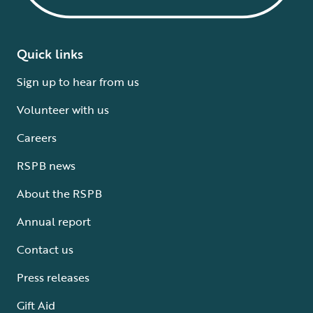
Quick links
Sign up to hear from us
Volunteer with us
Careers
RSPB news
About the RSPB
Annual report
Contact us
Press releases
Gift Aid