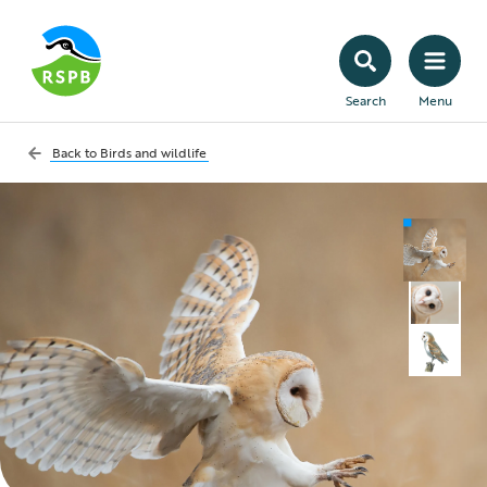
Search
Menu
Back to
Birds and wildlife