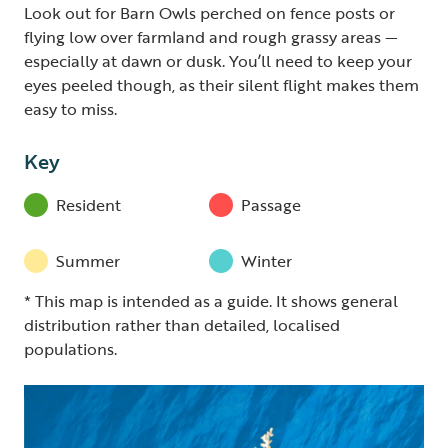
Look out for Barn Owls perched on fence posts or
flying low over farmland and rough grassy areas —
especially at dawn or dusk. You’ll need to keep your
eyes peeled though, as their silent flight makes them
easy to miss.
Key
Resident
Passage
Summer
Winter
* This map is intended as a guide. It shows general
distribution rather than detailed, localised
populations.