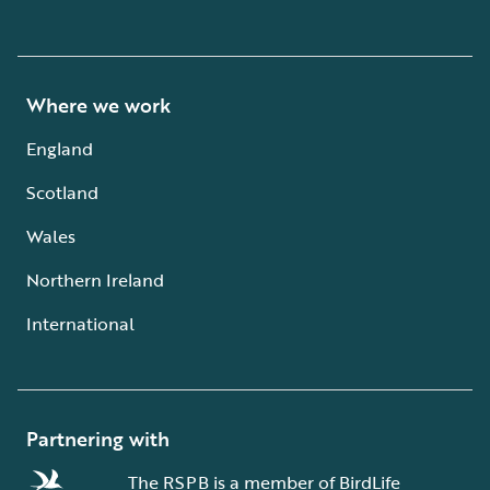
Where we work
England
Scotland
Wales
Northern Ireland
International
Partnering with
The RSPB is a member of BirdLife