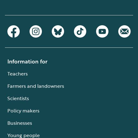
Information for
Teachers
Farmers and landowners
Scientists
Policy makers
Businesses
Young people