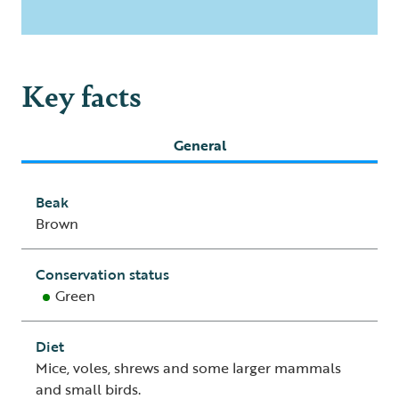
Key facts
General
Beak
Brown
Conservation status
Green
Diet
Mice, voles, shrews and some larger mammals
and small birds.