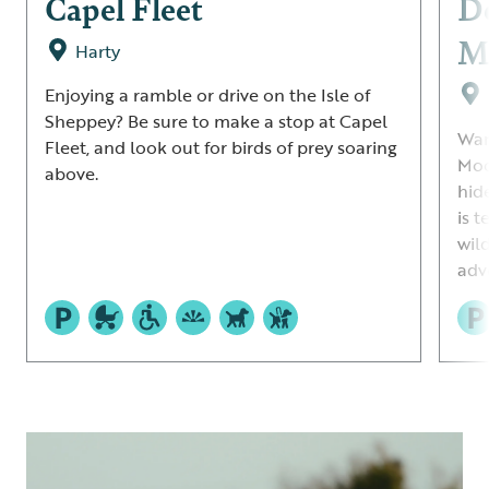
Capel Fleet
De
M
Harty
Enjoying a ramble or drive on the Isle of
Sheppey? Be sure to make a stop at Capel
Wan
Fleet, and look out for birds of prey soaring
Moo
above.
hide
is t
wil
adv