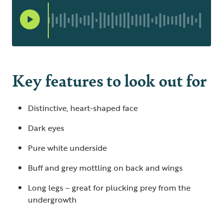
Key features to look out for
Distinctive, heart-shaped face
Dark eyes
Pure white underside
Buff and grey mottling on back and wings
Long legs – great for plucking prey from the
undergrowth