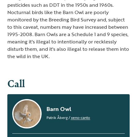
pesticides such as DDT in the 1950s and 1960s.
Nocturnal birds like the Barn Owl are poorly
monitored by the Breeding Bird Survey and, subject
to this caveat, numbers may have increased between
1995-2008. Barn Owls are a Schedule 1 and 9 species,
meaning it's illegal to intentionally or recklessly
disturb them, and it's also illegal to release them into
the wild in the UK.
Call
Barn Owl
Patrik Åberg
/
xeno-canto