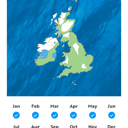
Jan
Feb
Mar
Apr
May
Jun
Jul
Aug
Sep
Oct
Nov
Dec