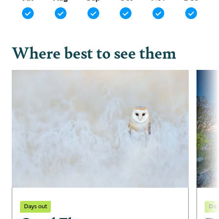
Where best to see them
Days out
Day