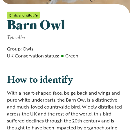
Birds and wildlife
Barn Owl
Tyto alba
Group: Owls
UK Conservation status:
Green
How to identify
With a heart-shaped face, beige back and wings and
pure white underparts, the Barn Owl is a distinctive
and much-loved countryside bird. Widely distributed
across the UK and the rest of the world, this bird
suffered declines through the 20th century and is
thought to have been impacted by organochlorine