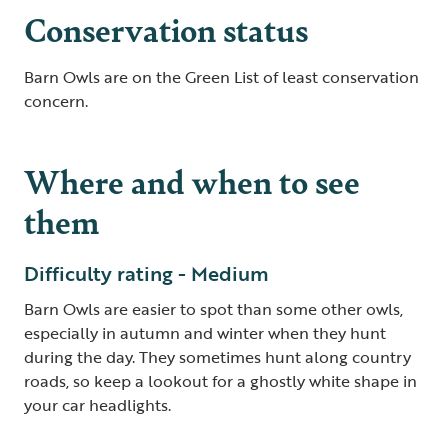
Conservation status
Barn Owls are on the Green List of least conservation
concern.
Where and when to see
them
Difficulty rating - Medium
Barn Owls are easier to spot than some other owls,
especially in autumn and winter when they hunt
during the day. They sometimes hunt along country
roads, so keep a lookout for a ghostly white shape in
your car headlights.