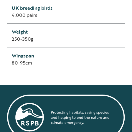
UK breeding birds
4,000 pairs
Weight
250-350g
Wingspan
80-95cm