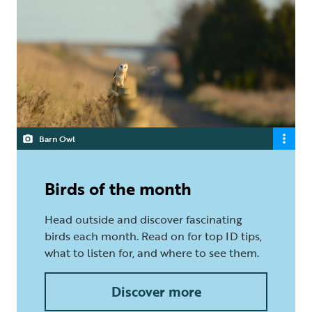
Barn Owl
Birds of the month
Head outside and discover fascinating
birds each month. Read on for top ID tips,
what to listen for, and where to see them.
Discover more