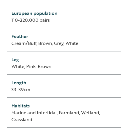
European population
110-220,000 pairs
Feather
Cream/Buff, Brown, Grey, White
Leg
White, Pink, Brown
Length
33-39cm
Habitats
Marine and Intertidal, Farmland, Wetland,
Grassland