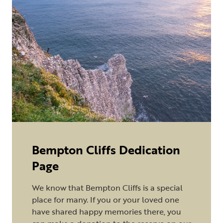
Bempton Cliffs Dedication
Page
We know that Bempton Cliffs is a special
place for many. If you or your loved one
have shared happy memories there, you