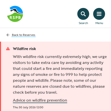
Search
Menu
Back to
Reserves
Wildfire risk
With wildfire risk currently extremely high, we urge
visitors to take extra care by avoiding any activity
that could start a fire and immediately reporting
any signs of smoke or fire to 999 to help protect
people and wildlife. Please note, some of our
nature reserves are closed due to wildfires, please
check before you travel.
Advice on wildfire prevention
Thu 30 July 2026 12:00