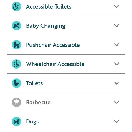
Accessible Toilets
Baby Changing
Pushchair Accessible
Wheelchair Accessible
Toilets
Barbecue
Dogs