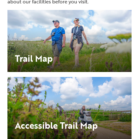
about our facilities before you visit.
Trail Map
Accessible Trail Map