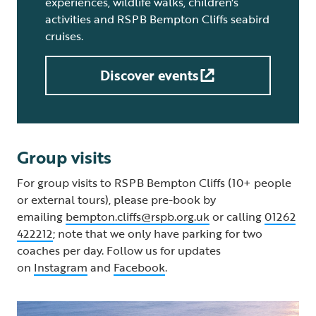
experiences, wildlife walks, children's
activities and RSPB Bempton Cliffs seabird
cruises.
Discover events
Group visits
For group visits to RSPB Bempton Cliffs (10+ people
or external tours), please pre-book by
emailing
bempton.cliffs@rspb.org.uk
or calling
01262
422212
; note that we only have parking for two
coaches per day. Follow us for updates
on
Instagram
and
Facebook
.