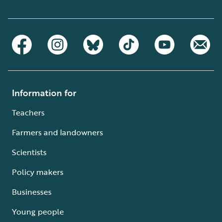
Information for
Teachers
Farmers and landowners
Scientists
Policy makers
Businesses
Young people