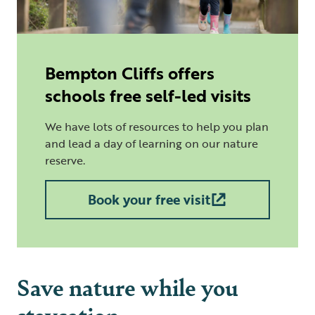
Bempton Cliffs offers
schools free self-led visits
We have lots of resources to help you plan
and lead a day of learning on our nature
reserve.
Book your free visit
Save nature while you
staycation