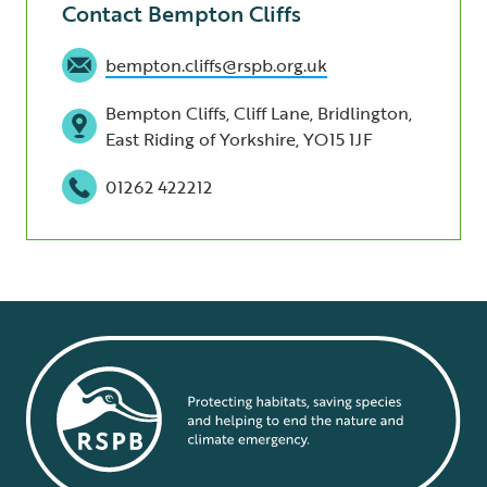
Contact Bempton Cliffs
bempton.cliffs@rspb.org.uk
Bempton Cliffs, Cliff Lane, Bridlington,
East Riding of Yorkshire, YO15 1JF
01262 422212