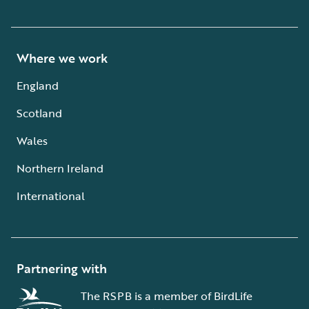
Where we work
England
Scotland
Wales
Northern Ireland
International
Partnering with
The RSPB is a member of BirdLife