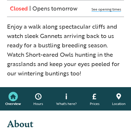
Closed
| Opens tomorrow
See opening times
Enjoy a walk along spectacular cliffs and
watch sleek Gannets arriving back to us
ready for a bustling breeding season.
Watch Short-eared Owls hunting in the
grasslands and keep your eyes peeled for
our wintering buntings too!
Overview
Hours
What's here?
Prices
Location
About