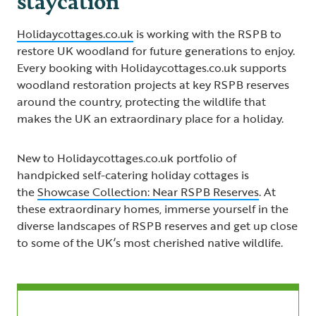
Holidaycottages.co.uk
is working with the RSPB to
restore UK woodland for future generations to enjoy.
Every booking with Holidaycottages.co.uk supports
woodland restoration projects at key RSPB reserves
around the country, protecting the wildlife that
makes the UK an extraordinary place for a holiday.
New to Holidaycottages.co.uk portfolio of
handpicked self-catering holiday cottages is
the
Showcase Collection: Near RSPB Reserves
. At
these extraordinary homes, immerse yourself in the
diverse landscapes of RSPB reserves and get up close
to some of the UK’s most cherished native wildlife.