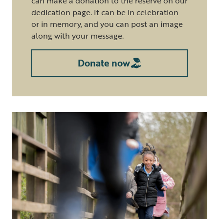
can make a donation to the reserve on our
dedication page. It can be in celebration
or in memory, and you can post an image
along with your message.
Donate now