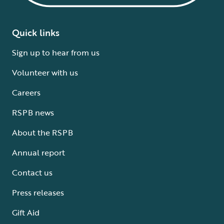
Quick links
Sign up to hear from us
Volunteer with us
Careers
RSPB news
About the RSPB
Annual report
Contact us
Press releases
Gift Aid