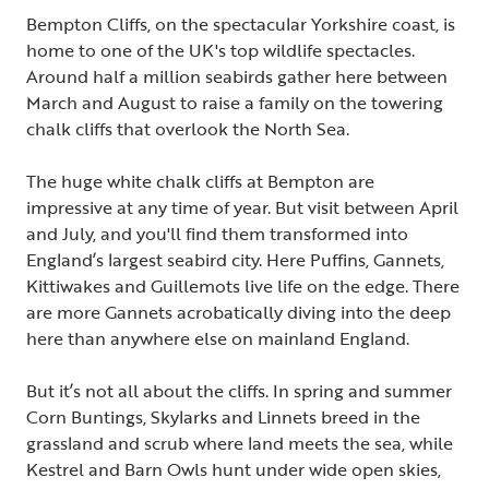
Bempton Cliffs, on the spectacular Yorkshire coast, is
home to one of the UK's top wildlife spectacles.
Around half a million seabirds gather here between
March and August to raise a family on the towering
chalk cliffs that overlook the North Sea.
The huge white chalk cliffs at Bempton are
impressive at any time of year. But visit between April
and July, and you'll find them transformed into
England’s largest seabird city. Here Puffins, Gannets,
Kittiwakes and Guillemots live life on the edge. There
are more Gannets acrobatically diving into the deep
here than anywhere else on mainland England.
But it’s not all about the cliffs. In spring and summer
Corn Buntings, Skylarks and Linnets breed in the
grassland and scrub where land meets the sea, while
Kestrel and Barn Owls hunt under wide open skies,