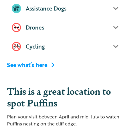
Assistance Dogs
Drones
Cycling
See what’s here
This is a great location to
spot Puffins
Plan your visit between April and mid-July to watch
Puffins nesting on the cliff edge.