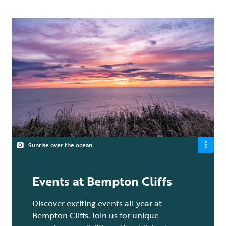
Sunrise over the ocean
Events at Bempton Cliffs
Discover exciting events all year at
Bempton Cliffs. Join us for unique