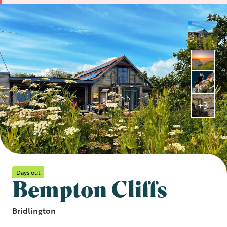
+3
Days out
Bempton Cliffs
Bridlington