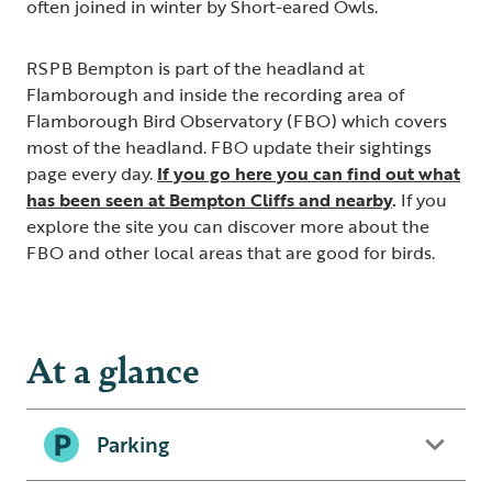
often joined in winter by Short-eared Owls.
RSPB Bempton is part of the headland at
Flamborough and inside the recording area of
Flamborough Bird Observatory (FBO) which covers
most of the headland. FBO update their sightings
page every day.
If you go here you can find out what
has been seen at Bempton Cliffs and nearby
.
If you
explore the site you can discover more about the
FBO and other local areas that are good for birds.
At a glance
Parking