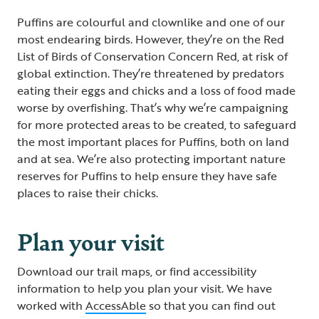
Puffins are colourful and clownlike and one of our
most endearing birds. However, they’re on the Red
List of Birds of Conservation Concern Red, at risk of
global extinction. They’re threatened by predators
eating their eggs and chicks and a loss of food made
worse by overfishing. That’s why we’re campaigning
for more protected areas to be created, to safeguard
the most important places for Puffins, both on land
and at sea. We’re also protecting important nature
reserves for Puffins to help ensure they have safe
places to raise their chicks.
Plan your visit
Download our trail maps, or find accessibility
information to help you plan your visit. We have
worked with
AccessAble
so that you can find out