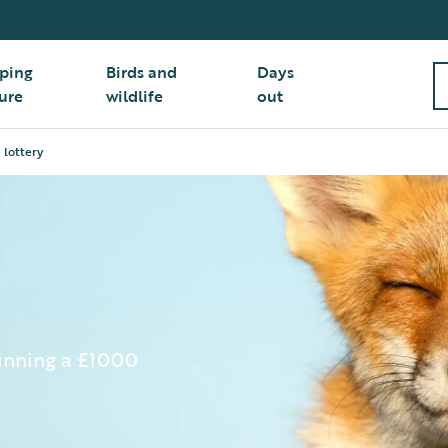
ping
Birds and
Days
ure
wildlife
out
 lottery
winning a £1000