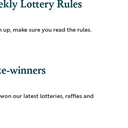
ly Lottery Rules
n up, make sure you read the rules.
e-winners
won our latest lotteries, raffles and