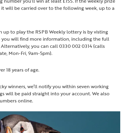
 number you’ll win at least £155. If the weekly prize
it will be carried over to the following week, up to a
n up to play the RSPB Weekly lottery is by visting
 you will find more information, including the full
Alternatively, you can call 0330 002 0314 (calls
rate, Mon-Fri, 9am-5pm).
er 18 years of age.
ucky winners, we’ll notify you within seven working
s will be paid straight into your account. We also
numbers online.