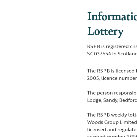
Informati
Lottery
RSPB is registered c
SC037654 in Scotland
The RSPB is licensed
2005, licence numb
The person responsibl
Lodge, Sandy, Bedfor
The RSPB weekly lott
Woods Group Limited 
licensed and regulat
account number 3586