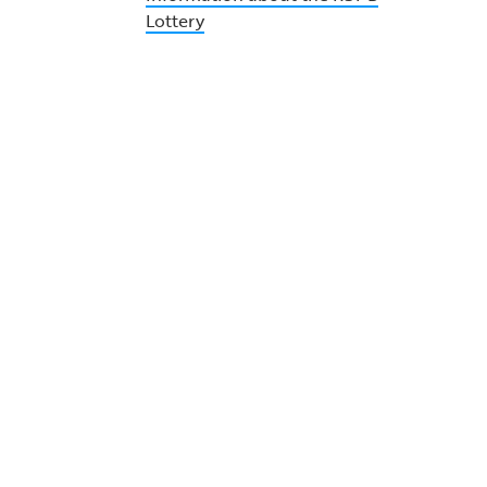
Lottery