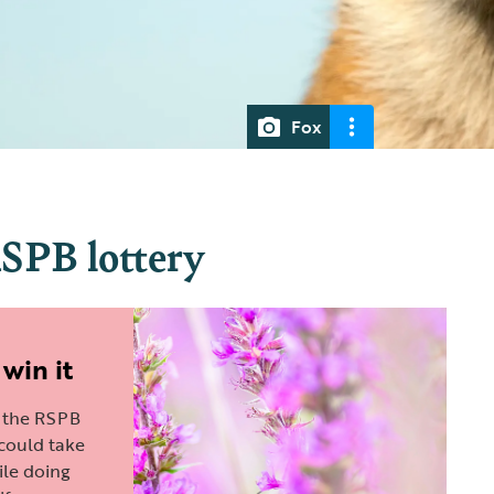
Fox
RSPB lottery
 win it
n the RSPB
 could take
le doing