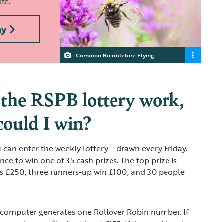
ife.
ay
Common Bumblebee Flying
the RSPB lottery work,
could I win?
u can enter the weekly lottery – drawn every Friday.
nce to win one of 35 cash prizes. The top prize is
is £250, three runners-up win £100, and 30 people
r computer generates one Rollover Robin number. If