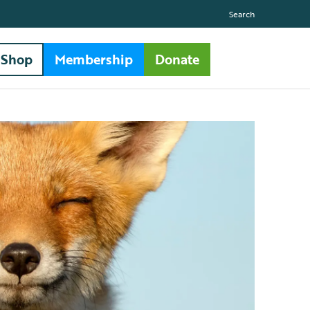
Search
Shop
Membership
Donate