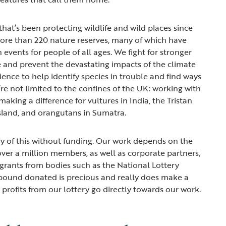
that’s been protecting wildlife and wild places since
ore than 220 nature reserves, many of which have
n events for people of all ages. We fight for stronger
e and prevent the devastating impacts of the climate
ence to help identify species in trouble and find ways
re not limited to the confines of the UK: working with
making a difference for vultures in India, the Tristan
sland, and orangutans in Sumatra.
y of this without funding. Our work depends on the
ver a million members, as well as corporate partners,
d grants from bodies such as the National Lottery
 pound donated is precious and really does make a
e profits from our lottery go directly towards our work.