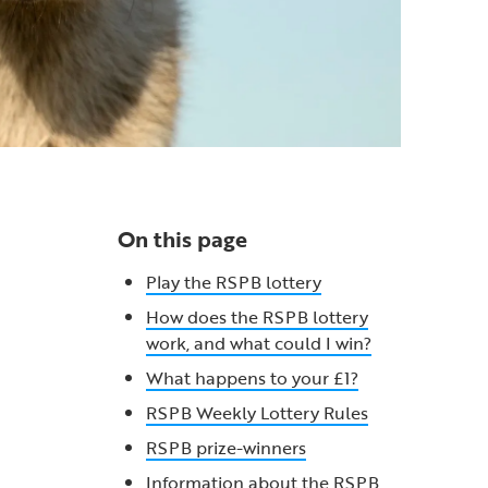
On this page
Play the RSPB lottery
How does the RSPB lottery
work, and what could I win?
What happens to your £1?
RSPB Weekly Lottery Rules
RSPB prize-winners
Information about the RSPB