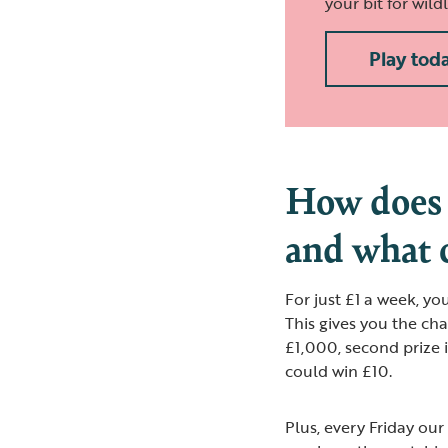
your bit for wildl
Play tod
How does 
and what 
For just £1 a week, yo
This gives you the cha
£1,000, second prize 
could win £10.
Plus, every Friday ou