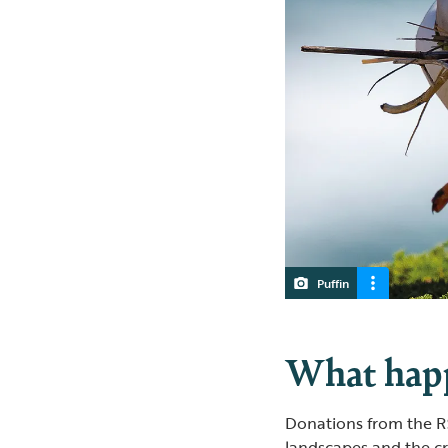
Puffin
What happ
Donations from the RS
landscapes and the c