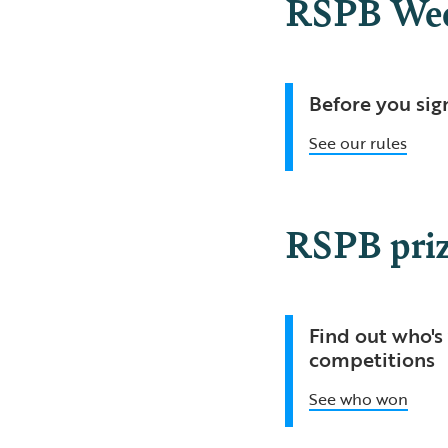
RSPB Week
Before you sig
See our rules
RSPB priz
Find out who's 
competitions
See who won