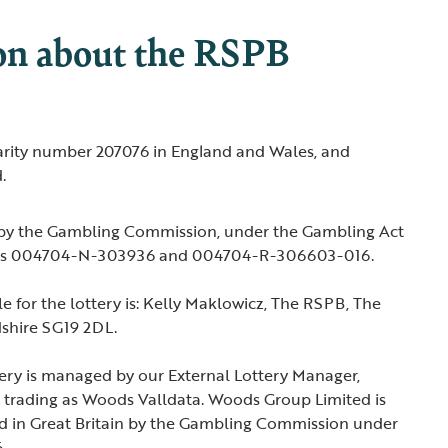
on about the RSPB
harity number 207076 in England and Wales, and
.
 by the Gambling Commission, under the Gambling Act
ers 004704-N-303936 and 004704-R-306603-016.
e for the lottery is: Kelly Maklowicz, The RSPB, The
dshire SG19 2DL.
ery is managed by our External Lottery Manager,
trading as Woods Valldata. Woods Group Limited is
ed in Great Britain by the Gambling Commission under
.