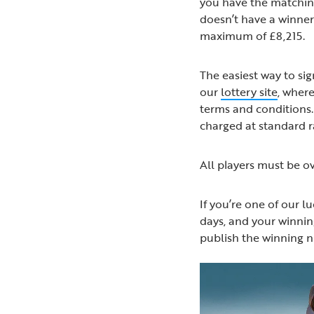
you have the matching
doesn’t have a winner 
maximum of £8,215.
The easiest way to sig
our
lottery site
, where
terms and conditions. 
charged at standard 
All players must be ov
If you’re one of our l
days, and your winning
publish the winning 