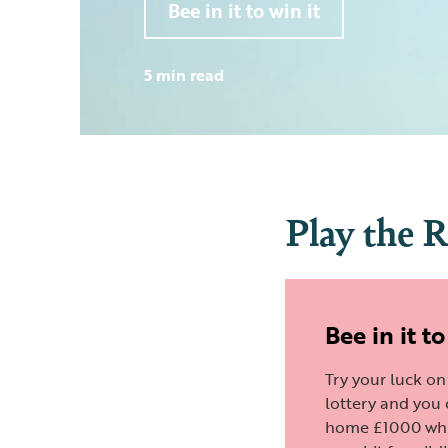
Bee in it to win it
5 min read
Play the 
Bee in it to
Try your luck o
lottery and you
home £1000 whi