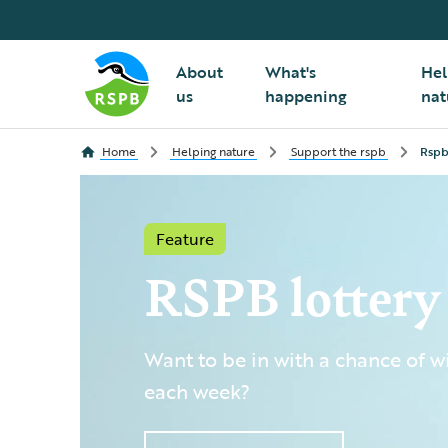
About
What's
Hel
us
happening
nat
Home
Helping nature
Support the rspb
Rspb
Feature
RSPB lottery
Want to be in with a chance of 
each week?