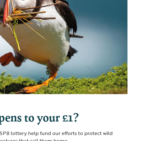
ens to your £1?
PB lottery help fund our efforts to protect wild
reatures that call them home.