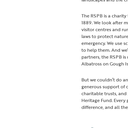
The RSPB is a charity 
1889. We look after m
visitor centres and ru
laws to protect natur
emergency. We use sci
to help them. And we’
partners, the RSPB is 
Albatross on Gough I
But we couldn’t do an
generous support of o
charitable trusts, an
Heritage Fund. Every
difference, and all th