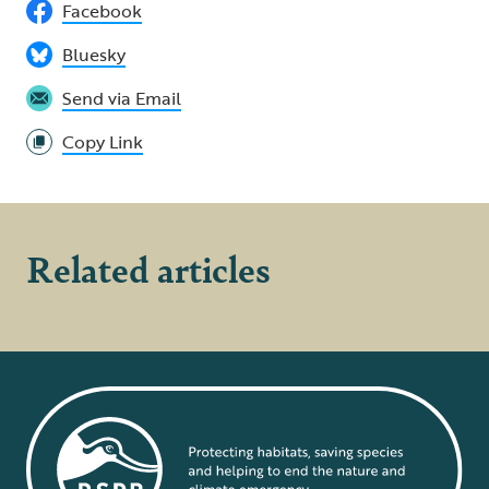
Facebook
Bluesky
Send via Email
Copy Link
Related articles