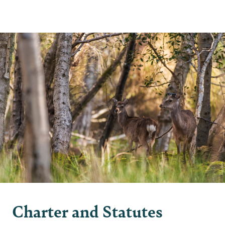
2 min read
Charter and Statutes