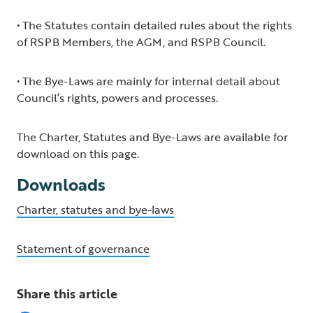
• The Statutes contain detailed rules about the rights
of RSPB Members, the AGM, and RSPB Council.
• The Bye-Laws are mainly for internal detail about
Council’s rights, powers and processes.
The Charter, Statutes and Bye-Laws are available for
download on this page.
Downloads
Charter, statutes and bye-laws
Statement of governance
Share this article