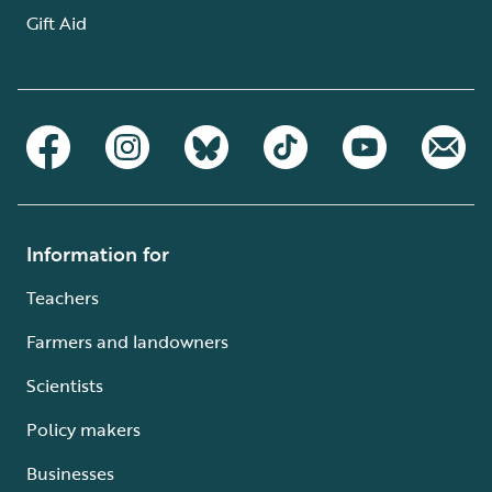
Gift Aid
Information for
Teachers
Farmers and landowners
Scientists
Policy makers
Businesses