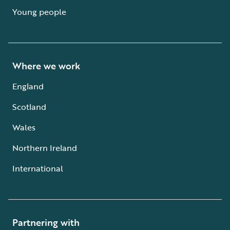
Young people
Where we work
England
Scotland
Wales
Northern Ireland
International
Partnering with