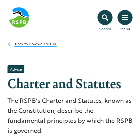
Search
Menu
Back to
How we are run
Advice
Charter and Statutes
The RSPB’s Charter and Statutes, known as
the Constitution, describe the
fundamental principles by which the RSPB
is governed.