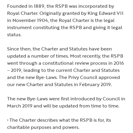
Founded in 1889, the RSPB was incorporated by
Royal Charter. Originally granted by King Edward VII
in November 1904, the Royal Charter is the legal
instrument constituting the RSPB and giving it legal
status.
Since then, the Charter and Statutes have been
updated a number of times. Most recently, the RSPB
went through a constitutional review process in 2016
– 2019, leading to the current Charter and Statutes
and the new Bye-Laws. The Privy Council approved
our new Charter and Statutes in February 2019.
The new Bye-Laws were first introduced by Council in
March 2019 and will be updated from time to time.
• The Charter describes what the RSPB is for, its
charitable purposes and powers.