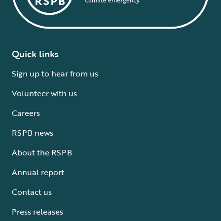
Quick links
Sign up to hear from us
Volunteer with us
Careers
RSPB news
About the RSPB
Annual report
Contact us
Press releases