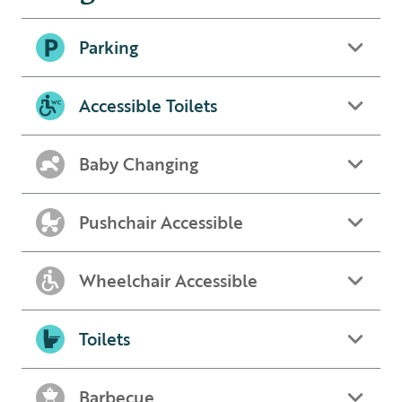
Parking
Accessible Toilets
Baby Changing
Pushchair Accessible
Wheelchair Accessible
Toilets
Barbecue