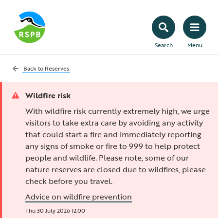
Search
Menu
Back to
Reserves
Wildfire risk
With wildfire risk currently extremely high, we urge
visitors to take extra care by avoiding any activity
that could start a fire and immediately reporting
any signs of smoke or fire to 999 to help protect
people and wildlife. Please note, some of our
nature reserves are closed due to wildfires, please
check before you travel.
Advice on wildfire prevention
Thu 30 July 2026 12:00