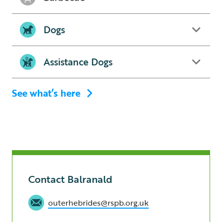
Dogs
Assistance Dogs
See what’s here
Contact Balranald
outerhebrides@rspb.org.uk