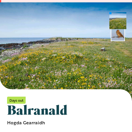
Days out
Balranald
Hogda Gearraidh