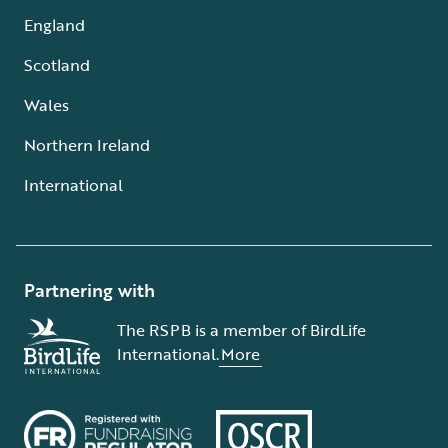
England
Scotland
Wales
Northern Ireland
International
Partnering with
The RSPB is a member of BirdLife
International.
More