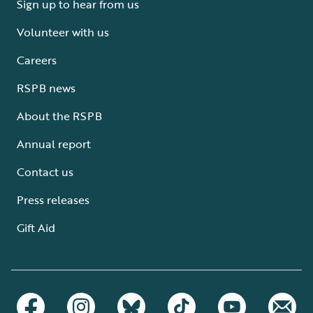
Sign up to hear from us
Volunteer with us
Careers
RSPB news
About the RSPB
Annual report
Contact us
Press releases
Gift Aid