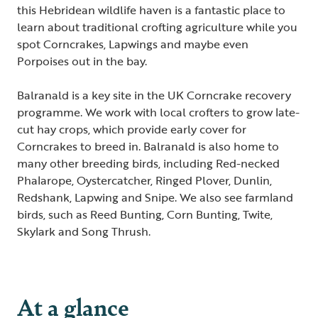
this Hebridean wildlife haven is a fantastic place to
learn about traditional crofting agriculture while you
spot Corncrakes, Lapwings and maybe even
Porpoises out in the bay.
Balranald is a key site in the UK Corncrake recovery
programme. We work with local crofters to grow late-
cut hay crops, which provide early cover for
Corncrakes to breed in. Balranald is also home to
many other breeding birds, including Red-necked
Phalarope, Oystercatcher, Ringed Plover, Dunlin,
Redshank, Lapwing and Snipe. We also see farmland
birds, such as Reed Bunting, Corn Bunting, Twite,
Skylark and Song Thrush.
At a glance