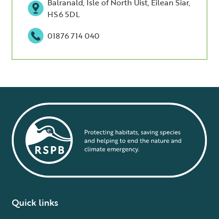
Balranald, Isle of North Uist, Eilean Siar,
HS6 5DL
01876 714 040
Quick links