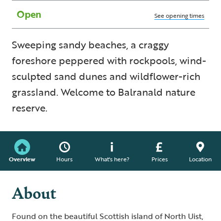
Open
See opening times
Sweeping sandy beaches, a craggy
foreshore peppered with rockpools, wind-
sculpted sand dunes and wildflower-rich
grassland. Welcome to Balranald nature
reserve.
Overview
Hours
What's here?
Prices
Location
About
Found on the beautiful Scottish island of North Uist,