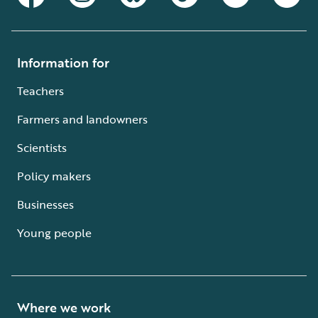
Information for
Teachers
Farmers and landowners
Scientists
Policy makers
Businesses
Young people
Where we work