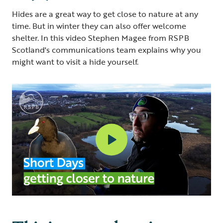
Hides are a great way to get close to nature at any
time. But in winter they can also offer welcome
shelter. In this video Stephen Magee from RSPB
Scotland's communications team explains why you
might want to visit a hide yourself.