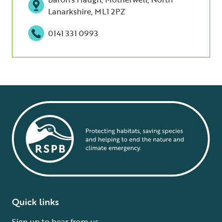
Lanarkshire, ML1 2PZ
0141 331 0993
Quick links
Sign up to hear from us