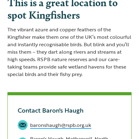
This is a great location to
spot Kingfishers
The vibrant azure and copper feathers of the
Kingfisher make them one of the UK’s most colourful
and instantly recognisable birds. But blink and you’ll
miss them – they dart along rivers and streams at
high speeds. RSPB nature reserves and our care-
taking teams provide safe wetland havens for these
special birds and their fishy prey.
Contact Baron's Haugh
baronshaugh@rspb.org.uk
Baron's Haugh, Motherwell, North