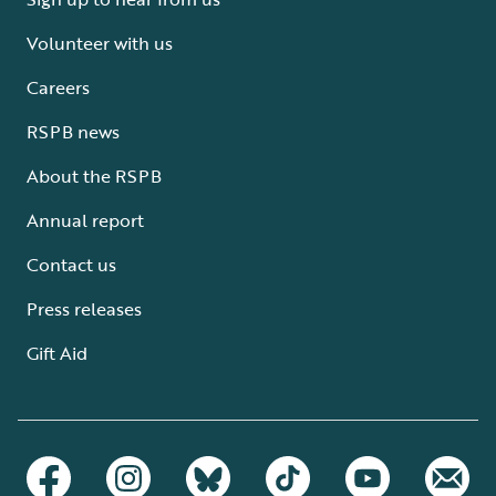
Volunteer with us
Careers
RSPB news
About the RSPB
Annual report
Contact us
Press releases
Gift Aid