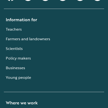
Information for
Teachers
Farmers and landowners
Scientists
Policy makers
Businesses
Young people
Where we work