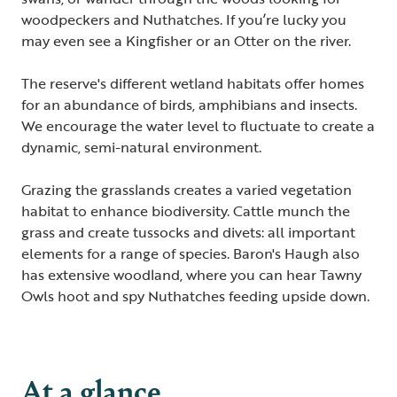
woodpeckers and Nuthatches. If you’re lucky you
may even see a Kingfisher or an Otter on the river.
The reserve's different wetland habitats offer homes
for an abundance of birds, amphibians and insects.
We encourage the water level to fluctuate to create a
dynamic, semi-natural environment.
Grazing the grasslands creates a varied vegetation
habitat to enhance biodiversity. Cattle munch the
grass and create tussocks and divets: all important
elements for a range of species. Baron's Haugh also
has extensive woodland, where you can hear Tawny
Owls hoot and spy Nuthatches feeding upside down.
At a glance