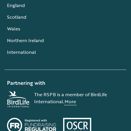
England
Scotland
Wales
Northern Ireland
International
Partnering with
The RSPB is a member of BirdLife
International.
More