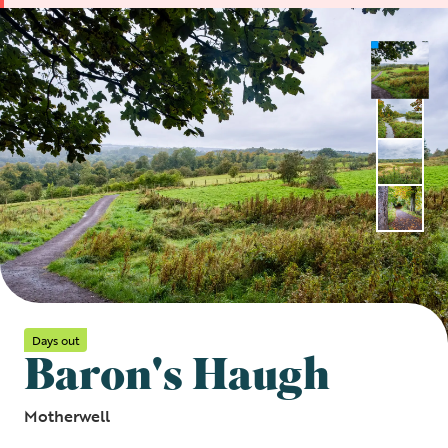
Days out
Baron's Haugh
Motherwell