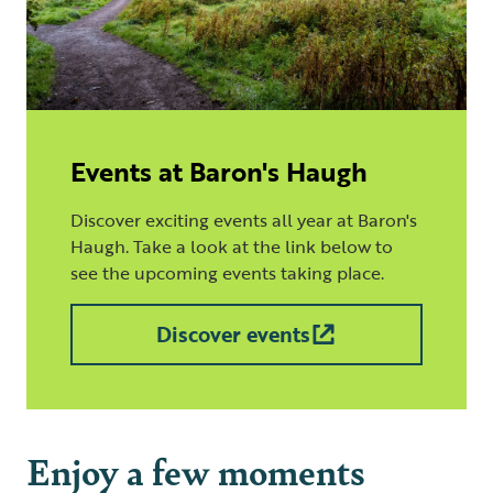
Events at Baron's Haugh
Discover exciting events all year at Baron's
Haugh. Take a look at the link below to
see the upcoming events taking place.
Discover events
Enjoy a few moments