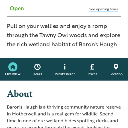
Open
See opening times
Pull on your wellies and enjoy a romp
through the Tawny Owl woods and explore
the rich wetland habitat of Baron's Haugh.
Overview
Hours
What's here?
Prices
Location
About
Baron's Haugh is a thriving community nature reserve
in Motherwell and is a real gem for wildlife. Spend
time in one of our wetland hides spotting ducks and
swans, or wander through the woods looking for