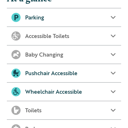
Parking
Accessible Toilets
Baby Changing
Pushchair Accessible
Wheelchair Accessible
Toilets