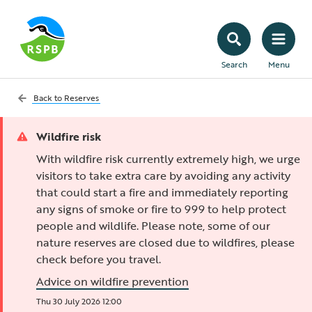
Search
Menu
Back to
Reserves
Wildfire risk
With wildfire risk currently extremely high, we urge
visitors to take extra care by avoiding any activity
that could start a fire and immediately reporting
any signs of smoke or fire to 999 to help protect
people and wildlife. Please note, some of our
nature reserves are closed due to wildfires, please
check before you travel.
Advice on wildfire prevention
Thu 30 July 2026 12:00