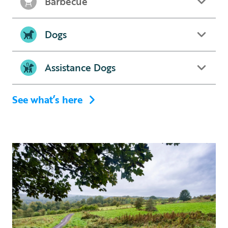
Barbecue
Dogs
Assistance Dogs
See what’s here