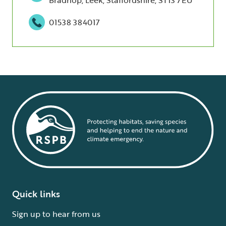
01538 384017
Quick links
Sign up to hear from us