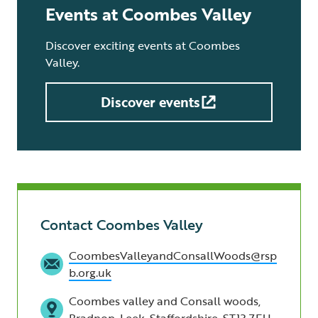
Events at Coombes Valley
Discover exciting events at Coombes
Valley.
Discover events
Contact Coombes Valley
CoombesValleyandConsallWoods@rsp
b.org.uk
Coombes valley and Consall woods,
Bradnop, Leek, Staffordshire, ST13 7EU