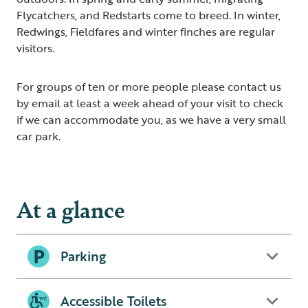
Flycatchers, and Redstarts come to breed. In winter,
Redwings, Fieldfares and winter finches are regular
visitors.
For groups of ten or more people please contact us
by email at least a week ahead of your visit to check
if we can accommodate you, as we have a very small
car park.
At a glance
Parking
Accessible Toilets