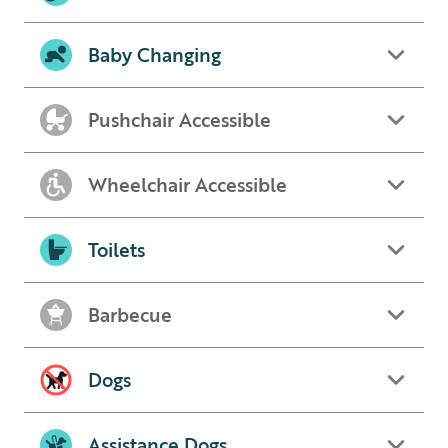
Baby Changing
Pushchair Accessible
Wheelchair Accessible
Toilets
Barbecue
Dogs
Assistance Dogs