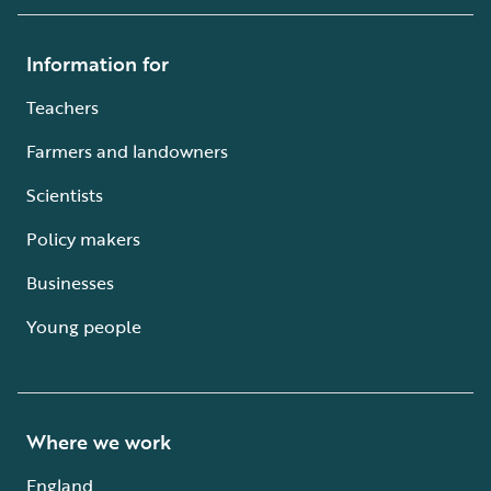
Information for
Teachers
Farmers and landowners
Scientists
Policy makers
Businesses
Young people
Where we work
England