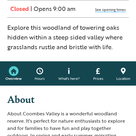
Closed
| Opens 9:00 am
See opening times
Explore this woodland of towering oaks
hidden within a steep sided valley where
grasslands rustle and bristle with life.
Overview
Hours
What's here?
Prices
Location
About
About Coombes Valley is a wonderful woodland
reserve. It's perfect for nature enthusiasts to explore
and for families to have fun and play together
outdoors. In spring and early summer, migrating