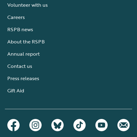
Volunteer with us
Careers
RSPB news
About the RSPB
Annual report
Contact us
Press releases
Gift Aid