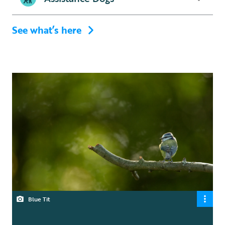
See what’s here
Blue Tit