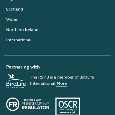
Scotland
Wales
Northern Ireland
International
Partnering with
The RSPB is a member of BirdLife
International.
More