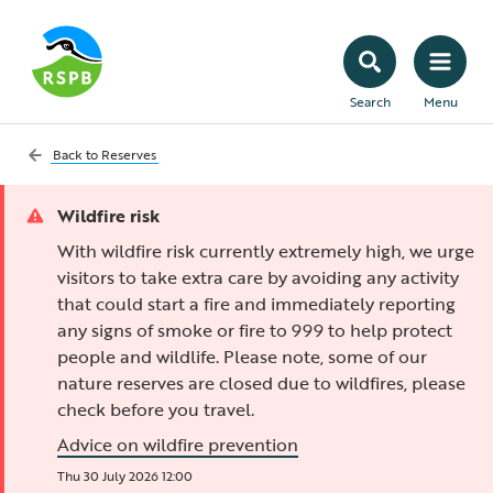
Search
Menu
Back to
Reserves
Wildfire risk
With wildfire risk currently extremely high, we urge
visitors to take extra care by avoiding any activity
that could start a fire and immediately reporting
any signs of smoke or fire to 999 to help protect
people and wildlife. Please note, some of our
nature reserves are closed due to wildfires, please
check before you travel.
Advice on wildfire prevention
Thu 30 July 2026 12:00