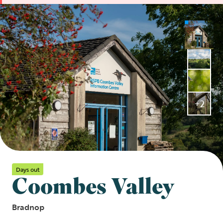
+2
Days out
Coombes Valley
Bradnop