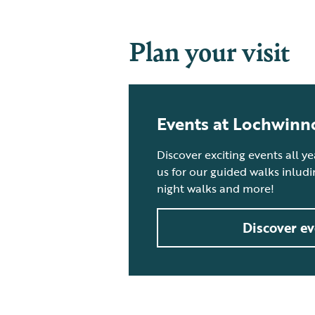
Plan your visit
Events at Lochwinn
Discover exciting events all y
us for our guided walks inlud
night walks and more!
Discover ev