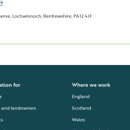
uk
rve, Lochwinnoch, Renfrewshire, PA12 4JF
ation for
Where we work
s
England
 and landowners
Scotland
ts
Wales