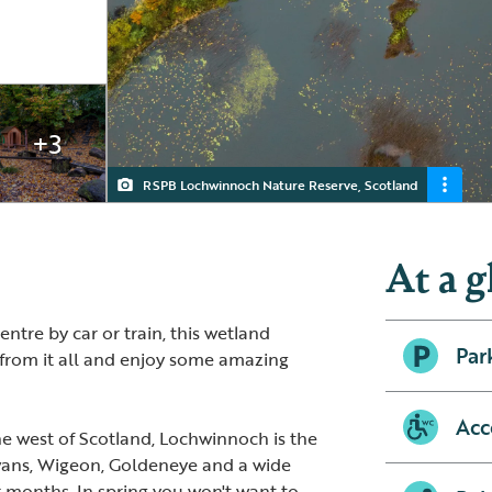
+3
RSPB Lochwinnoch Nature Reserve, Scotland
Lochwinnoch
View from the boardwalk
Outside seating area
At a g
ntre by car or train, this wetland
Par
y from it all and enjoy some amazing
Acc
the west of Scotland, Lochwinnoch is the
ans, Wigeon, Goldeneye and a wide
r months. In spring you won't want to