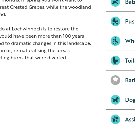
Bab
Great Crested Grebes, while the woodland
nd.
Pus
o at Lochwinnoch is to restore the
 would have been more than 100 years
Whe
ed to dramatic changes in this landscape.
reas, re-naturalising the area's
ting burns that were diverted.
Toil
Bar
Dog
Ass