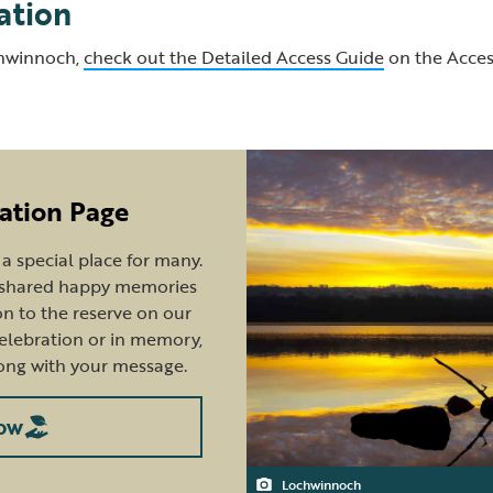
ation
chwinnoch,
check out the Detailed Access Guide
on the Acces
ation Page
 special place for many.
e shared happy memories
n to the reserve on our
celebration or in memory,
ong with your message.
ow
Lochwinnoch