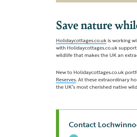
Save nature whil
Holidaycottages.co.uk
is working wi
with Holidaycottages.co.uk support
wildlife that makes the UK an extrao
New to Holidaycottages.co.uk portfo
Reserves
. At these extraordinary h
the UK’s most cherished native wildl
Contact Lochwinno