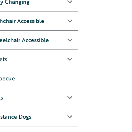
y Changing
hchair Accessible
elchair Accessible
ets
becue
s
istance Dogs