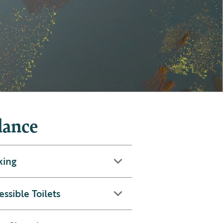
lance
king
essible Toilets