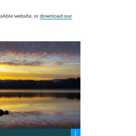
sAble website, or
download our