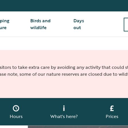
ping
Birds and
Days
ure
wildlife
out
isitors to take extra care by avoiding any activity that could
ease note, some of our nature reserves are closed due to wildf
Hours
What's here?
Prices