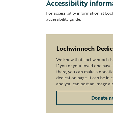
Accessibility inform
For accessibility information at Lo
accessibility guide
.
Lochwinnoch Dedic
We know that Lochwinnoch is a
If you or your loved one hav
there, you can make a donatio
dedication page. It can be in 
and you can post an image al
Donate n