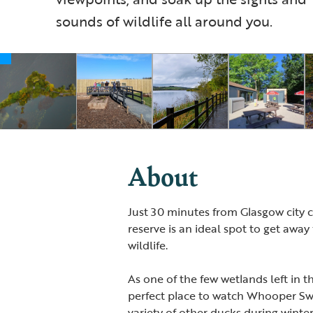
sounds of wildlife all around you.
About
Just 30 minutes from Glasgow city ce
reserve is an ideal spot to get awa
wildlife.
As one of the few wetlands left in 
perfect place to watch Whooper Sw
variety of other ducks during winte