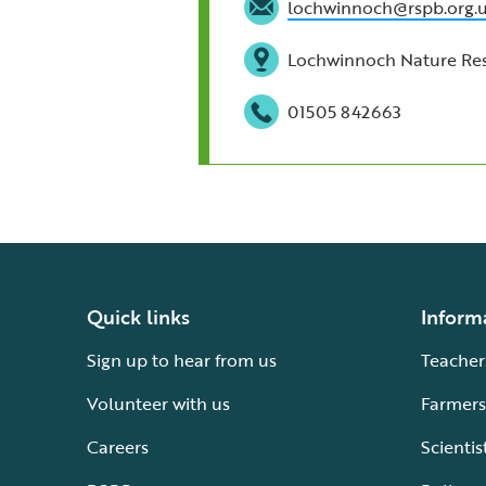
lochwinnoch@rspb.org.
Lochwinnoch Nature Rese
01505 842663
Quick links
Inform
Sign up to hear from us
Teacher
Volunteer with us
Farmers
Careers
Scientis