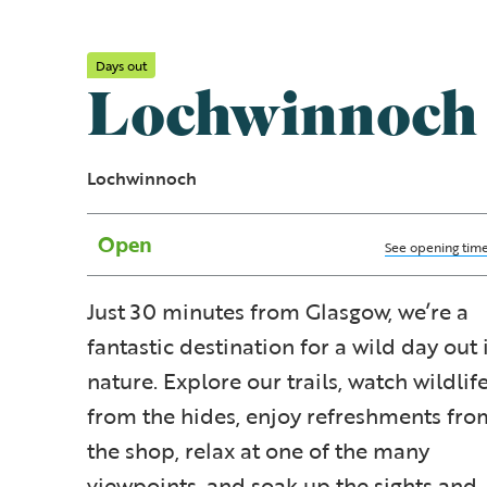
Days out
Lochwinnoch
Lochwinnoch
Open
See opening tim
Just 30 minutes from Glasgow, we’re a
fantastic destination for a wild day out 
nature. Explore our trails, watch wildlif
from the hides, enjoy refreshments fro
the shop, relax at one of the many
viewpoints, and soak up the sights and