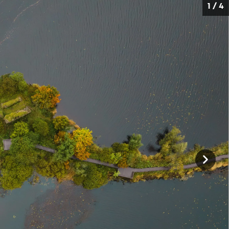
1 / 4