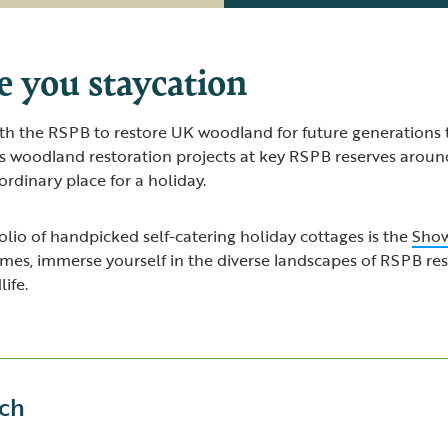
e you staycation
th the RSPB to restore UK woodland for future generations 
s woodland restoration projects at key RSPB reserves around
rdinary place for a holiday.
lio of handpicked self-catering holiday cottages is the
Show
omes, immerse yourself in the diverse landscapes of RSPB re
ife.
ch