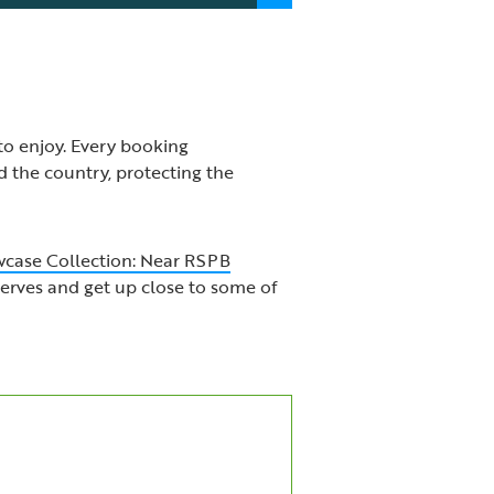
to enjoy. Every booking
 the country, protecting the
case Collection: Near RSPB
serves and get up close to some of