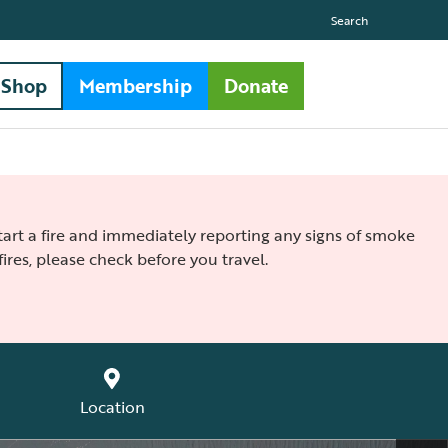
Search
Shop
Membership
Donate
 start a fire and immediately reporting any signs of smoke
ires, please check before you travel.
Location