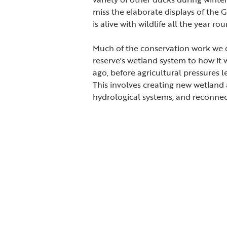
miss the elaborate displays of the 
is alive with wildlife all the year rou
Much of the conservation work we d
reserve's wetland system to how it
ago, before agricultural pressures l
This involves creating new wetland a
hydrological systems, and reconnec