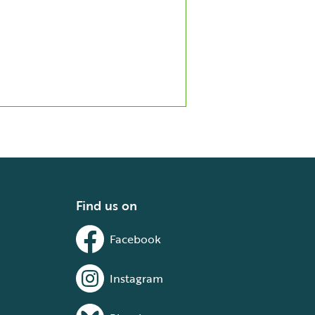
Find us on
Facebook
Instagram