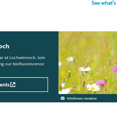
See what’s
och
ear at Lochwinnoch. Join
ing our biofluorescence
ents
Wildflower meadow