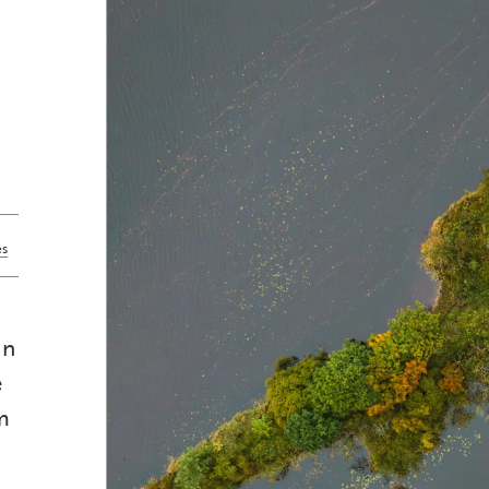
es
in
e
m