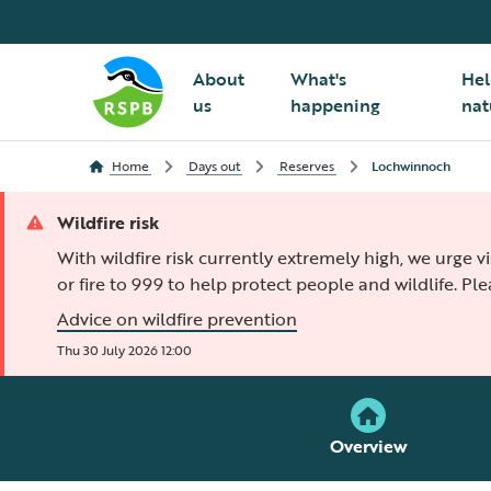
About
What's
Hel
us
happening
nat
Home
Days out
Reserves
Lochwinnoch
Wildfire risk
With wildfire risk currently extremely high, we urge v
or fire to 999 to help protect people and wildlife. Pl
Advice on wildfire prevention
Thu 30 July 2026 12:00
Overview