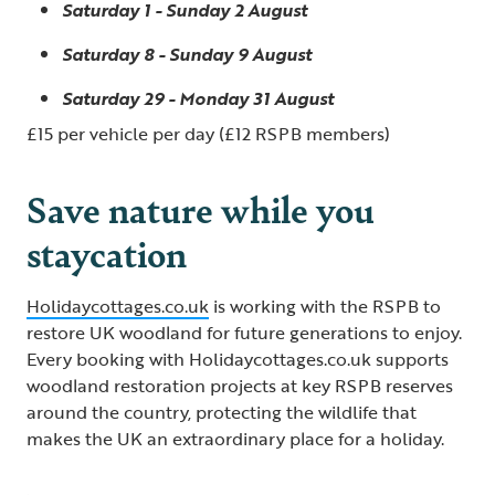
Saturday 1 - Sunday 2 August
Saturday 8 - Sunday 9 August
Saturday 29 - Monday 31 August
£15 per vehicle per day (£12 RSPB members)
Save nature while you
staycation
Holidaycottages.co.uk
is working with the RSPB to
restore UK woodland for future generations to enjoy.
Every booking with Holidaycottages.co.uk supports
woodland restoration projects at key RSPB reserves
around the country, protecting the wildlife that
makes the UK an extraordinary place for a holiday.