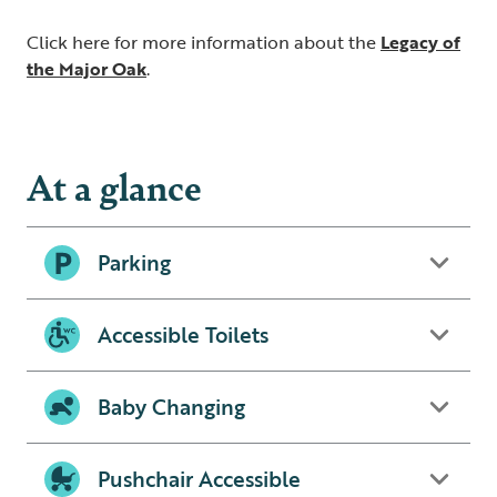
Click here for more information about the
Legacy of
the Major Oak
.
At a glance
Parking
Accessible Toilets
Baby Changing
Pushchair Accessible