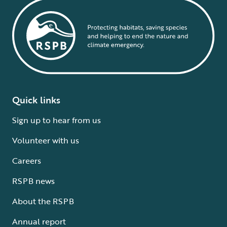
Quick links
Sign up to hear from us
Volunteer with us
Careers
RSPB news
About the RSPB
Annual report