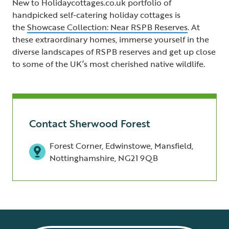
New to Holidaycottages.co.uk portfolio of
handpicked self-catering holiday cottages is
the
Showcase Collection: Near RSPB Reserves
. At
these extraordinary homes, immerse yourself in the
diverse landscapes of RSPB reserves and get up close
to some of the UK’s most cherished native wildlife.
Contact Sherwood Forest
Forest Corner, Edwinstowe, Mansfield,
Nottinghamshire, NG21 9QB