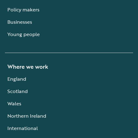
Policy makers
Businesses
Young people
Where we work
England
Scotland
Wales
Northern Ireland
International