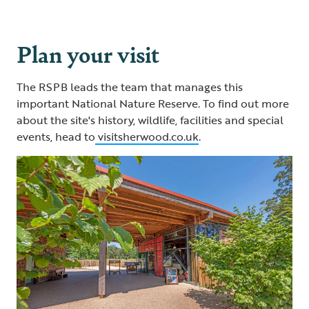
Plan your visit
The RSPB leads the team that manages this
important National Nature Reserve. To find out more
about the site's history, wildlife, facilities and special
events, head to
visitsherwood.co.uk
.