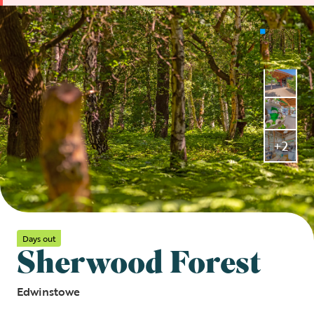
+2
Days out
Sherwood Forest
Edwinstowe