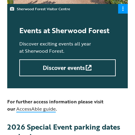
Sherwood Forest Visitor Centre
Events at Sherwood Forest
Discover exciting events all year
at Sherwood Forest.
Discover events
For further access information please visit
our
AccessAble guide
.
2026 Special Event parking dates