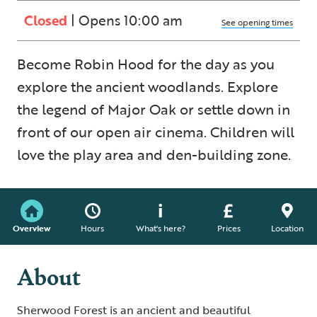
Closed
| Opens 10:00 am
See opening times
Become Robin Hood for the day as you
explore the ancient woodlands. Explore
the legend of Major Oak or settle down in
front of our open air cinema. Children will
love the play area and den-building zone.
Overview
Hours
What's here?
Prices
Location
About
Sherwood Forest is an ancient and beautiful