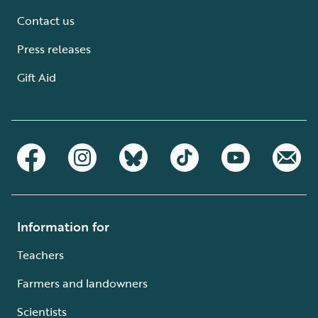
Contact us
Press releases
Gift Aid
Information for
Teachers
Farmers and landowners
Scientists