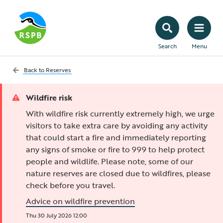
Search
Menu
Back to
Reserves
Wildfire risk
With wildfire risk currently extremely high, we urge
visitors to take extra care by avoiding any activity
that could start a fire and immediately reporting
any signs of smoke or fire to 999 to help protect
people and wildlife. Please note, some of our
nature reserves are closed due to wildfires, please
check before you travel.
Advice on wildfire prevention
Thu 30 July 2026 12:00