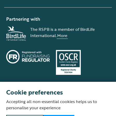
Partnering with
The RSPB is a member of BirdLife
International.
More
Cookie preferences
Terms and conditions
Cookie policy
Privacy policy
Complaints Policy
Accepting all non-essential cookies helps us to
Supplier Terms and Conditions
About our site
Modern Slavery Act
personalise your experience
Fair Work statement