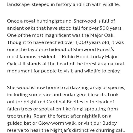
landscape, steeped in history and rich with wildlife.
Once a royal hunting ground, Sherwood is full of
ancient oaks that have stood tall for over 500 years.
One of the most magnificent was the Major Oak.
Thought to have reached over 1,000 years old, it was
once the favourite hideout of Sherwood Forest’s
most famous resident — Robin Hood. Today Major
Oak still stands at the heart of the forest as a natural
monument for people to visit, and wildlife to enjoy.
Sherwood is now home to a dazzling array of species,
including some rare and endangered insects. Look
out for bright red Cardinal Beetles in the bark of
fallen trees or spot alien-like fungi sprouting from
tree trunks. Roam the forest after nightfall on a
guided bat or Glow-worm walk, or visit our Budby
reserve to hear the Nightjar’s distinctive churring call.