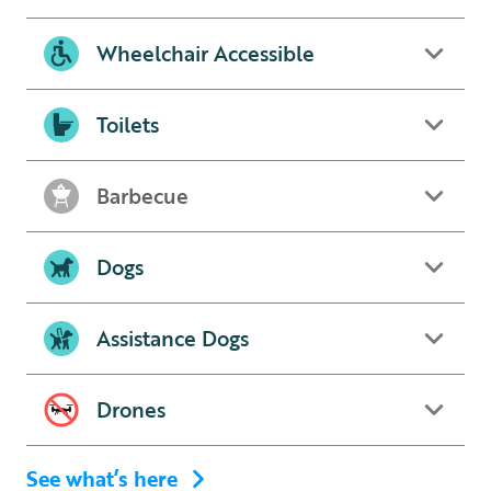
Wheelchair Accessible
Toilets
Barbecue
Dogs
Assistance Dogs
Drones
See what’s here