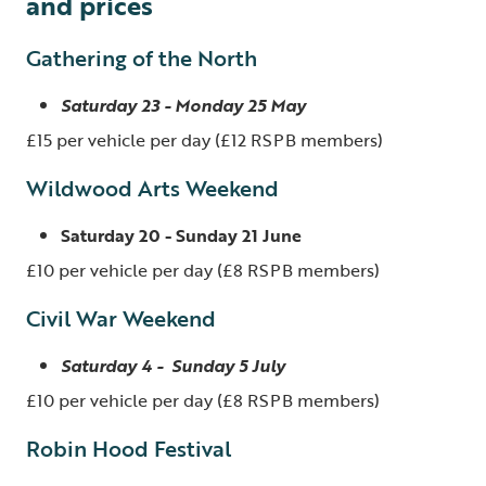
and prices
Gathering of the North
Saturday 23 - Monday 25 May
£15 per vehicle per day (£12 RSPB members)
Wildwood Arts Weekend
Saturday 20 - Sunday 21 June
£10 per vehicle per day (£8 RSPB members)
Civil War Weekend
Saturday 4 - Sunday 5 July
£10 per vehicle per day (£8 RSPB members)
Robin Hood Festival