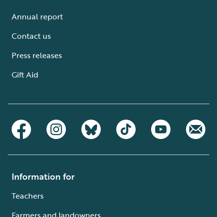
Annual report
Contact us
Press releases
Gift Aid
Information for
Teachers
Farmers and landowners