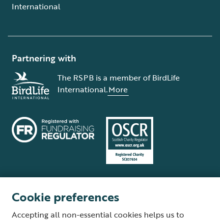
International
Partnering with
The RSPB is a member of BirdLife
International.
More
Cookie preferences
Terms and conditions
Cookie policy
Privacy policy
Complaints Policy
Accepting all non-essential cookies helps us to