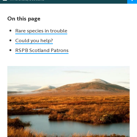
On this page
Rare species in trouble
Could you help?
RSPB Scotland Patrons