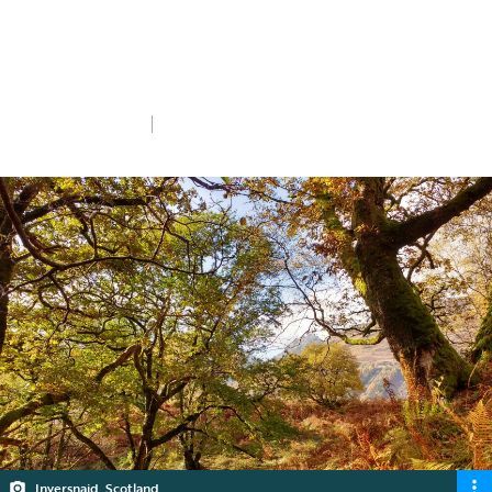
Donate now
Thu 30th Jan 2025
5 min read
Inversnaid, Scotland