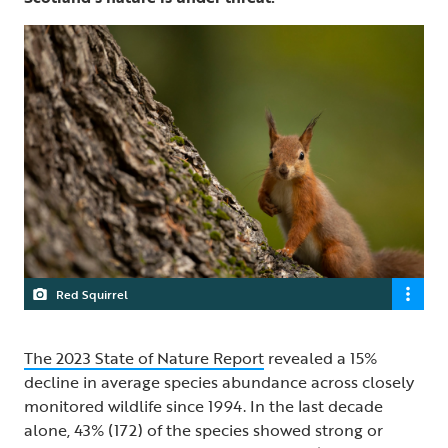
Red Squirrel
The 2023 State of Nature Report
revealed a 15%
decline in average species abundance across closely
monitored wildlife since 1994. In the last decade
alone, 43% (172) of the species showed strong or