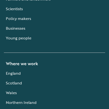
Scientists
Policy makers
Businesses
Young people
Where we work
England
Scotland
Wales
Northern Ireland