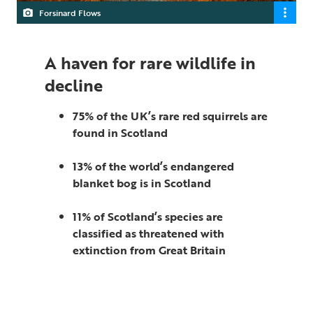
Forsinard Flows
A haven for rare wildlife in
decline
75% of the UK’s rare red squirrels are
found in Scotland
13% of the world’s endangered
blanket bog is in Scotland
11% of Scotland’s species are
classified as threatened with
extinction from Great Britain