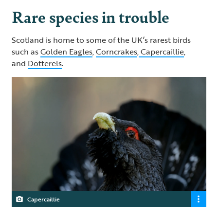
Rare species in trouble
Scotland is home to some of the UK’s rarest birds
such as
Golden Eagles
,
Corncrakes
,
Capercaillie
,
and
Dotterels
.
Capercaillie