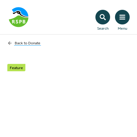
Search
Menu
Back to
Donate
Feature
Protect Scotland's
nature
Scotland is home to some of the UK's
rarest and most important wildlife, but it's
under threat. Donate today.