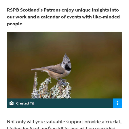
RSPB Scotland’s Patrons enjoy unique insights into
our work and a calendar of events with like-minded
people.
Crested Tit
Not only will your valuable support provide a crucial
lifeline for Scotland’s wildlife, you will be rewarded