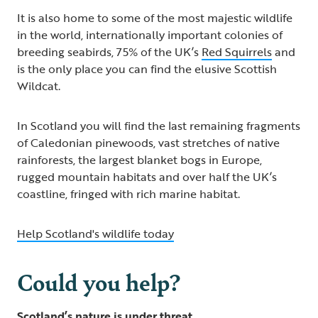
It is also home to some of the most majestic wildlife
in the world, internationally important colonies of
breeding seabirds, 75% of the UK’s
Red Squirrels
and
is the only place you can find the elusive Scottish
Wildcat.
In Scotland you will find the last remaining fragments
of Caledonian pinewoods, vast stretches of native
rainforests, the largest blanket bogs in Europe,
rugged mountain habitats and over half the UK’s
coastline, fringed with rich marine habitat.
Help Scotland's wildlife today
Could you help?
Scotland’s nature is under threat.