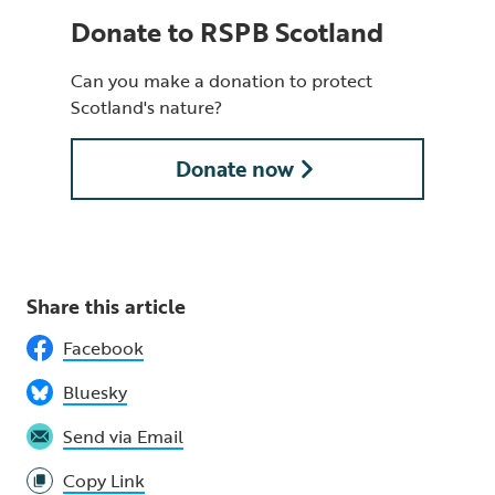
Donate to RSPB Scotland
Can you make a donation to protect
Scotland's nature?
Donate now
Share this article
Facebook
Bluesky
Send via Email
Copy Link