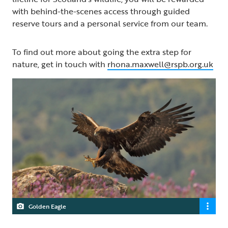
with behind-the-scenes access through guided
reserve tours and a personal service from our team.
To find out more about going the extra step for
nature, get in touch with
rhona.maxwell@rspb.org.uk
Golden Eagle