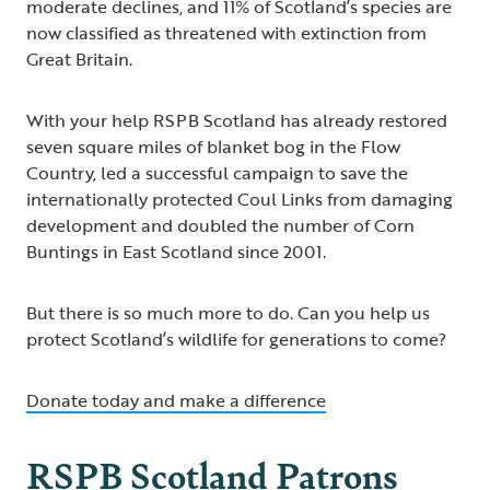
moderate declines, and 11% of Scotland’s species are
now classified as threatened with extinction from
Great Britain.
With your help RSPB Scotland has already restored
seven square miles of blanket bog in the Flow
Country, led a successful campaign to save the
internationally protected Coul Links from damaging
development and doubled the number of Corn
Buntings in East Scotland since 2001.
But there is so much more to do. Can you help us
protect Scotland’s wildlife for generations to come?
Donate today and make a difference
RSPB Scotland Patrons