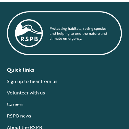
Quick links
Sign up to hear from us
Volunteer with us
Careers
RSPB news
About the RSPB