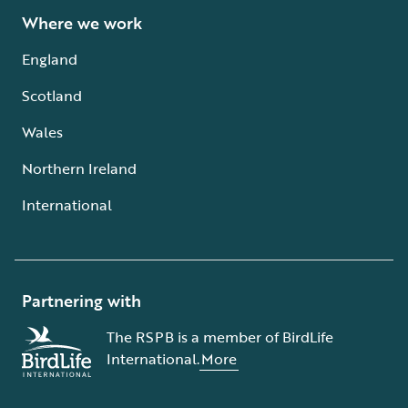
Where we work
England
Scotland
Wales
Northern Ireland
International
Partnering with
The RSPB is a member of BirdLife
International.
More