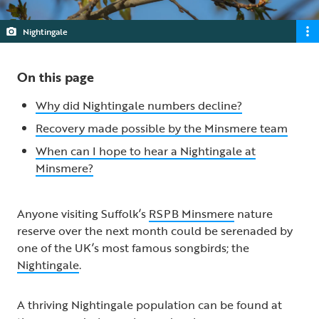
Nightingale
On this page
Why did Nightingale numbers decline?
Recovery made possible by the Minsmere team
When can I hope to hear a Nightingale at
Minsmere?
Anyone visiting Suffolk’s
RSPB Minsmere
nature
reserve over the next month could be serenaded by
one of the UK’s most famous songbirds; the
Nightingale
.
A thriving Nightingale population can be found at