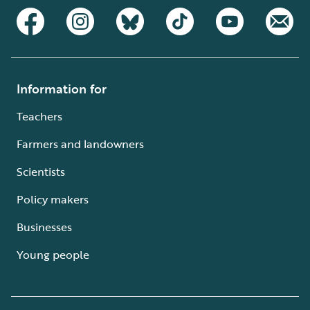
Information for
Teachers
Farmers and landowners
Scientists
Policy makers
Businesses
Young people