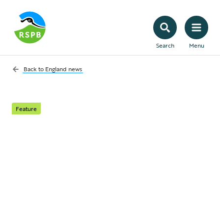
Search
Menu
Back to
England news
Feature
Nightingales sing in a
chorus of approval for
RSPB conservation at
Minsmere