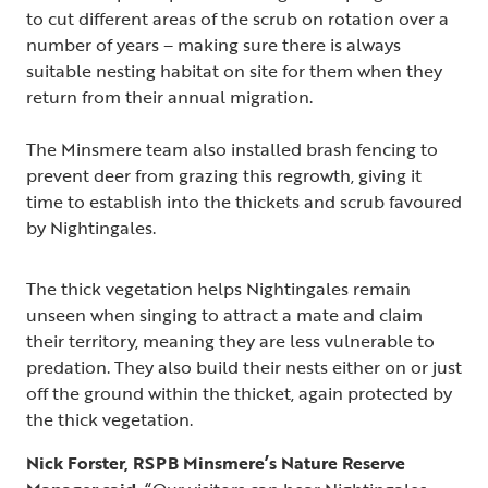
to cut different areas of the scrub on rotation over a
number of years – making sure there is always
suitable nesting habitat on site for them when they
return from their annual migration.
The Minsmere team also installed brash fencing to
prevent deer from grazing this regrowth, giving it
time to establish into the thickets and scrub favoured
by Nightingales.
The thick vegetation helps Nightingales remain
unseen when singing to attract a mate and claim
their territory, meaning they are less vulnerable to
predation. They also build their nests either on or just
off the ground within the thicket, again protected by
the thick vegetation.
Nick Forster, RSPB Minsmere’s Nature Reserve