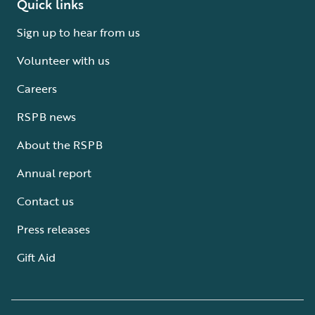
Quick links
Sign up to hear from us
Volunteer with us
Careers
RSPB news
About the RSPB
Annual report
Contact us
Press releases
Gift Aid