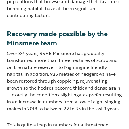
populations that browse and damage their favoured
breeding habitat, have all been significant
contributing factors.
Recovery made possible by the
Minsmere team
Over 8½ years, RSPB Minsmere has gradually
transformed more than three hectares of scrubland
on the nature reserve into Nightingale friendly
habitat. In addition, 925 metres of hedgerows have
been restored through coppicing, rejuvenating
growth so the hedges become thick and dense again
— exactly the conditions Nightingales prefer resulting
in an increase in numbers from a low of eight singing
makes in 2018 to between 22 to 35 in the last 3 years.
This is quite a leap in numbers for a threatened