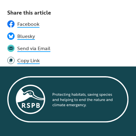
Share this article
Facebook
Bluesky
Send via Email
Copy Link