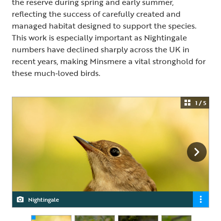
the reserve during spring and early summer,
reflecting the success of carefully created and
managed habitat designed to support the species.
This work is especially important as Nightingale
numbers have declined sharply across the UK in
recent years, making Minsmere a vital stronghold for
these much‑loved birds.
1 / 5
Nightingale
Nightingale
Nightingale
Nightingale