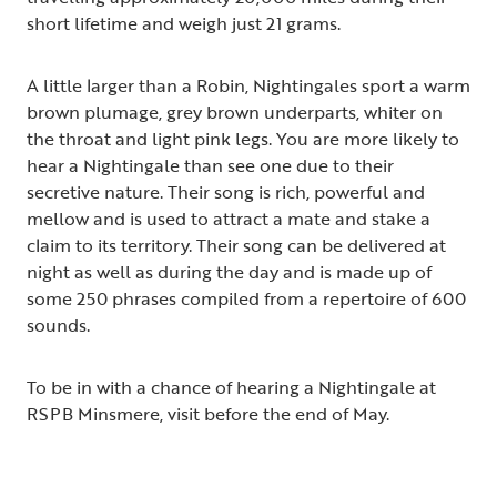
short lifetime and weigh just 21 grams.
A little larger than a Robin, Nightingales sport a warm
brown plumage, grey brown underparts, whiter on
the throat and light pink legs. You are more likely to
hear a Nightingale than see one due to their
secretive nature. Their song is rich, powerful and
mellow and is used to attract a mate and stake a
claim to its territory. Their song can be delivered at
night as well as during the day and is made up of
some 250 phrases compiled from a repertoire of 600
sounds.
To be in with a chance of hearing a Nightingale at
RSPB Minsmere, visit before the end of May.