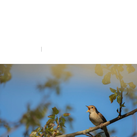
One of the UK’s most famous songbirds,
the Nightingale, is making a comeback on
the Suffolk coast thanks to successful
habitat creation.
Tue 5th May 2026
5 min read