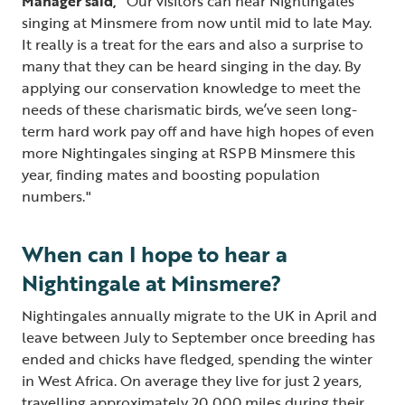
Manager said,
“Our visitors can hear Nightingales
singing at Minsmere from now until mid to late May.
It really is a treat for the ears and also a surprise to
many that they can be heard singing in the day. By
applying our conservation knowledge to meet the
needs of these charismatic birds, we’ve seen long-
term hard work pay off and have high hopes of even
more Nightingales singing at RSPB Minsmere this
year, finding mates and boosting population
numbers."
When can I hope to hear a
Nightingale at Minsmere?
Nightingales annually migrate to the UK in April and
leave between July to September once breeding has
ended and chicks have fledged, spending the winter
in West Africa. On average they live for just 2 years,
travelling approximately 20,000 miles during their