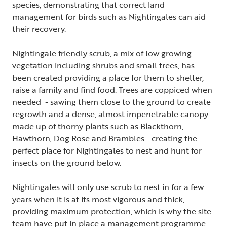
species, demonstrating that correct land
management for birds such as Nightingales can aid
their recovery.
Nightingale friendly scrub, a mix of low growing
vegetation including shrubs and small trees, has
been created providing a place for them to shelter,
raise a family and find food. Trees are coppiced when
needed - sawing them close to the ground to create
regrowth and a dense, almost impenetrable canopy
made up of thorny plants such as Blackthorn,
Hawthorn, Dog Rose and Brambles - creating the
perfect place for Nightingales to nest and hunt for
insects on the ground below.
Nightingales will only use scrub to nest in for a few
years when it is at its most vigorous and thick,
providing maximum protection, which is why the site
team have put in place a management programme