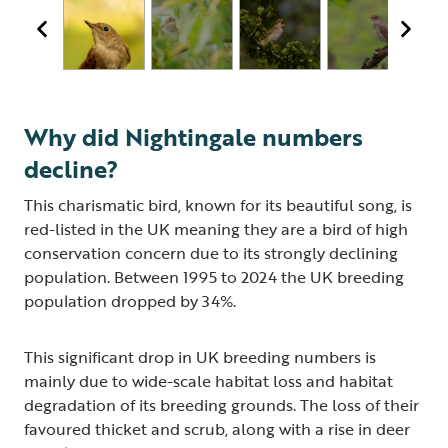
Why did Nightingale numbers
decline?
This charismatic bird, known for its beautiful song, is
red-listed in the UK meaning they are a bird of high
conservation concern due to its strongly declining
population. Between 1995 to 2024 the UK breeding
population dropped by 34%.
This significant drop in UK breeding numbers is
mainly due to wide-scale habitat loss and habitat
degradation of its breeding grounds. The loss of their
favoured thicket and scrub, along with a rise in deer