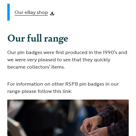
Our eBay shop
Our full range
Our pin badges were first produced in the 1990’s and
we were very pleased to see that they quickly
became collectors’ items.
For information on other RSPB pin badges in our
range please follow this link: