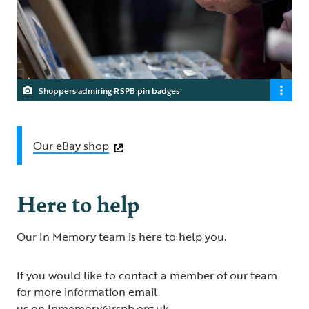
Shoppers admiring RSPB pin badges
Our eBay shop
Here to help
Our In Memory team is here to help you.
If you would like to contact a member of our team
for more information email
us on
Inmemory@rspb.org.uk