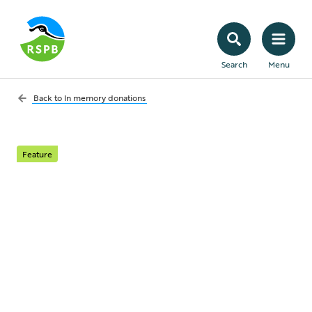
Search
Menu
Back to
In memory donations
Feature
In memory pin badges
A beautiful range of specially designed
pins to provide a lasting tribute to your
loved one and a perfect keepsake for you,
your family and friends.