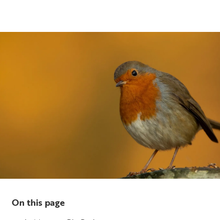
5 min read
On this page