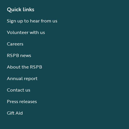
Quick links
Sign up to hear from us
Volunteer with us
Careers
RSPB news
About the RSPB
Annual report
Contact us
Press releases
Gift Aid