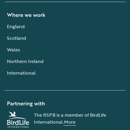
Where we work
England
Scotland
Wales
Northern Ireland
International
Partnering with
The RSPB is a member of BirdLife
International.
More