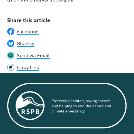
Share this article
Facebook
Bluesky
Send via Email
Copy Link