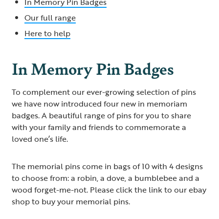
In Memory Pin Badges
Our full range
Here to help
In Memory Pin Badges
To complement our ever-growing selection of pins
we have now introduced four new in memoriam
badges. A beautiful range of pins for you to share
with your family and friends to commemorate a
loved one’s life.
The memorial pins come in bags of 10 with 4 designs
to choose from: a robin, a dove, a bumblebee and a
wood forget-me-not. Please click the link to our ebay
shop to buy your memorial pins.