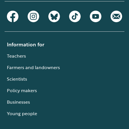
Information for
Teachers
Farmers and landowners
Scientists
Policy makers
Businesses
Young people