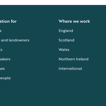
ation for
Where we work
s
England
 and landowners
Scotland
ts
Wales
makers
Northern Ireland
ses
International
people