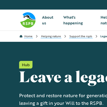
About
What's
Hel
us
happening
nat
Home
Helping nature
Support the rspb
Lega
Hub
Leave a lega
Protect and restore nature for generat
leaving a gift in your Will to the RSPB.