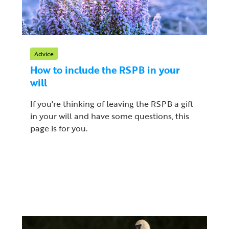
Advice
How to include the RSPB in your
will
If you're thinking of leaving the RSPB a gift
in your will and have some questions, this
page is for you.