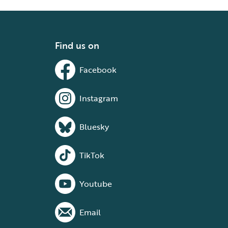
Find us on
Facebook
Instagram
Bluesky
TikTok
Youtube
Email