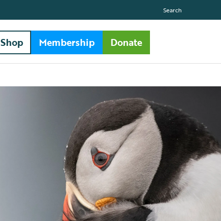
Search
Shop
Membership
Donate