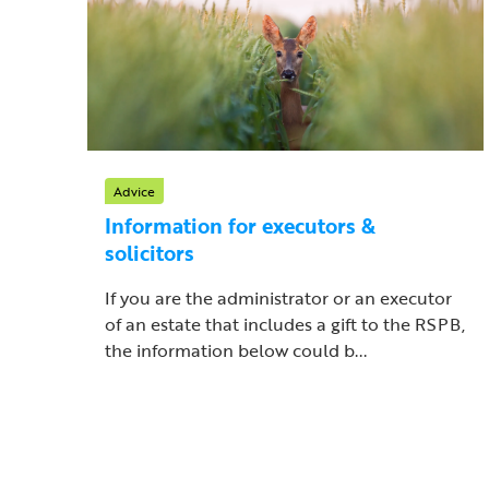
Advice
Information for executors &
solicitors
If you are the administrator or an executor
of an estate that includes a gift to the RSPB,
the information below could b...