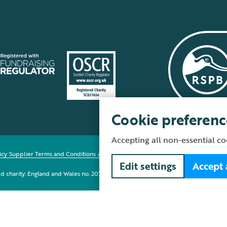
Cookie preferenc
Accepting all non-essential co
icy
Supplier Terms and Conditions
About our site
Modern Slavery Act
Fair Work 
Edit settings
Accept 
red charity: England and Wales no. 207076, Scotland no. SC037654