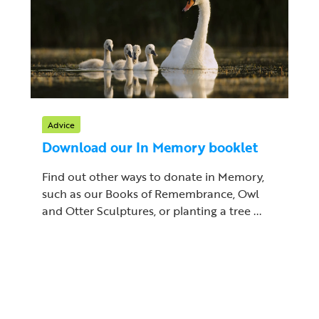
Advice
Download our In Memory booklet
Find out other ways to donate in Memory,
such as our Books of Remembrance, Owl
and Otter Sculptures, or planting a tree ...