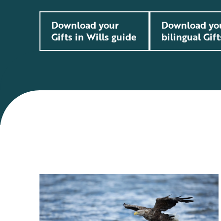
Download your
Download yo
Gifts in Wills guide
bilingual Gift