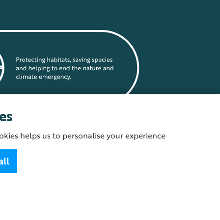
es
okies helps us to personalise your experience
statement
all