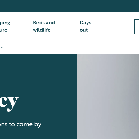
ping
Birds and
Days
ure
wildlife
out
cy
cy
ions to come by