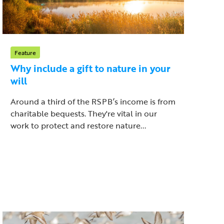
Feature
Why include a gift to nature in your
will
Around a third of the RSPB’s income is from
charitable bequests. They're vital in our
work to protect and restore nature...