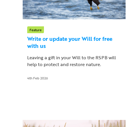
Feature
Write or update your Will for free
with us
Leaving a gift in your Will to the RSPB will
help to protect and restore nature.
4th Feb 2026