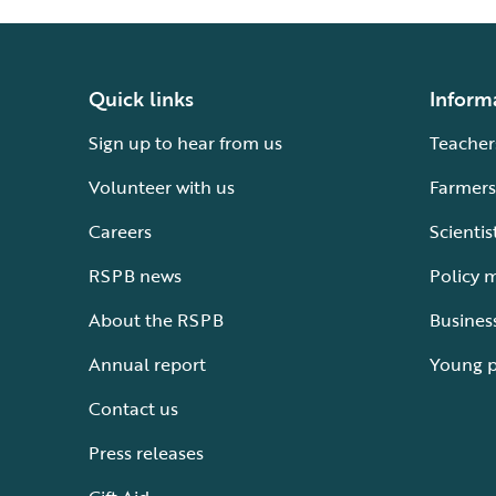
Quick links
Inform
Sign up to hear from us
Teacher
Volunteer with us
Farmers
Careers
Scientis
RSPB news
Policy 
About the RSPB
Busines
Annual report
Young 
Contact us
Press releases