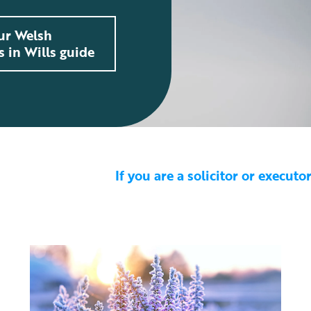
ur Welsh
s in Wills guide
If you are a solicitor or execut