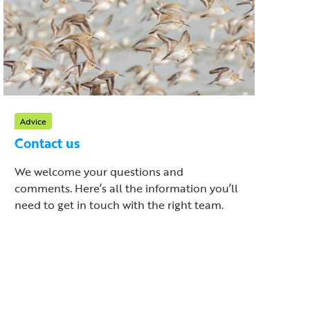
Advice
Contact us
We welcome your questions and
comments. Here’s all the information you’ll
need to get in touch with the right team.