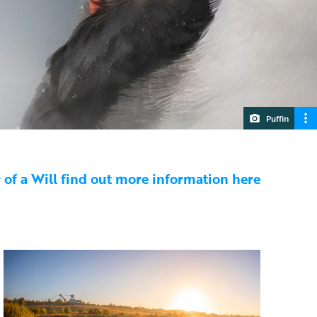
Puffin
or of a Will find out more information here