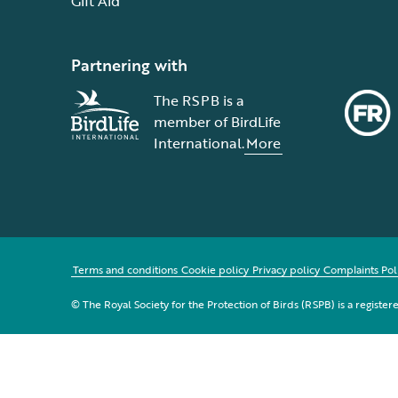
Gift Aid
Partnering with
The RSPB is a
member of BirdLife
International.
More
Terms and conditions
Cookie policy
Privacy policy
Complaints Pol
© The Royal Society for the Protection of Birds (RSPB) is a registe