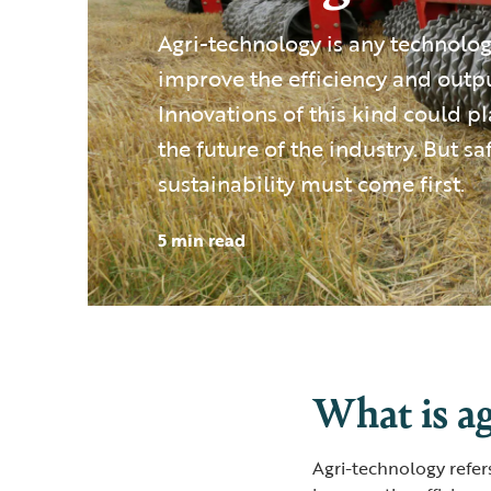
Agri-technology is any technolog
improve the efficiency and outpu
Innovations of this kind could pl
the future of the industry. But sa
sustainability must come first.
5 min read
What is a
Agri-technology refer