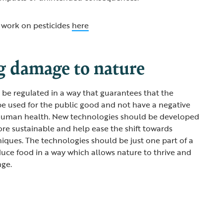
work on pesticides
here
g damage to nature
be regulated in a way that guarantees that the
be used for the public good and not have a negative
human health. New technologies should be developed
e sustainable and help ease the shift towards
iques. The technologies should be just one part of a
duce food in a way which allows nature to thrive and
nge.