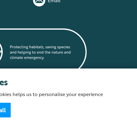
Email
es
okies helps us to personalise your experience
statement
all