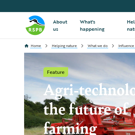
About
What's
Hel
us
happening
nat
Home
Helping nature
What we do
Influence
Feature
Agri-technol
the future of
farming