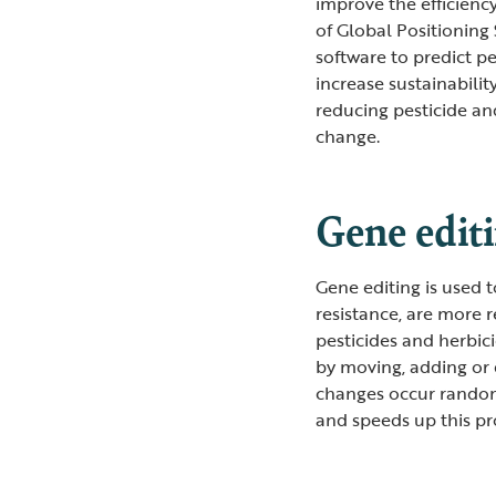
improve the efficienc
of Global Positioning
software to predict p
increase sustainabilit
reducing pesticide and
change.
Gene edit
Gene editing is used 
resistance, are more r
pesticides and herbic
by moving, adding or 
changes occur random
and speeds up this pr