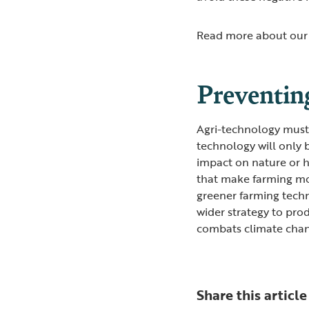
Read more about our 
Preventin
Agri-technology must 
technology will only 
impact on nature or 
that make farming mor
greener farming techn
wider strategy to pro
combats climate cha
Share this article