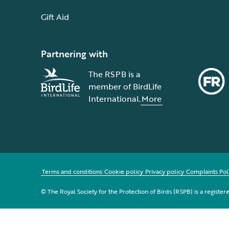
Gift Aid
Partnering with
The RSPB is a
member of BirdLife
International.
More
Terms and conditions
Cookie policy
Privacy policy
Complaints Pol
© The Royal Society for the Protection of Birds (RSPB) is a registe