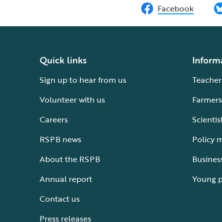
Facebook
Quick links
Inform
Sign up to hear from us
Teacher
Volunteer with us
Farmers
Careers
Scientis
RSPB news
Policy 
About the RSPB
Busines
Annual report
Young 
Contact us
Press releases