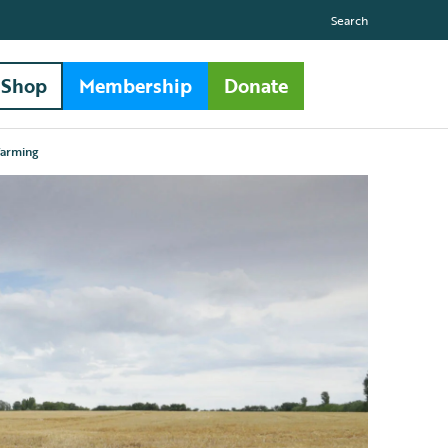
Search
Shop
Membership
Donate
farming