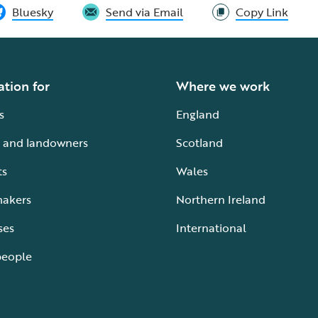
Bluesky
Send via Email
Copy Link
ation for
Where we work
s
England
 and landowners
Scotland
ts
Wales
makers
Northern Ireland
ses
International
people