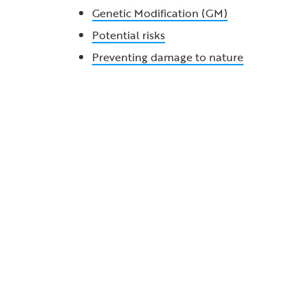
Genetic Modification (GM)
Potential risks
Preventing damage to nature