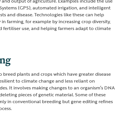
y and output of agriculture. Examples include the use
 Systems (GPS), automated irrigation, and intelligent
ests and disease. Technologies like these can help
y in farming, for example by increasing crop diversity,
 fertiliser use, and helping farmers adapt to climate
ing
to breed plants and crops which have greater disease
esilient to climate change and less reliant on
ides. It involves making changes to an organism’s DNA
deleting pieces of genetic material. Some of these
ly in conventional breeding but gene editing refines
ocess.