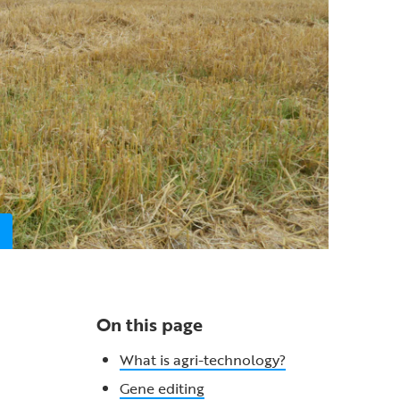
On this page
What is agri-technology?
Gene editing