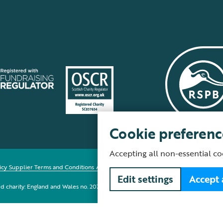
Cookie preferenc
Accepting all non-essential co
icy
Supplier Terms and Conditions
About our site
Modern Slavery Act
Fair Work 
Edit settings
Accept 
red charity: England and Wales no. 207076, Scotland no. SC037654