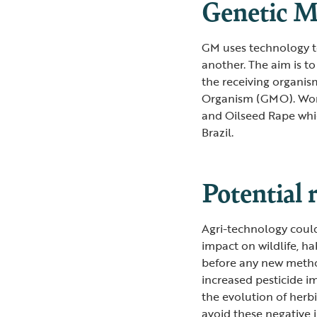
Genetic M
GM uses technology to
another. The aim is to
the receiving organis
Organism (GMO). Worl
and Oilseed Rape whi
Brazil.
Potential 
Agri-technology coul
impact on wildlife, h
before any new method
increased pesticide i
the evolution of herbi
avoid these negative