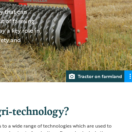
y that can
t of farming.
ay a key role in
fety and
Tractor on farmland
gri-technology?
s to a wide range of technologies which are used to