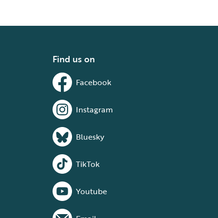
Find us on
Facebook
Instagram
Bluesky
TikTok
Youtube