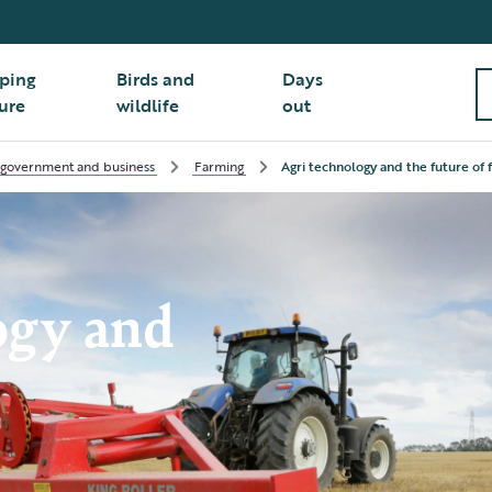
ping
Birds and
Days
ure
wildlife
out
 government and business
Farming
Agri technology and the future of 
ogy and