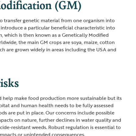
odification (GM)
 transfer genetic material from one organism into
 introduce a particular beneficial characteristic into
m, which is then known as a Genetically Modified
dwide, the main GM crops are soya, maize, cotton
ch are grown widely in areas including the USA and
risks
d help make food production more sustainable but its
abitat and human health needs to be fully assessed
s are put in place. Our concerns include possible
mpacts on nature, further declines in water quality and
cide-resistant weeds. Robust regulation is essential to
 impacts or unintended consequences.