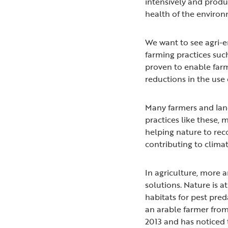
intensively and produc
health of the enviro
We want to see agri-
farming practices suc
proven to enable far
reductions in the use o
Many farmers and lan
practices like these,
helping nature to rec
contributing to clima
In agriculture, more 
solutions. Nature is a
habitats for pest pred
an arable farmer from
2013 and has noticed 