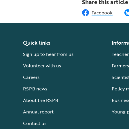
Share this article
Facebook
Quick links
Inform
Sign up to hear from us
Teacher
Volunteer with us
Farmers
Careers
Scientis
RSPB news
Policy 
About the RSPB
Busines
Annual report
Young 
Contact us