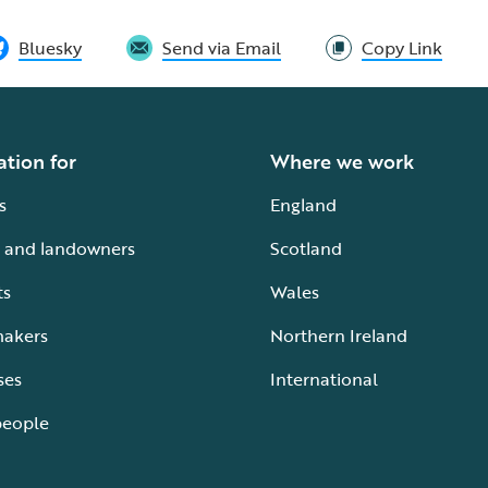
Bluesky
Send via Email
Copy Link
ation for
Where we work
s
England
 and landowners
Scotland
ts
Wales
makers
Northern Ireland
ses
International
people