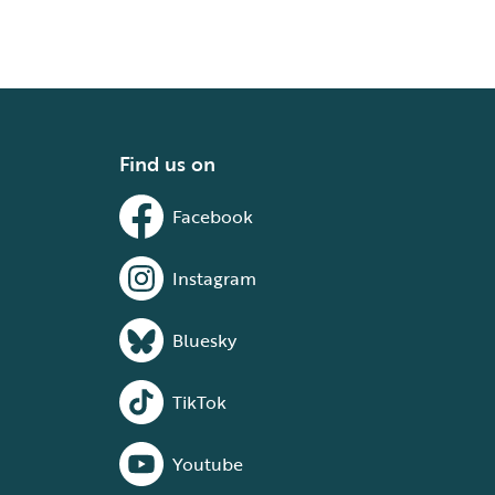
Find us on
Facebook
Instagram
Bluesky
TikTok
Youtube