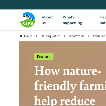
About
What's
Hel
us
happening
nat
Home
Helping nature
What we do
Influence
Feature
How nature-
friendly farm
help reduce