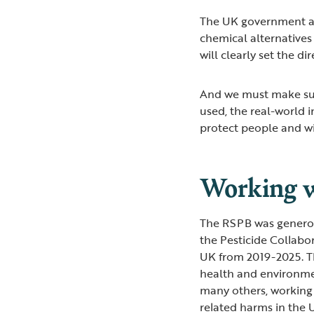
The UK government al
chemical alternatives
will clearly set the d
And we must make sur
used, the real-world 
protect people and wi
Working w
The RSPB was generou
the Pesticide Collabo
UK from 2019-2025. T
health and environme
many others, working 
related harms in the 