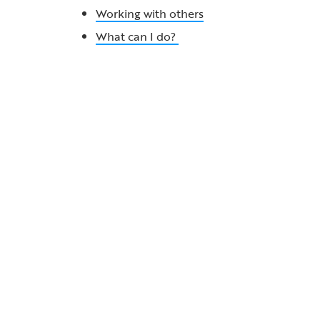
Working with others
What can I do?