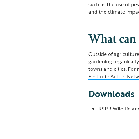
such as the use of pes
and the climate impac
What can 
Outside of agricultur
gardening organically 
towns and cities. For
Pesticide Action Net
Downloads
RSPB Wildlife and