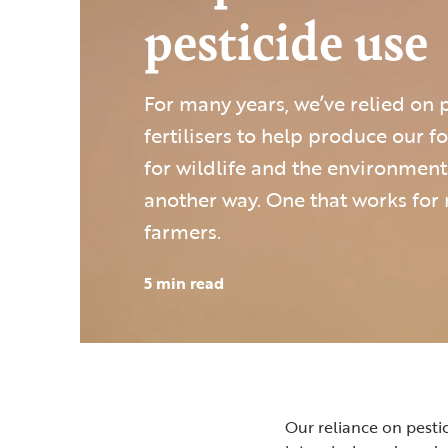
pesticide use
For many years, we’ve relied on 
fertilisers to help produce our 
for wildlife and the environment.
another way. One that works for
farmers.
5 min read
Our reliance on pesti