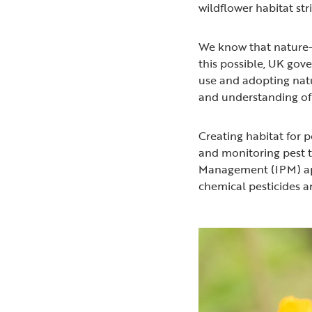
wildflower habitat st
We know that nature-
this possible, UK gov
use and adopting natu
and understanding of
Creating habitat for p
and monitoring pest t
Management (IPM) ap
chemical pesticides ar