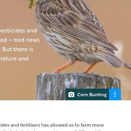
pesticides and
food – bad news
 But there is
 nature and
Corn Bunting
cides and fertilisers has allowed us to farm more