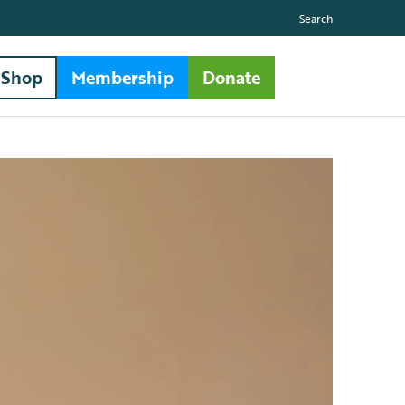
Search
Shop
Membership
Donate