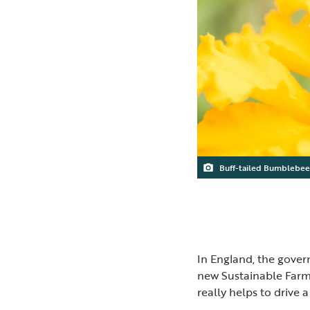
Buff-tailed Bumblebee
In England, the gove
new Sustainable Farmin
really helps to drive 