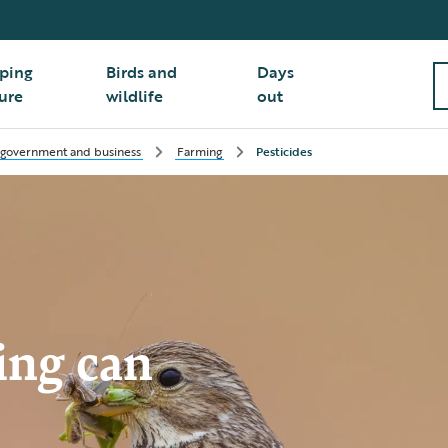
ping
Birds and
Days
ure
wildlife
out
 government and business
Farming
Pesticides
ing can