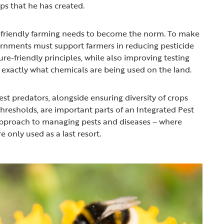
rips that he has created.
friendly farming needs to become the norm. To make
ernments must support farmers in reducing pesticide
re-friendly principles, while also improving testing
 exactly what chemicals are being used on the land.
est predators, alongside ensuring diversity of crops
hresholds, are important parts of an Integrated Pest
proach to managing pests and diseases – where
e only used as a last resort.