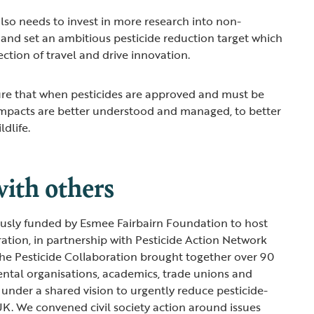
so needs to invest in more research into non-
 and set an ambitious pesticide reduction target which
irection of travel and drive innovation.
e that when pesticides are approved and must be
impacts are better understood and managed, to better
ldlife.
ith others
sly funded by Esmee Fairbairn Foundation to host
ration, in partnership with Pesticide Action Network
he Pesticide Collaboration brought together over 90
ntal organisations, academics, trade unions and
under a shared vision to urgently reduce pesticide-
UK. We convened civil society action around issues