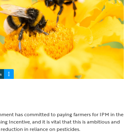
s
rnment has committed to paying farmers for IPM in the
g Incentive, and it is vital that this is ambitious and
a reduction in reliance on pesticides.