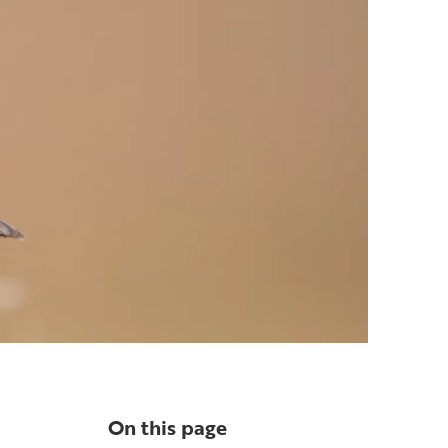
On this page