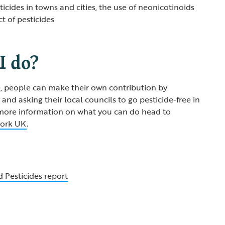
ticides in towns and cities, the use of neonicotinoids
t of pesticides
I do?
e, people can make their own contribution by
and asking their local councils to go pesticide-free in
 more information on what you can do head to
work UK
.
 Pesticides report