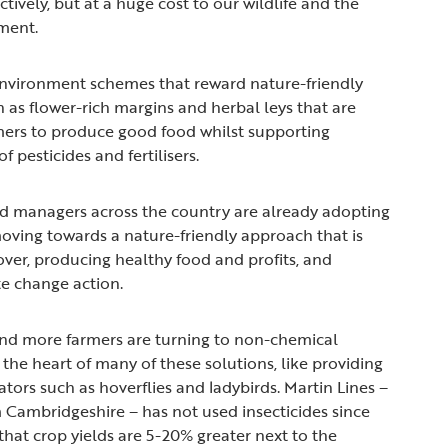
tively, but at a huge cost to our wildlife and the
nment.
environment schemes that reward nature-friendly
h as flower-rich margins and herbal leys that are
mers to produce good food whilst supporting
f pesticides and fertilisers.
d managers across the country are already adopting
 moving towards a nature-friendly approach that is
over, producing healthy food and profits, and
te change action.
and more farmers are turning to non-chemical
t the heart of many of these solutions, like providing
ators such as hoverflies and ladybirds. Martin Lines –
 Cambridgeshire – has not used insecticides since
that crop yields are 5-20% greater next to the