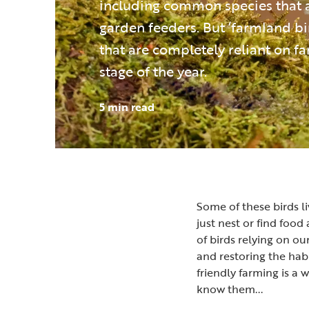
including common species that 
garden feeders. But ‘farmland bi
that are completely reliant on 
stage of the year.
5 min read
Some of these birds li
just nest or find foo
of birds relying on ou
and restoring the hab
friendly farming is a w
know them...