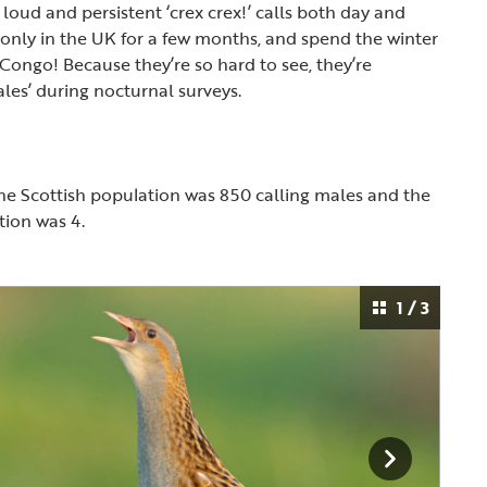
r loud and persistent ‘crex crex!’ calls both day and
 only in the UK for a few months, and spend the winter
 Congo! Because they’re so hard to see, they’re
ales’ during nocturnal surveys.
the Scottish population was 850 calling males and the
ation was 4.
1 / 3