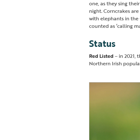
one, as they sing thei
night. Corncrakes are
with elephants in the
counted as ‘calling m
Status
Red Listed
– in 2021, 
Northern Irish popul