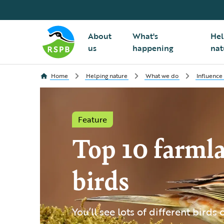
About
What's
Hel
us
happening
nat
Home
Helping nature
What we do
Influence
Feature
Top 10 farml
birds
You’ll see lots of different birds