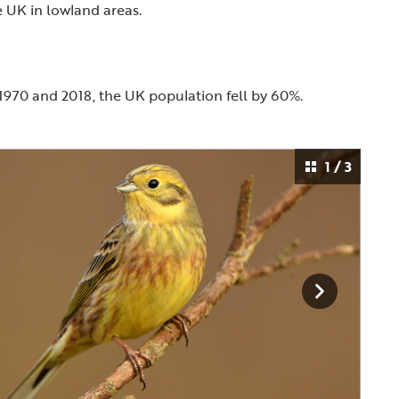
 UK in lowland areas.
1970 and 2018, the UK population fell by 60%.
1 / 3