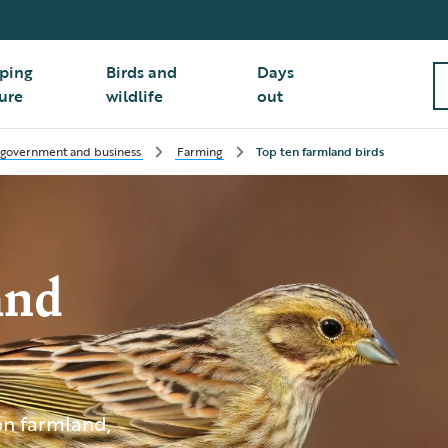
ping
Birds and
Days
ure
wildlife
out
 government and business
Farming
Top ten farmland birds
and
 on farmland,