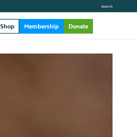
Search
Shop
Membership
Donate