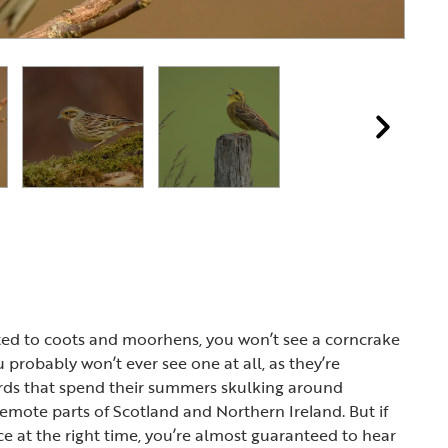
e
ted to coots and moorhens, you won’t see a corncrake
ou probably won’t ever see one at all, as they’re
irds that spend their summers skulking around
remote parts of Scotland and Northern Ireland. But if
ace at the right time, you’re almost guaranteed to hear