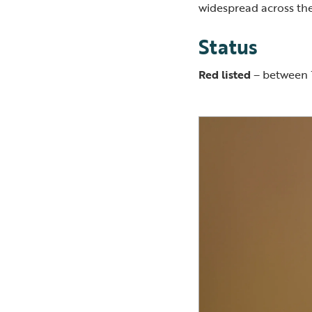
widespread across the
Status
Red listed
– between 