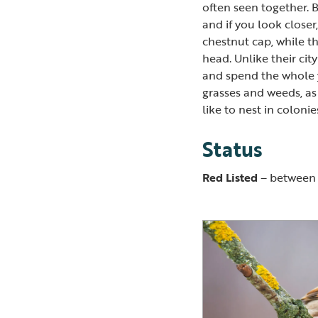
often seen together. B
and if you look closer
chestnut cap, while th
head. Unlike their cit
and spend the whole 
grasses and weeds, as 
like to nest in colonie
Status
Red Listed
– between 