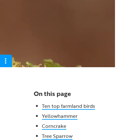
On this page
Ten top farmland birds
Yellowhammer
Corncrake
Tree Sparrow