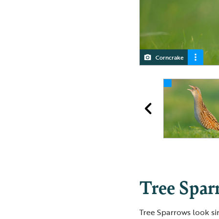
Corncrake
Corncrake
Corncrake
Tree Spar
Tree Sparrows look si