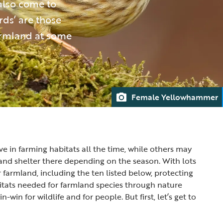
also come to
rds’ are those
farmland at some
Female Yellowhammer
ve in farming habitats all the time, while others may
d and shelter there depending on the season. With lots
r farmland, including the ten listed below, protecting
itats needed for farmland species through nature
in-win for wildlife and for people. But first, let’s get to