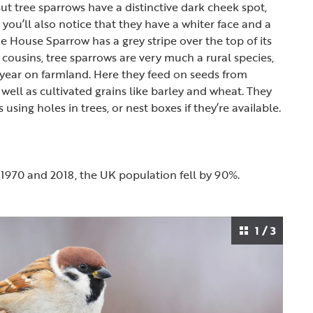
ut tree sparrows have a distinctive dark cheek spot,
, you’ll also notice that they have a whiter face and a
e House Sparrow has a grey stripe over the top of its
y cousins, tree sparrows are very much a rural species,
year on farmland. Here they feed on seeds from
well as cultivated grains like barley and wheat. They
s using holes in trees, or nest boxes if they’re available.
1970 and 2018, the UK population fell by 90%.
1 / 3