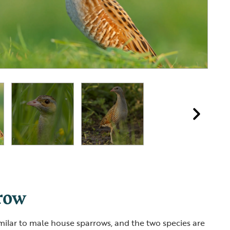
row
milar to male house sparrows, and the two species are