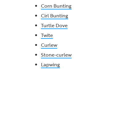
Corn Bunting
Cirl Bunting
Turtle Dove
Twite
Curlew
Stone-curlew
Lapwing