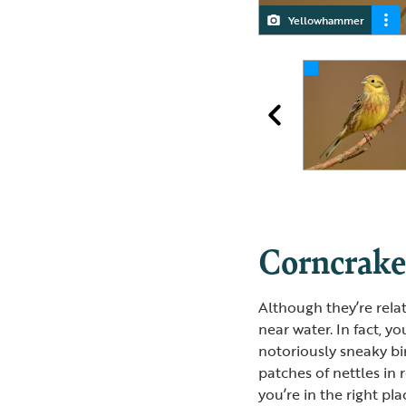
Yellowhammer
Female Yellowhammer
Male Yellowhammer
Corncrak
Although they’re rela
near water. In fact, y
notoriously sneaky b
patches of nettles in 
you’re in the right pl