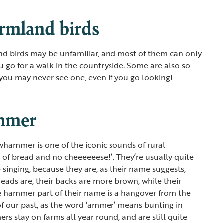
armland birds
nd birds may be unfamiliar, and most of them can only
u go for a walk in the countryside. Some are also so
 you may never see one, even if you go looking!
mmer
whammer is one of the iconic sounds of rural
it of bread and no cheeeeeese!’. They’re usually quite
e singing, because they are, as their name suggests,
 heads are, their backs are more brown, while their
he hammer part of their name is a hangover from the
f our past, as the word ‘ammer’ means bunting in
 stay on farms all year round, and are still quite