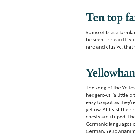
Ten top f
Some of these farmla
be seen or heard if yo
rare and elusive, that
Yellowha
The song of the Yello
hedgerows: ‘a little b
easy to spot as they’r
yellow. At least their
chests are striped. T
Germanic languages o
German. Yellowhammers