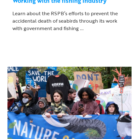
Working with the fishing industry
Learn about the RSPB’s efforts to prevent the
accidental death of seabirds through its work
with government and fishing ...