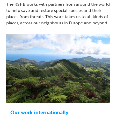
The RSPB works with partners from around the world
to help save and restore special species and their
places from threats. This work takes us to all kinds of
places, across our neighbours in Europe and beyond.
Our work internationally