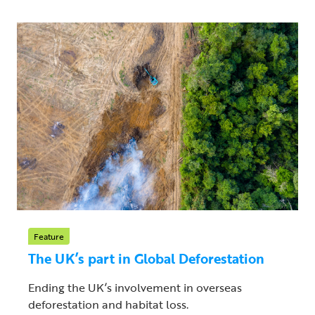
Feature
The UK’s part in Global Deforestation
Ending the UK’s involvement in overseas
deforestation and habitat loss.