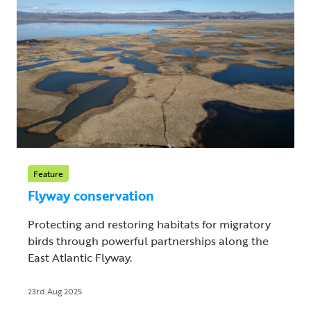
Feature
Flyway conservation
Protecting and restoring habitats for migratory
birds through powerful partnerships along the
East Atlantic Flyway.
23rd Aug 2025