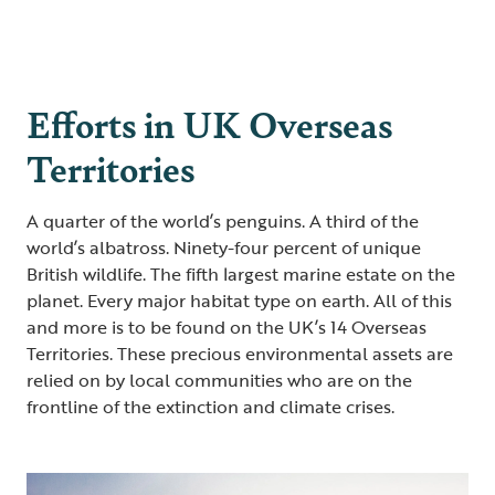
Efforts in UK Overseas
Territories
A quarter of the world’s penguins. A third of the
world’s albatross. Ninety-four percent of unique
British wildlife. The fifth largest marine estate on the
planet. Every major habitat type on earth. All of this
and more is to be found on the UK’s 14 Overseas
Territories. These precious environmental assets are
relied on by local communities who are on the
frontline of the extinction and climate crises.