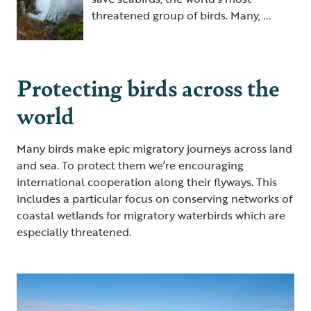
threatened group of birds. Many, ...
Protecting birds across the
world
Many birds make epic migratory journeys across land
and sea. To protect them we’re encouraging
international cooperation along their flyways. This
includes a particular focus on conserving networks of
coastal wetlands for migratory waterbirds which are
especially threatened.