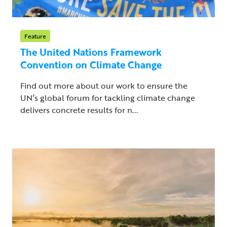
Feature
The United Nations Framework
Convention on Climate Change
Find out more about our work to ensure the
UN’s global forum for tackling climate change
delivers concrete results for n...