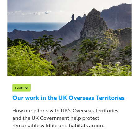
Feature
Our work in the UK Overseas Territories
How our efforts with UK’s Overseas Territories
and the UK Government help protect
remarkable wildlife and habitats aroun...