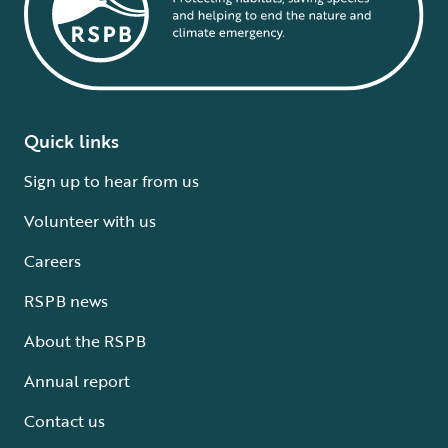
Quick links
Sign up to hear from us
Volunteer with us
Careers
RSPB news
About the RSPB
Annual report
Contact us