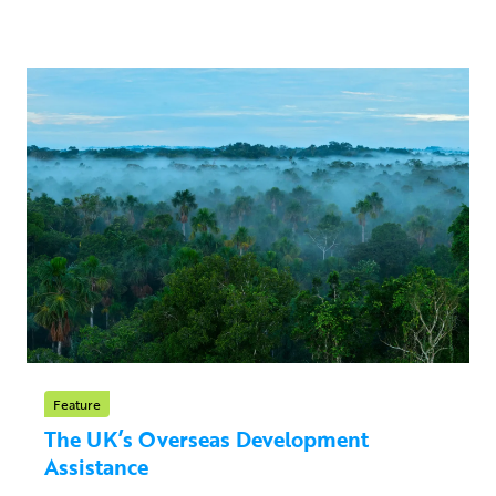
Feature
The UK’s Overseas Development
Assistance