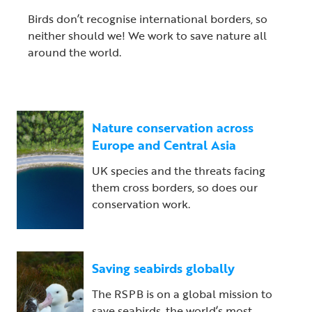
Birds don’t recognise international borders, so
neither should we! We work to save nature all
around the world.
Nature conservation across
Europe and Central Asia
UK species and the threats facing
them cross borders, so does our
conservation work.
Saving seabirds globally
The RSPB is on a global mission to
save seabirds, the world’s most