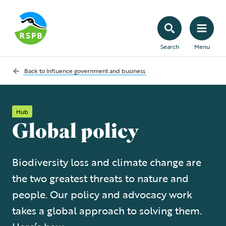
Search
Menu
Back to
Influence government and business
Hub
Global policy
Biodiversity loss and climate change are
the two greatest threats to nature and
people. Our policy and advocacy work
takes a global approach to solving them.