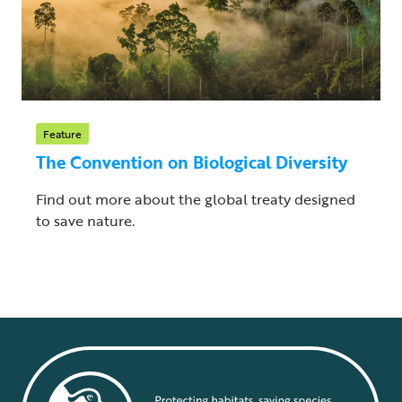
Feature
The Convention on Biological Diversity
Find out more about the global treaty designed
to save nature.