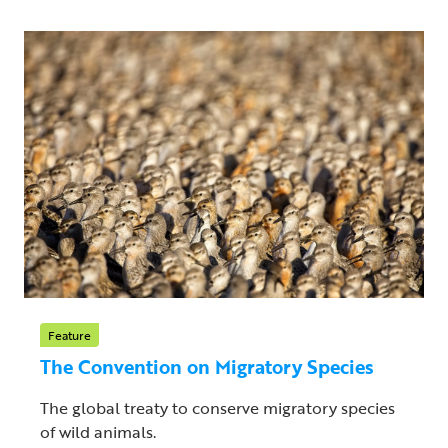
Feature
The Convention on Migratory Species
The global treaty to conserve migratory species
of wild animals.