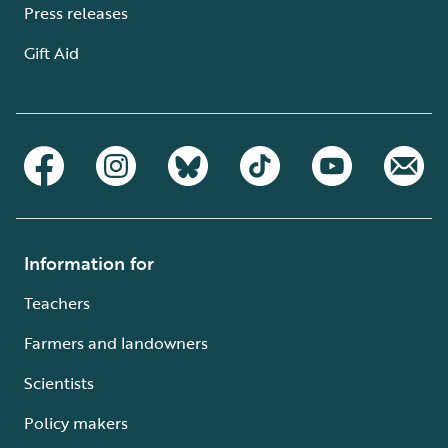
Press releases
Gift Aid
Information for
Teachers
Farmers and landowners
Scientists
Policy makers