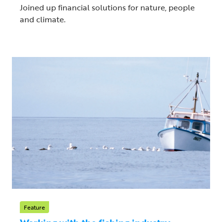
Joined up financial solutions for nature, people
and climate.
Feature