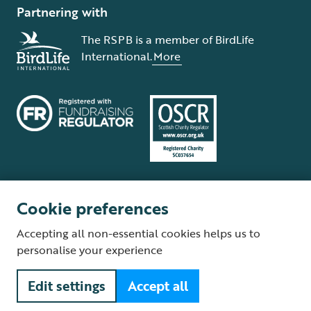
Partnering with
The RSPB is a member of BirdLife
International.
More
Cookie preferences
Terms and conditions
Cookie policy
Privacy policy
Complaints Policy
Accepting all non-essential cookies helps us to
Supplier Terms and Conditions
About our site
Modern Slavery Act
personalise your experience
Fair Work statement
Edit settings
Accept all
© The Royal Society for the Protection of Birds (RSPB) is a registered
charity: England and Wales no. 207076, Scotland no. SC037654