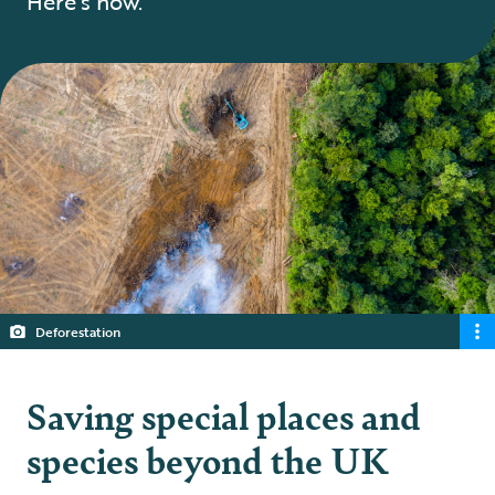
Here’s how.
Deforestation
Saving special places and
species beyond the UK