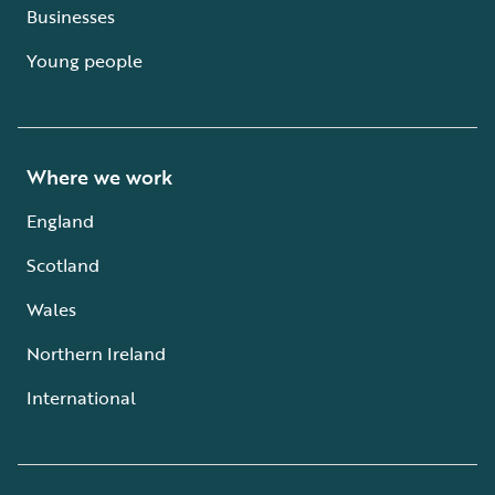
Businesses
Young people
Where we work
England
Scotland
Wales
Northern Ireland
International