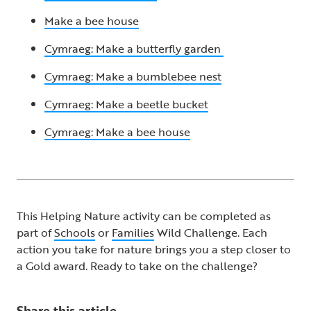
Make a bee house
Cymraeg: Make a butterfly garden
Cymraeg: Make a bumblebee nest
Cymraeg: Make a beetle bucket
Cymraeg: Make a bee house
This Helping Nature activity can be completed as
part of
Schools
or
Families
Wild Challenge. Each
action you take for nature brings you a step closer to
a Gold award. Ready to take on the challenge? ​
Share this article