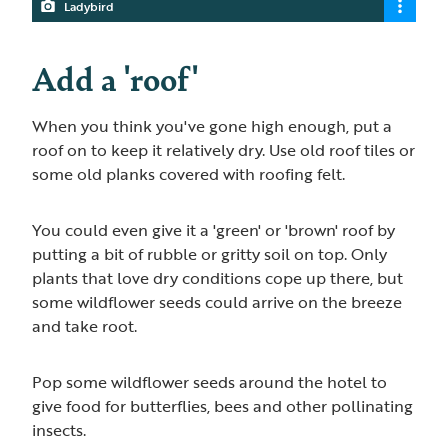
Ladybird
Add a 'roof'
When you think you've gone high enough, put a
roof on to keep it relatively dry. Use old roof tiles or
some old planks covered with roofing felt.
You could even give it a 'green' or 'brown' roof by
putting a bit of rubble or gritty soil on top. Only
plants that love dry conditions cope up there, but
some wildflower seeds could arrive on the breeze
and take root.
Pop some wildflower seeds around the hotel to
give food for butterflies, bees and other pollinating
insects.