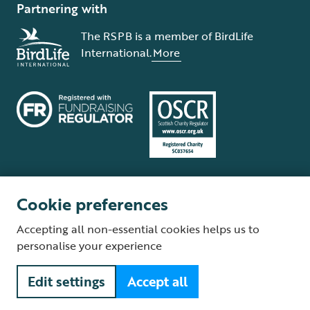
Partnering with
The RSPB is a member of BirdLife
International.
More
Cookie preferences
Terms and conditions
Cookie policy
Privacy policy
Complaints Policy
Accepting all non-essential cookies helps us to
Supplier Terms and Conditions
About our site
Modern Slavery Act
personalise your experience
Fair Work statement
Edit settings
Accept all
© The Royal Society for the Protection of Birds (RSPB) is a registered
charity: England and Wales no. 207076, Scotland no. SC037654