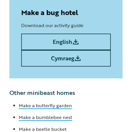
Make a bug hotel
Download our activity guide
English
Cymraeg
Other minibeast homes
Make a butterfly garden
Make a bumblebee nest
Make a beetle bucket