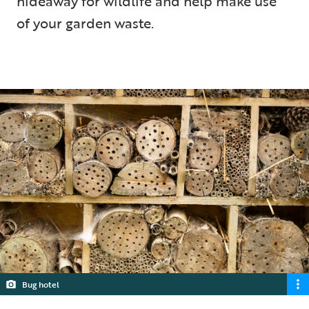
hideaway for wildlife and help make use
of your garden waste.
5 min read
Bug hotel