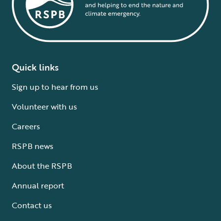
Quick links
Sign up to hear from us
Volunteer with us
Careers
RSPB news
About the RSPB
Annual report
Contact us