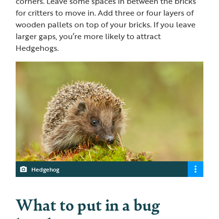
corners. Leave some spaces in between the bricks
for critters to move in. Add three or four layers of
wooden pallets on top of your bricks. If you leave
larger gaps, you’re more likely to attract
Hedgehogs.
Hedgehog
What to put in a bug