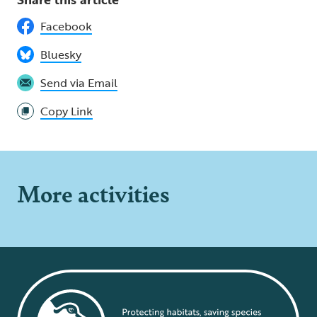
Facebook
Bluesky
Send via Email
Copy Link
More activities