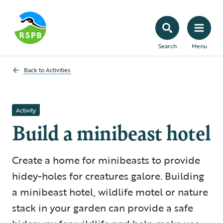
Search
Menu
Back to
Activities
Activity
Build a minibeast hotel
Create a home for minibeasts to provide
hidey-holes for creatures galore. Building
a minibeast hotel, wildlife motel or nature
stack in your garden can provide a safe