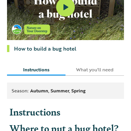
How to build a bug hotel
Instructions
What you'll need
Season:
Autumn, Summer, Spring
Instructions
Where to put a bug hotel?