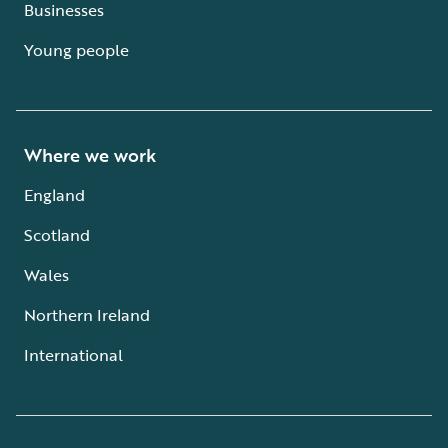
Businesses
Young people
Where we work
England
Scotland
Wales
Northern Ireland
International