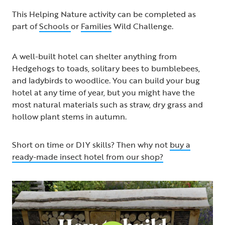
This Helping Nature activity can be completed as
part of
Schools
or
Families
Wild Challenge.
A well-built hotel can shelter anything from
Hedgehogs to toads, solitary bees to bumblebees,
and ladybirds to woodlice. You can build your bug
hotel at any time of year, but you might have the
most natural materials such as straw, dry grass and
hollow plant stems in autumn.
Short on time or DIY skills? Then why not
buy a
ready-made insect hotel from our shop?