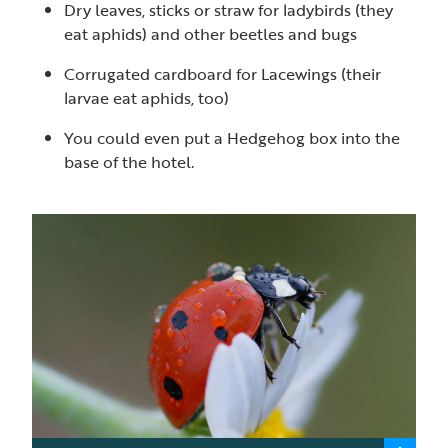
Dry leaves, sticks or straw for ladybirds (they
eat aphids) and other beetles and bugs
Corrugated cardboard for Lacewings (their
larvae eat aphids, too)
You could even put a Hedgehog box into the
base of the hotel.