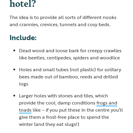
hotel?
The idea is to provide all sorts of different nooks
and crannies, crevices, tunnels and cosy beds.
Include:
Dead wood and loose bark for creepy crawlies
like beetles, centipedes, spiders and woodlice
Holes and small tubes (not plastic) for solitary
bees made out of bamboo, reeds and drilled
logs
Larger holes with stones and tiles, which
provide the cool, damp conditions
frogs and
toads
like – if you put these in the centre you’ll
give them a frost-free place to spend the
winter (and they eat slugs!)