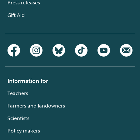
Press releases
Gift Aid
Information for
Teachers
Farmers and landowners
Scientists
Policy makers