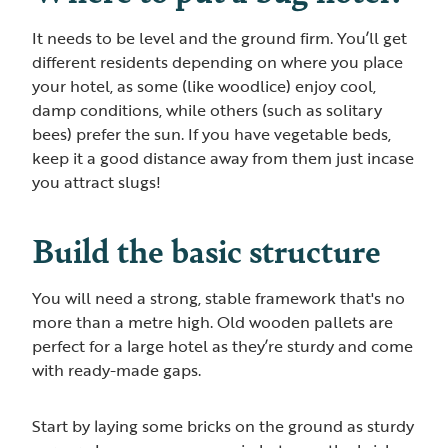
It needs to be level and the ground firm. You’ll get
different residents depending on where you place
your hotel, as some (like woodlice) enjoy cool,
damp conditions, while others (such as solitary
bees) prefer the sun. If you have vegetable beds,
keep it a good distance away from them just incase
you attract slugs!
Build the basic structure
You will need a strong, stable framework that's no
more than a metre high. Old wooden pallets are
perfect for a large hotel as they’re sturdy and come
with ready-made gaps.
Start by laying some bricks on the ground as sturdy