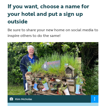
If you want, choose a name for
your hotel and put a sign up
outside
Be sure to share your new home on social media to
inspire others to do the same!
Kim Nicholas