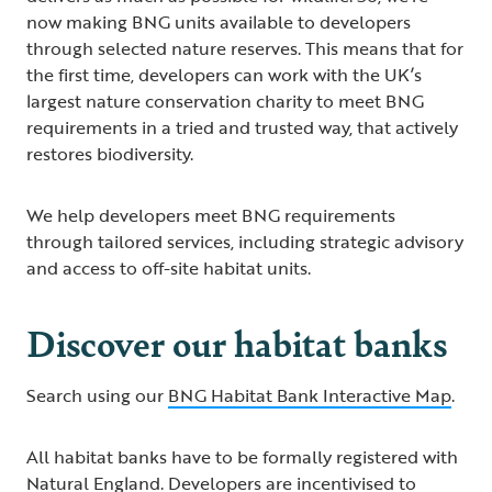
now making BNG units available to developers
through selected nature reserves. This means that for
the first time, developers can work with the UK’s
largest nature conservation charity to meet BNG
requirements in a tried and trusted way, that actively
restores biodiversity.
We help developers meet BNG requirements
through tailored services, including strategic advisory
and access to off-site habitat units.
Discover our habitat banks
Search using our
BNG Habitat Bank Interactive Map
.
All habitat banks have to be formally registered with
Natural England. Developers are incentivised to