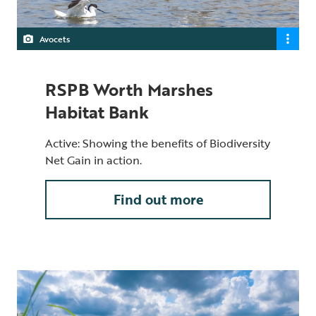
Avocets
RSPB Worth Marshes
Habitat Bank
Active: Showing the benefits of Biodiversity
Net Gain in action.
Find out more