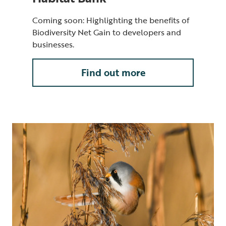
Coming soon: Highlighting the benefits of
Biodiversity Net Gain to developers and
businesses.
Find out more