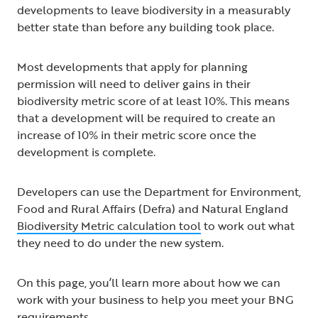
developments to leave biodiversity in a measurably
better state than before any building took place.
Most developments that apply for planning
permission will need to deliver gains in their
biodiversity metric score of at least 10%. This means
that a development will be required to create an
increase of 10% in their metric score once the
development is complete.
Developers can use the Department for Environment,
Food and Rural Affairs (Defra) and Natural England
Biodiversity Metric calculation tool
to work out what
they need to do under the new system.
On this page, you’ll learn more about how we can
work with your business to help you meet your BNG
requirements.