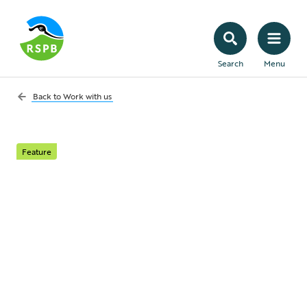
Search
Menu
Back to
Work with us
Feature
Meet your
Biodiversity Net Gain
obligations
Work with the UK’s largest conservation