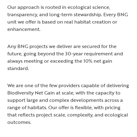
Our approach is rooted in ecological science,
transparency, and long-term stewardship. Every BNG
unit we offer is based on real habitat creation or
enhancement.
Any BNG projects we deliver are secured for the
future, going beyond the 30-year requirement and
always meeting or exceeding the 10% net gain
standard.
We are one of the few providers capable of delivering
Biodiversity Net Gain at scale, with the capacity to
support large and complex developments across a
range of habitats. Our offer is flexible, with pricing
that reflects project scale, complexity, and ecological
outcomes.