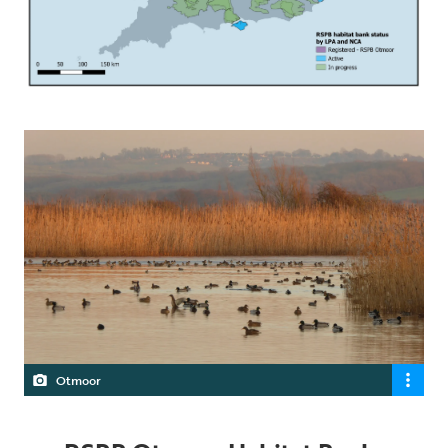
Otmoor