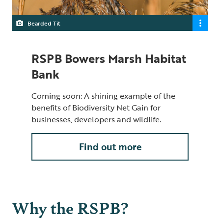
Bearded Tit
RSPB Bowers Marsh Habitat
Bank
Coming soon: A shining example of the
benefits of Biodiversity Net Gain for
businesses, developers and wildlife.
Find out more
Why the RSPB?