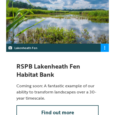
Lakenheath Fen
RSPB Lakenheath Fen
Habitat Bank
Coming soon: A fantastic example of our
ability to transform landscapes over a 30-
year timescale.
Find out more