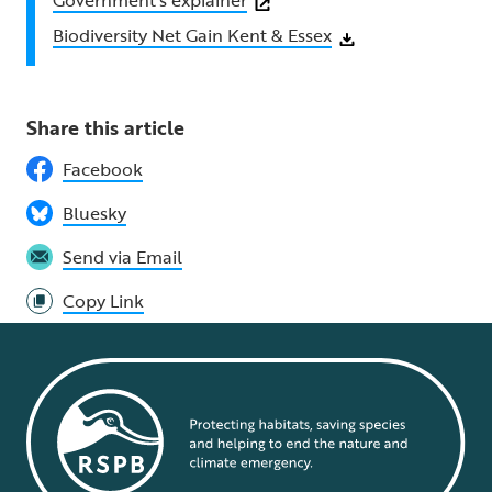
Government’s explainer
⁠Biodiversity Net Gain Kent & Essex
Share this article
Facebook
Bluesky
Send via Email
Copy Link