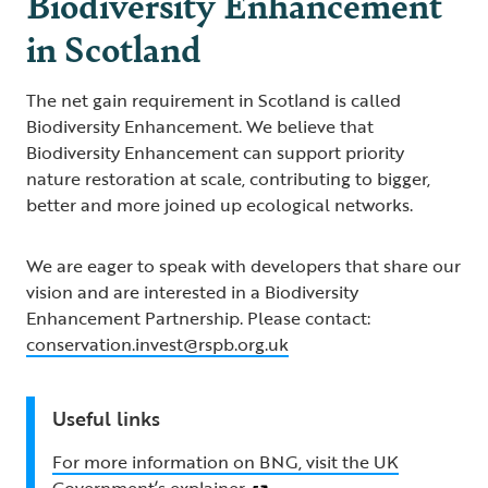
Biodiversity Enhancement
in Scotland
The net gain requirement in Scotland is called
Biodiversity Enhancement. We believe that
Biodiversity Enhancement can support priority
nature restoration at scale, contributing to bigger,
better and more joined up ecological networks.
We are eager to speak with developers that share our
vision and are interested in a Biodiversity
Enhancement Partnership. Please contact:
conservation.invest@rspb.org.uk
Useful links
For more information on BNG, visit the UK