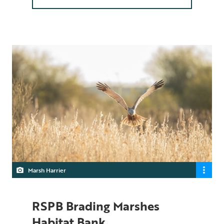
Marsh Harrier
RSPB Brading Marshes
Habitat Bank