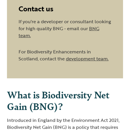
Contact us
If you're a developer or consultant looking
for high quality BNG - email our
BNG
team
.
For Biodiversity Enhancements in
Scotland, contact the
development team
.
What is Biodiversity Net
Gain (BNG)?
Introduced in England by the Environment Act 2021,
Biodiversity Net Gain (BNG) is a policy that requires