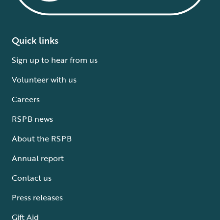
Quick links
Sign up to hear from us
Volunteer with us
Careers
RSPB news
About the RSPB
Annual report
Contact us
Press releases
Gift Aid