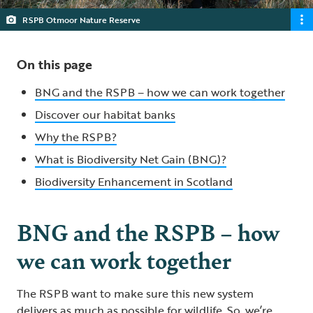
RSPB Otmoor Nature Reserve
On this page
BNG and the RSPB – how we can work together
Discover our habitat banks
Why the RSPB?
What is Biodiversity Net Gain (BNG)?
Biodiversity Enhancement in Scotland
BNG and the RSPB – how
we can work together
The RSPB want to make sure this new system
delivers as much as possible for wildlife. So, we’re