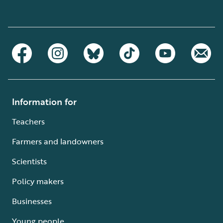
Information for
Teachers
Farmers and landowners
Scientists
Policy makers
Businesses
Young people