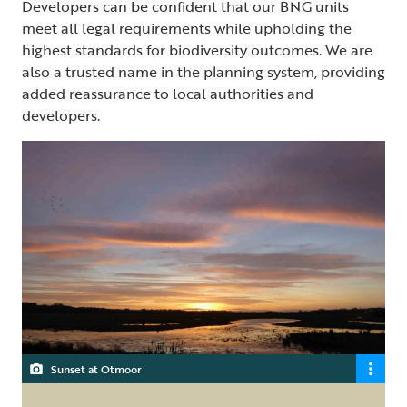
Developers can be confident that our BNG units
meet all legal requirements while upholding the
highest standards for biodiversity outcomes. We are
also a trusted name in the planning system, providing
added reassurance to local authorities and
developers.
Sunset at Otmoor