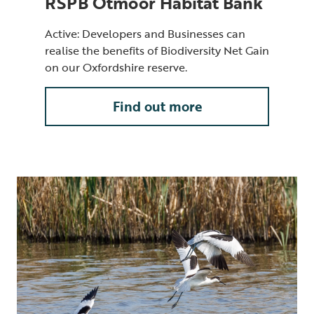
RSPB Otmoor Habitat Bank
Active: Developers and Businesses can
realise the benefits of Biodiversity Net Gain
on our Oxfordshire reserve.
Find out more