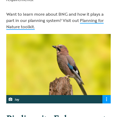
Want to learn more about BNG and how it plays a
part in our planning system? Visit out
Planning for
Nature toolkit.
Jay