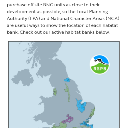
purchase off site BNG units as close to their
development as possible, so the Local Planning
Authority (LPA) and National Character Areas (NCA)
are useful ways to show the location of each habitat
bank. Check out our active habitat banks below.