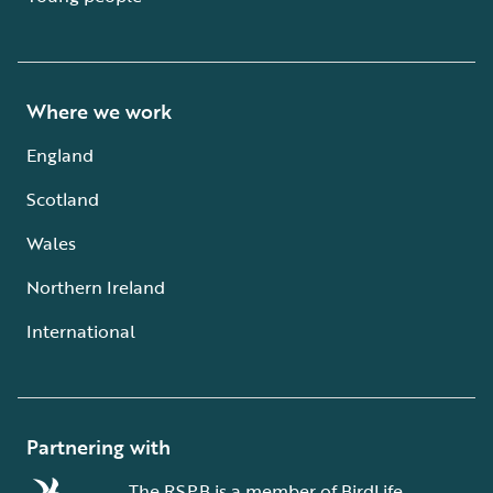
Where we work
England
Scotland
Wales
Northern Ireland
International
Partnering with
The RSPB is a member of BirdLife