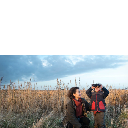
charity to meet BNG requirements. Here
you can explore our available BNG units
and find out how to partner with us to
make real, lasting impact on nature.
5 min read