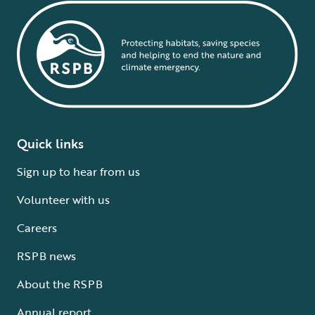
Quick links
Sign up to hear from us
Volunteer with us
Careers
RSPB news
About the RSPB
Annual report