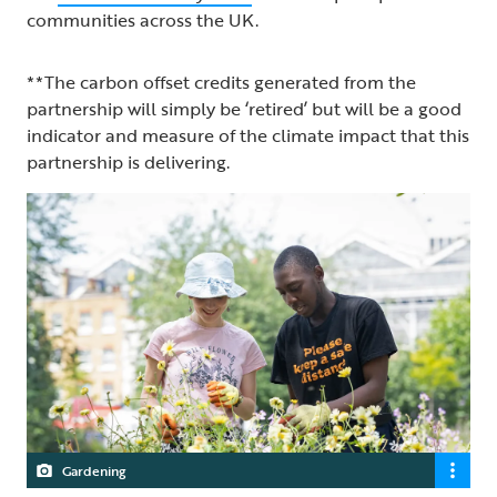
communities across the UK.
**The carbon offset credits generated from the
partnership will simply be ‘retired’ but will be a good
indicator and measure of the climate impact that this
partnership is delivering.
Gardening