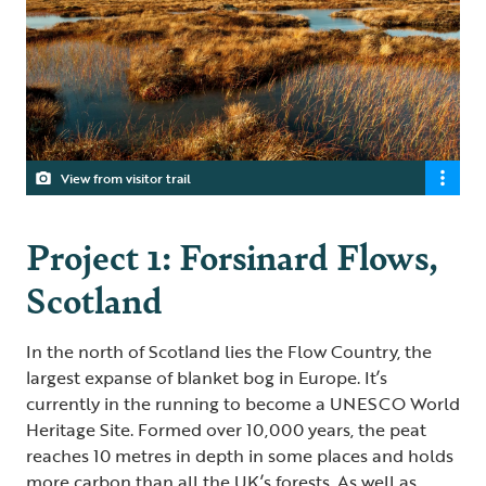
View from visitor trail
Project 1: Forsinard Flows,
Scotland
In the north of Scotland lies the Flow Country, the
largest expanse of blanket bog in Europe. It’s
currently in the running to become a UNESCO World
Heritage Site. Formed over 10,000 years, the peat
reaches 10 metres in depth in some places and holds
more carbon than all the UK’s forests. As well as