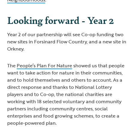
Looking forward - Year 2
Year 2 of our partnership will see Co-op funding two
new sites in Forsinard Flow Country, and a new site in
Orkney.
The
People’s Plan For Nature
showed us that people
want to take action for nature in their communities,
and to hold themselves and others to account. As a
direct response and thanks to National Lottery
players and to Co-op, the national charities are
working with 18 selected voluntary and community
partners including community centres, social
enterprises and food growing schemes, to create a
people-powered plan.