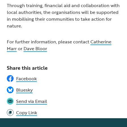
Through training, financial aid and collaboration with
local authorities, the organisations will be supported
in mobilising their communities to take action for
nature.
For further information, please contact
Catherine
Marr
or
Dave Bloor
Share this article
Facebook
Bluesky
Send via Email
Copy Link