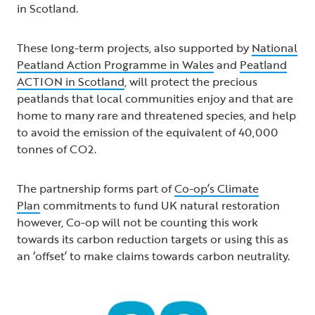
in Scotland.
These long-term projects, also supported by
National
Peatland Action Programme in Wales
and
Peatland
ACTION in Scotland
, will protect the precious
peatlands that local communities enjoy and that are
home to many rare and threatened species, and help
to avoid the emission of the equivalent of 40,000
tonnes of CO2.
The partnership forms part of
Co-op’s Climate
Plan
commitments to fund UK natural restoration
however, Co-op will not be counting this work
towards its carbon reduction targets or using this as
an ‘offset’ to make claims towards carbon neutrality.