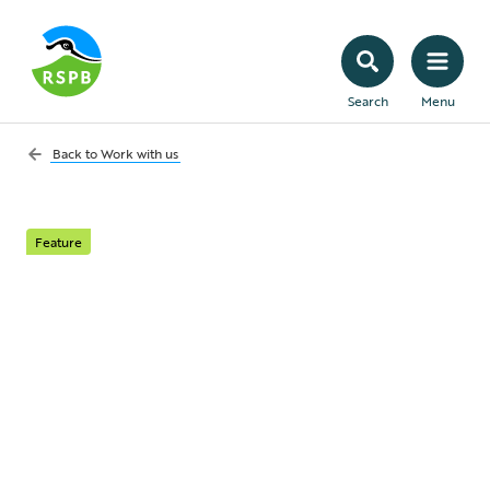
Search
Menu
Back to
Work with us
Feature
Co-op and the RSPB
As part of a 3-year strategic partnership,
the Co-op are working with us to further
RSPB’s peatland restoration ambitions in
response to the nature and climate crises.