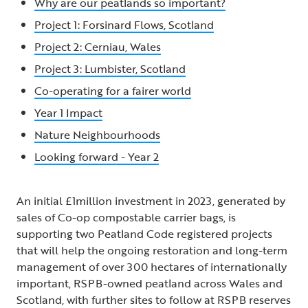
Why are our peatlands so important?
Project 1: Forsinard Flows, Scotland
Project 2: Cerniau, Wales
Project 3: Lumbister, Scotland
Co-operating for a fairer world
Year 1 Impact
Nature Neighbourhoods
Looking forward - Year 2
An initial £1million investment in 2023, generated by
sales of Co-op compostable carrier bags, is
supporting two Peatland Code registered projects
that will help the ongoing restoration and long-term
management of over 300 hectares of internationally
important, RSPB-owned peatland across Wales and
Scotland, with further sites to follow at RSPB reserves