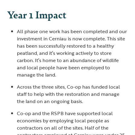
Year 1 Impact
All phase one work has been completed and our
investment in Cerniau is now complete. This site
has been successfully restored to a healthy
peatland, and it’s working actively to store
carbon. It’s home to an abundance of wildlife
and local people have been employed to
manage the land.
Across the three sites, Co-op has funded local
staff to help with the restoration and manage
the land on an ongoing basis.
Co-op and the RSPB have supported local
economies by employing local people as
contractors on all of the sites. Half of the