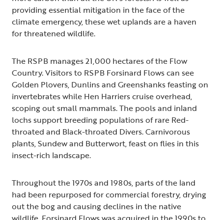
providing essential mitigation in the face of the
climate emergency, these wet uplands are a haven
for threatened wildlife.
The RSPB manages 21,000 hectares of the Flow
Country. Visitors to RSPB Forsinard Flows can see
Golden Plovers, Dunlins and Greenshanks feasting on
invertebrates while Hen Harriers cruise overhead,
scoping out small mammals. The pools and inland
lochs support breeding populations of rare Red-
throated and Black-throated Divers. Carnivorous
plants, Sundew and Butterwort, feast on flies in this
insect-rich landscape.
Throughout the 1970s and 1980s, parts of the land
had been repurposed for commercial forestry, drying
out the bog and causing declines in the native
wildlife. Forsinard Flows was acquired in the 1990s to