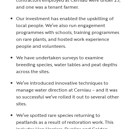
contractors employed at Cerniau were under 25,
and one was a tenant farmer.
Our investment has enabled the upskilling of
local people. We’ve also run engagement
programmes with schools, training programmes
on rare plants, and hosted work experience
people and volunteers.
We have undertaken surveys to examine
breeding species, water tables and peat depths
across the sites.
We’ve introduced innovative techniques to
manage water direction at Cerniau – and it was
so successful we’ve rolled it out to several other
sites.
We’ve spotted rare species returning to
peatlands as a result of restoration work. This