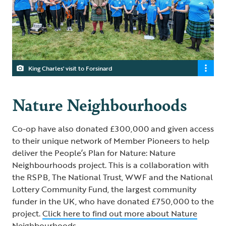
King Charles' visit to Forsinard
Nature Neighbourhoods
Co-op have also donated £300,000 and given access
to their unique network of Member Pioneers to help
deliver the People’s Plan for Nature: Nature
Neighbourhoods project. This is a collaboration with
the RSPB, The National Trust, WWF and the National
Lottery Community Fund, the largest community
funder in the UK, who have donated £750,000 to the
project.
Click here to find out more about Nature
Neighbourhoods
.