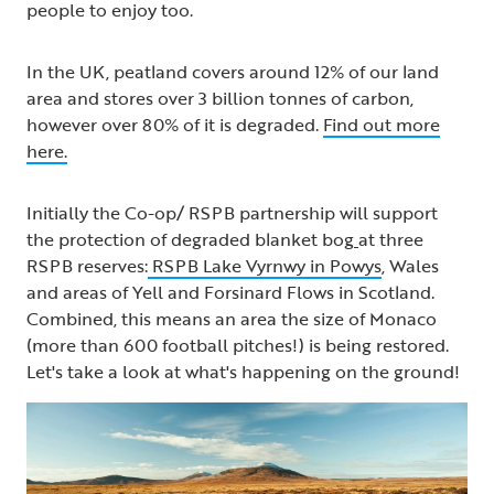
people to enjoy too.
In the UK, peatland covers around 12% of our land
area and stores over 3 billion tonnes of carbon,
however over 80% of it is degraded.
Find out more
here.
Initially the Co-op/ RSPB partnership will support
the protection of degraded blanket bog
at three
RSPB reserves:
RSPB Lake Vyrnwy in Powys
, Wales
and areas of Yell and Forsinard Flows in Scotland.
Combined, this means an area the size of Monaco
(more than 600 football pitches!) is being restored.
Let's take a look at what's happening on the ground!