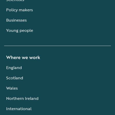
Policy makers
Businesses
Young people
Where we work
England
Scotland
Wales
Northern Ireland
International