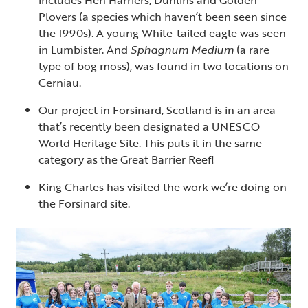
includes Hen Harriers, Dunlins and Golden
Plovers (a species which haven’t been seen since
the 1990s). A young White-tailed eagle was seen
in Lumbister. And
Sphagnum Medium
(a rare
type of bog moss), was found in two locations on
Cerniau.
Our project in Forsinard, Scotland is in an area
that’s recently been designated a UNESCO
World Heritage Site. This puts it in the same
category as the Great Barrier Reef!
King Charles has visited the work we’re doing on
the Forsinard site.