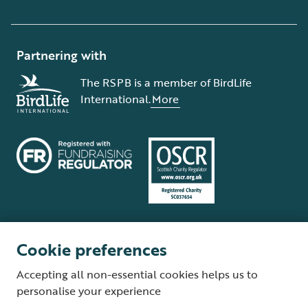
Partnering with
The RSPB is a member of BirdLife
International.
More
Cookie preferences
Terms and conditions
Cookie policy
Privacy policy
Complaints Policy
Accepting all non-essential cookies helps us to
Supplier Terms and Conditions
About our site
Modern Slavery Act
personalise your experience
Fair Work statement