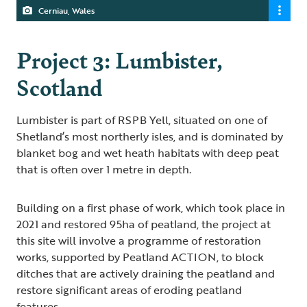
Cerniau, Wales
Project 3: Lumbister,
Scotland
Lumbister is part of RSPB Yell, situated on one of
Shetland’s most northerly isles, and is dominated by
blanket bog and wet heath habitats with deep peat
that is often over 1 metre in depth.
Building on a first phase of work, which took place in
2021 and restored 95ha of peatland, the project at
this site will involve a programme of restoration
works, supported by Peatland ACTION, to block
ditches that are actively draining the peatland and
restore significant areas of eroding peatland
features.