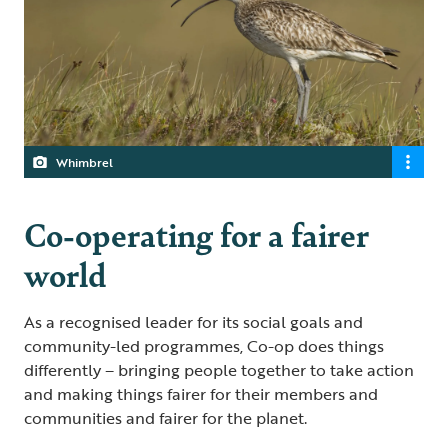
Whimbrel
Co-operating for a fairer
world
As a recognised leader for its social goals and
community-led programmes, Co-op does things
differently – bringing people together to take action
and making things fairer for their members and
communities and fairer for the planet.