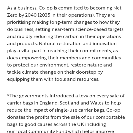
As a business, Co-op is committed to becoming Net
Zero by 2040 (2035 in their operations). They are
prioritising making long-term changes to how they
do business, setting near-term science-based targets
and rapidly reducing the carbon in their operations
and products. Natural restoration and innovation
play a vital part in reaching their commitments, as
does empowering their members and communities
to protect our environment, restore nature and
tackle climate change on their doorstep by
equipping them with tools and resources.
*The governments introduced a levy on every sale of
carrier bags in England, Scotland and Wales to help
reduce the impact of single-use carrier bags. Co-op
donates the profits from the sale of our compostable
bags to good causes across the UK including
our
Local Community Fund
which helps improve