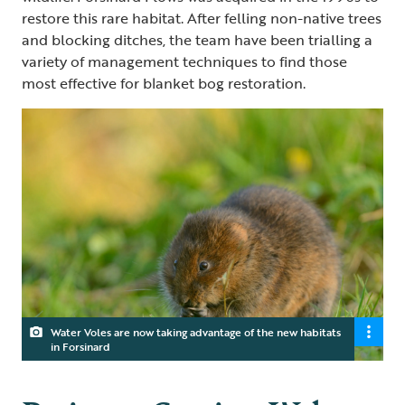
restore this rare habitat. After felling non-native trees
and blocking ditches, the team have been trialling a
variety of management techniques to find those
most effective for blanket bog restoration.
Water Voles are now taking advantage of the new habitats
in Forsinard