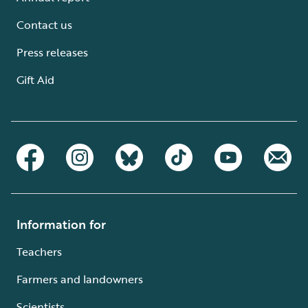
Contact us
Press releases
Gift Aid
Information for
Teachers
Farmers and landowners
Scientists