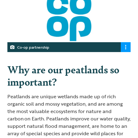
Co-op partnership
Why are our peatlands so
important?
Peatlands are unique wetlands made up of rich
organic soil and mossy vegetation, and are among
the most valuable ecosystems for nature and
carbon on Earth. Peatlands improve our water quality,
support natural flood management, are home to an
array of special species and provide wild places for