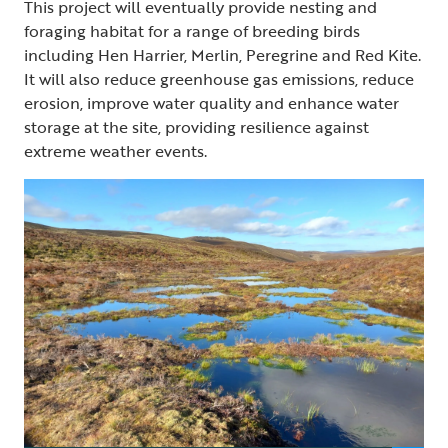
This project will eventually provide nesting and
foraging habitat for a range of breeding birds
including Hen Harrier, Merlin, Peregrine and Red Kite.
It will also reduce greenhouse gas emissions, reduce
erosion, improve water quality and enhance water
storage at the site, providing resilience against
extreme weather events.