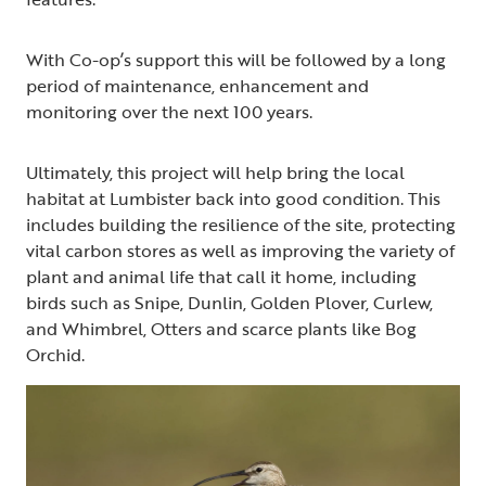
With Co-op’s support this will be followed by a long
period of maintenance, enhancement and
monitoring over the next 100 years.
Ultimately, this project will help bring the local
habitat at Lumbister back into good condition. This
includes building the resilience of the site, protecting
vital carbon stores as well as improving the variety of
plant and animal life that call it home, including
birds such as Snipe, Dunlin, Golden Plover, Curlew,
and Whimbrel, Otters and scarce plants like Bog
Orchid.