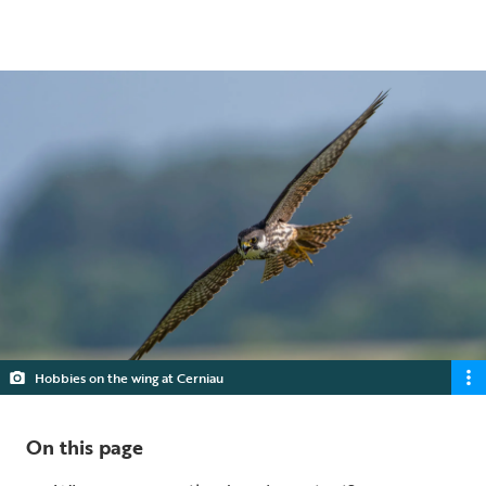
5 min read
Hobbies on the wing at Cerniau
On this page