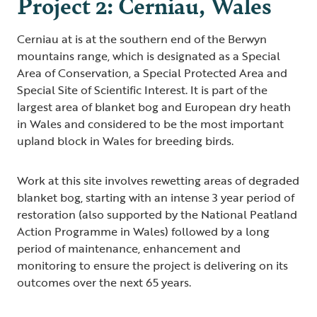
Project 2: Cerniau, Wales
Cerniau at is at the southern end of the Berwyn
mountains range, which is designated as a Special
Area of Conservation, a Special Protected Area and
Special Site of Scientific Interest. It is part of the
largest area of blanket bog and European dry heath
in Wales and considered to be the most important
upland block in Wales for breeding birds.
Work at this site involves rewetting areas of degraded
blanket bog, starting with an intense 3 year period of
restoration (also supported by the National Peatland
Action Programme in Wales) followed by a long
period of maintenance, enhancement and
monitoring to ensure the project is delivering on its
outcomes over the next 65 years.