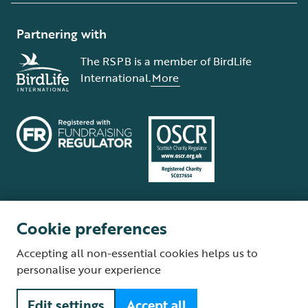
Partnering with
The RSPB is a member of BirdLife
International.
More
Cookie preferences
Terms and conditions
Cookie policy
Privacy policy
Complaints Policy
Accepting all non-essential cookies helps us to
Supplier Terms and Conditions
About our site
Modern Slavery Act
personalise your experience
Fair Work statement
Edit settings
Accept all
© The Royal Society for the Protection of Birds (RSPB) is a registered