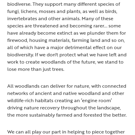
biodiverse. They support many different species of
fungi, lichens, mosses and plants, as well as birds,
invertebrates and other animals. Many of these
species are threatened and becoming rarer... some
have already become extinct as we plunder them for
firewood, housing materials, farming land and so on,
all of which have a major detrimental effect on our
biodiversity. If we don't protect what we have left and
work to create woodlands of the future, we stand to
lose more than just trees.
All woodlands can deliver for nature, with connected
networks of ancient and native woodland and other
wildlife-rich habitats creating an ‘engine room’
driving nature recovery throughout the landscape,
the more sustainably farmed and forested the better.
We can all play our part in helping to piece together