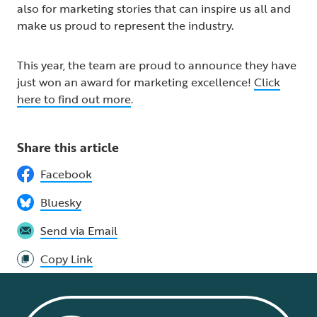
also for marketing stories that can inspire us all and
make us proud to represent the industry.
This year, the team are proud to announce they have
just won an award for marketing excellence!
Click
here to find out more
.
Share this article
Facebook
Bluesky
Send via Email
Copy Link