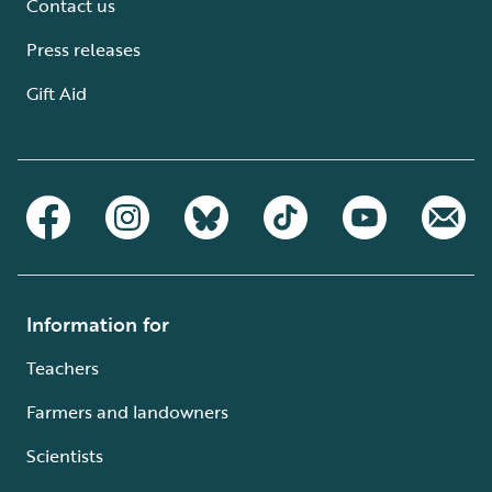
Contact us
Press releases
Gift Aid
Information for
Teachers
Farmers and landowners
Scientists