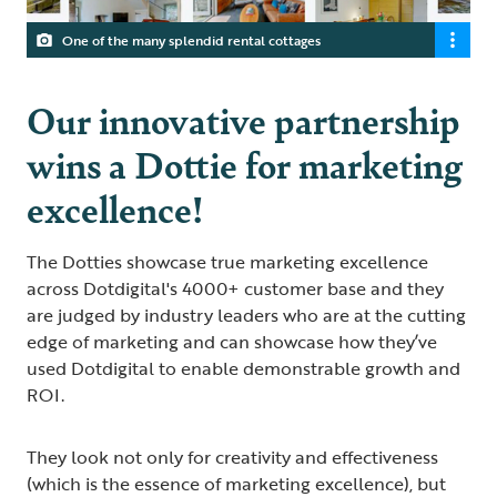
One of the many splendid rental cottages
Our innovative partnership
wins a Dottie for marketing
excellence!
The Dotties showcase true marketing excellence
across Dotdigital's 4000+ customer base and they
are judged by industry leaders who are at the cutting
edge of marketing and can showcase how they’ve
used Dotdigital to enable demonstrable growth and
ROI.
They look not only for creativity and effectiveness
(which is the essence of marketing excellence), but