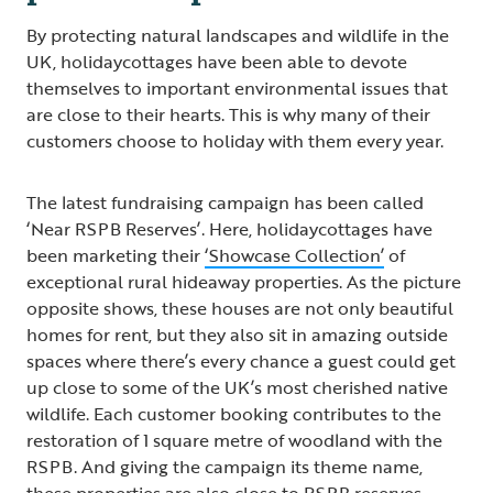
By protecting natural landscapes and wildlife in the
UK, holidaycottages have been able to devote
themselves to important environmental issues that
are close to their hearts. This is why many of their
customers choose to holiday with them every year.
The latest fundraising campaign has been called
‘Near RSPB Reserves’. Here, holidaycottages have
been marketing their
‘Showcase Collection’
of
exceptional rural hideaway properties. As the picture
opposite shows, these houses are not only beautiful
homes for rent, but they also sit in amazing outside
spaces where there’s every chance a guest could get
up close to some of the UK’s most cherished native
wildlife. Each customer booking contributes to the
restoration of 1 square metre of woodland with the
RSPB. And giving the campaign its theme name,
these properties are also close to RSPB reserves -