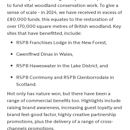
to fund vital woodland conservation work. To give a
sense of scale - in 2024, we have received in excess of
£80,000 funds. this equates to the restoration of
over 170,000 square metres of British woodland. Key
sites that have benefitted, include:
RSPB Franchises Lodge in the New Forest,
Gwenffrwd Dinas in Wales,
RSPB Haweswater in the Lake District, and
RSPB Corrimony and RSPB Glenborrodale in
Scotland.
Not only has nature won, but there have been a
range of commercial benefits too. Highlights include
raising brand awareness, increasing guest loyalty and
brand feel-good factor, highly creative partnership
promotions, plus the delivery of a range of cross-
channels promotions.