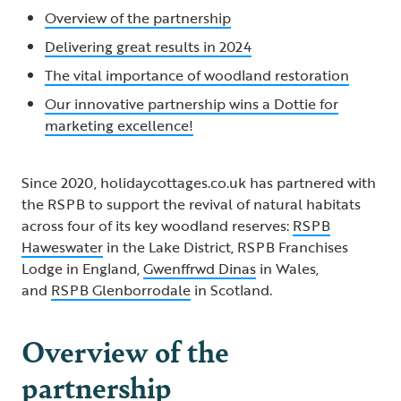
Overview of the partnership
Delivering great results in 2024
The vital importance of woodland restoration
Our innovative partnership wins a Dottie for
marketing excellence!
Since 2020, holidaycottages.co.uk has partnered with
the RSPB to support the revival of natural habitats
across four of its key woodland reserves:
RSPB
Haweswater
in the Lake District, RSPB Franchises
Lodge in England,
Gwenffrwd Dinas
in Wales,
and
RSPB Glenborrodale
in Scotland.
Overview of the
partnership