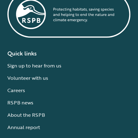
Quick links
Sign up to hear from us
Volunteer with us
Careers
RSPB news
About the RSPB
Annual report