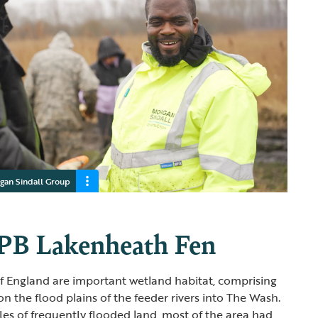
gan Sindall Group
PB Lakenheath Fen
of England are important wetland habitat, comprising
n the flood plains of the feeder rivers into The Wash.
es of frequently flooded land, most of the area had