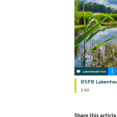
Lakenheath Fen
RSPB Lakenhea
2:40
Share this article