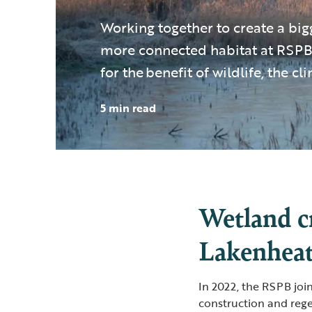
Working together to create a big
more connected habitat at RSPB
for the benefit of wildlife, the c
5 min read
Wetland c
Lakenhea
In 2022, the RSPB joi
construction and rege