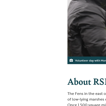
Volunteer day with Mor
About RS
The Fens in the east 
of low-lying marshes o
Once 1,500 square mil