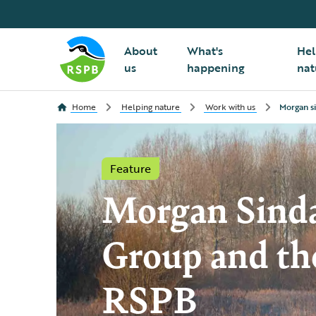
About
What's
Hel
us
happening
nat
Home
Helping nature
Work with us
Morgan s
Feature
Morgan Sinda
Group and th
RSPB