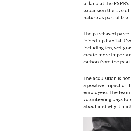
of land at the RSPB’s
expansion the size of 
nature as part of the 
The purchased parcels
joined-up habitat. Ov
including fen, wet gra
create more important 
carbon from the peat-r
The acquisition is not
a positive impact on 
employees. The team 
volunteering days to 
about and why it matt