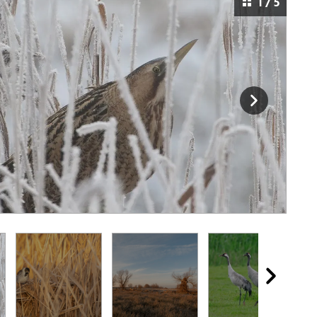
1 / 5
a reedbed