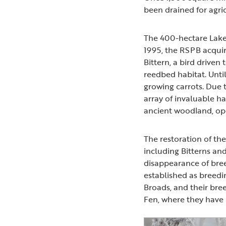
been drained for agri
The 400-hectare Laken
1995, the RSPB acquir
Bittern, a bird driven
reedbed habitat. Unt
growing carrots. Due 
array of invaluable ha
ancient woodland, o
The restoration of th
including Bitterns an
disappearance of bree
established as breedin
Broads, and their br
Fen, where they have 