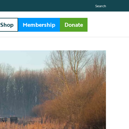
Search
Shop
Membership
Donate