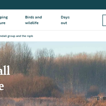
ping
Birds and
Days
ure
wildlife
out
indall group and the rspb
ll
e