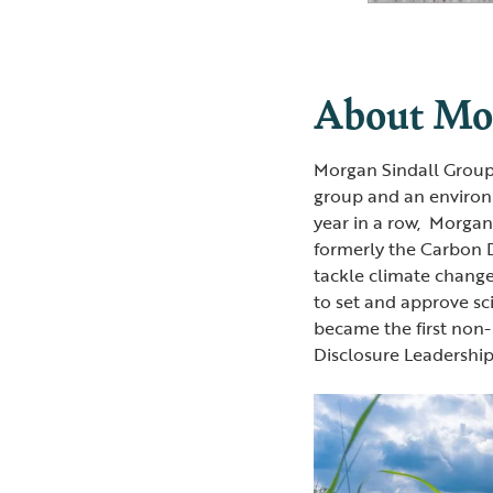
About Mor
Morgan Sindall Group
group and an environme
year in a row, Morga
formerly the Carbon Di
tackle climate change
to set and approve sc
became the first non
Disclosure Leadership