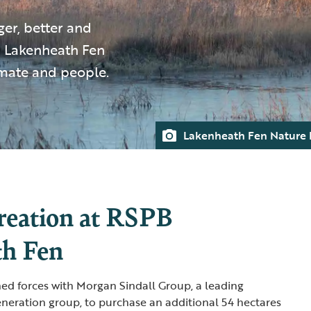
ger, better and
 Lakenheath Fen
limate and people.
Lakenheath Fen Nature 
reation at RSPB
th Fen
ned forces with Morgan Sindall Group, a leading
neration group, to purchase an additional 54 hectares