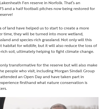
 Lakenheath Fen reserve in Norfolk. That’s an
75 and a half football pitches now being restored for
reserve!
 of land have helped us to start to create a more
er time, they will be turned into more wetland,
ssland and species-rich grassland. Not only will this
habitat for wildlife, but it will also reduce the loss of
ich soil, ultimately helping to fight climate change.
 only transformative for the reserve but will also make
the people who visit, including Morgan Sindall Group
attended an Open Day and have taken part in
experience firsthand what nature conservation is
ers.