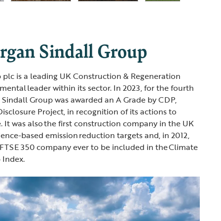
gan Sindall Group
 plc is a leading UK Construction & Regeneration
ntal leader within its sector. In 2023, for the fourth
n Sindall Group was awarded an A Grade by CDP,
sclosure Project, in recognition of its actions to
. It was also the first construction company in the UK
ience-based emission reduction targets and, in 2012,
-FTSE 350 company ever to be included in the Climate
 Index.