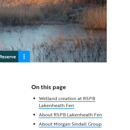
Reserve
On this page
Wetland creation at RSPB
Lakenheath Fen
About RSPB Lakenheath Fen
About Morgan Sindall Group