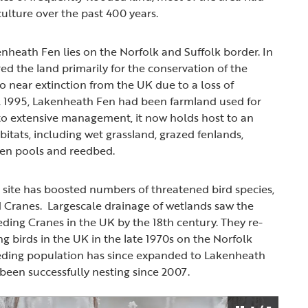
culture over the past 400 years.
heath Fen lies on the Norfolk and Suffolk border. In
ed the land primarily for the conservation of the
 to near extinction from the UK due to a loss of
il 1995, Lakenheath Fen had been farmland used for
to extensive management, it now holds host to an
bitats, including wet grassland, grazed fenlands,
pen pools and reedbed.
e site has boosted numbers of threatened bird species,
d Cranes. Largescale drainage of wetlands saw the
ding Cranes in the UK by the 18th century. They re-
g birds in the UK in the late 1970s on the Norfolk
eeding population has since expanded to Lakenheath
been successfully nesting since 2007.