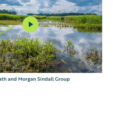
th and Morgan Sindall Group