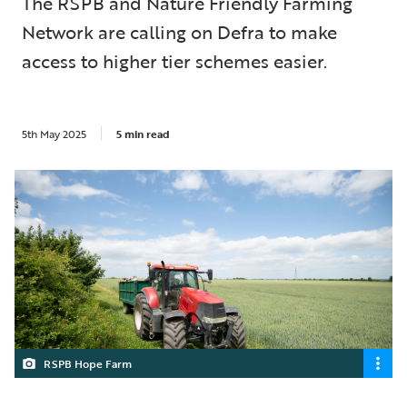
The RSPB and Nature Friendly Farming
Network are calling on Defra to make
access to higher tier schemes easier.
5th May 2025
5 min read
RSPB Hope Farm