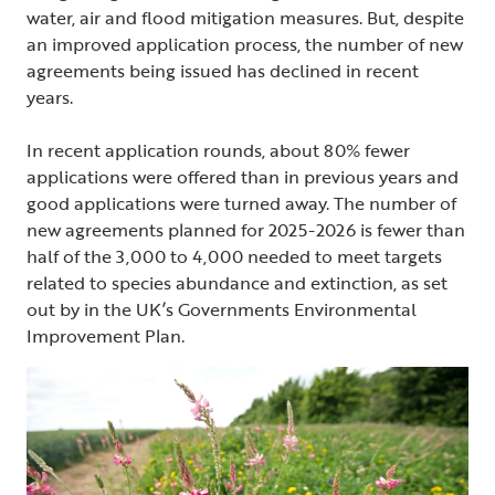
water, air and flood mitigation measures. But, despite
an improved application process, the number of new
agreements being issued has declined in recent
years.
In recent application rounds, about 80% fewer
applications were offered than in previous years and
good applications were turned away. The number of
new agreements planned for 2025-2026 is fewer than
half of the 3,000 to 4,000 needed to meet targets
related to species abundance and extinction, as set
out by in the UK’s Governments Environmental
Improvement Plan.