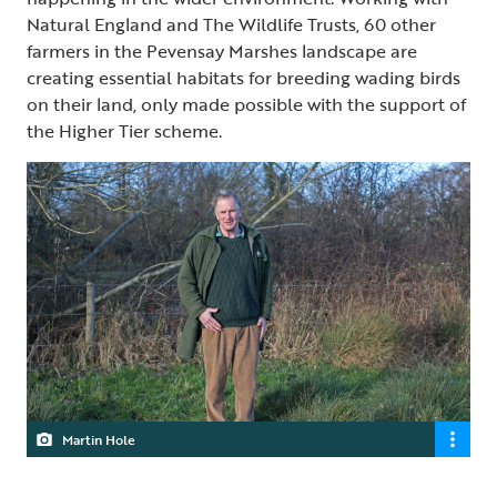
Natural England and The Wildlife Trusts, 60 other
farmers in the Pevensay Marshes landscape are
creating essential habitats for breeding wading birds
on their land, only made possible with the support of
the Higher Tier scheme.
Martin Hole