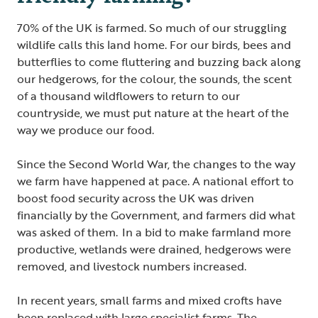
70% of the UK is farmed. So much of our struggling
wildlife calls this land home. For our birds, bees and
butterflies to come fluttering and buzzing back along
our hedgerows, for the colour, the sounds, the scent
of a thousand wildflowers to return to our
countryside, we must put nature at the heart of the
way we produce our food.
Since the Second World War, the changes to the way
we farm have happened at pace. A national effort to
boost food security across the UK was driven
financially by the Government, and farmers did what
was asked of them. In a bid to make farmland more
productive, wetlands were drained, hedgerows were
removed, and livestock numbers increased.
In recent years, small farms and mixed crofts have
been replaced with large specialist farms. The