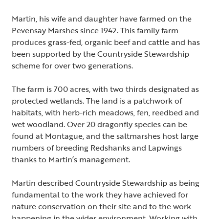
Martin, his wife and daughter have farmed on the
Pevensay Marshes since 1942. This family farm
produces grass-fed, organic beef and cattle and has
been supported by the Countryside Stewardship
scheme for over two generations.
The farm is 700 acres, with two thirds designated as
protected wetlands. The land is a patchwork of
habitats, with herb-rich meadows, fen, reedbed and
wet woodland. Over 20 dragonfly species can be
found at Montague, and the saltmarshes host large
numbers of breeding Redshanks and Lapwings
thanks to Martin’s management.
Martin described Countryside Stewardship as being
fundamental to the work they have achieved for
nature conservation on their site and to the work
happening in the wider environment. Working with