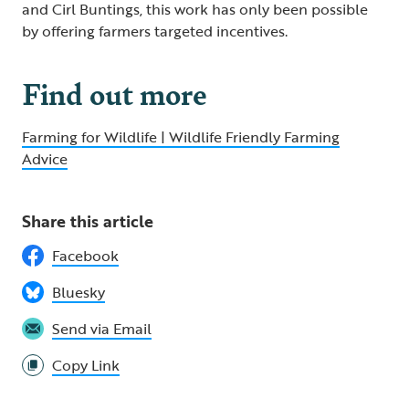
and Cirl Buntings, this work has only been possible
by offering farmers targeted incentives.
Find out more
Farming for Wildlife | Wildlife Friendly Farming
Advice
Share this article
Facebook
Bluesky
Send via Email
Copy Link