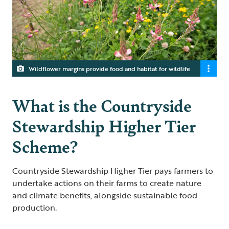
Wildflower margins provide food and habitat for wildlife
What is the Countryside
Stewardship Higher Tier
Scheme?
Countryside Stewardship Higher Tier pays farmers to
undertake actions on their farms to create nature
and climate benefits, alongside sustainable food
production.