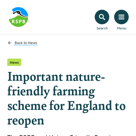
Search
Menu
Back to
News
News
Important nature-
friendly farming
scheme for England to
reopen