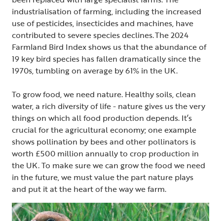
industrialisation of farming, including the increased
use of pesticides, insecticides and machines, have
contributed to severe species declines. The 2024
Farmland Bird Index shows us that the abundance of
19 key bird species has fallen dramatically since the
1970s, tumbling on average by 61% in the UK.
To grow food, we need nature. Healthy soils, clean
water, a rich diversity of life - nature gives us the very
things on which all food production depends. It’s
crucial for the agricultural economy; one example
shows pollination by bees and other pollinators is
worth £500 million annually to crop production in
the UK. To make sure we can grow the food we need
in the future, we must value the part nature plays
and put it at the heart of the way we farm.