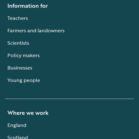
Information for
Teachers
Farmers and landowners
Scientists
Policy makers
Businesses
Young people
Where we work
England
Scotland