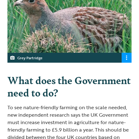
Grey Partridge
What does the Government
need to do?
To see nature-friendly farming on the scale needed,
new independent research says the UK Government
must increase investment in agriculture for nature-
friendly farming to £5.9 billion a year. This should be
divided between the four UK countries based on