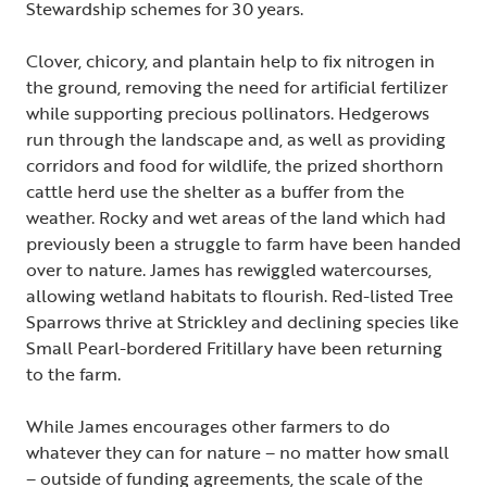
Stewardship schemes for 30 years.
Clover, chicory, and plantain help to fix nitrogen in
the ground, removing the need for artificial fertilizer
while supporting precious pollinators. Hedgerows
run through the landscape and, as well as providing
corridors and food for wildlife, the prized shorthorn
cattle herd use the shelter as a buffer from the
weather. Rocky and wet areas of the land which had
previously been a struggle to farm have been handed
over to nature. James has rewiggled watercourses,
allowing wetland habitats to flourish. Red-listed Tree
Sparrows thrive at Strickley and declining species like
Small Pearl-bordered Fritillary have been returning
to the farm.
While James encourages other farmers to do
whatever they can for nature – no matter how small
– outside of funding agreements, the scale of the