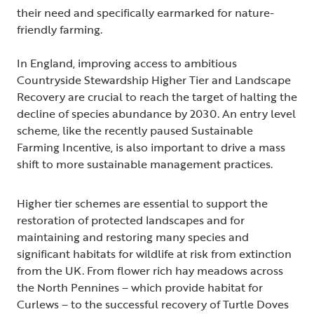
their need and specifically earmarked for nature-
friendly farming.
In England, improving access to ambitious
Countryside Stewardship Higher Tier and Landscape
Recovery are crucial to reach the target of halting the
decline of species abundance by 2030. An entry level
scheme, like the recently paused Sustainable
Farming Incentive, is also important to drive a mass
shift to more sustainable management practices.
Higher tier schemes are essential to support the
restoration of protected landscapes and for
maintaining and restoring many species and
significant habitats for wildlife at risk from extinction
from the UK. From flower rich hay meadows across
the North Pennines – which provide habitat for
Curlews – to the successful recovery of Turtle Doves