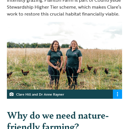
intensity grazing. Planton Farm is part of Countryside
Stewardship Higher Tier scheme, which makes Clare’s
work to restore this crucial habitat financially viable.
Clare Hill and Dr Anne Rayner
Why do we need nature-
friendly farming?