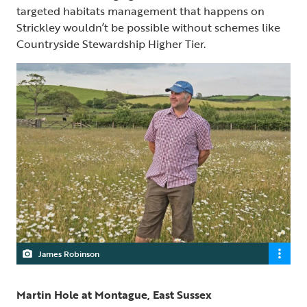
targeted habitats management that happens on
Strickley wouldn’t be possible without schemes like
Countryside Stewardship Higher Tier.
James Robinson
Martin Hole at Montague, East Sussex