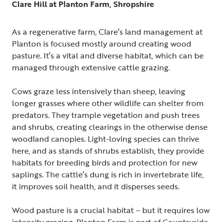
Clare Hill at Planton Farm, Shropshire
As a regenerative farm, Clare’s land management at
Planton is focused mostly around creating wood
pasture. It’s a vital and diverse habitat, which can be
managed through extensive cattle grazing.
Cows graze less intensively than sheep, leaving
longer grasses where other wildlife can shelter from
predators. They trample vegetation and push trees
and shrubs, creating clearings in the otherwise dense
woodland canopies. Light-loving species can thrive
here, and as stands of shrubs establish, they provide
habitats for breeding birds and protection for new
saplings. The cattle’s dung is rich in invertebrate life,
it improves soil health, and it disperses seeds.
Wood pasture is a crucial habitat – but it requires low