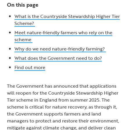
On this page
What is the Countryside Stewardship Higher Tier
Scheme?
Meet nature-friendly farmers who rely on the
scheme
Why do we need nature-friendly farming?
What does the Government need to do?
Find out more
The Government has announced that applications
will reopen for the Countryside Stewardship Higher
Tier scheme in England from summer 2025. The
scheme is critical for nature recovery, as through it,
the Government supports farmers and land
managers to protect and restore their environment,
mitigate against climate change, and deliver clean