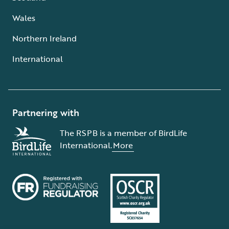
Wales
Northern Ireland
International
Partnering with
The RSPB is a member of BirdLife
International.
More