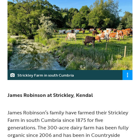
Strickley Farm in south Cumbria
James Robinson at Strickley, Kendal
James Robinson’s family have farmed their Strickley
Farm in south Cumbria since 1875 for five
generations. The 300-acre dairy farm has been fully
organic since 2006 and has been in Countryside