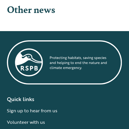
Other news
Quick links
Sign up to hear from us
Volunteer with us