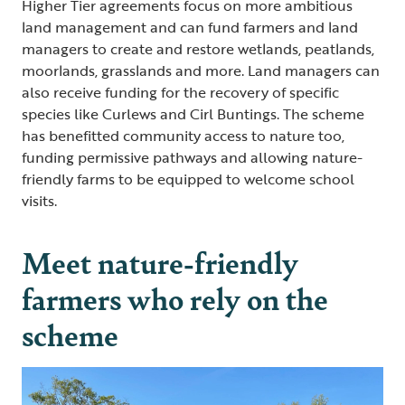
Higher Tier agreements focus on more ambitious
land management and can fund farmers and land
managers to create and restore wetlands, peatlands,
moorlands, grasslands and more. Land managers can
also receive funding for the recovery of specific
species like Curlews and Cirl Buntings. The scheme
has benefitted community access to nature too,
funding permissive pathways and allowing nature-
friendly farms to be equipped to welcome school
visits.
Meet nature-friendly
farmers who rely on the
scheme