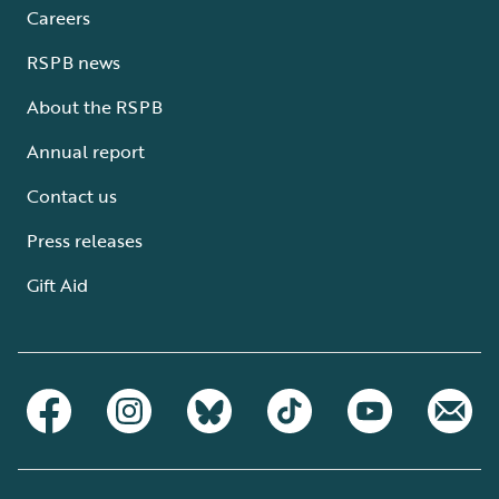
Careers
RSPB news
About the RSPB
Annual report
Contact us
Press releases
Gift Aid