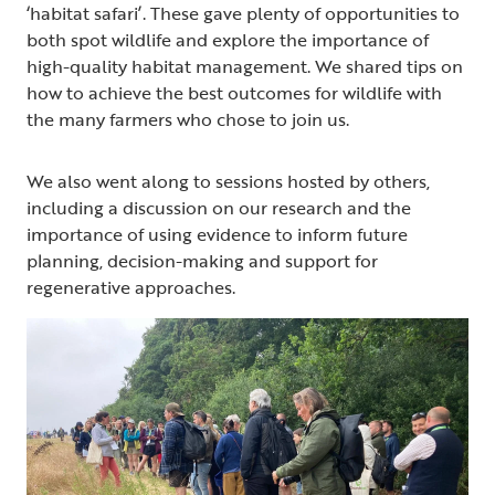
‘habitat safari’. These gave plenty of opportunities to
both spot wildlife and explore the importance of
high-quality habitat management. We shared tips on
how to achieve the best outcomes for wildlife with
the many farmers who chose to join us.
We also went along to sessions hosted by others,
including a discussion on our research and the
importance of using evidence to inform future
planning, decision-making and support for
regenerative approaches.