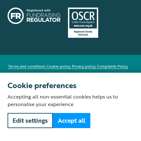
Terms and conditions
Cookie policy
Privacy policy
Complaints Policy
Supplier Terms and Conditions
About our site
Modern Slavery Act
Fair Work statement
Cookie preferences
© The Royal Society for the Protection of Birds (RSPB) is a registered
Accepting all non-essential cookies helps us to
charity: England and Wales no. 207076, Scotland no. SC037654
personalise your experience
Edit settings
Accept all