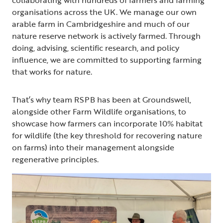
organisations across the UK. We manage our own
arable farm in Cambridgeshire and much of our
nature reserve network is actively farmed. Through
doing, advising, scientific research, and policy
influence, we are committed to supporting farming
that works for nature.
That’s why team RSPB has been at Groundswell,
alongside other Farm Wildlife organisations, to
showcase how farmers can incorporate 10% habitat
for wildlife (the key threshold for recovering nature
on farms) into their management alongside
regenerative principles.