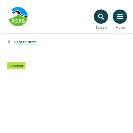
Search
Menu
Back to
News
Opinion
Flying the flag for
nature-friendly
farming at
Groundswell