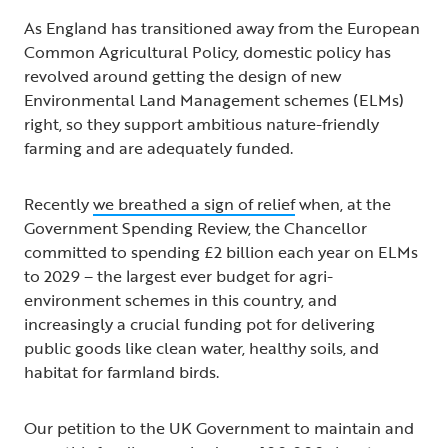
As England has transitioned away from the European
Common Agricultural Policy, domestic policy has
revolved around getting the design of new
Environmental Land Management schemes (ELMs)
right, so they support ambitious nature-friendly
farming and are adequately funded.
Recently
we breathed a sign of relief
when, at the
Government Spending Review, the Chancellor
committed to spending £2 billion each year on ELMs
to 2029 – the largest ever budget for agri-
environment schemes in this country, and
increasingly a crucial funding pot for delivering
public goods like clean water, healthy soils, and
habitat for farmland birds.
Our petition to the UK Government to maintain and