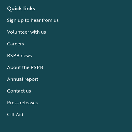
Quick links
Sign up to hear from us
Volunteer with us
Careers
RSPB news
About the RSPB
Annual report
Contact us
Press releases
Gift Aid