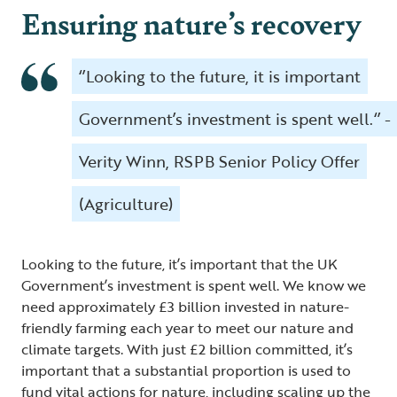
Ensuring nature’s recovery
‘’Looking to the future, it is important
Government’s investment is spent well.‘’ -
Verity Winn, RSPB Senior Policy Offer
(Agriculture)
Looking to the future, it’s important that the UK
Government’s investment is spent well. We know we
need approximately £3 billion invested in nature-
friendly farming each year to meet our nature and
climate targets. With just £2 billion committed, it’s
important that a substantial proportion is used to
fund vital actions for nature, including scaling up the