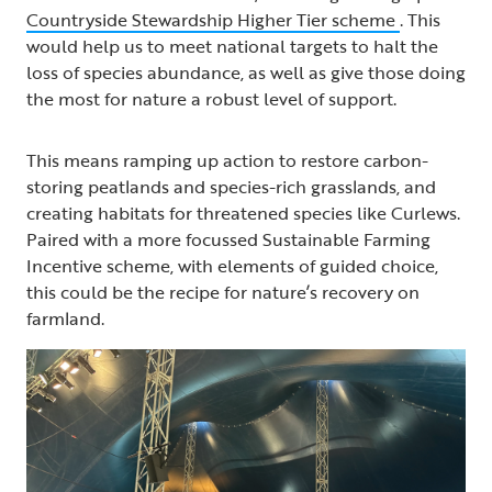
Countryside Stewardship Higher Tier scheme
. This
would help us to meet national targets to halt the
loss of species abundance, as well as give those doing
the most for nature a robust level of support.
This means ramping up action to restore carbon-
storing peatlands and species-rich grasslands, and
creating habitats for threatened species like Curlews.
Paired with a more focussed Sustainable Farming
Incentive scheme, with elements of guided choice,
this could be the recipe for nature’s recovery on
farmland.