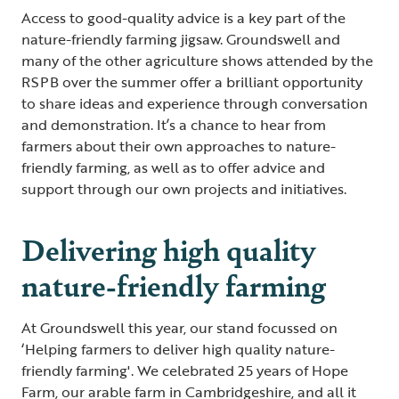
Access to good-quality advice is a key part of the
nature-friendly farming jigsaw. Groundswell and
many of the other agriculture shows attended by the
RSPB over the summer offer a brilliant opportunity
to share ideas and experience through conversation
and demonstration. It’s a chance to hear from
farmers about their own approaches to nature-
friendly farming, as well as to offer advice and
support through our own projects and initiatives.
Delivering high quality
nature-friendly farming
At Groundswell this year, our stand focussed on
‘Helping farmers to deliver high quality nature-
friendly farming'. We celebrated 25 years of Hope
Farm, our arable farm in Cambridgeshire, and all it