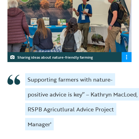
Sharing ideas about nature-friendly farming
Supporting farmers with nature-
positive advice is key’’ – Kathryn MacLoed,
RSPB Agricutlural Advice Project
Manager'