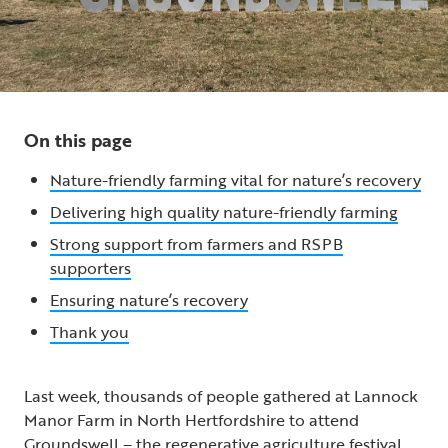
On this page
Nature-friendly farming vital for nature’s recovery
Delivering high quality nature-friendly farming
Strong support from farmers and RSPB
supporters
Ensuring nature’s recovery
Thank you
Last week, thousands of people gathered at Lannock
Manor Farm in North Hertfordshire to attend
Groundswell – the regenerative agriculture festival