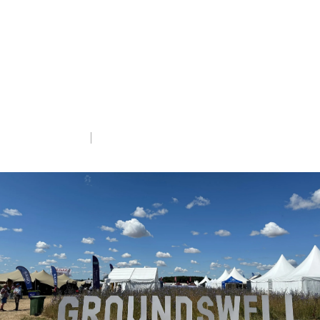
regenerative
agriculture festival
A special report from RSPB farming
experts Verity Winn and Kathryn MacLeod.
Tue 8th Jul 2025
5 min read