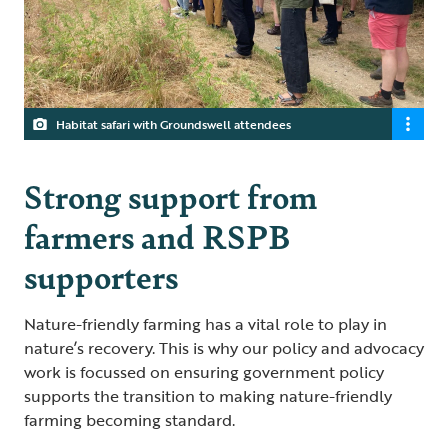
Habitat safari with Groundswell attendees
Strong support from
farmers and RSPB
supporters
Nature-friendly farming has a vital role to play in
nature’s recovery. This is why our policy and advocacy
work is focussed on ensuring government policy
supports the transition to making nature-friendly
farming becoming standard.