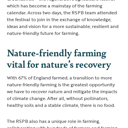
which has become a mainstay of the farming
calendar. Across two days, the RSPB team attended
the festival to join in the exchange of knowledge,
ideas and vision for a more sustainable, resilient and
nature-friendly future for farming.
Nature-friendly farming
vital for nature’s recovery
With 67% of England farmed, a transition to more
nature-friendly farming is the greatest opportunity
we have to recover nature and mitigate the impacts
of climate change. After all, without pollinators,
healthy soils and a stable climate, there is no food.
The RSPB also has a unique role in farming,
collaborating with hundreds of farmers and farming