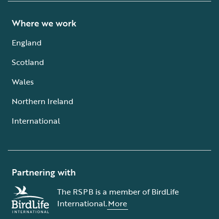
Where we work
England
Scotland
Wales
Northern Ireland
International
Partnering with
The RSPB is a member of BirdLife
International.
More