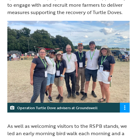
to engage with and recruit more farmers to deliver
measures supporting the recovery of Turtle Doves.
Operation Turtle Dove advisers at Groundswell
As well as welcoming visitors to the RSPB stands, we
led an early morning bird walk each morning and a