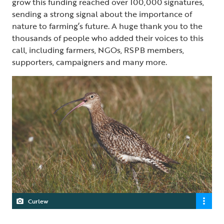
grow this funding reached over 100,000 signatures,
sending a strong signal about the importance of
nature to farming’s future. A huge thank you to the
thousands of people who added their voices to this
call, including farmers, NGOs, RSPB members,
supporters, campaigners and many more.
Curlew