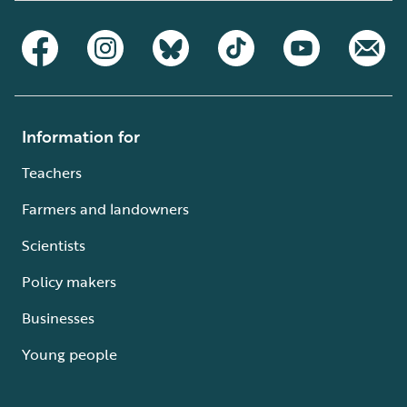
Information for
Teachers
Farmers and landowners
Scientists
Policy makers
Businesses
Young people