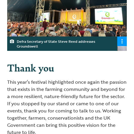
Defra Secretary of State Steve Reed addresses
Groundswell
Thank you
This year’s festival highlighted once again the passion
that exists in the farming community and beyond for
a more resilient, nature-friendly future for the sector.
If you stopped by our stand or came to one of our
events, thank you for coming to talk to us. Working
together, farmers, conservationists and the UK
Government can bring this positive vision for the
future to life.