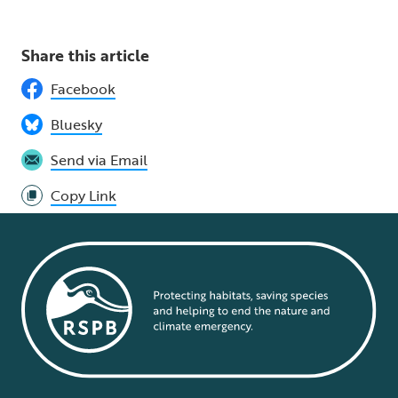
Share this article
Facebook
Bluesky
Send via Email
Copy Link