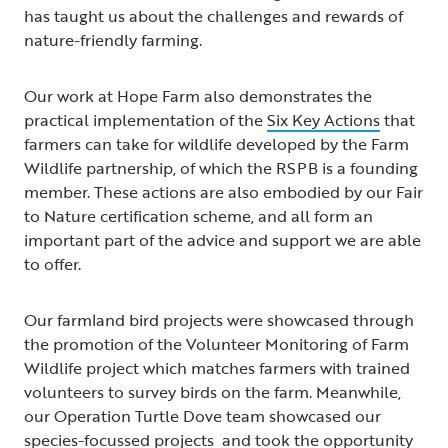
has taught us about the challenges and rewards of
nature-friendly farming.
Our work at Hope Farm also demonstrates the
practical implementation of the
Six Key Actions
that
farmers can take for wildlife developed by the Farm
Wildlife partnership, of which the RSPB is a founding
member. These actions are also embodied by our Fair
to Nature certification scheme, and all form an
important part of the advice and support we are able
to offer.
Our farmland bird projects were showcased through
the promotion of the Volunteer Monitoring of Farm
Wildlife project which matches farmers with trained
volunteers to survey birds on the farm. Meanwhile,
our Operation Turtle Dove team showcased our
species-focussed projects and took the opportunity