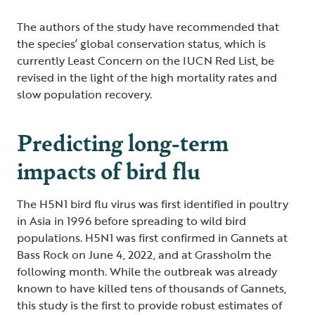
The authors of the study have recommended that
the species’ global conservation status, which is
currently Least Concern on the IUCN Red List, be
revised in the light of the high mortality rates and
slow population recovery.
Predicting long-term
impacts of bird flu
The H5N1 bird flu virus was first identified in poultry
in Asia in 1996 before spreading to wild bird
populations. H5N1 was first confirmed in Gannets at
Bass Rock on June 4, 2022, and at Grassholm the
following month. While the outbreak was already
known to have killed tens of thousands of Gannets,
this study is the first to provide robust estimates of