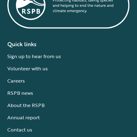
Quick links
Sign up to hear from us
Volunteer with us
Careers
RSPB news
About the RSPB
Annual report
Contact us