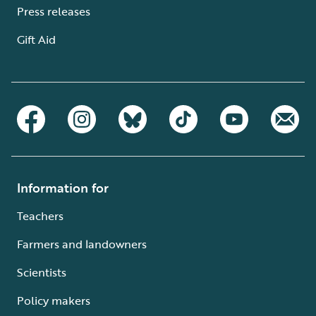
Press releases
Gift Aid
Information for
Teachers
Farmers and landowners
Scientists
Policy makers