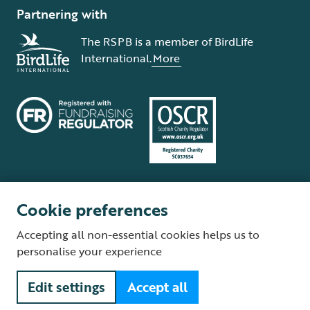
Partnering with
The RSPB is a member of BirdLife
International.
More
Cookie preferences
Terms and conditions
Cookie policy
Privacy policy
Complaints Policy
Accepting all non-essential cookies helps us to
Supplier Terms and Conditions
About our site
Modern Slavery Act
personalise your experience
Fair Work statement
Edit settings
Accept all
© The Royal Society for the Protection of Birds (RSPB) is a registered
charity: England and Wales no. 207076, Scotland no. SC037654