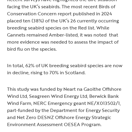
facing the UK’s seabirds. The most recent Birds of
Conservation Concern report published in 2024
placed ten (38%) of the UK’s 26 currently occurring
breeding seabird species on the Red list. While
Gannets remained Amber-listed, it was noted that
more evidence was needed to assess the impact of
bird flu on the species.
In total, 62% of UK breeding seabird species are now
in decline, rising to 70% in Scotland.
This study was funded by Neart na Gaoithe Offshore
Wind Ltd, Seagreen Wind Energy Ltd, Berwick Bank
Wind Farm, NERC Emergency geant NE/X013502/1,
part-funded by the Department for Energy Security
and Net Zero DESNZ Offshore Energy Strategic
Environment Assessment OESEA Program.