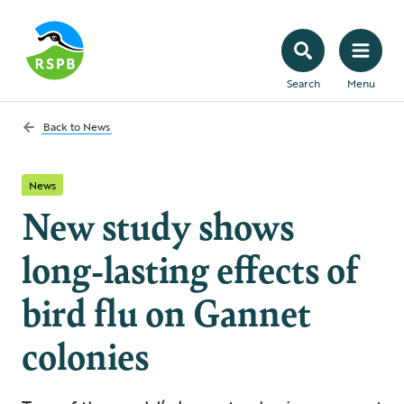
Search
Menu
Back to
News
News
New study shows
long-lasting effects of
bird flu on Gannet
colonies