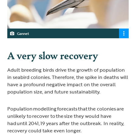
Gannet
A very slow recovery
Adult breeding birds drive the growth of population
in seabird colonies. Therefore, the spike in deaths will
have a profound negative impact on the overall
population size, and future sustainability.
Population modelling forecasts that the colonies are
unlikely to recover to the size they would have
had until 2041, 19 years after the outbreak. In reality,
recovery could take even longer.