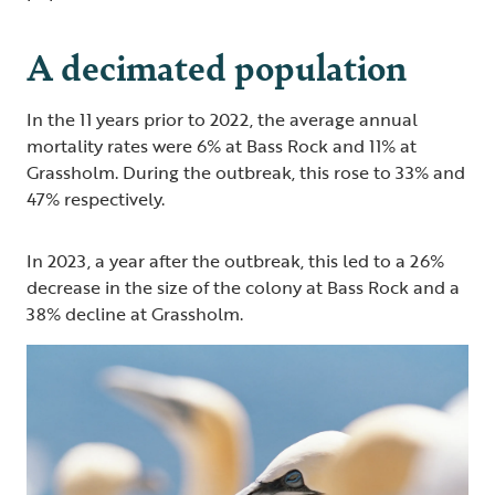
A decimated population
In the 11 years prior to 2022, the average annual
mortality rates were 6% at Bass Rock and 11% at
Grassholm. During the outbreak, this rose to 33% and
47% respectively.
In 2023, a year after the outbreak, this led to a 26%
decrease in the size of the colony at Bass Rock and a
38% decline at Grassholm.