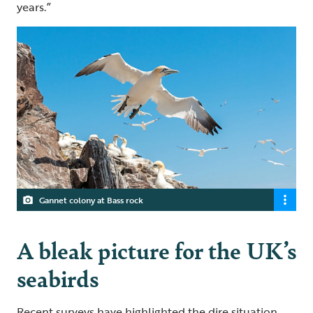
years.”
Gannet colony at Bass rock
A bleak picture for the UK’s
seabirds
Recent surveys have highlighted the dire situation