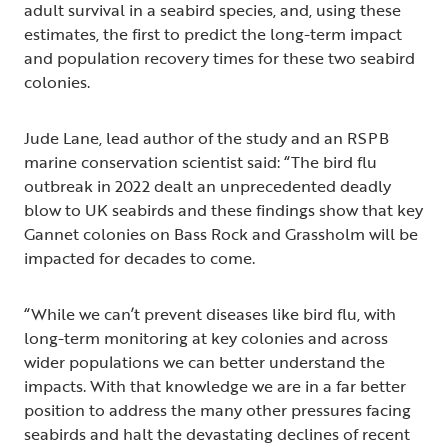
adult survival in a seabird species, and, using these
estimates, the first to predict the long-term impact
and population recovery times for these two seabird
colonies.
Jude Lane, lead author of the study and an RSPB
marine conservation scientist said: “The bird flu
outbreak in 2022 dealt an unprecedented deadly
blow to UK seabirds and these findings show that key
Gannet colonies on Bass Rock and Grassholm will be
impacted for decades to come.
“While we can’t prevent diseases like bird flu, with
long-term monitoring at key colonies and across
wider populations we can better understand the
impacts. With that knowledge we are in a far better
position to address the many other pressures facing
seabirds and halt the devastating declines of recent