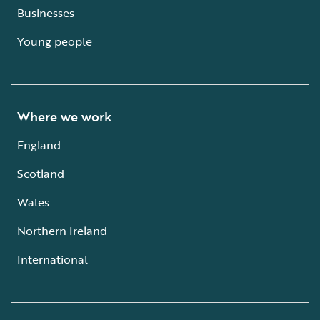
Businesses
Young people
Where we work
England
Scotland
Wales
Northern Ireland
International