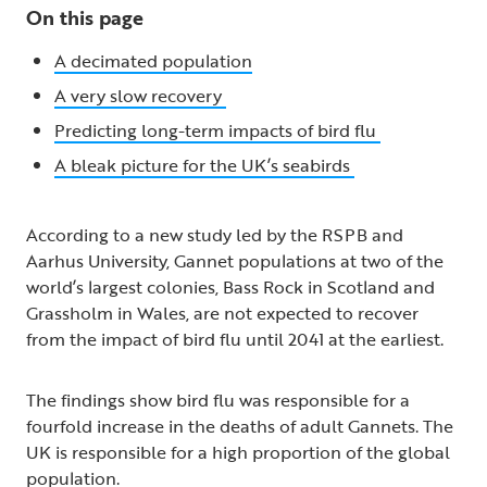
On this page
A decimated population
A very slow recovery
Predicting long-term impacts of bird flu
A bleak picture for the UK’s seabirds
According to a new study led by the RSPB and
Aarhus University, Gannet populations at two of the
world’s largest colonies, Bass Rock in Scotland and
Grassholm in Wales, are not expected to recover
from the impact of bird flu until 2041 at the earliest.
The findings show bird flu was responsible for a
fourfold increase in the deaths of adult Gannets. The
UK is responsible for a high proportion of the global
population.