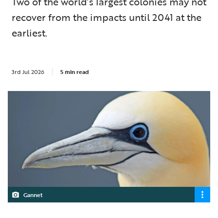
Two of the world’s largest colonies may not
recover from the impacts until 2041 at the
earliest.
3rd Jul 2026
5 min read
Gannet