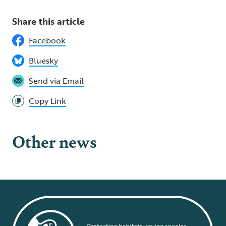
Share this article
Facebook
Bluesky
Send via Email
Copy Link
Other news