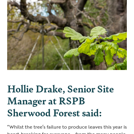
Hollie Drake, Senior Site
Manager at RSPB
Sherwood Forest said:
“Whilst the tree’s failure to produce leaves this year is
heart-breaking for everyone – from the many people