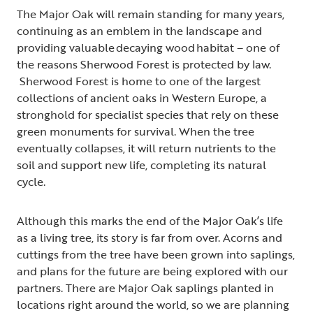
The Major Oak will remain standing for many years,
continuing as an emblem in the landscape and
providing valuable decaying wood habitat – one of
the reasons Sherwood Forest is protected by law.
Sherwood Forest is home to one of the largest
collections of ancient oaks in Western Europe, a
stronghold for specialist species that rely on these
green monuments for survival. When the tree
eventually collapses, it will return nutrients to the
soil and support new life, completing its natural
cycle.
Although this marks the end of the Major Oak’s life
as a living tree, its story is far from over. Acorns and
cuttings from the tree have been grown into saplings,
and plans for the future are being explored with our
partners. There are Major Oak saplings planted in
locations right around the world, so we are planning