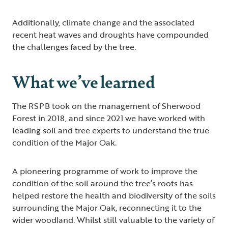
Additionally, climate change and the associated
recent heat waves and droughts have compounded
the challenges faced by the tree.
What we’ve learned
The RSPB took on the management of Sherwood
Forest in 2018, and since 2021 we have worked with
leading soil and tree experts to understand the true
condition of the Major Oak.
A pioneering programme of work to improve the
condition of the soil around the tree’s roots has
helped restore the health and biodiversity of the soils
surrounding the Major Oak, reconnecting it to the
wider woodland. Whilst still valuable to the variety of