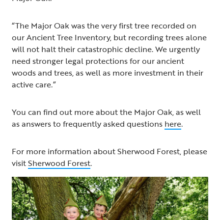
“The Major Oak was the very first tree recorded on
our Ancient Tree Inventory, but recording trees alone
will not halt their catastrophic decline. We urgently
need stronger legal protections for our ancient
woods and trees, as well as more investment in their
active care.”
You can find out more about the Major Oak, as well
as answers to frequently asked questions
here
.
For more information about Sherwood Forest, please
visit
Sherwood Forest
.