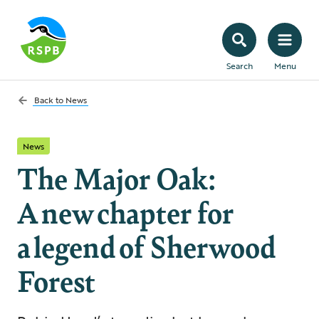
Search
Menu
Back to
News
News
The Major Oak:
A new chapter for
a legend of Sherwood
Forest