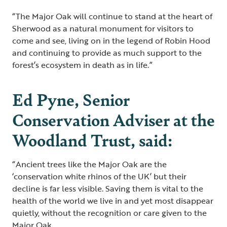
“The Major Oak will continue to stand at the heart of
Sherwood as a natural monument for visitors to
come and see, living on in the legend of Robin Hood
and continuing to provide as much support to the
forest’s ecosystem in death as in life.”
Ed Pyne, Senior
Conservation Adviser at the
Woodland Trust, said:
“Ancient trees like the Major Oak are the
‘conservation white rhinos of the UK’ but their
decline is far less visible. Saving them is vital to the
health of the world we live in and yet most disappear
quietly, without the recognition or care given to the
Major Oak.