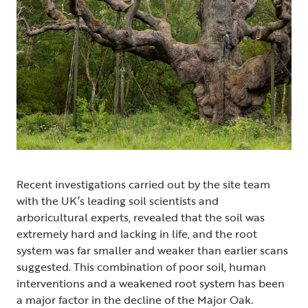
Recent investigations carried out by the site team
with the UK’s leading soil scientists and
arboricultural experts, revealed that the soil was
extremely hard and lacking in life, and the root
system was far smaller and weaker than earlier scans
suggested. This combination of poor soil, human
interventions and a weakened root system has been
a major factor in the decline of the Major Oak.