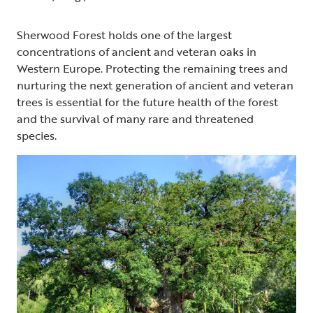
Sherwood Forest holds one of the largest
concentrations of ancient and veteran oaks in
Western Europe. Protecting the remaining trees and
nurturing the next generation of ancient and veteran
trees is essential for the future health of the forest
and the survival of many rare and threatened
species.