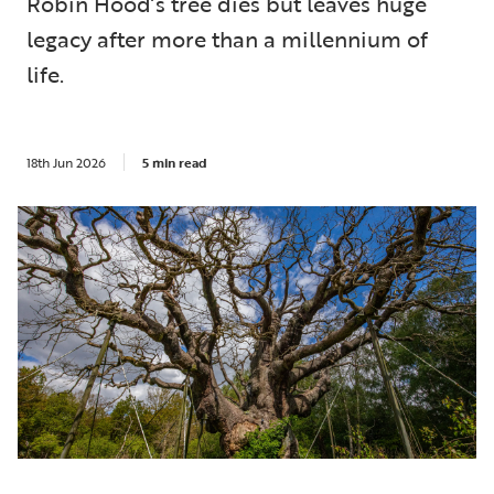
Robin Hood’s tree dies but leaves huge
legacy after more than a millennium of
life.
18th Jun 2026
5 min read