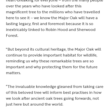
over the years who have looked after this
magnificent tree to the millions who have travelled
here to see it – we know the Major Oak will have a
lasting legacy, first and foremost because it is so
inextricably linked to Robin Hood and Sherwood
Forest.
"But beyond its cultural heritage, the Major Oak will
continue to provide important habitat for wildlife,
reminding us why these remarkable trees are so
important and why protecting them for the future
matters.
“The invaluable knowledge gleaned from taking care
of this beloved tree will inform best practises in how
we look after ancient oak trees going forwards, not
just here but around the world.