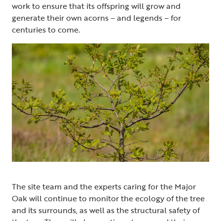
work to ensure that its offspring will grow and
generate their own acorns – and legends – for
centuries to come.
The site team and the experts caring for the Major
Oak will continue to monitor the ecology of the tree
and its surrounds, as well as the structural safety of