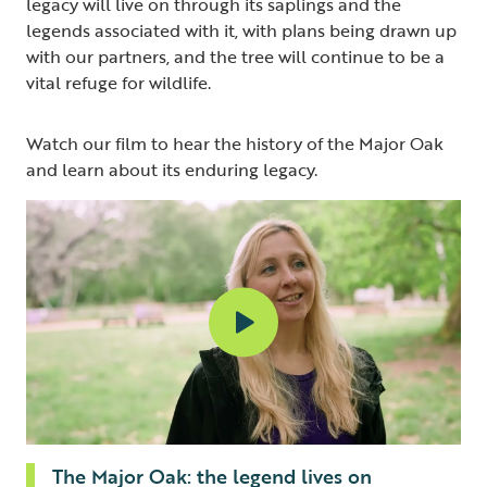
legacy will live on through its saplings and the
legends associated with it, with plans being drawn up
with our partners, and the tree will continue to be a
vital refuge for wildlife.
Watch our film to hear the history of the Major Oak
and learn about its enduring legacy.
The Major Oak: the legend lives on