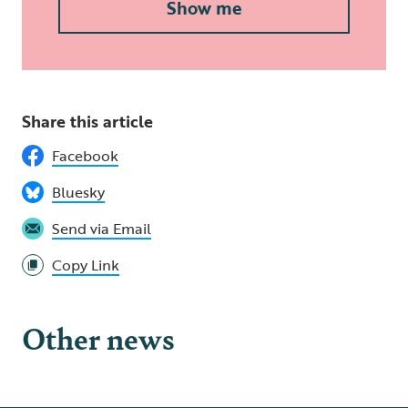
Show me
Share this article
Facebook
Bluesky
Send via Email
Copy Link
Other news