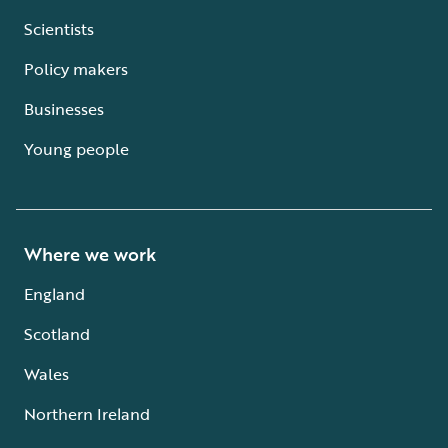
Scientists
Policy makers
Businesses
Young people
Where we work
England
Scotland
Wales
Northern Ireland