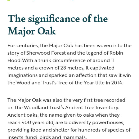
The significance of the
Major Oak
For centuries, the Major Oak has been woven into the
story of Sherwood Forest and the legend of Robin
Hood. With a trunk circumference of around 11
metres and a crown of 28 metres, it captivated
imaginations and sparked an affection that saw it win
the Woodland Trust’s Tree of the Year title in 2014.
The Major Oak was also the very first tree recorded
on the Woodland Trust’s Ancient Tree Inventory.
Ancient oaks, the name given to oaks when they
reach 400 years old, are biodiversity powerhouses,
providing food and shelter for hundreds of species of
insects, fungi, birds and mammals.