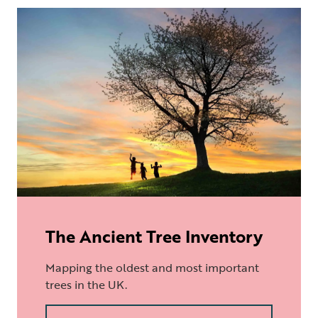
The Ancient Tree Inventory
Mapping the oldest and most important
trees in the UK.