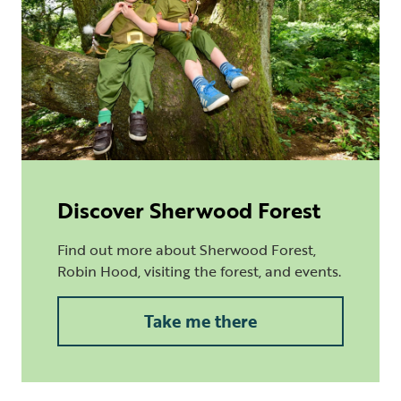
Discover Sherwood Forest
Find out more about Sherwood Forest,
Robin Hood, visiting the forest, and events.
Take me there