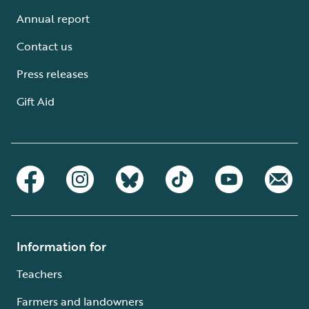
Annual report
Contact us
Press releases
Gift Aid
Information for
Teachers
Farmers and landowners