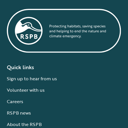
Quick links
Sign up to hear from us
Volunteer with us
Careers
RSPB news
About the RSPB