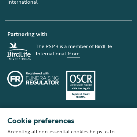
International
Partnering with
The RSPB is a member of BirdLife
International.
More
Cookie preferences
Terms and conditions
Cookie policy
Privacy policy
Complaints Policy
Accepting all non-essential cookies helps us to
Supplier Terms and Conditions
About our site
Modern Slavery Act