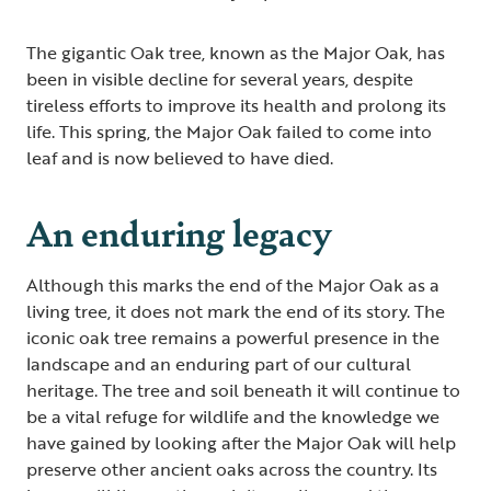
The gigantic Oak tree, known as the Major Oak, has
been in visible decline for several years, despite
tireless efforts to improve its health and prolong its
life. This spring, the Major Oak failed to come into
leaf and is now believed to have died.
An enduring legacy
Although this marks the end of the Major Oak as a
living tree, it does not mark the end of its story. The
iconic oak tree remains a powerful presence in the
landscape and an enduring part of our cultural
heritage. The tree and soil beneath it will continue to
be a vital refuge for wildlife and the knowledge we
have gained by looking after the Major Oak will help
preserve other ancient oaks across the country. Its