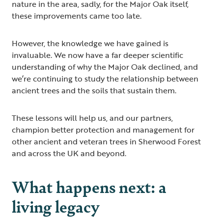
nature in the area, sadly, for the Major Oak itself,
these improvements came too late.
However, the knowledge we have gained is
invaluable. We now have a far deeper scientific
understanding of why the Major Oak declined, and
we’re continuing to study the relationship between
ancient trees and the soils that sustain them.
These lessons will help us, and our partners,
champion better protection and management for
other ancient and veteran trees in Sherwood Forest
and across the UK and beyond.
What happens next: a
living legacy