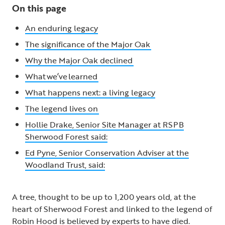
On this page
An enduring legacy
The significance of the Major Oak
Why the Major Oak declined
What we’ve learned
What happens next: a living legacy
The legend lives on
Hollie Drake, Senior Site Manager at RSPB
Sherwood Forest said:
Ed Pyne, Senior Conservation Adviser at the
Woodland Trust, said:
A tree, thought to be up to 1,200 years old, at the
heart of Sherwood Forest and linked to the legend of
Robin Hood is believed by experts to have died.