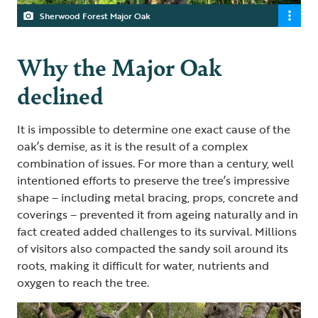
Sherwood Forest Major Oak
Why the Major Oak
declined
It is impossible to determine one exact cause of the
oak’s demise, as it is the result of a complex
combination of issues. For more than a century, well
intentioned efforts to preserve the tree’s impressive
shape – including metal bracing, props, concrete and
coverings – prevented it from ageing naturally and in
fact created added challenges to its survival. Millions
of visitors also compacted the sandy soil around its
roots, making it difficult for water, nutrients and
oxygen to reach the tree.