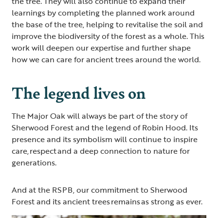
the tree. They will also continue to expand their
learnings by completing the planned work around
the base of the tree, helping to revitalise the soil and
improve the biodiversity of the forest as a whole. This
work will deepen our expertise and further shape
how we can care for ancient trees around the world.
The legend lives on
The Major Oak will always be part of the story of
Sherwood Forest and the legend of Robin Hood. Its
presence and its symbolism will continue to inspire
care, respect and a deep connection to nature for
generations.
And at the RSPB, our commitment to Sherwood
Forest and its ancient trees remains as strong as ever.