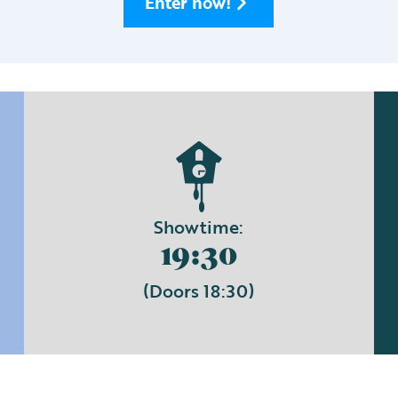
Enter now!
Showtime:
19:30
(Doors 18:30)