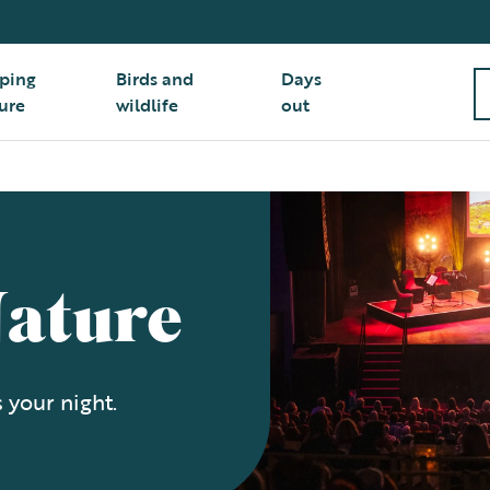
ping
Birds and
Days
ure
wildlife
out
Nature
 your night.