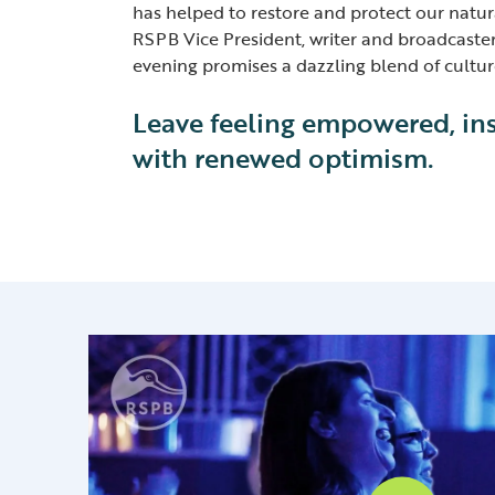
has helped to restore and protect our natur
RSPB Vice President, writer and broadcaste
evening promises a dazzling blend of cultu
Leave feeling empowered, in
with renewed optimism.