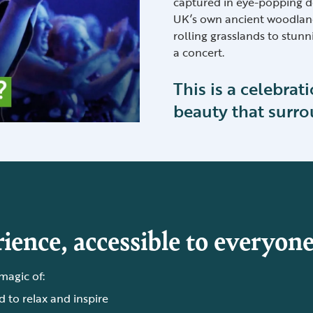
captured in eye-popping d
UK’s own ancient woodland
rolling grasslands to stunn
a concert.
This is a celebrat
beauty that surro
ience, accessible to everyone
 magic of:
 to relax and inspire