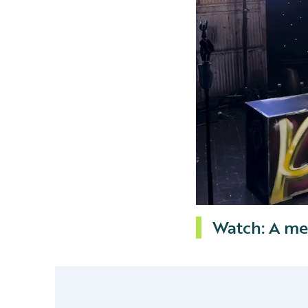
Watch: A me