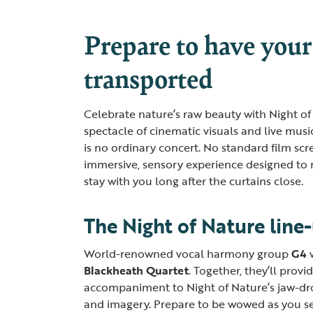
Prepare to have your
transported
Celebrate nature’s raw beauty with Night of
spectacle of cinematic visuals and live musi
is no ordinary concert. No standard film scre
immersive, sensory experience designed to 
stay with you long after the curtains close.
The Night of Nature line
World-renowned vocal harmony group
G4
Blackheath Quartet
. Together, they’ll provi
accompaniment to Night of Nature’s jaw-dro
and imagery. Prepare to be wowed as you s