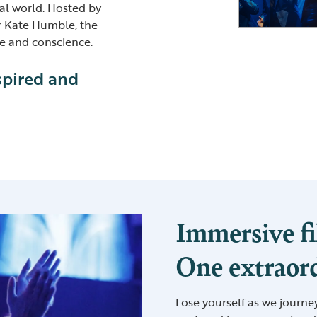
al world. Hosted by
r Kate Humble, the
re and conscience.
spired and
Immersive fi
One extraord
Lose yourself as we journe