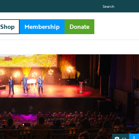
Search
Shop
Membership
Donate
G4