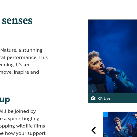
 senses
 Nature, a stunning
cal performance. This
ening. It’s an
move, inspire and
-up
G4 Live
Blackheath Quartet
G4
Blackheath Quartet
will be joined by
de a spine-tingling
pping wildlife films
ee how your support