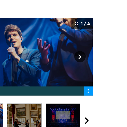
1 / 4