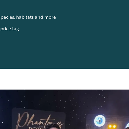
species, habitats and more
s price tag