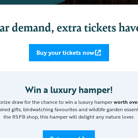
ar demand, extra tickets hav
Buy your tickets now
Win a luxury hamper!
 prize draw for the chance to win a luxury hamper
worth ove
ired gifts, birdwatching favourites and wildlife garden essen
the RSPB shop, this hamper will delight any nature lover.