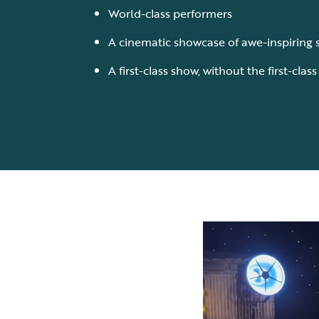
World-class performers
A cinematic showcase of awe-inspiring 
A first-class show, without the first-clas