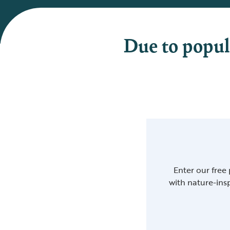
Due to popul
Enter our free
with nature-insp