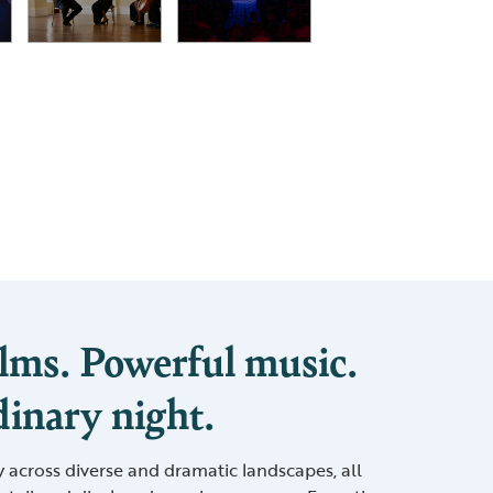
lms. Powerful music.
inary night.
y across diverse and dramatic landscapes, all