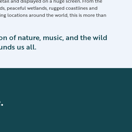
etail and displayed on a huge screen. From the
s, peaceful wetlands, rugged coastlines and
ing locations around the world, this is more than
ion of nature, music, and the wild
unds us all.
.