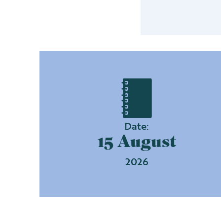
Date:
15 August
2026