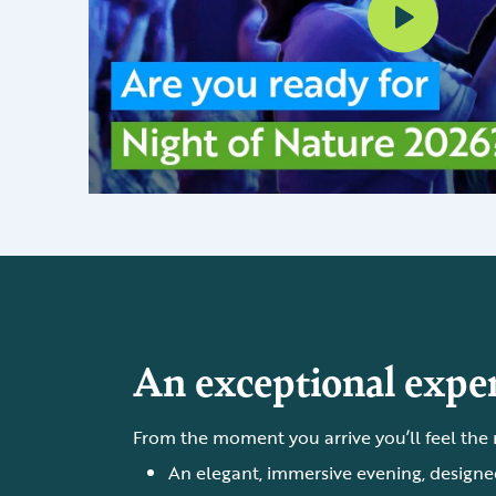
An exceptional exper
From the moment you arrive you’ll feel the
An elegant, immersive evening, designed