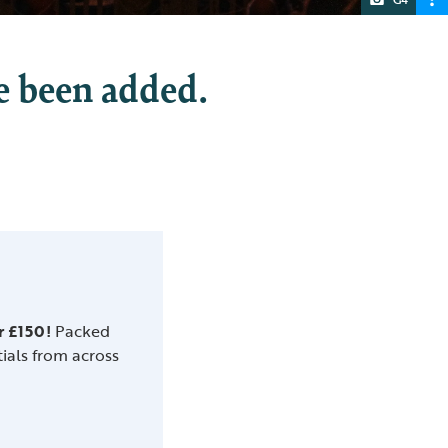
e been added.
r £150!
Packed
tials from across