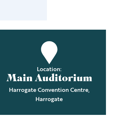
Location:
Main Auditorium
Harrogate Convention Centre,
Harrogate