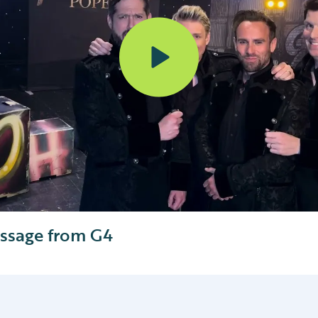
ssage from G4