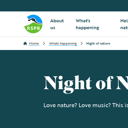
About
What's
Hel
us
happening
nat
Home
Whats happening
Night of nature
Night of 
Love nature? Love music? This is