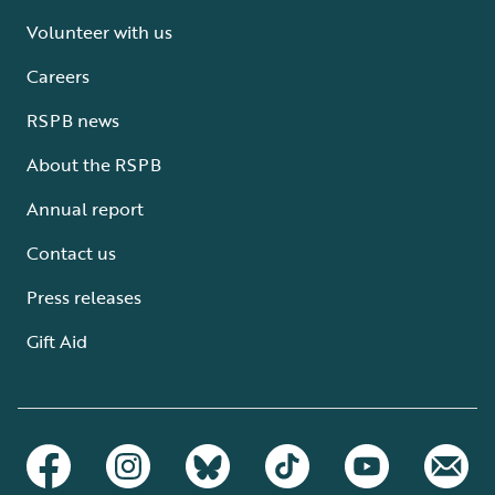
Volunteer with us
Careers
RSPB news
About the RSPB
Annual report
Contact us
Press releases
Gift Aid