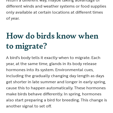
different winds and weather systems or food supplies
only available at certain locations at different times
of year.
How do birds know when
to migrate?
A bird's body tells it exactly when to migrate. Each
year, at the same time, glands in its body release
hormones into its system. Environmental cues,
including the gradually changing day length as days
get shorter in late summer and longer in early spring,
cause this to happen automatically. These hormones
make birds behave differently. In spring, hormones
also start preparing a bird for breeding. This change is
another signal to set off.