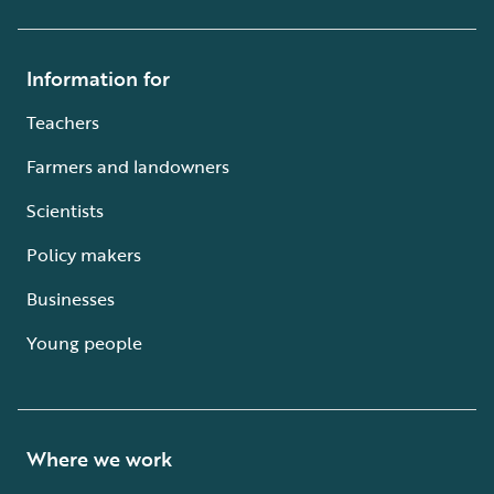
Information for
Teachers
Farmers and landowners
Scientists
Policy makers
Businesses
Young people
Where we work