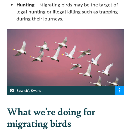
Hunting
– Migrating birds may be the target of
legal hunting or illegal killing such as trapping
during their journeys.
Bewick's Swans
What we're doing for
migrating birds