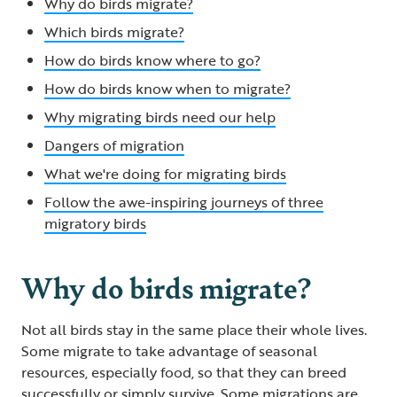
Why do birds migrate?
Which birds migrate?
How do birds know where to go?
How do birds know when to migrate?
Why migrating birds need our help
Dangers of migration
What we're doing for migrating birds
Follow the awe-inspiring journeys of three
migratory birds
Why do birds migrate?
Not all birds stay in the same place their whole lives.
Some migrate to take advantage of seasonal
resources, especially food, so that they can breed
successfully or simply survive. Some migrations are