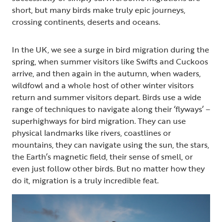
short, but many birds make truly epic journeys,
crossing continents, deserts and oceans.
In the UK, we see a surge in bird migration during the
spring, when summer visitors like Swifts and Cuckoos
arrive, and then again in the autumn, when waders,
wildfowl and a whole host of other winter visitors
return and summer visitors depart. Birds use a wide
range of techniques to navigate along their ‘flyways’ –
superhighways for bird migration. They can use
physical landmarks like rivers, coastlines or
mountains, they can navigate using the sun, the stars,
the Earth’s magnetic field, their sense of smell, or
even just follow other birds. But no matter how they
do it, migration is a truly incredible feat.