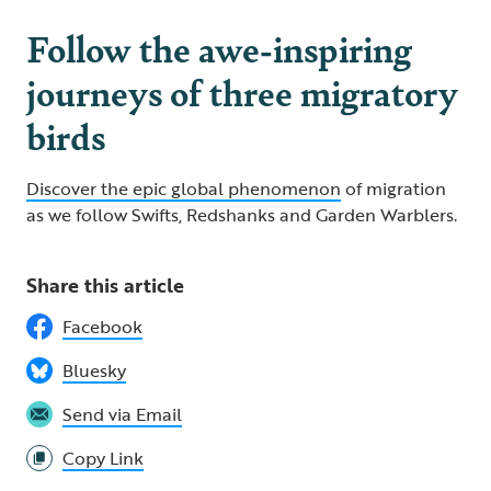
Follow the awe-inspiring
journeys of three migratory
birds
Discover the epic global phenomenon
of migration
as we follow Swifts, Redshanks and Garden Warblers.
Share this article
Facebook
Bluesky
Send via Email
Copy Link