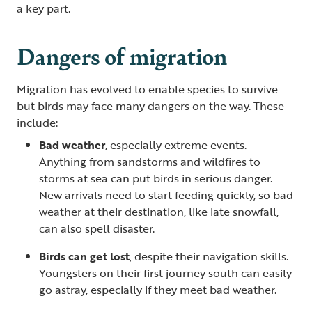
a key part.
Dangers of migration
Migration has evolved to enable species to survive
but birds may face many dangers on the way. These
include:
Bad weather
, especially extreme events.
Anything from sandstorms and wildfires to
storms at sea can put birds in serious danger.
New arrivals need to start feeding quickly, so bad
weather at their destination, like late snowfall,
can also spell disaster.
Birds can get lost
, despite their navigation skills.
Youngsters on their first journey south can easily
go astray, especially if they meet bad weather.