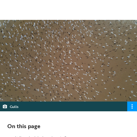
4 min read
Gulls
On this page