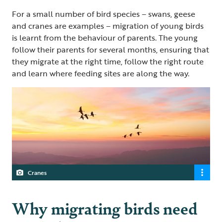
For a small number of bird species – swans, geese
and cranes are examples – migration of young birds
is learnt from the behaviour of parents. The young
follow their parents for several months, ensuring that
they migrate at the right time, follow the right route
and learn where feeding sites are along the way.
Cranes
Why migrating birds need