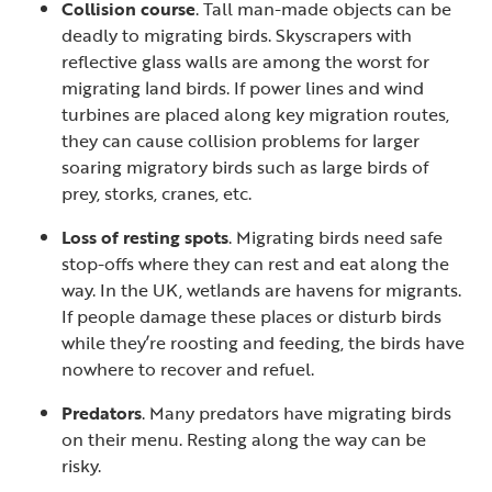
Collision course
. Tall man-made objects can be
deadly to migrating birds. Skyscrapers with
reflective glass walls are among the worst for
migrating land birds. If power lines and wind
turbines are placed along key migration routes,
they can cause collision problems for larger
soaring migratory birds such as large birds of
prey, storks, cranes, etc.
Loss of resting spots
. Migrating birds need safe
stop-offs where they can rest and eat along the
way. In the UK, wetlands are havens for migrants.
If people damage these places or disturb birds
while they’re roosting and feeding, the birds have
nowhere to recover and refuel.
Predators
. Many predators have migrating birds
on their menu. Resting along the way can be
risky.