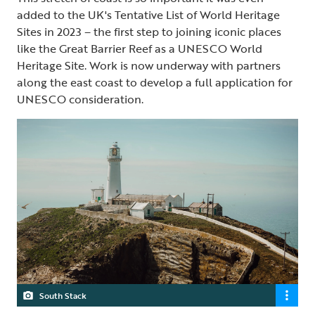
added to the UK's Tentative List of World Heritage
Sites in 2023 – the first step to joining iconic places
like the Great Barrier Reef as a UNESCO World
Heritage Site. Work is now underway with partners
along the east coast to develop a full application for
UNESCO consideration.
South Stack