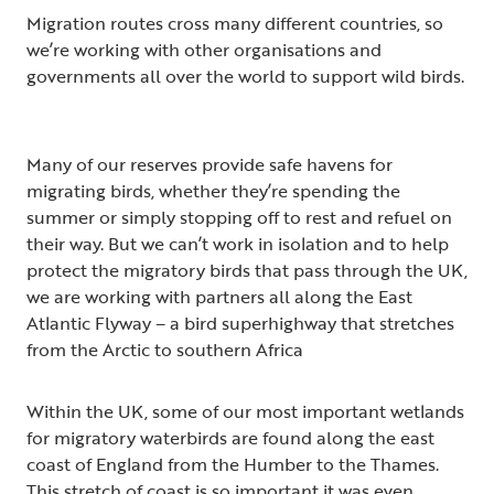
Migration routes cross many different countries, so
we’re working with other organisations and
governments all over the world to support wild birds.
Many of our reserves provide safe havens for
migrating birds, whether they’re spending the
summer or simply stopping off to rest and refuel on
their way. But we can’t work in isolation and to help
protect the migratory birds that pass through the UK,
we are working with partners all along the East
Atlantic Flyway – a bird superhighway that stretches
from the Arctic to southern Africa
Within the UK, some of our most important wetlands
for migratory waterbirds are found along the east
coast of England from the Humber to the Thames.
This stretch of coast is so important it was even