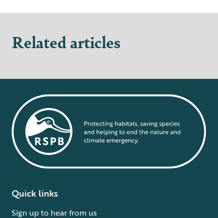
Related articles
Quick links
Sign up to hear from us