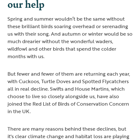
our help
Spring and summer wouldn’t be the same without
these brilliant birds soaring overhead or serenading
us with their song. And autumn or winter would be so
much drearier without the wonderful waders,
wildfowl and other birds that spend the colder
months with us.
But fewer and fewer of them are returning each year,
with Cuckoos, Turtle Doves and Spotted Flycatchers
all in real decline. Swifts and House Martins, which
choose to live so closely alongside us, have also
joined the Red List of Birds of Conservation Concern
in the UK.
There are many reasons behind these declines, but
it's clear climate change and habitat loss are playing