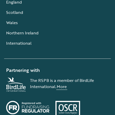
England
Scotland
Wales
Northern Ireland
International
Partnering with
The RSPB is a member of BirdLife
International.
More