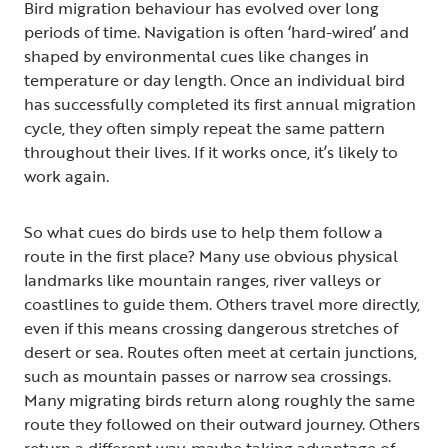
Bird migration behaviour has evolved over long
periods of time. Navigation is often ‘hard-wired’ and
shaped by environmental cues like changes in
temperature or day length. Once an individual bird
has successfully completed its first annual migration
cycle, they often simply repeat the same pattern
throughout their lives. If it works once, it’s likely to
work again.
So what cues do birds use to help them follow a
route in the first place? Many use obvious physical
landmarks like mountain ranges, river valleys or
coastlines to guide them. Others travel more directly,
even if this means crossing dangerous stretches of
desert or sea. Routes often meet at certain junctions,
such as mountain passes or narrow sea crossings.
Many migrating birds return along roughly the same
route they followed on their outward journey. Others
return a different way, maybe taking advantage of