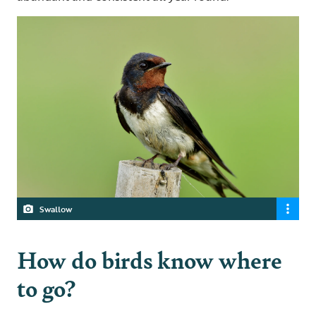
Swallow
How do birds know where
to go?