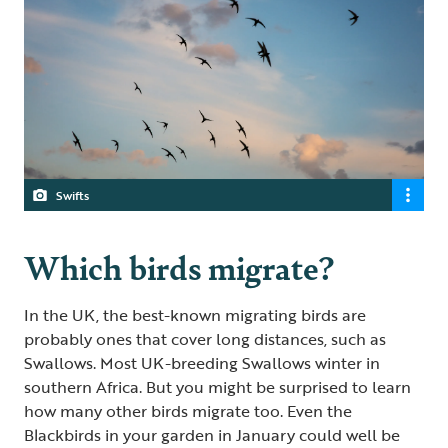
Swifts
Which birds migrate?
In the UK, the best-known migrating birds are
probably ones that cover long distances, such as
Swallows. Most UK-breeding Swallows winter in
southern Africa. But you might be surprised to learn
how many other birds migrate too. Even the
Blackbirds in your garden in January could well be