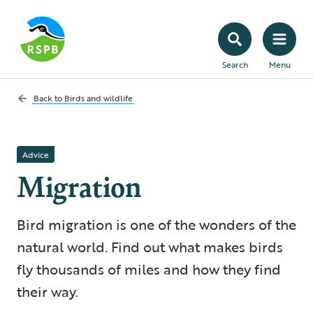
Search
Menu
Back to
Birds and wildlife
Advice
Migration
Bird migration is one of the wonders of the
natural world. Find out what makes birds
fly thousands of miles and how they find
their way.