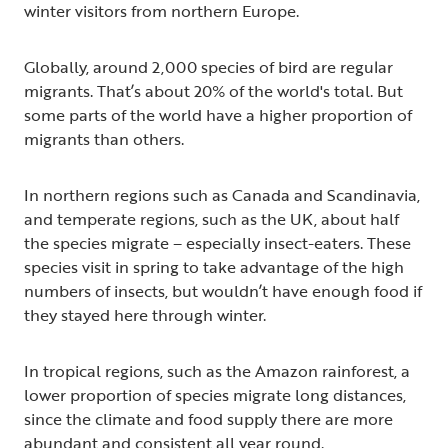
winter visitors from northern Europe.
Globally, around 2,000 species of bird are regular
migrants. That’s about 20% of the world's total. But
some parts of the world have a higher proportion of
migrants than others.
In northern regions such as Canada and Scandinavia,
and temperate regions, such as the UK, about half
the species migrate – especially insect-eaters. These
species visit in spring to take advantage of the high
numbers of insects, but wouldn’t have enough food if
they stayed here through winter.
In tropical regions, such as the Amazon rainforest, a
lower proportion of species migrate long distances,
since the climate and food supply there are more
abundant and consistent all year round.