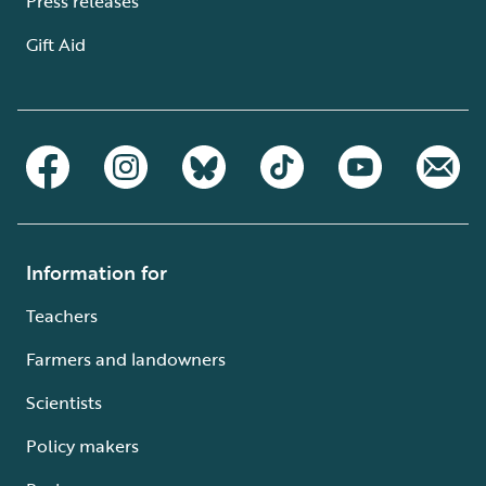
Press releases
Gift Aid
Information for
Teachers
Farmers and landowners
Scientists
Policy makers