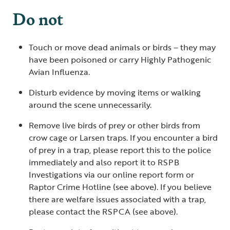
Do not
Touch or move dead animals or birds – they may
have been poisoned or carry Highly Pathogenic
Avian Influenza.
Disturb evidence by moving items or walking
around the scene unnecessarily.
Remove live birds of prey or other birds from
crow cage or Larsen traps. If you encounter a bird
of prey in a trap, please report this to the police
immediately and also report it to RSPB
Investigations via our online report form or
Raptor Crime Hotline (see above). If you believe
there are welfare issues associated with a trap,
please contact the RSPCA (see above).