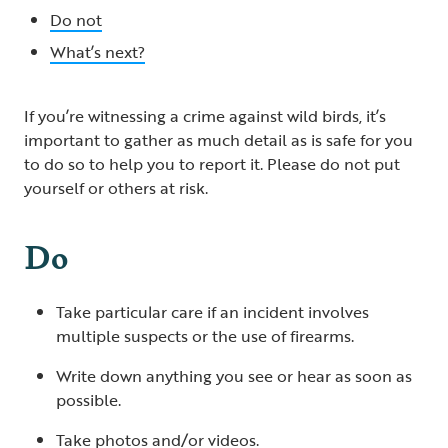
Do not
What’s next?
If you’re witnessing a crime against wild birds, it’s
important to gather as much detail as is safe for you
to do so to help you to report it. Please do not put
yourself or others at risk.
Do
Take particular care if an incident involves
multiple suspects or the use of firearms.
Write down anything you see or hear as soon as
possible.
Take photos and/or videos.