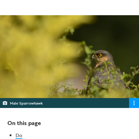
5 min read
Male Sparrowhawk
On this page
Do