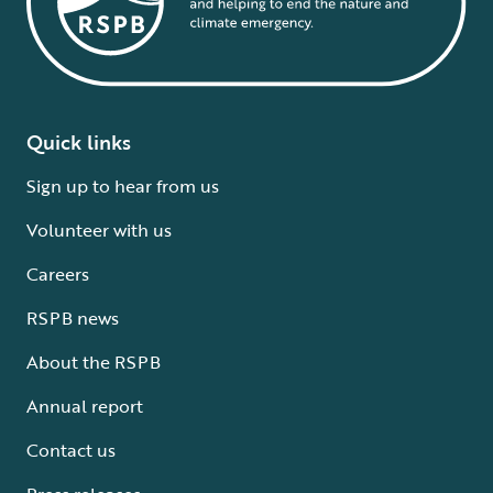
Quick links
Sign up to hear from us
Volunteer with us
Careers
RSPB news
About the RSPB
Annual report
Contact us