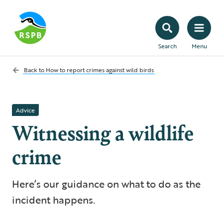
Search
Menu
Back to
How to report crimes against wild birds
Advice
Witnessing a wildlife
crime
Here’s our guidance on what to do as the
incident happens.