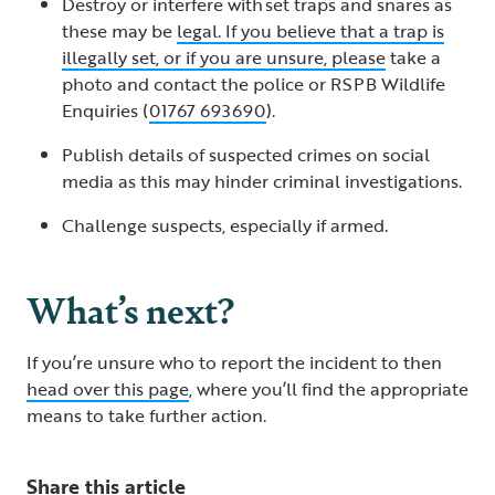
Destroy or interfere with set traps and snares as
these may be
legal. If you believe that a trap is
illegally set, or if you are unsure, please
take a
photo and contact the police or RSPB Wildlife
Enquiries (
01767 693690
).
Publish details of suspected crimes on social
media as this may hinder criminal investigations.
Challenge suspects, especially if armed.
What’s next?
If you’re unsure who to report the incident to then
head over this page
, where you’ll find the appropriate
means to take further action.
Share this article