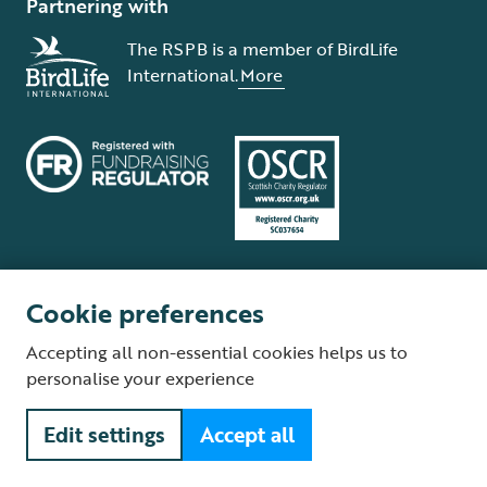
Partnering with
The RSPB is a member of BirdLife
International.
More
Cookie preferences
Terms and conditions
Cookie policy
Privacy policy
Complaints Policy
Accepting all non-essential cookies helps us to
Supplier Terms and Conditions
About our site
Modern Slavery Act
personalise your experience
Fair Work statement
Edit settings
Accept all
© The Royal Society for the Protection of Birds (RSPB) is a registered
charity: England and Wales no. 207076, Scotland no. SC037654