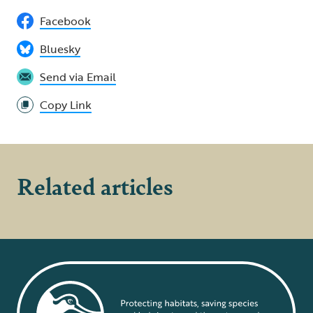
Facebook
Bluesky
Send via Email
Copy Link
Related articles