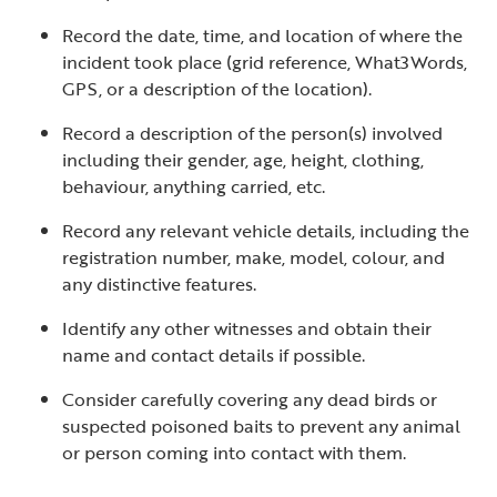
Record the date, time, and location of where the
incident took place (grid reference, What3Words,
GPS, or a description of the location).
Record a description of the person(s) involved
including their gender, age, height, clothing,
behaviour, anything carried, etc.
Record any relevant vehicle details, including the
registration number, make, model, colour, and
any distinctive features.
Identify any other witnesses and obtain their
name and contact details if possible.
Consider carefully covering any dead birds or
suspected poisoned baits to prevent any animal
or person coming into contact with them.