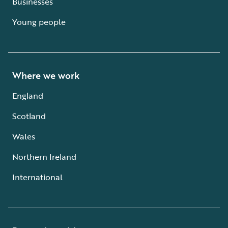
Businesses
Young people
Where we work
England
Scotland
Wales
Northern Ireland
International