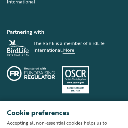
International
Partnering with
The RSPB is a member of BirdLife
International.
More
Cookie preferences
Terms and conditions
Cookie policy
Privacy policy
Complaints Policy
Accepting all non-essential cookies helps us to
Supplier Terms and Conditions
About our site
Modern Slavery Act