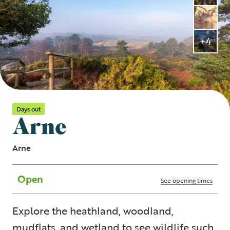
+4
Days out
Arne
Arne
Open
See opening times
Explore the heathland, woodland,
mudflats, and wetland to see wildlife such