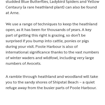
studded Blue Butterflies, Ladybird Spiders and Yellow
Centaury (a rare heathland plant) can also be found
at Arne.
We use a range of techniques to keep the heathland
open, as it has been for thousands of years. A key
part of getting this right is grazing, so don’t be
surprised if you bump into cattle, ponies or pigs
during your visit. Poole Harbour is also of
international significance thanks to the vast numbers
of winter waders and wildfowl, including very large
numbers of Avocets.
A ramble through heathland and woodland will take
you to the sandy shores of Shipstal Beach – a quiet
refuge away from the busier parts of Poole Harbour.