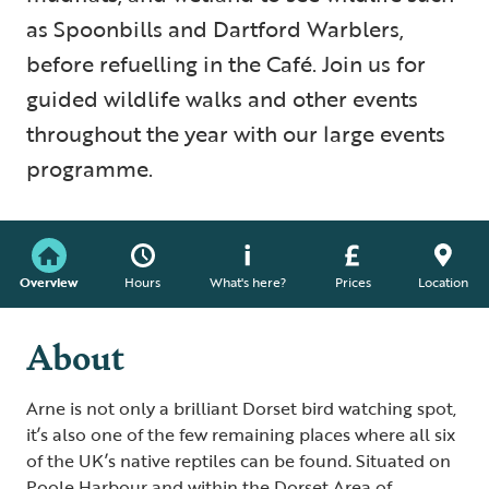
as Spoonbills and Dartford Warblers,
before refuelling in the Café. Join us for
guided wildlife walks and other events
throughout the year with our large events
programme.
Overview
Hours
What's here?
Prices
Location
About
Arne is not only a brilliant Dorset bird watching spot,
it’s also one of the few remaining places where all six
of the UK’s native reptiles can be found. Situated on
Poole Harbour and within the Dorset Area of