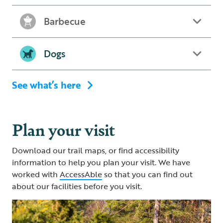
Barbecue
Dogs
See what’s here
Plan your visit
Download our trail maps, or find accessibility
information to help you plan your visit. We have
worked with
AccessAble
so that you can find out
about our facilities before you visit.