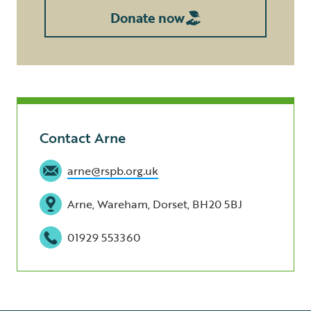
Donate now
Contact Arne
arne@rspb.org.uk
Arne, Wareham, Dorset, BH20 5BJ
01929 553360