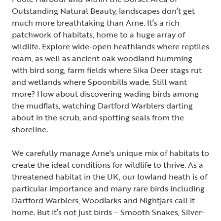
Outstanding Natural Beauty, landscapes don’t get
much more breathtaking than Arne. It’s a rich
patchwork of habitats, home to a huge array of
wildlife. Explore wide-open heathlands where reptiles
roam, as well as ancient oak woodland humming
with bird song, farm fields where Sika Deer stags rut
and wetlands where Spoonbills wade. Still want
more? How about discovering wading birds among
the mudflats, watching Dartford Warblers darting
about in the scrub, and spotting seals from the
shoreline.
We carefully manage Arne's unique mix of habitats to
create the ideal conditions for wildlife to thrive. As a
threatened habitat in the UK, our lowland heath is of
particular importance and many rare birds including
Dartford Warblers, Woodlarks and Nightjars call it
home. But it’s not just birds – Smooth Snakes, Silver-