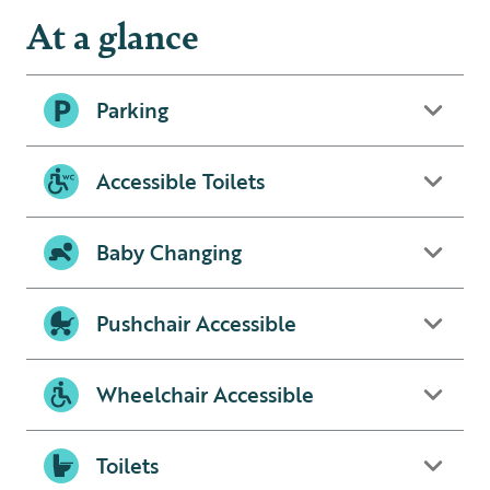
At a glance
Parking
Accessible Toilets
Baby Changing
Pushchair Accessible
Wheelchair Accessible
Toilets