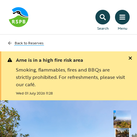
Search
Menu
Back to
Reserves
Arne is in a high fire risk area
Smoking, flammables, fires and BBQs are
strictly prohibited. For refreshments, please visit
our café.
Wed 01 July 2026 11:28