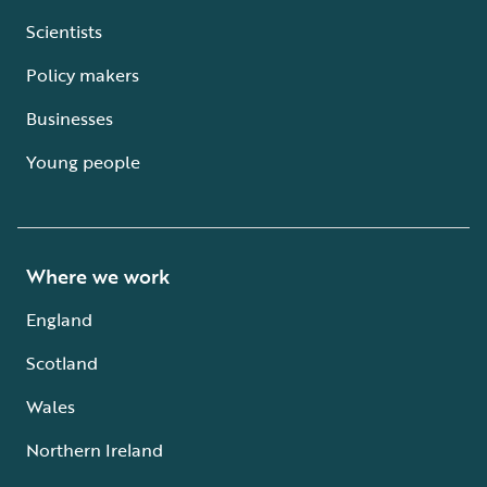
Scientists
Policy makers
Businesses
Young people
Where we work
England
Scotland
Wales
Northern Ireland