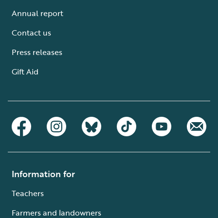
Annual report
Contact us
Press releases
Gift Aid
Information for
Teachers
Farmers and landowners