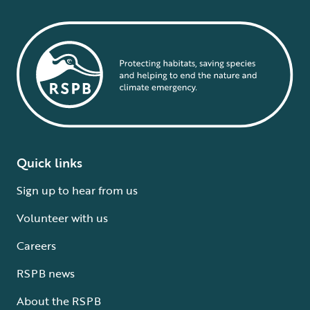
Quick links
Sign up to hear from us
Volunteer with us
Careers
RSPB news
About the RSPB