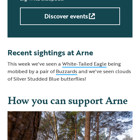
Discover events
Recent sightings at Arne
This week we've seen a
White-Tailed Eagle
being
mobbed by a pair of
Buzzards
and we've seen clouds
of Silver Studded Blue butterflies!
How you can support Arne