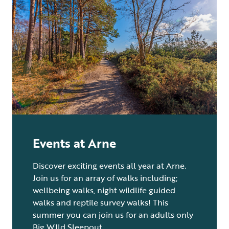
Events at Arne
Discover exciting events all year at Arne.
Join us for an array of walks including;
wellbeing walks, night wildlife guided
walks and reptile survey walks! This
summer you can join us for an adults only
Big WIld Sleepout.