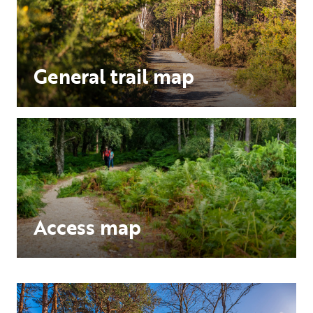
General trail map
Access map