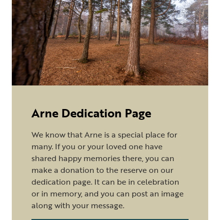
Arne Dedication Page
We know that Arne is a special place for
many. If you or your loved one have
shared happy memories there, you can
make a donation to the reserve on our
dedication page. It can be in celebration
or in memory, and you can post an image
along with your message.