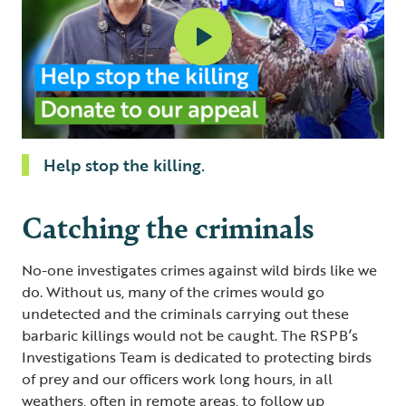
Help stop the killing.
Catching the criminals
No-one investigates crimes against wild birds like we
do. Without us, many of the crimes would go
undetected and the criminals carrying out these
barbaric killings would not be caught. The RSPB’s
Investigations Team is dedicated to protecting birds
of prey and our officers work long hours, in all
weathers, often in remote areas, to follow up