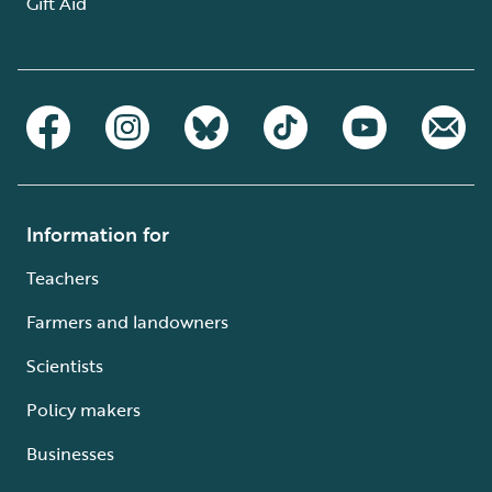
Gift Aid
Information for
Teachers
Farmers and landowners
Scientists
Policy makers
Businesses