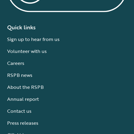
Quick links
Sign up to hear from us
Volunteer with us
Careers
RSPB news
About the RSPB
Annual report
Contact us
Press releases