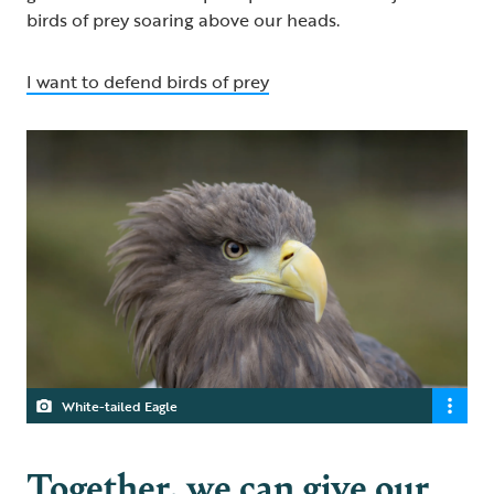
birds of prey soaring above our heads.
I want to defend birds of prey
White-tailed Eagle
Together, we can give our