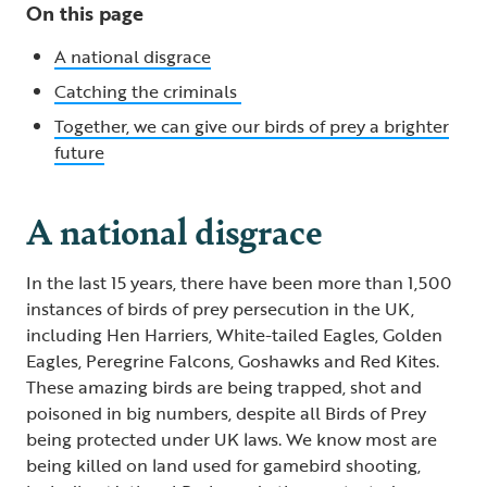
On this page
A national disgrace
Catching the criminals
Together, we can give our birds of prey a brighter
future
A national disgrace
In the last 15 years, there have been more than 1,500
instances of birds of prey persecution in the UK,
including Hen Harriers, White-tailed Eagles, Golden
Eagles, Peregrine Falcons, Goshawks and Red Kites.
These amazing birds are being trapped, shot and
poisoned in big numbers, despite all Birds of Prey
being protected under UK laws. We know most are
being killed on land used for gamebird shooting,