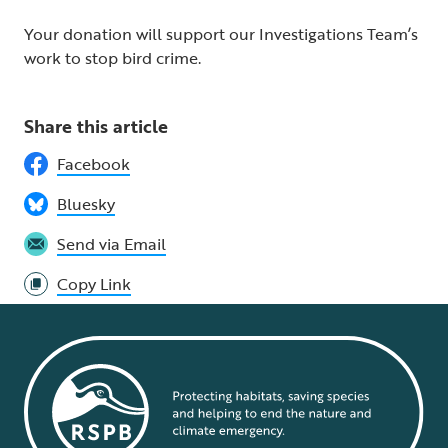
Your donation will support our Investigations Team’s
work to stop bird crime.
Share this article
Facebook
Bluesky
Send via Email
Copy Link