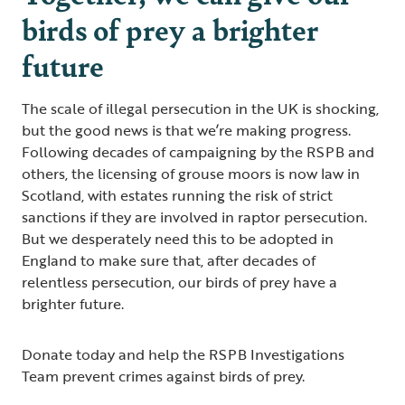
birds of prey a brighter
future
The scale of illegal persecution in the UK is shocking,
but the good news is that we’re making progress.
Following decades of campaigning by the RSPB and
others, the licensing of grouse moors is now law in
Scotland, with estates running the risk of strict
sanctions if they are involved in raptor persecution.
But we desperately need this to be adopted in
England to make sure that, after decades of
relentless persecution, our birds of prey have a
brighter future.
Donate today and help the RSPB Investigations
Team prevent crimes against birds of prey.