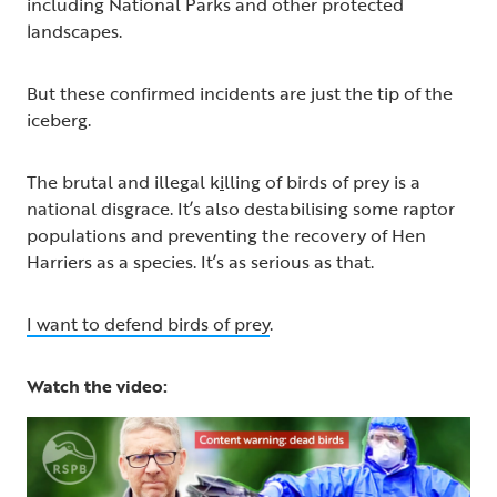
including National Parks and other protected
landscapes.
But these confirmed incidents are just the tip of the
iceberg.
The brutal and illegal k
i
lling of birds of prey is a
national disgrace. It’s also destabilising some raptor
populations and preventing the recovery of Hen
Harriers as a species. It’s as serious as that.
I want to defend birds of prey
.
Watch the video: