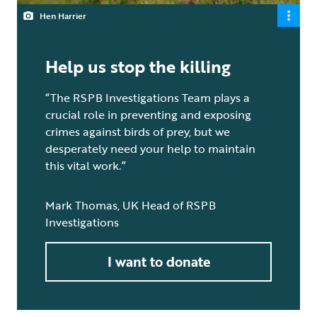
Hen Harrier
Help us stop the killing
“The RSPB Investigations Team plays a
crucial role in preventing and exposing
crimes against birds of prey, but we
desperately need your help to maintain
this vital work.”
Mark Thomas, UK Head of RSPB
Investigations
I want to donate