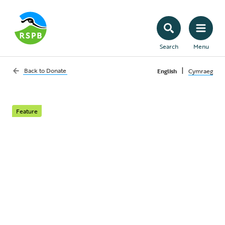
Search
Menu
|
Back to
Donate
English
Cymraeg
Feature
Birds of Prey appeal
Birds of prey are being shot, trapped and
poisoned across the UK. Give a regular gift
and help keep them in our skies.