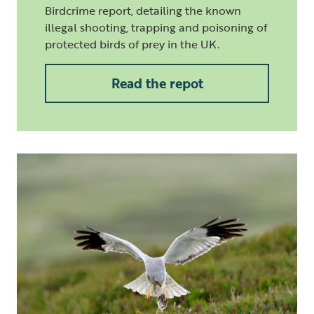
Birdcrime report, detailing the known
illegal shooting, trapping and poisoning of
protected birds of prey in the UK.
Read the repot