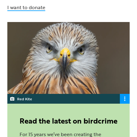
I want to donate
Red Kite
Read the latest on birdcrime
For 15 years we’ve been creating the