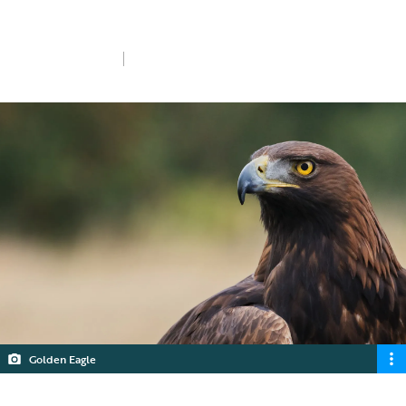
I want to donate
Sun 26th Jan 2025
4 min read
Golden Eagle