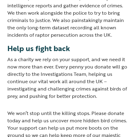
intelligence reports and gather evidence of crimes.
We then work alongside the police to try to bring
criminals to justice. We also painstakingly maintain
the only long-term dataset recording all known
incidents of raptor persecution across the UK.
Help us fight back
As a charity we rely on your support, and we need it
now more than ever. Every penny you donate will go
directly to the Investigations Team, helping us
continue our vital work all around the UK –
investigating and challenging crimes against birds of
prey, and pushing for better protection.
We won’t stop until the killing stops. Please donate
today and help us uncover more hidden bird crimes.
Your support can help us put more boots on the
ground so we can help keep more of our majestic