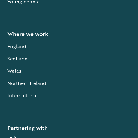
Young people
Where we work
England
Scotland
Wales
Northern Ireland
International
Partnering with