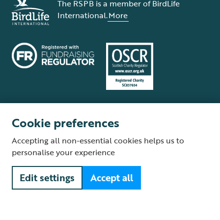
The RSPB is a member of BirdLife
International.
More
Cookie preferences
Terms and conditions
Cookie policy
Privacy policy
Complaints Policy
Accepting all non-essential cookies helps us to
Supplier Terms and Conditions
About our site
Modern Slavery Act
personalise your experience
Fair Work statement
Edit settings
Accept all
© The Royal Society for the Protection of Birds (RSPB) is a registered
charity: England and Wales no. 207076, Scotland no. SC037654