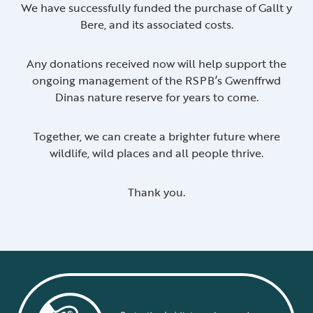
We have successfully funded the purchase of Gallt y
Bere, and its associated costs.
Any donations received now will help support the
ongoing management of the RSPB’s Gwenffrwd
Dinas nature reserve for years to come.
Together, we can create a brighter future where
wildlife, wild places and all people thrive.
Thank you.