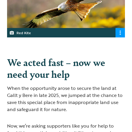
Red Kite
We acted fast – now we
need your help
When the opportunity arose to secure the land at
Gallt y Bere in late 2025, we jumped at the chance to
save this special place from inappropriate land use
and safeguard it for nature.
Now, we’re asking supporters like you for help to