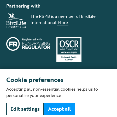
Partnering with
The RSPB is a member of BirdLife
International.
More
Cookie preferences
Terms and conditions
Cookie policy
Privacy policy
Complaints Policy
Accepting all non-essential cookies helps us to
Supplier Terms and Conditions
About our site
Modern Slavery Act
personalise your experience
Fair Work statement
Edit settings
Accept all
© The Royal Society for the Protection of Birds (RSPB) is a registered
charity: England and Wales no. 207076, Scotland no. SC037654