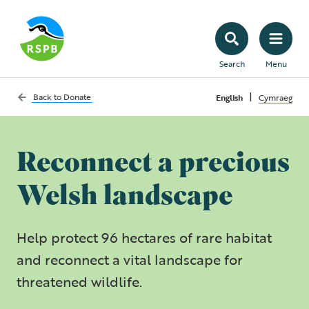
Search
Menu
|
Back to
Donate
English
Cymraeg
Reconnect a precious
Welsh landscape
Help protect 96 hectares of rare habitat
and reconnect a vital landscape for
threatened wildlife.