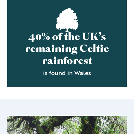
40% of the UK’s
remaining Celtic
rainforest
is found in Wales