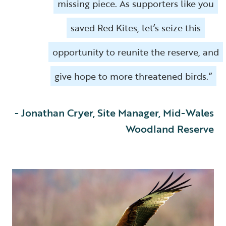
missing piece. As supporters like you
saved Red Kites, let’s seize this
opportunity to reunite the reserve, and
give hope to more threatened birds.”
- Jonathan Cryer, Site Manager, Mid-Wales
Woodland Reserve