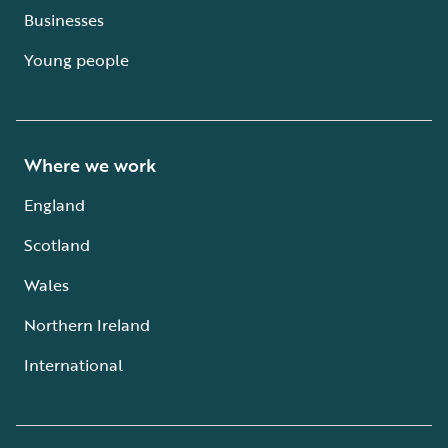
Businesses
Young people
Where we work
England
Scotland
Wales
Northern Ireland
International