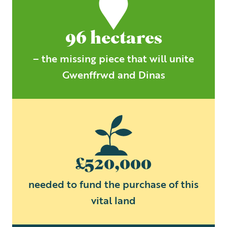
96 hectares
– the missing piece that will unite
Gwenffrwd and Dinas
£520,000
needed to fund the purchase of this
vital land