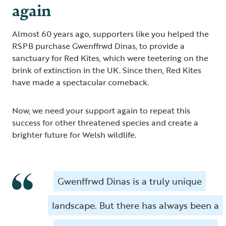
again
Almost 60 years ago, supporters like you helped the
RSPB purchase Gwenffrwd Dinas, to provide a
sanctuary for Red Kites, which were teetering on the
brink of extinction in the UK. Since then, Red Kites
have made a spectacular comeback.
Now, we need your support again to repeat this
success for other threatened species and create a
brighter future for Welsh wildlife.
Gwenffrwd Dinas is a truly unique
landscape. But there has always been a