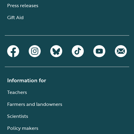
Press releases
Gift Aid
Information for
Teachers
Farmers and landowners
Scientists
Policy makers