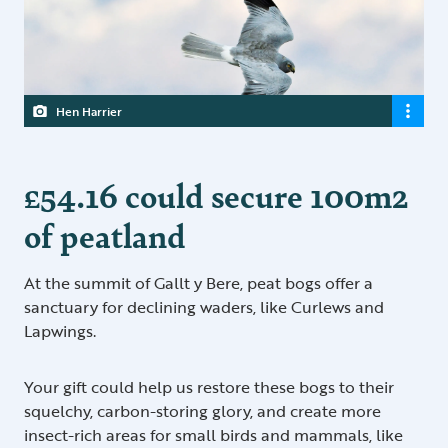
Hen Harrier
£54.16 could secure 100m2
of peatland
At the summit of Gallt y Bere, peat bogs offer a
sanctuary for declining waders, like Curlews and
Lapwings.
Your gift could help us restore these bogs to their
squelchy, carbon-storing glory, and create more
insect-rich areas for small birds and mammals, like