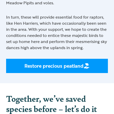
Meadow Pipits and voles.
In turn, these will provide essential food for raptors,
like Hen Harriers, which have occasionally been seen
in the area. With your support, we hope to create the
conditions needed to entice these majestic birds to
set up home here and perform their mesmerising sky
dances high above the uplands in spring.
Restore precious peatland
Together, we’ve saved
species before – let’s do it