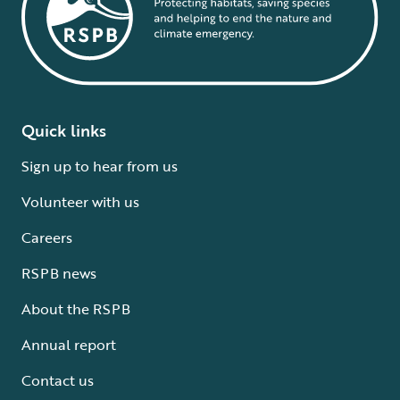
Quick links
Sign up to hear from us
Volunteer with us
Careers
RSPB news
About the RSPB
Annual report
Contact us