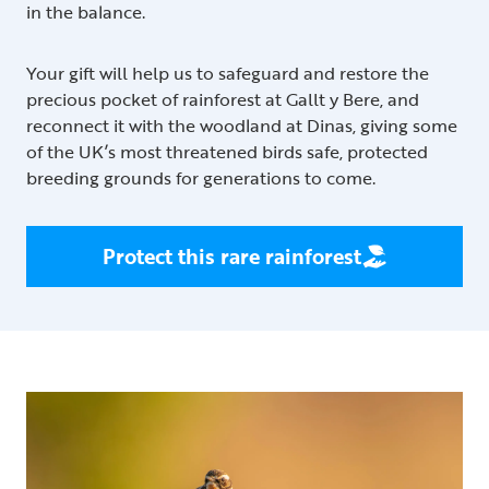
in the balance.
Your gift will help us to safeguard and restore the
precious pocket of rainforest at Gallt y Bere, and
reconnect it with the woodland at Dinas, giving some
of the UK’s most threatened birds safe, protected
breeding grounds for generations to come.
Protect this rare rainforest