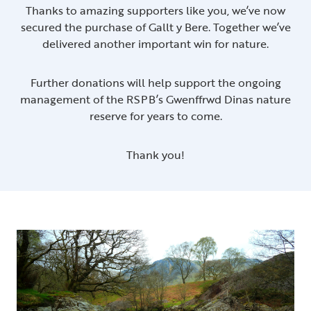
Thanks to amazing supporters like you, we’ve now
secured the purchase of Gallt y Bere. Together we’ve
delivered another important win for nature.
Further donations will help support the ongoing
management of the RSPB’s Gwenffrwd Dinas nature
reserve for years to come.
Thank you!