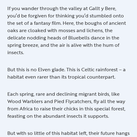
If you wander through the valley at Gallt y Bere,
you’d be forgiven for thinking you’d stumbled onto
the set of a fantasy film. Here, the boughs of ancient
oaks are cloaked with mosses and lichens, the
delicate nodding heads of Bluebells dance in the
spring breeze, and the air is alive with the hum of
insects.
But this is no Elven glade. This is Celtic rainforest – a
habitat even rarer than its tropical counterpart.
Each spring, rare and declining migrant birds, like
Wood Warblers and Pied Flycatchers, fly all the way
from Africa to raise their chicks in this special forest,
feasting on the abundant insects it supports.
But with so little of this habitat left, their future hangs