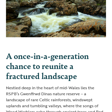
A once-in-a-generation
chance to reunite a
fractured landscape
Nestled deep in the heart of mid-Wales lies the
RSPB’s Gwenffrwd Dinas nature reserve – a
landscape of rare Celtic rainforests, windswept
uplands and tumbling valleys, where the songs of
Wood Warblers echo through ancient trees and Red