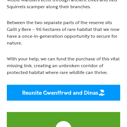
Squirrels scamper along their branches.
Between the two separate parts of the reserve sits
Gallt y Bere – 96 hectares of rare habitat that we now
have a once-in-generation opportunity to secure for
nature.
With your help, we can fund the purchase of this vital
missing link, creating an unbroken corridor of
protected habitat where rare wildlife can thrive.
Reunite Gwenffrwd and Dinas