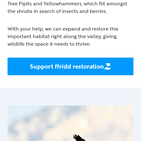
Tree Pipits and Yellowhammers, which flit amongst
the shrubs in search of insects and berries.
With your help, we can expand and restore this
important habitat right along the valley, giving
wildlife the space it needs to thrive.
Support ffridd restoration