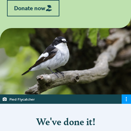
Donate now
Pied Flycatcher
We've done it!