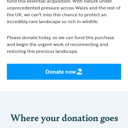
fund this essential acquisition. With nature under
unprecedented pressure across Wales and the rest of
the UK, we can’t miss this chance to protect an
incredibly rare landscape so rich in wildlife.
Please donate today, so we can fund this purchase
and begin the urgent work of reconnecting and
restoring this precious landscape.
Donate now
Where your donation goes