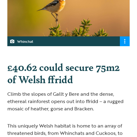
Whinchat
£40.62 could secure 75m2
of Welsh ffridd
Climb the slopes of Gallt y Bere and the dense,
ethereal rainforest opens out into ffridd – a rugged
mosaic of heather, gorse and Bracken.
This uniquely Welsh habitat is home to an array of
threatened birds, from Whinchats and Cuckoos, to