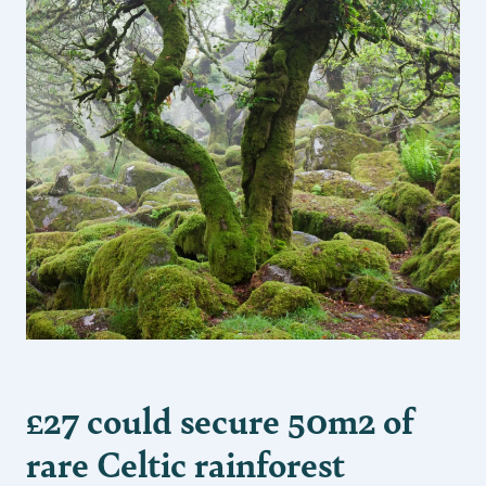
£27 could secure 50m2 of
rare Celtic rainforest