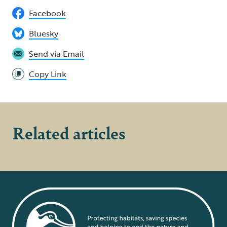
Facebook
Bluesky
Send via Email
Copy Link
Related articles