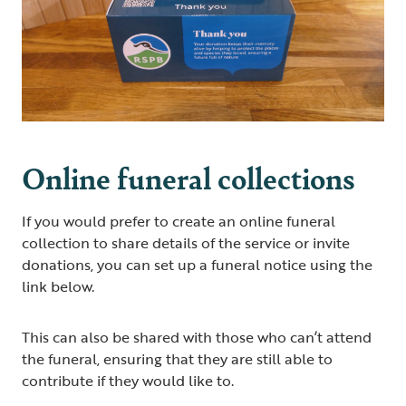
Online funeral collections
If you would prefer to create an online funeral
collection to share details of the service or invite
donations, you can set up a funeral notice using the
link below.
This can also be shared with those who can’t attend
the funeral, ensuring that they are still able to
contribute if they would like to.