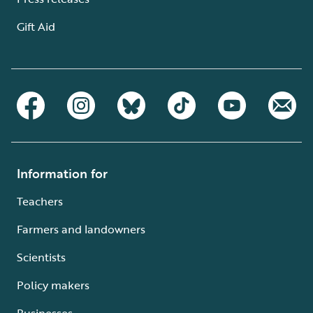
Gift Aid
Information for
Teachers
Farmers and landowners
Scientists
Policy makers
Businesses