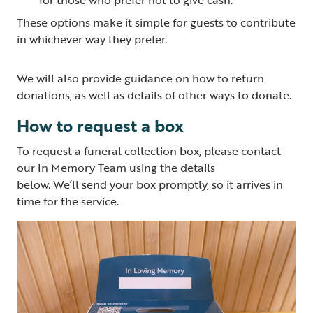
These options make it simple for guests to contribute
in whichever way they prefer.
We will also provide guidance on how to return
donations, as well as details of other ways to donate.
How to request a box
To request a funeral collection box, please contact
our In Memory Team using the details
below. We’ll send your box promptly, so it arrives in
time for the service.