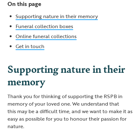
On this page
Supporting nature in their memory
Funeral collection boxes
Online funeral collections
Get in touch
Supporting nature in their
memory
Thank you for thinking of supporting the RSPB in
memory of your loved one. We understand that
this may be a difficult time, and we want to make it as
easy as possible for you to honour their passion for
nature.