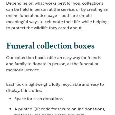
Depending on what works best for you, collections
can be held in person at the service, or by creating an
online funeral notice page – both are simple,
meaningful ways to celebrate their life, while helping
to protect the wildlife they cared about.
Funeral collection boxes
Our collection boxes offer an easy way for friends
and family to donate in person, at the funeral or
memorial service.
Each box is lightweight, fully recyclable and easy to
display. It includes:
Space for cash donations.
A printed QR code for secure online donations,
for those who prefer not to give cash.