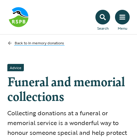
Search
Menu
Back to
In memory donations
Advice
Funeral and memorial
collections
Collecting donations at a funeral or
memorial service is a wonderful way to
honour someone special and help protect