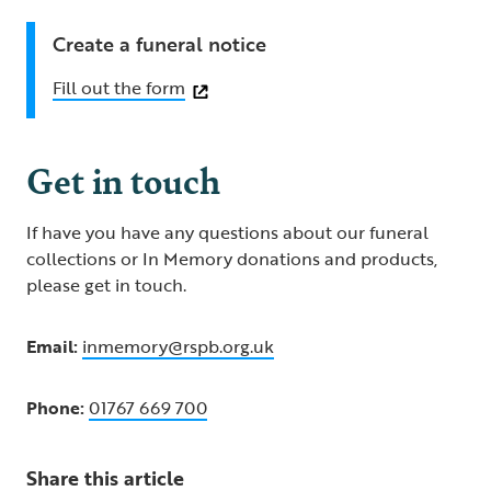
Create a funeral notice
Fill out the form
Get in touch
If have you have any questions about our funeral
collections or In Memory donations and products,
please get in touch.
Email:
inmemory@rspb.org.uk
Phone:
01767 669 700
Share this article