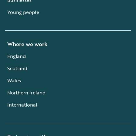
Young people
Where we work
England
Scotland
Wales
Northern Ireland
International