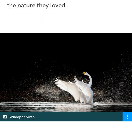
the nature they loved.
Tue 18th Feb 2025
5 min read
Whooper Swan