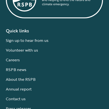
Quick links
Sign up to hear from us
Volunteer with us
Careers
RSPB news
About the RSPB
Annual report
Contact us
Press releases